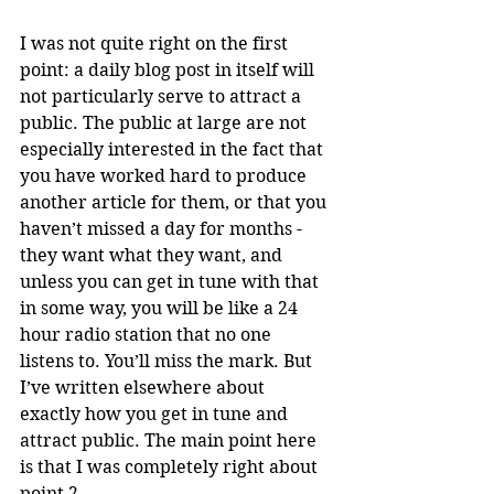
I was not quite right on the first 
point: a daily blog post in itself will 
not particularly serve to attract a 
public. The public at large are not 
especially interested in the fact that 
you have worked hard to produce 
another article for them, or that you 
haven’t missed a day for months - 
they want what they want, and 
unless you can get in tune with that 
in some way, you will be like a 24 
hour radio station that no one 
listens to. You’ll miss the mark. But 
I’ve written elsewhere about 
exactly how you get in tune and 
attract public. The main point here 
is that I was completely right about 
point 2.