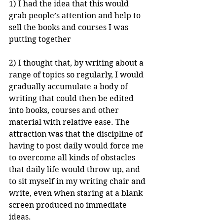
1) I had the idea that this would 
grab people’s attention and help to 
sell the books and courses I was 
putting together 
2) I thought that, by writing about a 
range of topics so regularly, I would 
gradually accumulate a body of 
writing that could then be edited 
into books, courses and other 
material with relative ease. The 
attraction was that the discipline of 
having to post daily would force me 
to overcome all kinds of obstacles 
that daily life would throw up, and 
to sit myself in my writing chair and 
write, even when staring at a blank 
screen produced no immediate 
ideas.