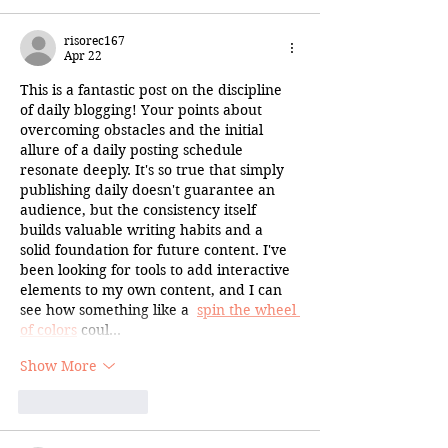
risorec167
Apr 22
This is a fantastic post on the discipline 
of daily blogging! Your points about 
overcoming obstacles and the initial 
allure of a daily posting schedule 
resonate deeply. It's so true that simply 
publishing daily doesn't guarantee an 
audience, but the consistency itself 
builds valuable writing habits and a 
solid foundation for future content. I've 
been looking for tools to add interactive 
elements to my own content, and I can 
see how something like a  
spin the wheel 
of colors
 coul…
Show More
Like
Reply