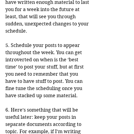
have written enough material to last 
you for a week into the future at 
least, that will see you through 
sudden, unexpected changes to your 
schedule.
5. Schedule your posts to appear 
throughout the week. You can get 
introverted on when is the ‘best 
time’ to post your stuff, but at first 
you need to remember that you 
have to have stuff to post. You can 
fine tune the scheduling once you 
have stacked up some material.
6. Here’s something that will be 
useful later: keep your posts in 
separate documents according to 
topic. For example, if I’m writing 