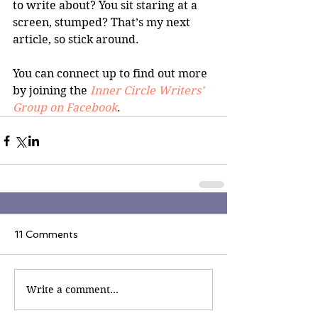
to write about? You sit staring at a 
screen, stumped? That’s my next 
article, so stick around.
You can connect up to find out more 
by joining the 
Inner Circle Writers’ 
Group on Facebook
.
11 Comments
Write a comment...