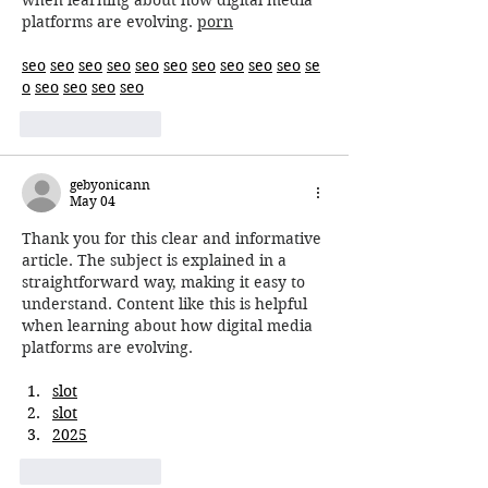
when learning about how digital media 
platforms are evolving. 
porn
seo
seo
seo
seo
seo
seo
seo
seo
seo
seo
se
o
seo
seo
seo
seo
Like
Reply
gebyonicann
May 04
Thank you for this clear and informative 
article. The subject is explained in a 
straightforward way, making it easy to 
understand. Content like this is helpful 
when learning about how digital media 
platforms are evolving.
slot
slot
2025
Like
Reply