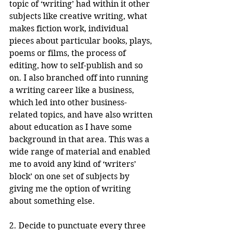
topic of ‘writing’ had within it other 
subjects like creative writing, what 
makes fiction work, individual 
pieces about particular books, plays, 
poems or films, the process of 
editing, how to self-publish and so 
on. I also branched off into running 
a writing career like a business, 
which led into other business-
related topics, and have also written 
about education as I have some 
background in that area. This was a 
wide range of material and enabled 
me to avoid any kind of ‘writers’ 
block’ on one set of subjects by 
giving me the option of writing 
about something else.
2. Decide to punctuate every three 