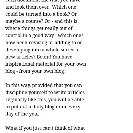
and look them over. Which one 
could be turned into a book? Or 
maybe a course? Or - and this is 
where things get really out of 
control in a good way - which ones 
now need revising or adding to or 
developing into a whole series of 
new articles? Boom! You have 
inspirational material for your own 
blog - from your own blog!
In this way, provided that you can 
discipline yourself to write articles 
regularly like this, you will be able 
to put out a daily blog item every 
day of the year.
What if you just can’t think of what 