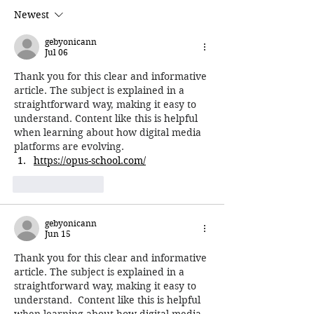
Newest
gebyonicann
Jul 06
Thank you for this clear and informative 
article. The subject is explained in a 
straightforward way, making it easy to 
understand. Content like this is helpful 
when learning about how digital media 
platforms are evolving.
https://opus-school.com/
Like
Reply
gebyonicann
Jun 15
Thank you for this clear and informative 
article. The subject is explained in a 
straightforward way, making it easy to 
understand.  Content like this is helpful 