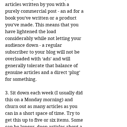
articles written by you with a 
purely commercial post - an ad for a 
book you’ve written or a product 
you’ve made. This means that you 
have lightened the load 
considerably while not letting your 
audience down - a regular 
subscriber to your blog will not be 
overloaded with ‘ads’ and will 
generally tolerate that balance of 
genuine articles and a direct ‘plug’ 
for something.
3. Sit down each week (I usually did 
this on a Monday morning) and 
churn out as many articles as you 
can in a short space of time. Try to 
get this up to five or six items. Some 
can be longer, deep articles about a 