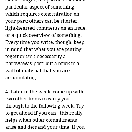
particular aspect of something, 
which requires concentration on 
your part; others can be shorter, 
light-hearted comments on an issue, 
or a quick overview of something. 
Every time you write, though, keep 
in mind that what you are putting 
together isn’t necessarily a 
‘throwaway post’ but a brick in a 
wall of material that you are 
accumulating.
4. Later in the week, come up with 
two other items to carry you 
through to the following week. Try 
to get ahead if you can - this really 
helps when other commitments 
arise and demand your time: if you 