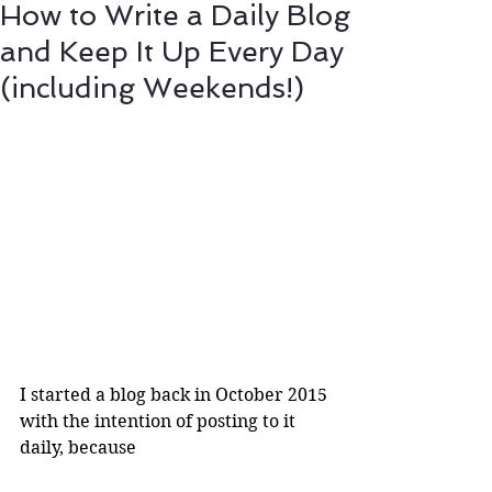
How to Write a Daily Blog
and Keep It Up Every Day
(including Weekends!)
I started a blog back in October 2015 
with the intention of posting to it 
daily, because 