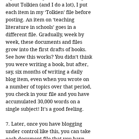
about Tolkien (and I do a lot), I put 
each item in my ‘Tolkien’ file before 
posting. An item on ‘teaching 
literature in schools’ goes in a 
different file. Gradually, week by 
week, these documents and files 
grow into the first drafts of books. 
See how this works? You didn’t think 
you were writing a book, but after, 
say, six months of writing a daily 
blog item, even when you wrote on 
a number of topics over that period, 
you check in your file and you have 
accumulated 30,000 words on a 
single subject! It’s a good feeling.
7. Later, once you have blogging 
under control like this, you can take 
each document file that you have 