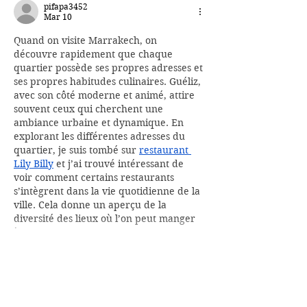
pifapa3452
Mar 10
Quand on visite Marrakech, on 
découvre rapidement que chaque 
quartier possède ses propres adresses et 
ses propres habitudes culinaires. Guéliz, 
avec son côté moderne et animé, attire 
souvent ceux qui cherchent une 
ambiance urbaine et dynamique. En 
explorant les différentes adresses du 
quartier, je suis tombé sur 
restaurant 
Lily Billy
 et j’ai trouvé intéressant de 
voir comment certains restaurants 
s’intègrent dans la vie quotidienne de la 
ville. Cela donne un aperçu de la 
diversité des lieux où l’on peut manger 
à…
Show More
Like
Reply