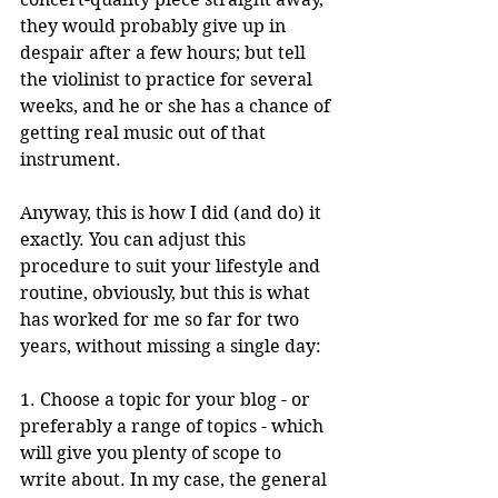
they would probably give up in 
despair after a few hours; but tell 
the violinist to practice for several 
weeks, and he or she has a chance of 
getting real music out of that 
instrument.
Anyway, this is how I did (and do) it 
exactly. You can adjust this 
procedure to suit your lifestyle and 
routine, obviously, but this is what 
has worked for me so far for two 
years, without missing a single day:
1. Choose a topic for your blog - or 
preferably a range of topics - which 
will give you plenty of scope to 
write about. In my case, the general 