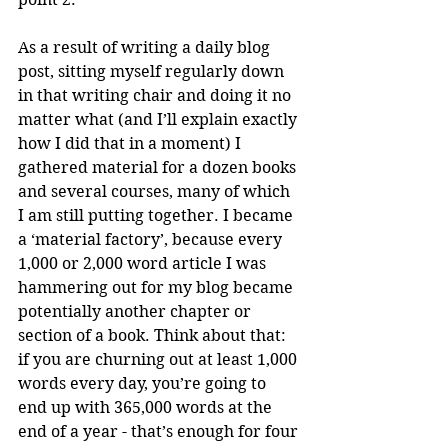
As a result of writing a daily blog 
post, sitting myself regularly down 
in that writing chair and doing it no 
matter what (and I’ll explain exactly 
how I did that in a moment) I 
gathered material for a dozen books 
and several courses, many of which 
I am still putting together. I became 
a ‘material factory’, because every 
1,000 or 2,000 word article I was 
hammering out for my blog became 
potentially another chapter or 
section of a book. Think about that: 
if you are churning out at least 1,000 
words every day, you’re going to 
end up with 365,000 words at the 
end of a year - that’s enough for four 