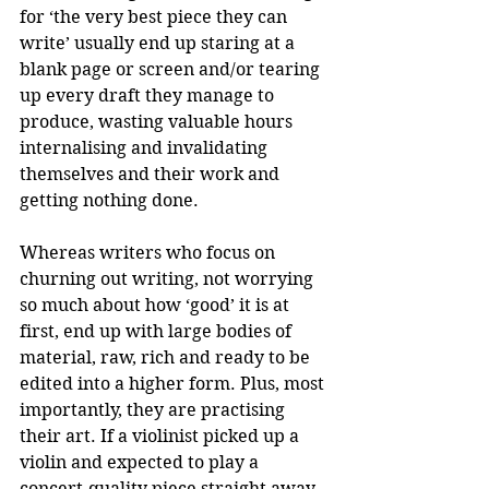
for ‘the very best piece they can 
write’ usually end up staring at a 
blank page or screen and/or tearing 
up every draft they manage to 
produce, wasting valuable hours 
internalising and invalidating 
themselves and their work and 
getting nothing done.
Whereas writers who focus on 
churning out writing, not worrying 
so much about how ‘good’ it is at 
first, end up with large bodies of 
material, raw, rich and ready to be 
edited into a higher form. Plus, most 
importantly, they are practising 
their art. If a violinist picked up a 
violin and expected to play a 
concert-quality piece straight away, 