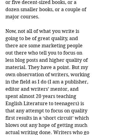
or five decent-sized books, or a 
dozen smaller books, or a couple of 
major courses. 
Now, not all of what you write is 
going to be of great quality, and 
there are some marketing people 
out there who tell you to focus on 
less blog posts and higher quality of 
material. They have a point. But my 
own observation of writers, working 
in the field as I do (I am a publisher, 
editor and writers’ mentor, and 
spent almost 20 years teaching 
English Literature to teenagers) is 
that any attempt to focus on quality 
first results in a ‘short circuit’ which 
blows out any hope of getting much 
actual writing done. Writers who go 