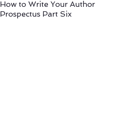
How to Write Your Author
Prospectus Part Six