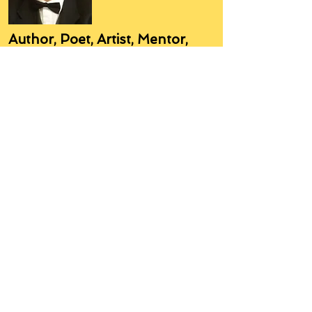
Author, Poet, Artist, Mentor,
Editor, Educator, Humorist,
Entrepreneur
Hello, my name is Grant Hudson and what
you will see on these pages is a reflection of
who I am, my interests, and what I can do for
you.
I am a published author and poet, have over
5,000 items of merchandise available
featuring my artwork, have edited and
published many books, taught many people,
made many more laugh (education and
laughter go well together) and have delved
into business on many levels.
Some of you will see yourselves or part of
yourselves here.