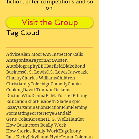
fiction, enter competitions and so
on:
Visit the Group
Tag Cloud
Advice
Alan Moore
An Inspector Calls
Antagonist
Aragorn
Art
Austen
Autobiography
BBC
Barfield
Blake
Bond
Business
C. S. Lewis
C.S. Lewis
Catweazle
Charity
Charles Williams
Children
Christianity
Coleridge
Comedy
Comics
Cooking
David Tennant
Dickens
Doctor Who
Drama
E. M. Forster
Editing
Education
Eliot
Elisabeth Sladen
Epic
Essays
Examinations
Fiction
Film
Fleming
Formatting
Forster
Frye
Gandalf
Gene Colan
Greene
H. G. Wells
Hamlet
How Businesses Really Work
How Stories Really Work
Hugo
Irony
Jack Kirby
Jekyll and Hyde
Jenna Coleman