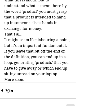
what this is about. But to 
understand what is meant here by 
the word ‘product’ you must grasp 
that a product is intended to hand 
up in someone else’s hands in 
exchange for money.
That’s all.
It might seem like labouring a point, 
but it’s an important fundamental. 
If you leave that bit off the end of 
the definition, you can end up in a 
loop, generating ‘products’ that you 
have to give away or which end up 
sitting unread on your laptop.
More soon.