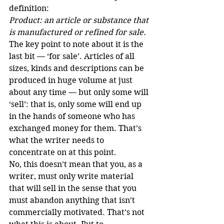
definition:
Product: an article or substance that 
is manufactured or refined for sale.
The key point to note about it is the 
last bit — ‘for sale’. Articles of all 
sizes, kinds and descriptions can be 
produced in huge volume at just 
about any time — but only some will 
‘sell’: that is, only some will end up 
in the hands of someone who has 
exchanged money for them. That’s 
what the writer needs to 
concentrate on at this point.
No, this doesn’t mean that you, as a 
writer, must only write material 
that will sell in the sense that you 
must abandon anything that isn’t 
commercially motivated. That’s not 