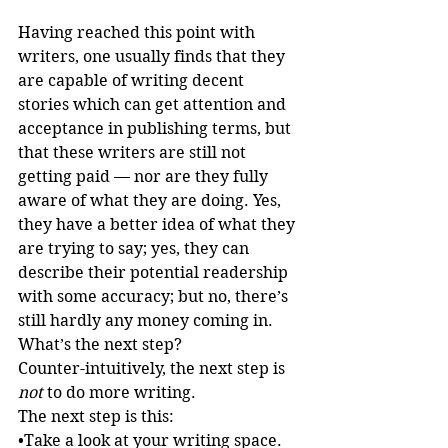
Having reached this point with 
writers, one usually finds that they 
are capable of writing decent 
stories which can get attention and 
acceptance in publishing terms, but 
that these writers are still not 
getting paid — nor are they fully 
aware of what they are doing. Yes, 
they have a better idea of what they 
are trying to say; yes, they can 
describe their potential readership 
with some accuracy; but no, there’s 
still hardly any money coming in.
What’s the next step?
Counter-intuitively, the next step is 
not
 to do more writing.
The next step is this:
•Take a look at your writing space. 