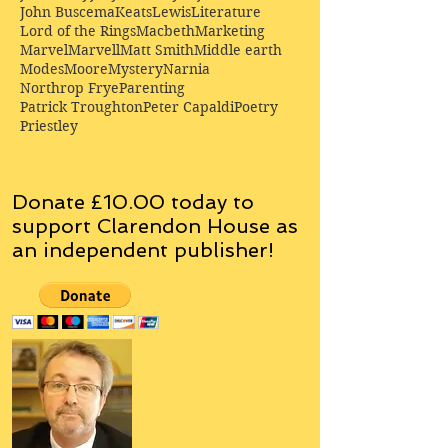
John Buscema
Keats
Lewis
Literature
Lord of the Rings
Macbeth
Marketing
Marvel
Marvell
Matt Smith
Middle earth
Modes
Moore
Mystery
Narnia
Northrop Frye
Parenting
Patrick Troughton
Peter Capaldi
Poetry
Priestley
Donate £10.00 today to
support Clarendon House as
an
independent
publisher!