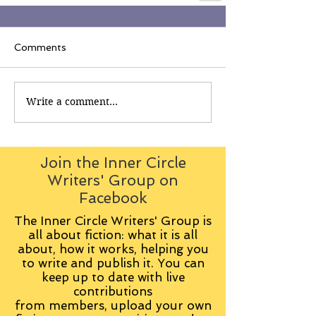
Comments
Write a comment...
Join the Inner Circle
Writers' Group on
Facebook
The Inner Circle Writers' Group is
all about fiction: what it is all
about, how it works, helping you
to write and publish it. You can
keep up to date with live
contributions
from
members, upload your own