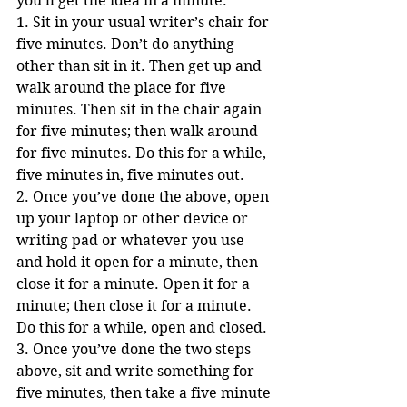
you’ll get the idea in a minute:
1. Sit in your usual writer’s chair for 
five minutes. Don’t do anything 
other than sit in it. Then get up and 
walk around the place for five 
minutes. Then sit in the chair again 
for five minutes; then walk around 
for five minutes. Do this for a while, 
five minutes in, five minutes out.
2. Once you’ve done the above, open 
up your laptop or other device or 
writing pad or whatever you use 
and hold it open for a minute, then 
close it for a minute. Open it for a 
minute; then close it for a minute. 
Do this for a while, open and closed.
3. Once you’ve done the two steps 
above, sit and write something for 
five minutes, then take a five minute 