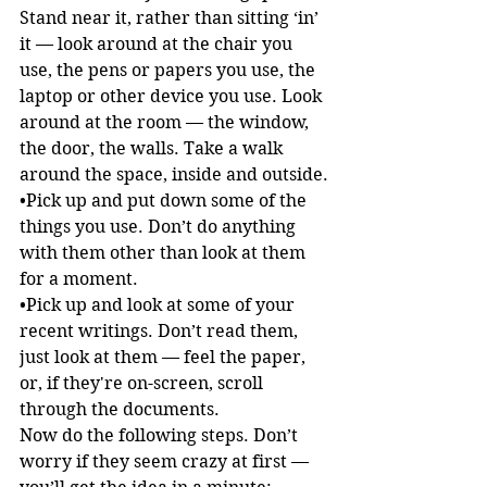
Stand near it, rather than sitting ‘in’ 
it — look around at the chair you 
use, the pens or papers you use, the 
laptop or other device you use. Look 
around at the room — the window, 
the door, the walls. Take a walk 
around the space, inside and outside.
•Pick up and put down some of the 
things you use. Don’t do anything 
with them other than look at them 
for a moment.
•Pick up and look at some of your 
recent writings. Don’t read them, 
just look at them — feel the paper, 
or, if they're on-screen, scroll 
through the documents.
Now do the following steps. Don’t 
worry if they seem crazy at first — 