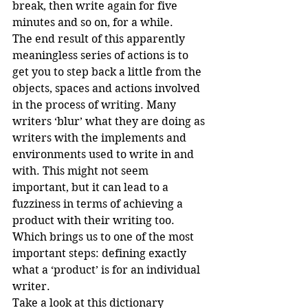
break, then write again for five 
minutes and so on, for a while.
The end result of this apparently 
meaningless series of actions is to 
get you to step back a little from the 
objects, spaces and actions involved 
in the process of writing. Many 
writers ‘blur’ what they are doing as 
writers with the implements and 
environments used to write in and 
with. This might not seem 
important, but it can lead to a 
fuzziness in terms of achieving a 
product with their writing too.
Which brings us to one of the most 
important steps: defining exactly 
what a ‘product’ is for an individual 
writer.
Take a look at this dictionary 