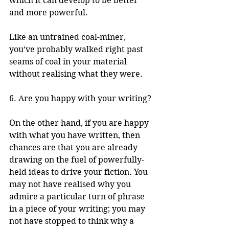
which it can develop to be better 
and more powerful. 
Like an untrained coal-miner, 
you’ve probably walked right past 
seams of coal in your material 
without realising what they were.
6. Are you happy with your writing?
On the other hand, if you are happy 
with what you have written, then 
chances are that you are already 
drawing on the fuel of powerfully-
held ideas to drive your fiction. You 
may not have realised why you 
admire a particular turn of phrase 
in a piece of your writing; you may 
not have stopped to think why a 