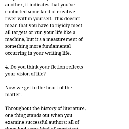
another, it indicates that you’ve 
contacted some kind of creative 
river within yourself. This doesn’t 
mean that you have to rigidly meet 
all targets or run your life like a 
machine, but it’s a measurement of 
something more fundamental 
occurring in your writing life. 
4. Do you think your fiction reflects 
your vision of life?
Now we get to the heart of the 
matter. 
Throughout the history of literature, 
one thing stands out when you 
examine successful authors: all of 