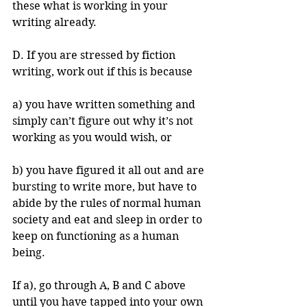
these what is working in your 
writing already. 
D. If you are stressed by fiction 
writing, work out if this is because 
a) you have written something and 
simply can’t figure out why it’s not 
working as you would wish, or 
b) you have figured it all out and are 
bursting to write more, but have to 
abide by the rules of normal human 
society and eat and sleep in order to 
keep on functioning as a human 
being. 
If a), go through A, B and C above 
until you have tapped into your own 