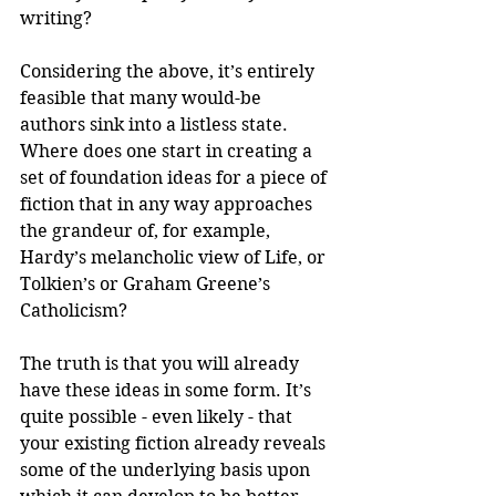
writing?
Considering the above, it’s entirely 
feasible that many would-be 
authors sink into a listless state. 
Where does one start in creating a 
set of foundation ideas for a piece of 
fiction that in any way approaches 
the grandeur of, for example, 
Hardy’s melancholic view of Life, or 
Tolkien’s or Graham Greene’s 
Catholicism? 
The truth is that you will already 
have these ideas in some form. It’s 
quite possible - even likely - that 
your existing fiction already reveals 
some of the underlying basis upon 