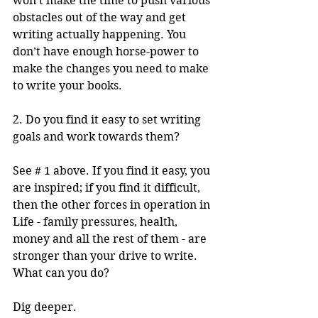
won’t make the time to push various 
obstacles out of the way and get 
writing actually happening. You 
don’t have enough horse-power to 
make the changes you need to make 
to write your books.
2. Do you find it easy to set writing 
goals and work towards them?
See # 1 above. If you find it easy, you 
are inspired; if you find it difficult, 
then the other forces in operation in 
Life - family pressures, health, 
money and all the rest of them - are 
stronger than your drive to write. 
What can you do? 
Dig deeper.