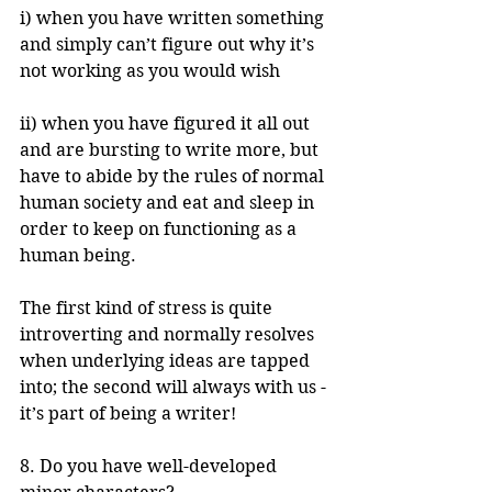
i) when you have written something 
and simply can’t figure out why it’s 
not working as you would wish
ii) when you have figured it all out 
and are bursting to write more, but 
have to abide by the rules of normal 
human society and eat and sleep in 
order to keep on functioning as a 
human being. 
The first kind of stress is quite 
introverting and normally resolves 
when underlying ideas are tapped 
into; the second will always with us - 
it’s part of being a writer!
8. Do you have well-developed 