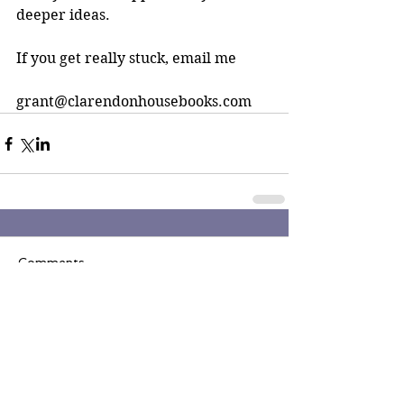
deeper ideas.
If you get really stuck, email me
grant@clarendonhousebooks.com
Comments
Write a comment...