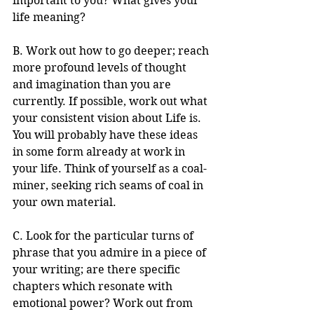
important to you? What gives your 
life meaning?
B. Work out how to go deeper; reach 
more profound levels of thought 
and imagination than you are 
currently. If possible, work out what 
your consistent vision about Life is. 
You will probably have these ideas 
in some form already at work in 
your life. Think of yourself as a coal-
miner, seeking rich seams of coal in 
your own material.
C. Look for the particular turns of 
phrase that you admire in a piece of 
your writing; are there specific 
chapters which resonate with 
emotional power? Work out from 