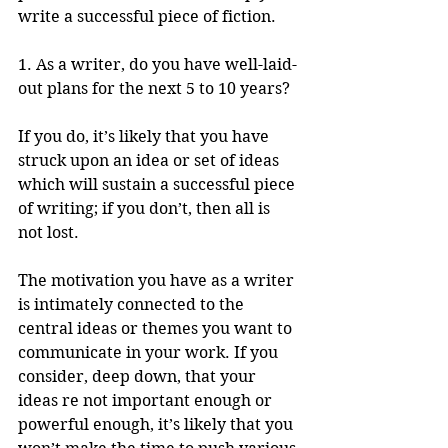
write a successful piece of fiction.
1. As a writer, do you have well-laid-
out plans for the next 5 to 10 years? 
If you do, it’s likely that you have 
struck upon an idea or set of ideas 
which will sustain a successful piece 
of writing; if you don’t, then all is 
not lost. 
The motivation you have as a writer 
is intimately connected to the 
central ideas or themes you want to 
communicate in your work. If you 
consider, deep down, that your 
ideas re not important enough or 
powerful enough, it’s likely that you 