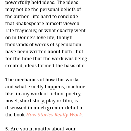
powerfully held ideas. The ideas 
may not be the personal beliefs of 
the author - it’s hard to conclude 
that Shakespeare himself viewed 
Life tragically, or what exactly went 
on in Donne’s love life, though 
thousands of words of speculation 
have been written about both - but 
for the time that the work was being 
created, ideas formed the basis of it.
The mechanics of how this works 
and what exactly happens, machine-
like, in any work of fiction, poetry, 
novel, short story, play or film, is 
discussed in much greater detail in 
the book 
How Stories Really Work
.
5. Are you in apathy about your 