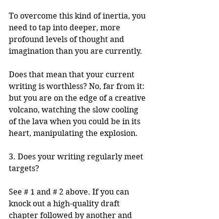
To overcome this kind of inertia, you 
need to tap into deeper, more 
profound levels of thought and 
imagination than you are currently. 
Does that mean that your current 
writing is worthless? No, far from it: 
but you are on the edge of a creative 
volcano, watching the slow cooling 
of the lava when you could be in its 
heart, manipulating the explosion.
3. Does your writing regularly meet 
targets?
See # 1 and # 2 above. If you can 
knock out a high-quality draft 
chapter followed by another and 