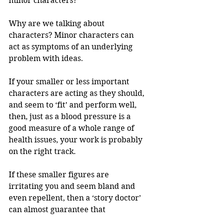
minor characters?
Why are we talking about 
characters? Minor characters can 
act as symptoms of an underlying 
problem with ideas. 
If your smaller or less important 
characters are acting as they should, 
and seem to ‘fit’ and perform well, 
then, just as a blood pressure is a 
good measure of a whole range of 
health issues, your work is probably 
on the right track. 
If these smaller figures are 
irritating you and seem bland and 
even repellent, then a ‘story doctor’ 
can almost guarantee that 