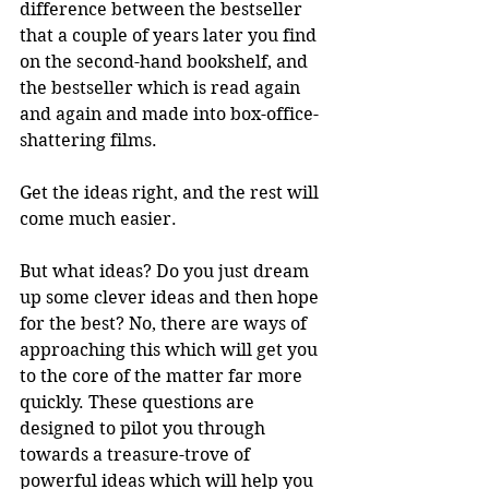
difference between the bestseller 
that a couple of years later you find 
on the second-hand bookshelf, and 
the bestseller which is read again 
and again and made into box-office-
shattering films. 
Get the ideas right, and the rest will 
come much easier.
But what ideas? Do you just dream 
up some clever ideas and then hope 
for the best? No, there are ways of 
approaching this which will get you 
to the core of the matter far more 
quickly. These questions are 
designed to pilot you through 
towards a treasure-trove of 
powerful ideas which will help you 