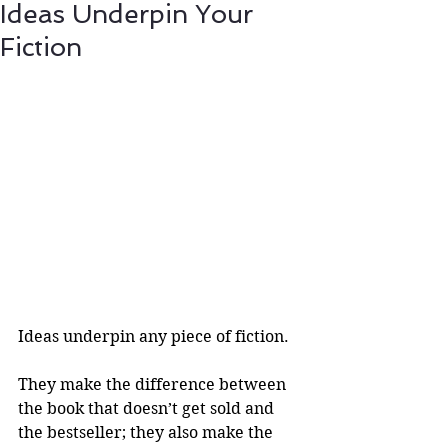
Ideas Underpin Your
Fiction
Ideas underpin any piece of fiction.
They make the difference between 
the book that doesn’t get sold and 
the bestseller; they also make the 