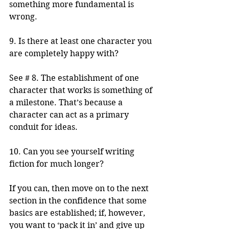
something more fundamental is 
wrong.
9. Is there at least one character you 
are completely happy with?
See # 8. The establishment of one 
character that works is something of 
a milestone. That’s because a 
character can act as a primary 
conduit for ideas.
10. Can you see yourself writing 
fiction for much longer?
If you can, then move on to the next 
section in the confidence that some 
basics are established; if, however, 
you want to ‘pack it in’ and give up 