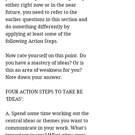
either right now or in the near 
future, you need to refer to the 
earlier questions in this section and 
do something differently by 
applying at least some of the 
following Action Steps.
Now rate yourself on this point. Do 
you have a mastery of ideas? Or is 
this an area of weakness for you? 
Note down your answer. 
FOUR ACTION STEPS TO TAKE RE 
‘IDEAS’: 
A. Spend some time working out the 
central ideas or themes you want to 
communicate in your work. What’s 