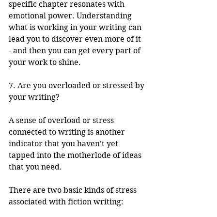
specific chapter resonates with 
emotional power. Understanding 
what is working in your writing can 
lead you to discover even more of it 
- and then you can get every part of 
your work to shine.
7. Are you overloaded or stressed by 
your writing?
A sense of overload or stress 
connected to writing is another 
indicator that you haven’t yet 
tapped into the motherlode of ideas 
that you need. 
There are two basic kinds of stress 
associated with fiction writing: 