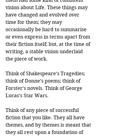
them had some kind of consistent 
vision about Life. These things may 
have changed and evolved over 
time for them; they may 
occasionally be hard to summarise 
or even express in terms apart from 
their fiction itself; but, at the time of 
writing, a stable vision underlaid 
the piece of work.
Think of Shakespeare’s Tragedies; 
think of Donne’s poems; think of 
Forster’s novels. Think of George 
Lucas’s Star Wars. 
Think of any piece of successful 
fiction that you like. They all have 
themes, and by themes is meant that 
they all rest upon a foundation of 