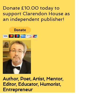
Donate £10.00 today to
support Clarendon House as
an
independent
publisher!
Author, Poet, Artist, Mentor,
Editor, Educator, Humorist,
Entrepreneur
Hello, my name is Grant Hudson and what
you will see on these pages is a reflection of