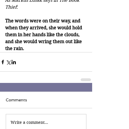
As Markus Zusak says in 
The Book 
Thief
: 
The words were on their way, and 
when they arrived, she would hold 
them in her hands like the clouds, 
and she would wring them out like 
the rain.
Comments
Write a comment...