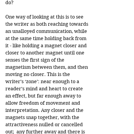
do?
One way of looking at this is to see 
the writer as both reaching towards 
an unalloyed communication, while 
at the same time holding back from 
it - like holding a magnet closer and 
closer to another magnet until one 
senses the first sign of the 
magnetism between them, and then 
moving no closer. This is the 
writer’s ‘zone’: near enough to a 
reader’s mind and heart to create 
an effect, but far enough away to 
allow freedom of movement and 
interpretation. Any closer and the 
magnets snap together, with the 
attractiveness nulled or cancelled 
out;  any further away and there is 