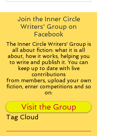
Join the Inner Circle
Writers' Group on
Facebook
The Inner Circle Writers' Group is
all about fiction: what it is all
about, how it works, helping you
to write and publish it. You can
keep up to date with live
contributions
from
members, upload your own
fiction, enter competitions and so
on:
Visit the Group
Tag Cloud