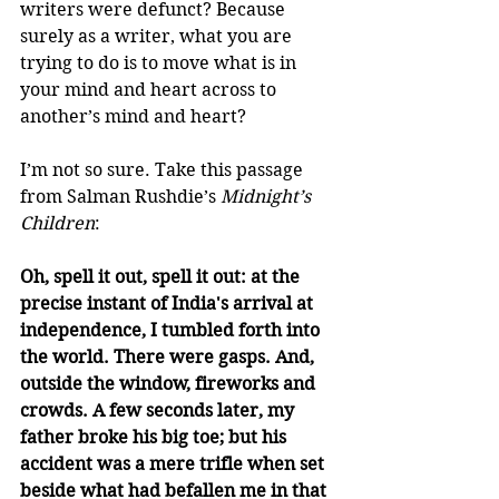
writers were defunct? Because 
surely as a writer, what you are 
trying to do is to move what is in 
your mind and heart across to 
another’s mind and heart?
I’m not so sure. Take this passage 
from Salman Rushdie’s 
Midnight’s 
Children
:
Oh, spell it out, spell it out: at the 
precise instant of India's arrival at 
independence, I tumbled forth into 
the world. There were gasps. And, 
outside the window, fireworks and 
crowds. A few seconds later, my 
father broke his big toe; but his 
accident was a mere trifle when set 
beside what had befallen me in that 