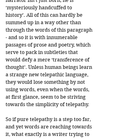
narrator isn’t just born, he is 
‘mysteriously handcuffed to 
history’. All of this can hardly be 
summed up in a way other than 
through the words of this paragraph 
- and so it is with innumerable 
passages of prose and poetry, which 
serve to pack in subtleties that 
would defy a mere ‘transference of 
thought’. Unless human beings learn 
a strange new telepathic language, 
they would lose something by not 
using words, even when the words, 
at first glance, seem to be striving 
towards the simplicity of telepathy.
So if pure telepathy is a step too far, 
and yet words are reaching towards 
it, what exactly is a writer trying to 