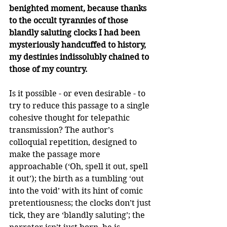
benighted moment, because thanks 
to the occult tyrannies of those 
blandly saluting clocks I had been 
mysteriously handcuffed to history, 
my destinies indissolubly chained to 
those of my country.
Is it possible - or even desirable - to 
try to reduce this passage to a single 
cohesive thought for telepathic 
transmission? The author’s 
colloquial repetition, designed to 
make the passage more 
approachable (‘Oh, spell it out, spell 
it out’); the birth as a tumbling ‘out 
into the void’ with its hint of comic 
pretentiousness; the clocks don’t just 
tick, they are ‘blandly saluting’; the 