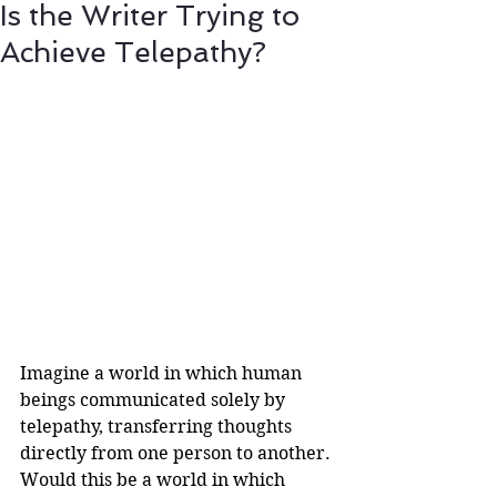
Is the Writer Trying to
Achieve Telepathy?
Imagine a world in which human 
beings communicated solely by 
telepathy, transferring thoughts 
directly from one person to another. 
Would this be a world in which 