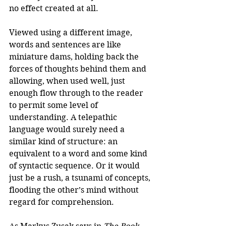
no effect created at all. 
Viewed using a different image, 
words and sentences are like 
miniature dams, holding back the 
forces of thoughts behind them and 
allowing, when used well, just 
enough flow through to the reader 
to permit some level of 
understanding. A telepathic 
language would surely need a 
similar kind of structure: an 
equivalent to a word and some kind 
of syntactic sequence. Or it would 
just be a rush, a tsunami of concepts, 
flooding the other’s mind without 
regard for comprehension. 