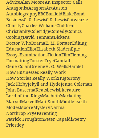
Advice
Alan Moore
An Inspector Calls
Antagonist
Aragorn
Art
Austen
Autobiography
BBC
Barfield
Blake
Bond
Business
C. S. Lewis
C.S. Lewis
Catweazle
Charity
Charles Williams
Children
Christianity
Coleridge
Comedy
Comics
Cooking
David Tennant
Dickens
Doctor Who
Drama
E. M. Forster
Editing
Education
Eliot
Elisabeth Sladen
Epic
Essays
Examinations
Fiction
Film
Fleming
Formatting
Forster
Frye
Gandalf
Gene Colan
Greene
H. G. Wells
Hamlet
How Businesses Really Work
How Stories Really Work
Hugo
Irony
Jack Kirby
Jekyll and Hyde
Jenna Coleman
John Buscema
Keats
Lewis
Literature
Lord of the Rings
Macbeth
Marketing
Marvel
Marvell
Matt Smith
Middle earth
Modes
Moore
Mystery
Narnia
Northrop Frye
Parenting
Patrick Troughton
Peter Capaldi
Poetry
Priestley