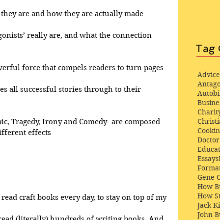
at they are and how they are actually made
gonists’ really are, and what the connection 
Tag 
werful force that compels readers to turn pages
Advice
Antago
ves all successful stories through to their 
Autob
Busine
Charit
Christi
pic, Tragedy, Irony and Comedy- are composed 
Cooki
fferent effects
Docto
Educat
Essays
Format
Gene 
How Bu
How St
 read craft books every day, to stay on top of my 
Jack K
John 
 read (literally) hundreds of writing books. And, 