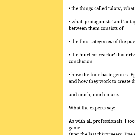
• the things called ‘plots’, wh
• what ‘protagonists’ and ‘anta
between them consists of
• the four categories of the po
• the ‘nuclear reactor’ that dri
conclusion
• how the four basic genres -E
and how they work to create di
and much, much more.
What the experts say:
As with all professionals, I too
game.
Over the last thirty years, I’ve