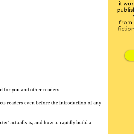
it wor
publis
from
fictio
and for you and other readers
acts readers even before the introduction of any 
cter’ actually is, and how to rapidly build a 