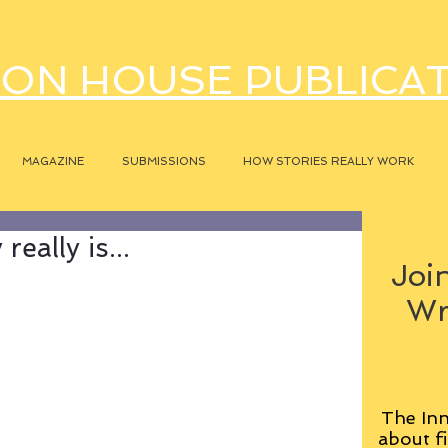
ON HOUSE PUBLICA
MAGAZINE
SUBMISSIONS
HOW STORIES REALLY WORK
eally is...
Join
Wr
The Inn
about fi