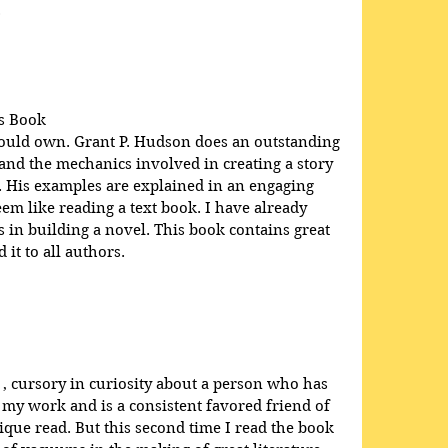
.
s Book
hould own. Grant P. Hudson does an outstanding 
 and the mechanics involved in creating a story 
e. His examples are explained in an engaging 
em like reading a text book. I have already 
in building a novel. This book contains great 
it to all authors.
 , cursory in curiosity about a person who has 
 my work and is a consistent favored friend of 
que read. But this second time I read the book 