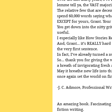
lemme tell ya, the VAST majori
The relative few that are decent
spend 60,000 words saying what
EXCEPT for yours, Grant. Your
You get down into the nitty gri
useful.
I especially like How Stories R
And, Grant... it’s REALLY har
the very first sentence.
In fact, I’ve already turned a 
So... thank you for giving the
a breath of invigorating fresh 
May it breathe new life into th
once again set the world on fir
-J. C. Admore, Professional Wr
An amazing book. Fascinating a
fiction writing. 