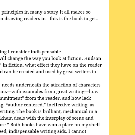
rinciples in many a story. It all makes so 
 drawing readers in - this is the book to get..
ing I consider indispensable
will change the way you look at fiction. Hudson 
 in fiction, what effect they have on the reader 
d can be created and used by great writers to 
needs underneath the attraction of characters 
plains—with examples from great writing—how 
ommitment” from the reader, and how lack 
, “author centered,” ineffective writing, as 
iting. The book is brilliant, mechanical in a 
ckham deals with the interplay of scene and 
ure.” Both books have won a place on my shelf 
d, indispensable writing aids. I cannot 