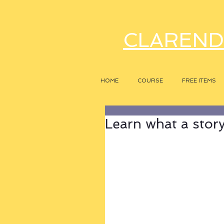
CLAREND
HOME
COURSE
FREE ITEMS
Learn what a story r