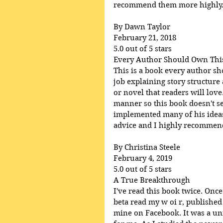
recommend them more highly
By Dawn Taylor
February 21, 2018
5.0 out of 5 stars
Every Author Should Own Thi
This is a book every author s
job explaining story structure
or novel that readers will lov
manner so this book doesn't se
implemented many of his ideas 
advice and I highly recommend 
By Christina Steele
February 4, 2019
5.0 out of 5 stars
A True Breakthrough
I've read this book twice. Once
beta read my w oi r, published
mine on Facebook. It was a uni