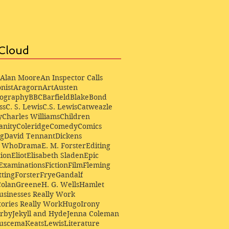
Cloud
Alan Moore
An Inspector Calls
nist
Aragorn
Art
Austen
iography
BBC
Barfield
Blake
Bond
ss
C. S. Lewis
C.S. Lewis
Catweazle
y
Charles Williams
Children
anity
Coleridge
Comedy
Comics
ng
David Tennant
Dickens
r Who
Drama
E. M. Forster
Editing
ion
Eliot
Elisabeth Sladen
Epic
Examinations
Fiction
Film
Fleming
ting
Forster
Frye
Gandalf
Colan
Greene
H. G. Wells
Hamlet
sinesses Really Work
ories Really Work
Hugo
Irony
irby
Jekyll and Hyde
Jenna Coleman
Buscema
Keats
Lewis
Literature