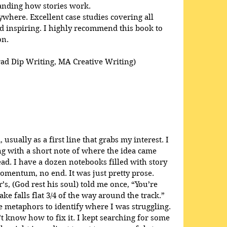
anding how stories work. 
here. Excellent case studies covering all 
 inspiring. I highly recommend this book to 
on.
rad Dip Writing, MA Creative Writing)
usually as a first line that grabs my interest. I 
ong with a short note of where the idea came 
ead. I have a dozen notebooks filled with story 
omentum, no end. It was just pretty prose. 
s, (God rest his soul) told me once, “You’re 
ke falls flat 3/4 of the way around the track.” 
 metaphors to identify where I was struggling. 
t know how to fix it. I kept searching for some 