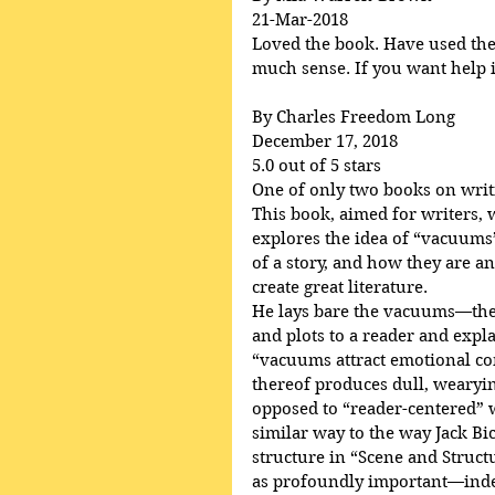
21-Mar-2018
Loved the book. Have used the p
much sense. If you want help in
By Charles Freedom Long
December 17, 2018
5.0 out of 5 stars
One of only two books on writ
This book, aimed for writers, 
explores the idea of “vacuums”
of a story, and how they are an
create great literature.
He lays bare the vacuums—the 
and plots to a reader and ex
“vacuums attract emotional c
thereof produces dull, wearying
opposed to “reader-centered” wr
similar way to the way Jack Bi
structure in “Scene and Struct
as profoundly important—indee