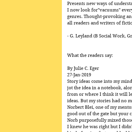
Presents new ways of underst
I now look for"vacuums" everyw
genres. Thought-provoking and
all readers and writers of ficti
- G. Leyland (B Social Work, G
What the readers say:
By Julie C. Eger
27-Jan-2019
Story ideas come into my mind, 
jot the idea in a notebook, al
from or where I think it will l
ideas. But my stories had no m
Norbert Blei, one of my mentor’
good out of the gate but your ca
Norb purposefully mixed those
I knew he was right but I didn’