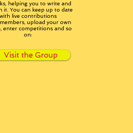
ks, helping you to write and
h it. You can keep up to date
with live contributions
members, upload your own
n, enter competitions and so
on:
Visit the Group