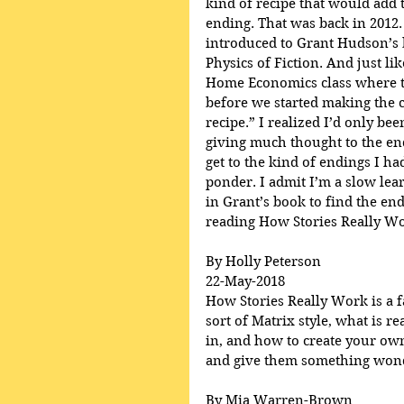
kind of recipe that would add t
ending. That was back in 2012.
introduced to Grant Hudson’s 
Physics of Fiction. And just lik
Home Economics class where th
before we started making the c
recipe.” I realized I’d only be
giving much thought to the en
get to the kind of endings I h
ponder. I admit I’m a slow lear
in Grant’s book to find the end
reading How Stories Really Wo
By Holly Peterson
22-May-2018
How Stories Really Work is a fa
sort of Matrix style, what is r
in, and how to create your own
and give them something wonde
By Mia Warren-Brown