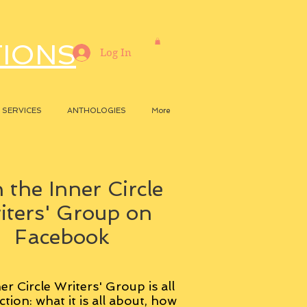
TIONS
Log In
SERVICES
ANTHOLOGIES
More
 the Inner Circle
iters' Group on
Facebook
er Circle Writers' Group is all
ction: what it is all about, how