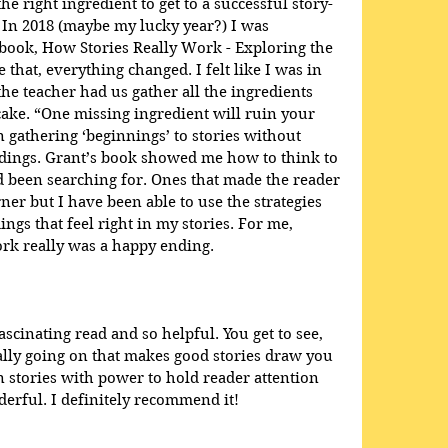
he right ingredient to get to a successful story-
 In 2018 (maybe my lucky year?) I was 
book, How Stories Really Work - Exploring the 
e that, everything changed. I felt like I was in 
e teacher had us gather all the ingredients 
ake. “One missing ingredient will ruin your 
en gathering ‘beginnings’ to stories without 
dings. Grant’s book showed me how to think to 
ad been searching for. Ones that made the reader 
ner but I have been able to use the strategies 
ings that feel right in my stories. For me, 
rk really was a happy ending.
scinating read and so helpful. You get to see, 
eally going on that makes good stories draw you 
 stories with power to hold reader attention 
rful. I definitely recommend it!