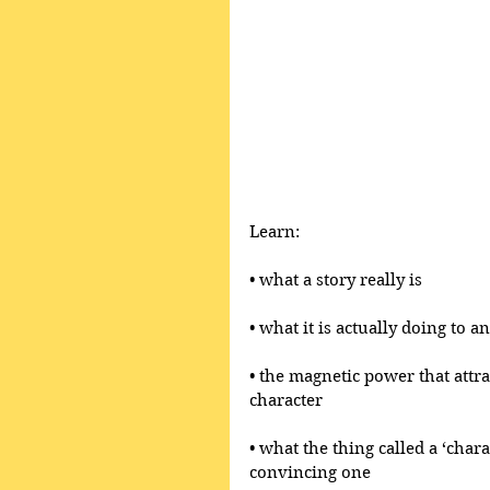
Learn:
• what a story really is 
• what it is actually doing to 
• the magnetic power that attr
character
• what the thing called a ‘chara
convincing one