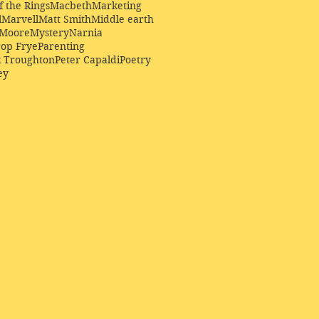
f the Rings
Macbeth
Marketing
l
Marvell
Matt Smith
Middle earth
Moore
Mystery
Narnia
op Frye
Parenting
k Troughton
Peter Capaldi
Poetry
ey