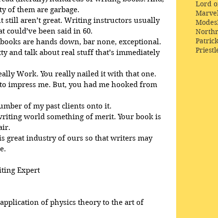
Lord o
ty of them are garbage.
Marve
 still aren’t great. Writing instructors usually 
Modes
 could’ve been said in 60. 
Northr
Patric
 books are hands down, bar none, exceptional. 
Priestl
tty and talk about real stuff that’s immediately 
eally Work. You really nailed it with that one.
d to impress me. But, you had me hooked from 
number of my past clients onto it.
 writing world something of merit. Your book is 
air.
is great industry of ours so that writers may 
e.
iting Expert
pplication of physics theory to the art of 