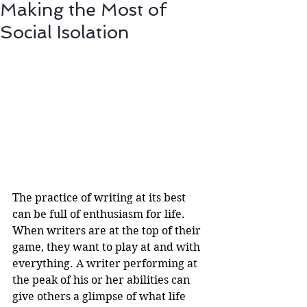
Making the Most of
Social Isolation
The practice of writing at its best 
can be full of enthusiasm for life. 
When writers are at the top of their 
game, they want to play at and with 
everything. A writer performing at 
the peak of his or her abilities can 
give others a glimpse of what life 