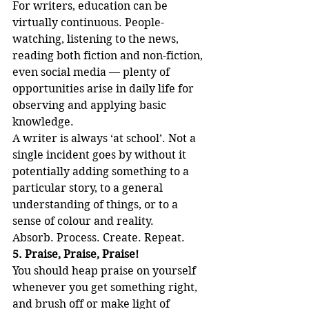
For writers, education can be 
virtually continuous. People-
watching, listening to the news, 
reading both fiction and non-fiction, 
even social media — plenty of 
opportunities arise in daily life for 
observing and applying basic 
knowledge. 
A writer is always ‘at school’. Not a 
single incident goes by without it 
potentially adding something to a 
particular story, to a general 
understanding of things, or to a 
sense of colour and reality.
Absorb. Process. Create. Repeat.
5. Praise, Praise, Praise!
You should heap praise on yourself 
whenever you get something right, 
and brush off or make light of 