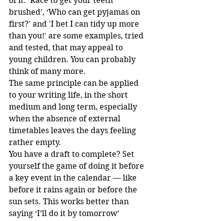
of it: ‘Race to get your teeth 
brushed’, ‘Who can get pyjamas on 
first?' and 'I bet I can tidy up more 
than you!' are some examples, tried 
and tested, that may appeal to 
young children. You can probably 
think of many more. 
The same principle can be applied 
to your writing life, in the short 
medium and long term, especially 
when the absence of external 
timetables leaves the days feeling 
rather empty.
You have a draft to complete? Set 
yourself the game of doing it before 
a key event in the calendar — like 
before it rains again or before the 
sun sets. This works better than 
saying ‘I’ll do it by tomorrow’ 