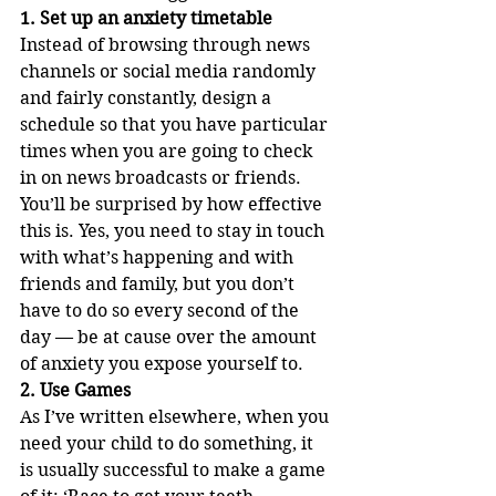
1. Set up an anxiety timetable
Instead of browsing through news 
channels or social media randomly 
and fairly constantly, design a 
schedule so that you have particular 
times when you are going to check 
in on news broadcasts or friends. 
You’ll be surprised by how effective 
this is. Yes, you need to stay in touch 
with what’s happening and with 
friends and family, but you don’t 
have to do so every second of the 
day — be at cause over the amount 
of anxiety you expose yourself to.
2. Use Games
As I’ve written elsewhere, when you 
need your child to do something, it 
is usually successful to make a game 