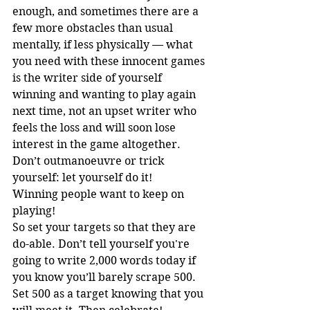
enough, and sometimes there are a 
few more obstacles than usual 
mentally, if less physically — what 
you need with these innocent games 
is the writer side of yourself 
winning and wanting to play again 
next time, not an upset writer who 
feels the loss and will soon lose 
interest in the game altogether. 
Don’t outmanoeuvre or trick 
yourself: let yourself do it!
Winning people want to keep on 
playing! 
So set your targets so that they are 
do-able. Don’t tell yourself you're 
going to write 2,000 words today if 
you know you’ll barely scrape 500. 
Set 500 as a target knowing that you 