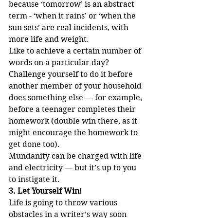
because ‘tomorrow’ is an abstract 
term - ‘when it rains’ or ‘when the 
sun sets’ are real incidents, with 
more life and weight. 
Like to achieve a certain number of 
words on a particular day? 
Challenge yourself to do it before 
another member of your household 
does something else — for example, 
before a teenager completes their 
homework (double win there, as it 
might encourage the homework to 
get done too). 
Mundanity can be charged with life 
and electricity — but it’s up to you 
to instigate it.
3. Let Yourself Win!
Life is going to throw various 
obstacles in a writer’s way soon 