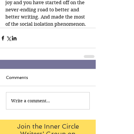
joy and you have started off on the 
never-ending road to better and 
better writing. And made the most 
of the social isolation phenomenon.
Comments
Write a comment...
Join the Inner Circle
Writers' Group on