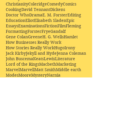
Christianity
Coleridge
Comedy
Comics
Cooking
David Tennant
Dickens
Doctor Who
Drama
E. M. Forster
Editing
Education
Eliot
Elisabeth Sladen
Epic
Essays
Examinations
Fiction
Film
Fleming
Formatting
Forster
Frye
Gandalf
Gene Colan
Greene
H. G. Wells
Hamlet
How Businesses Really Work
How Stories Really Work
Hugo
Irony
Jack Kirby
Jekyll and Hyde
Jenna Coleman
John Buscema
Keats
Lewis
Literature
Lord of the Rings
Macbeth
Marketing
Marvel
Marvell
Matt Smith
Middle earth
Modes
Moore
Mystery
Narnia
Northrop Frye
Parenting
Patrick Troughton
Peter Capaldi
Poetry
Priestley
Donate £10.00 today to
support Clarendon House as
an
independent
publisher!