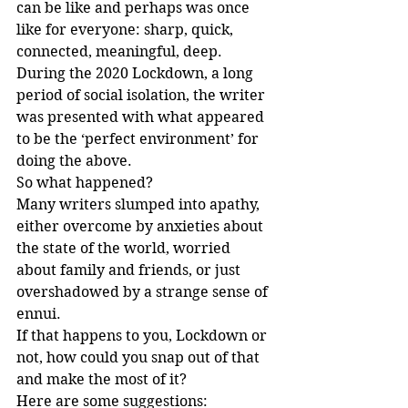
can be like and perhaps was once 
like for everyone: sharp, quick, 
connected, meaningful, deep. 
During the 2020 Lockdown, a long 
period of social isolation, the writer 
was presented with what appeared 
to be the ‘perfect environment’ for 
doing the above.
So what happened? 
Many writers slumped into apathy, 
either overcome by anxieties about 
the state of the world, worried 
about family and friends, or just 
overshadowed by a strange sense of 
ennui.
If that happens to you, Lockdown or 
not, how could you snap out of that 
and make the most of it?
Here are some suggestions: 