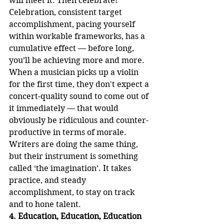
will meet it. Then celebrate!
Celebration, consistent target 
accomplishment, pacing yourself 
within workable frameworks, has a 
cumulative effect — before long, 
you’ll be achieving more and more. 
When a musician picks up a violin 
for the first time, they don't expect a 
concert-quality sound to come out of 
it immediately — that would 
obviously be ridiculous and counter-
productive in terms of morale. 
Writers are doing the same thing, 
but their instrument is something 
called ‘the imagination’. It takes 
practice, and steady 
accomplishment, to stay on track 
and to hone talent.
4. Education, Education, Education