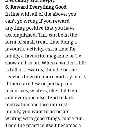
frequently and deeply.
6. Reward Everything Good
In line with all of the above, you 
can’t go wrong if you reward 
anything positive that you have 
accomplished. This can be in the 
form of small treat, time doing a 
favourite activity, extra time for 
family, a favourite magazine or TV 
show and so on. When a writer’s life 
is full of rewards, then he or she 
reaches to write more and try more; 
if there are few or perhaps no 
incentives, writers, like children 
and everyone else, tend to lack 
motivation and lose interest. 
Ideally, you want to associate 
writing with good things, more fun. 
Then the practice itself becomes a 