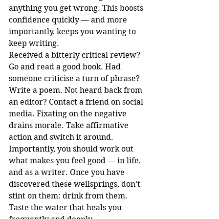
anything you get wrong. This boosts 
confidence quickly — and more 
importantly, keeps you wanting to 
keep writing. 
Received a bitterly critical review? 
Go and read a good book. Had 
someone criticise a turn of phrase? 
Write a poem. Not heard back from 
an editor? Contact a friend on social 
media. Fixating on the negative 
drains morale. Take affirmative 
action and switch it around.
Importantly, you should work out 
what makes you feel good — in life, 
and as a writer. Once you have 
discovered these wellsprings, don’t 
stint on them: drink from them. 
Taste the water that heals you 