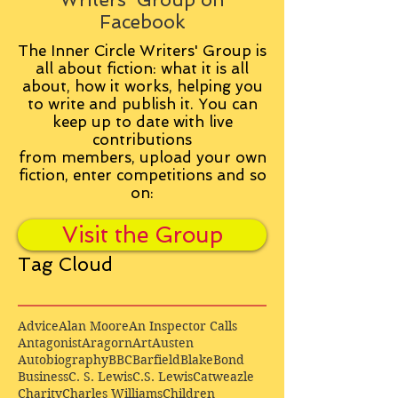
Facebook
The Inner Circle Writers' Group is
all about fiction: what it is all
about, how it works, helping you
to write and publish it. You can
keep up to date with live
contributions
from
members, upload your own
fiction, enter competitions and so
on:
Visit the Group
Tag Cloud
Advice
Alan Moore
An Inspector Calls
Antagonist
Aragorn
Art
Austen
Autobiography
BBC
Barfield
Blake
Bond
Business
C. S. Lewis
C.S. Lewis
Catweazle
Charity
Charles Williams
Children