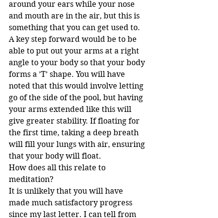
around your ears while your nose 
and mouth are in the air, but this is 
something that you can get used to. 
A key step forward would be to be 
able to put out your arms at a right 
angle to your body so that your body 
forms a ’T’ shape. You will have 
noted that this would involve letting 
go of the side of the pool, but having 
your arms extended like this will 
give greater stability. If floating for 
the first time, taking a deep breath 
will fill your lungs with air, ensuring 
that your body will float. 
How does all this relate to 
meditation?
It is unlikely that you will have 
made much satisfactory progress 
since my last letter. I can tell from 