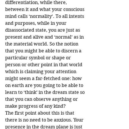
differentiation, while there, 
between it and what your conscious 
mind calls ‘normality’. To all intents 
and purposes, while in your 
disassociated state, you are just as 
present and alive and ‘normal’ as in 
the material world. So the notion 
that you might be able to discern a 
particular symbol or shape or 
person or other point in that world 
which is claiming your attention 
might seem a far-fetched one: how 
on earth are you going to be able to 
learn to ‘think’ in the dream state so 
that you can observe anything or 
make progress of any kind?
The first point about this is that 
there is no need to be anxious. Your 
presence in the dream plane is just 