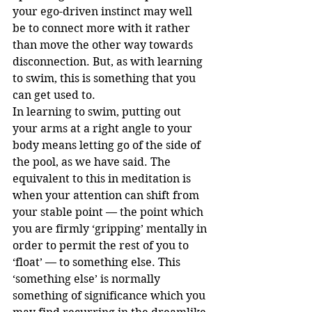
your ego-driven instinct may well 
be to connect more with it rather 
than move the other way towards 
disconnection. But, as with learning 
to swim, this is something that you 
can get used to. 
In learning to swim, putting out 
your arms at a right angle to your 
body means letting go of the side of 
the pool, as we have said. The 
equivalent to this in meditation is 
when your attention can shift from 
your stable point — the point which 
you are firmly ‘gripping’ mentally in 
order to permit the rest of you to 
‘float’ — to something else. This 
‘something else’ is normally 
something of significance which you 