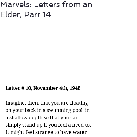
Marvels: Letters from an
Elder, Part 14
Letter # 10, November 4th, 1948
Imagine, then, that you are floating 
on your back in a swimming pool, in 
a shallow depth so that you can 
simply stand up if you feel a need to. 
It might feel strange to have water 