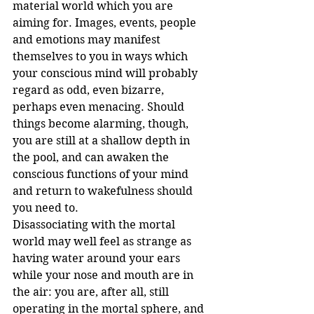
material world which you are 
aiming for. Images, events, people 
and emotions may manifest 
themselves to you in ways which 
your conscious mind will probably 
regard as odd, even bizarre, 
perhaps even menacing. Should 
things become alarming, though, 
you are still at a shallow depth in 
the pool, and can awaken the 
conscious functions of your mind 
and return to wakefulness should 
you need to. 
Disassociating with the mortal 
world may well feel as strange as 
having water around your ears 
while your nose and mouth are in 
the air: you are, after all, still 
operating in the mortal sphere, and 