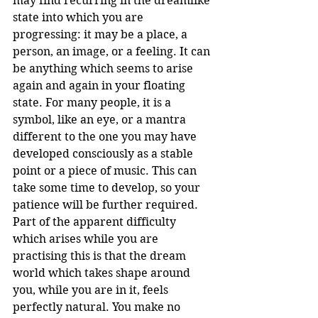
may find recurring in the dreamlike 
state into which you are 
progressing: it may be a place, a 
person, an image, or a feeling. It can 
be anything which seems to arise 
again and again in your floating 
state. For many people, it is a 
symbol, like an eye, or a mantra 
different to the one you may have 
developed consciously as a stable 
point or a piece of music. This can 
take some time to develop, so your 
patience will be further required.
Part of the apparent difficulty 
which arises while you are 
practising this is that the dream 
world which takes shape around 
you, while you are in it, feels 
perfectly natural. You make no 