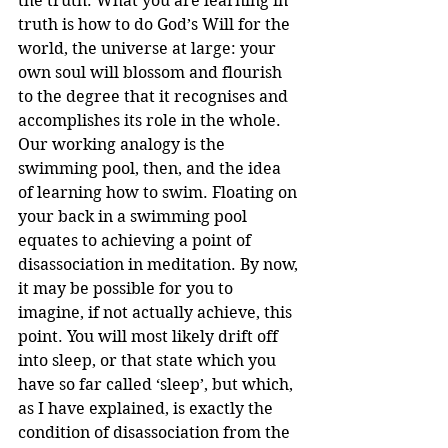
the truth. What you are learning in 
truth is how to do God’s Will for the 
world, the universe at large: your 
own soul will blossom and flourish 
to the degree that it recognises and 
accomplishes its role in the whole.
Our working analogy is the 
swimming pool, then, and the idea 
of learning how to swim. Floating on 
your back in a swimming pool 
equates to achieving a point of 
disassociation in meditation. By now, 
it may be possible for you to 
imagine, if not actually achieve, this 
point. You will most likely drift off 
into sleep, or that state which you 
have so far called ‘sleep’, but which, 
as I have explained, is exactly the 
condition of disassociation from the 