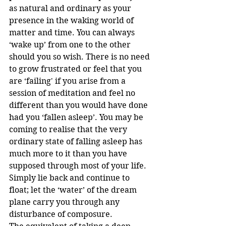
as natural and ordinary as your 
presence in the waking world of 
matter and time. You can always 
‘wake up’ from one to the other 
should you so wish. There is no need 
to grow frustrated or feel that you 
are ‘failing' if you arise from a 
session of meditation and feel no 
different than you would have done 
had you ‘fallen asleep’. You may be 
coming to realise that the very 
ordinary state of falling asleep has 
much more to it than you have 
supposed through most of your life. 
Simply lie back and continue to 
float; let the ‘water’ of the dream 
plane carry you through any 
disturbance of composure.