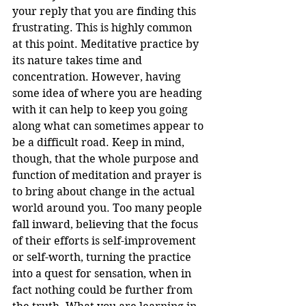
your reply that you are finding this 
frustrating. This is highly common 
at this point. Meditative practice by 
its nature takes time and 
concentration. However, having 
some idea of where you are heading 
with it can help to keep you going 
along what can sometimes appear to 
be a difficult road. Keep in mind, 
though, that the whole purpose and 
function of meditation and prayer is 
to bring about change in the actual 
world around you. Too many people 
fall inward, believing that the focus 
of their efforts is self-improvement 
or self-worth, turning the practice 
into a quest for sensation, when in 
fact nothing could be further from 