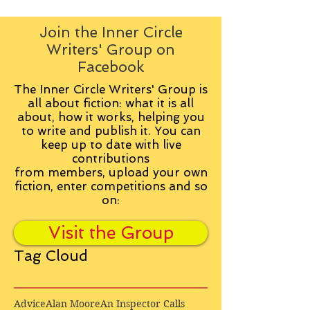
Join the Inner Circle
Writers' Group on
Facebook
The Inner Circle Writers' Group is
all about fiction: what it is all
about, how it works, helping you
to write and publish it. You can
keep up to date with live
contributions
from
members, upload your own
fiction, enter competitions and so
on:
Visit the Group
Tag Cloud
Advice
Alan Moore
An Inspector Calls