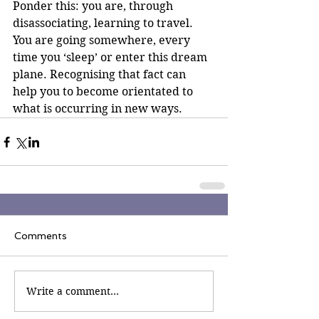
Ponder this: you are, through 
disassociating, learning to travel. 
You are going somewhere, every 
time you ‘sleep’ or enter this dream 
plane. Recognising that fact can 
help you to become orientated to 
what is occurring in new ways.
Comments
Write a comment...