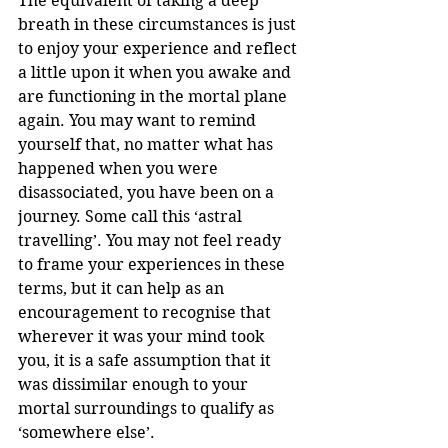
The equivalent of taking a deep 
breath in these circumstances is just 
to enjoy your experience and reflect 
a little upon it when you awake and 
are functioning in the mortal plane 
again. You may want to remind 
yourself that, no matter what has 
happened when you were 
disassociated, you have been on a 
journey. Some call this ‘astral 
travelling’. You may not feel ready 
to frame your experiences in these 
terms, but it can help as an 
encouragement to recognise that 
wherever it was your mind took 
you, it is a safe assumption that it 
was dissimilar enough to your 
mortal surroundings to qualify as 
‘somewhere else’.