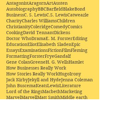
Antagonist
Aragorn
Art
Austen
Autobiography
BBC
Barfield
Blake
Bond
Business
C. S. Lewis
C.S. Lewis
Catweazle
Charity
Charles Williams
Children
Christianity
Coleridge
Comedy
Comics
Cooking
David Tennant
Dickens
Doctor Who
Drama
E. M. Forster
Editing
Education
Eliot
Elisabeth Sladen
Epic
Essays
Examinations
Fiction
Film
Fleming
Formatting
Forster
Frye
Gandalf
Gene Colan
Greene
H. G. Wells
Hamlet
How Businesses Really Work
How Stories Really Work
Hugo
Irony
Jack Kirby
Jekyll and Hyde
Jenna Coleman
John Buscema
Keats
Lewis
Literature
Lord of the Rings
Macbeth
Marketing
Marvel
Marvell
Matt Smith
Middle earth
Modes
Moore
Mystery
Narnia
Northrop Frye
Parenting
Patrick Troughton
Peter Capaldi
Poetry
Priestley