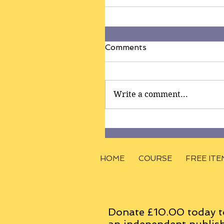
Comments
Write a comment...
HOME
COURSE
FREE ITE
Donate £10.00 today t