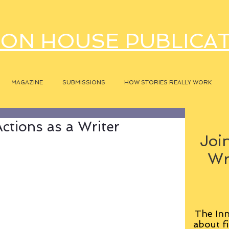
ON HOUSE PUBLICA
MAGAZINE
SUBMISSIONS
HOW STORIES REALLY WORK
ctions as a Writer
Join
Wr
The Inn
about fi