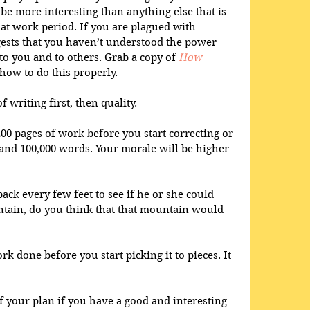
be more interesting than anything else that is 
hat work period. If you are plagued with 
gests that you haven’t understood the power 
o you and to others. Grab a copy of 
How 
how to do this properly.
 writing first, then quality.
200 pages of work before you start correcting or 
 and 100,000 words. Your morale will be higher 
ack every few feet to see if he or she could 
ntain, do you think that that mountain would 
k done before you start picking it to pieces. It 
f your plan if you have a good and interesting 