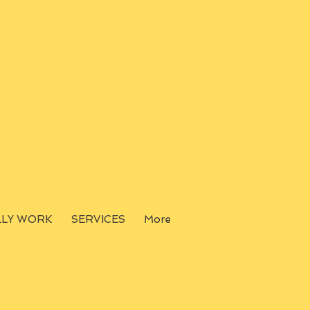
LLY WORK
SERVICES
More