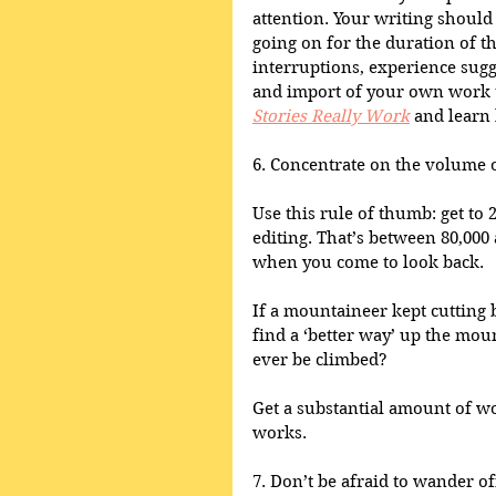
attention. Your writing should 
going on for the duration of t
interruptions, experience sug
and import of your own work t
Stories Really Work
 and learn 
6. Concentrate on the volume of
Use this rule of thumb: get to 
editing. That’s between 80,000
when you come to look back. 
If a mountaineer kept cutting b
find a ‘better way’ up the mou
ever be climbed? 
Get a substantial amount of wor
works.
7. Don’t be afraid to wander of