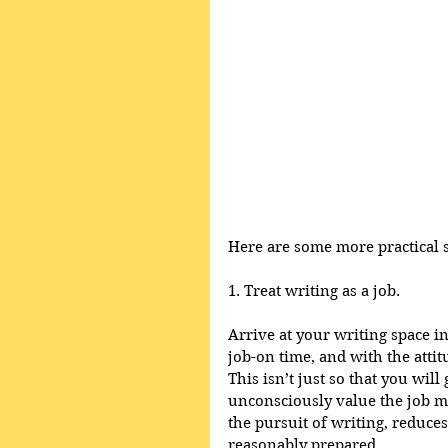
Here are some more practical su
1. Treat writing as a job.
Arrive at your writing space i
job-on time, and with the attit
This isn’t just so that you will
unconsciously value the job mo
the pursuit of writing, reduces
reasonably prepared. 