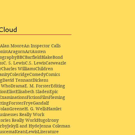
Cloud
Alan Moore
An Inspector Calls
nist
Aragorn
Art
Austen
iography
BBC
Barfield
Blake
Bond
ss
C. S. Lewis
C.S. Lewis
Catweazle
y
Charles Williams
Children
anity
Coleridge
Comedy
Comics
ng
David Tennant
Dickens
r Who
Drama
E. M. Forster
Editing
ion
Eliot
Elisabeth Sladen
Epic
Examinations
Fiction
Film
Fleming
ting
Forster
Frye
Gandalf
Colan
Greene
H. G. Wells
Hamlet
sinesses Really Work
ories Really Work
Hugo
Irony
irby
Jekyll and Hyde
Jenna Coleman
Buscema
Keats
Lewis
Literature