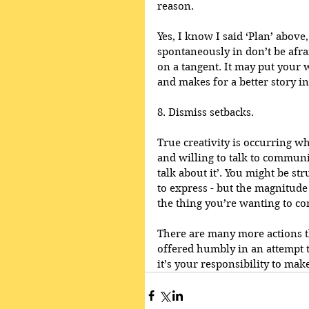
reason.
Yes, I know I said ‘Plan’ above
spontaneously in don’t be afra
on a tangent. It may put your w
and makes for a better story in
8. Dismiss setbacks.
True creativity is occurring wh
and willing to talk to communic
talk about it’. You might be st
to express - but the magnitude 
the thing you’re wanting to c
There are many more actions th
offered humbly in an attempt t
it’s your responsibility to make