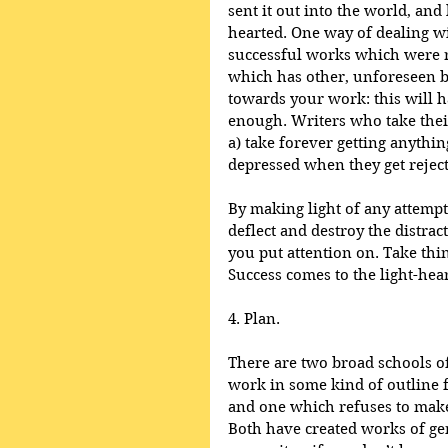
sent it out into the world, and
hearted. One way of dealing wi
successful works which were re
which has other, unforeseen ben
towards your work: this will h
enough. Writers who take thei
a) take forever getting anythi
depressed when they get reject
By making light of any attempt 
deflect and destroy the distrac
you put attention on. Take thi
Success comes to the light-hea
4. Plan.
There are two broad schools o
work in some kind of outline fo
and one which refuses to make
Both have created works of gen