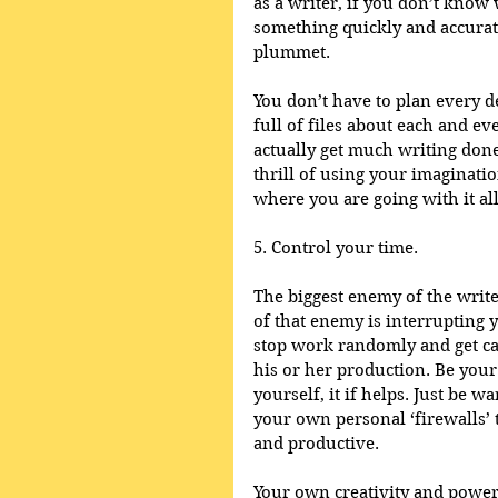
as a writer, if you don’t know 
something quickly and accurate
plummet. 
You don’t have to plan every d
full of files about each and ev
actually get much writing done.
thrill of using your imagination
where you are going with it all
5. Control your time.
The biggest enemy of the write
of that enemy is interrupting 
stop work randomly and get cau
his or her production. Be you
yourself, it if helps. Just be 
your own personal ‘firewalls’ 
and productive.
Your own creativity and power 