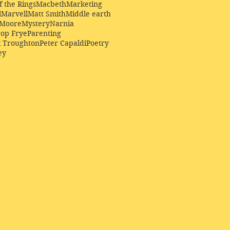
f the Rings
Macbeth
Marketing
l
Marvell
Matt Smith
Middle earth
Moore
Mystery
Narnia
op Frye
Parenting
k Troughton
Peter Capaldi
Poetry
ey