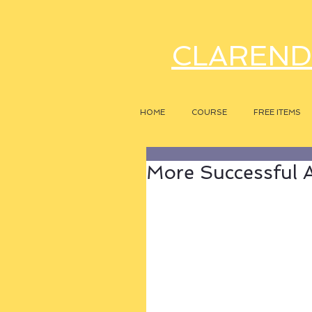
CLAREND
HOME
COURSE
FREE ITEMS
More Successful A