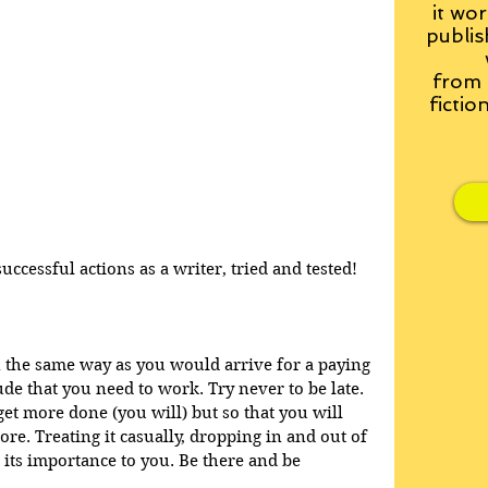
it wor
publis
from
fictio
ccessful actions as a writer, tried and tested!
n the same way as you would arrive for a paying 
ude that you need to work. Try never to be late. 
 get more done (you will) but so that you will 
re. Treating it casually, dropping in and out of 
 its importance to you. Be there and be 