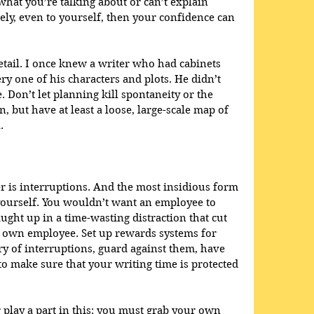
what you’re talking about or can’t explain 
ly, even to yourself, then your confidence can 
etail. I once knew a writer who had cabinets 
ery one of his characters and plots. He didn’t 
 Don’t let planning kill spontaneity or the 
, but have at least a loose, large-scale map of 
.
r is interruptions. And the most insidious form 
yourself. You wouldn’t want an employee to 
ght up in a time-wasting distraction that cut 
r own employee. Set up rewards systems for 
wary of interruptions, guard against them, have 
to make sure that your writing time is protected 
play a part in this: you must grab your own 