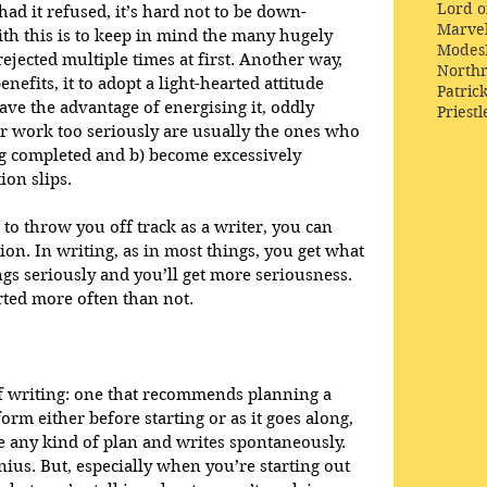
Lord o
 had it refused, it’s hard not to be down-
Marve
th this is to keep in mind the many hugely 
Modes
jected multiple times at first. Another way, 
Northr
efits, it to adopt a light-hearted attitude 
Patric
ave the advantage of energising it, oddly 
Priestl
r work too seriously are usually the ones who 
ng completed and b) become excessively 
ion slips.
to throw you off track as a writer, you can 
tion. In writing, as in most things, you get what 
ngs seriously and you’ll get more seriousness. 
rted more often than not.
f writing: one that recommends planning a 
rm either before starting or as it goes along, 
 any kind of plan and writes spontaneously. 
ius. But, especially when you’re starting out 