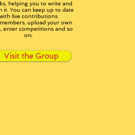
ks, helping you to write and
h it. You can keep up to date
with live contributions
members, upload your own
n, enter competitions and so
on:
Visit the Group