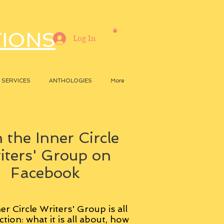
TIONS
Log In
SERVICES
ANTHOLOGIES
More
 the Inner Circle
iters' Group on
Facebook
er Circle Writers' Group is all
ction: what it is all about, how