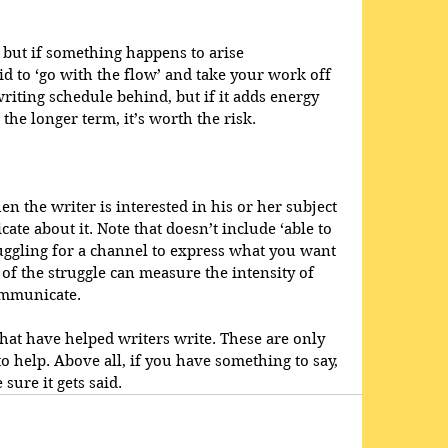
, but if something happens to arise 
id to ‘go with the flow’ and take your work off 
riting schedule behind, but if it adds energy 
 the longer term, it’s worth the risk.
en the writer is interested in his or her subject 
ate about it. Note that doesn’t include ‘able to 
ruggling for a channel to express what you want 
of the struggle can measure the intensity of 
ommunicate.
at have helped writers write. These are only 
o help. Above all, if you have something to say, 
 sure it gets said.