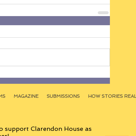
MS
MAGAZINE
SUBMISSIONS
HOW STORIES REA
o support Clarendon House as