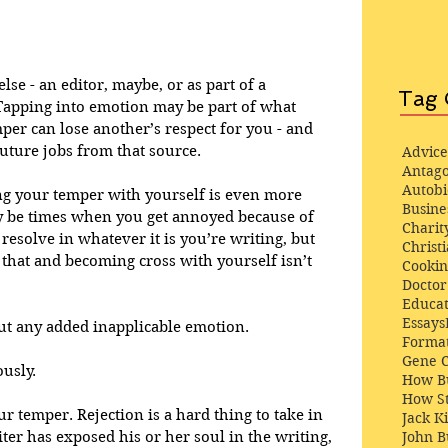
lse - an editor, maybe, or as part of a 
Tag 
Tapping into emotion may be part of what 
per can lose another’s respect for you - and 
uture jobs from that source. 
Advice
Antago
Autob
ing your temper with yourself is even more 
Busine
 be times when you get annoyed because of 
Charit
resolve in whatever it is you’re writing, but 
Christi
 that and becoming cross with yourself isn’t 
Cooki
Docto
Educat
Essays
t any added inapplicable emotion.
Format
Gene 
ously.
How Bu
How St
ur temper. Rejection is a hard thing to take in 
Jack K
John 
ter has exposed his or her soul in the writing, 