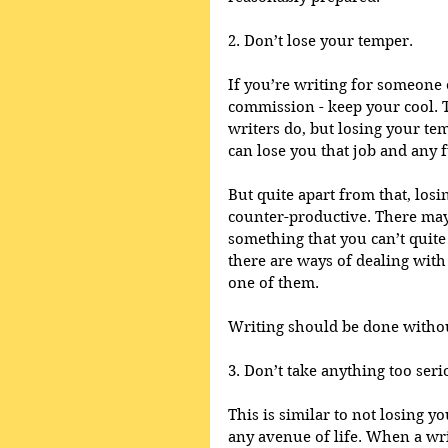
2. Don’t lose your temper.
If you’re writing for someone e
commission - keep your cool. 
writers do, but losing your tem
can lose you that job and any f
But quite apart from that, los
counter-productive. There may
something that you can’t quite 
there are ways of dealing with
one of them.
Writing should be done withou
3. Don’t take anything too seri
This is similar to not losing yo
any avenue of life. When a wri