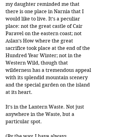
my daughter reminded me that 
there is one place in Narnia that I 
would like to live. It’s a peculiar 
place: not the great castle of Cair 
Paravel on the eastern coast; not 
Aslan’s How where the great 
sacrifice took place at the end of the 
Hundred Year Winter; not in the 
Western Wild, though that 
wilderness has a tremendous appeal 
with its splendid mountain scenery 
and the special garden on the island 
at its heart.  
It’s in the Lantern Waste. Not just 
anywhere in the Waste, but a 
particular spot.  
(By the way, I have always 