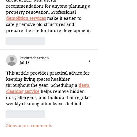
Great article with useful 
recommendations for anyone planning a 
property renovation. Professional 
demolition services
 make it easier to 
safely remove old structures and 
prepare the site for future development.
Like
Reply
kevinrichardson
Jul 13
This article provides practical advice for 
keeping living spaces healthier 
throughout the year. Scheduling a 
deep 
cleaning service
 helps remove hidden 
dust, allergens, and buildup that regular 
weekly cleaning often leaves behind.
Like
Reply
Show more comments