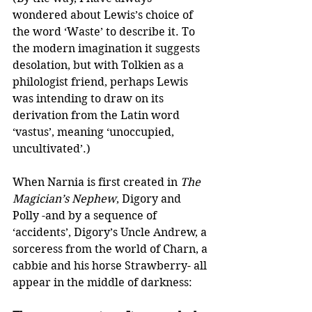
wondered about Lewis’s choice of 
the word ‘Waste’ to describe it. To 
the modern imagination it suggests 
desolation, but with Tolkien as a 
philologist friend, perhaps Lewis 
was intending to draw on its 
derivation from the Latin word 
‘vastus’, meaning ‘unoccupied, 
uncultivated’.) 
When Narnia is first created in 
The 
Magician’s Nephew
, Digory and 
Polly -and by a sequence of 
‘accidents’, Digory’s Uncle Andrew, a 
sorceress from the world of Charn, a 
cabbie and his horse Strawberry- all 
appear in the middle of darkness:  