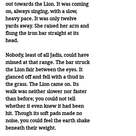
out towards the Lion. It was coming 
on, always singing, with a slow, 
heavy pace. It was only twelve 
yards away. She raised her arm and 
flung the iron bar straight at its 
head.
Nobody, least of all Jadis, could have 
missed at that range. The bar struck 
the Lion fair between the eyes. It 
glanced off and fell with a thud in 
the grass. The Lion came on. Its 
walk was neither slower nor faster 
than before; you could not tell 
whether it even knew it had been 
hit. Though its soft pads made no 
noise, you could feel the earth shake 
beneath their weight.