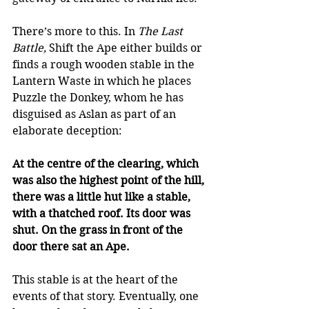
There’s more to this. In 
The Last 
Battle,
 Shift the Ape either builds or 
finds a rough wooden stable in the 
Lantern Waste in which he places 
Puzzle the Donkey, whom he has 
disguised as Aslan as part of an 
elaborate deception: 
At the centre of the clearing, which 
was also the highest point of the hill, 
there was a little hut like a stable, 
with a thatched roof. Its door was 
shut. On the grass in front of the 
door there sat an Ape.
This stable is at the heart of the 
events of that story. Eventually, one 