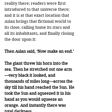
reality there; readers were first 
introduced to that universe there; 
and it is at that exact location that 
Aslan brings that fictional world to 
its close, calling home its stars and 
all its inhabitants, and finally closing 
the door upon it: 
Then Aslan said, ‘Now make an end.’
The giant threw his horn into the 
sea. Then he stretched out one arm
—very black it looked, and 
thousands of miles long—across the 
sky till his hand reached the Sun. He 
took the Sun and squeezed it in his 
hand as you would squeeze an 
orange. And instantly there was 
total darkness.