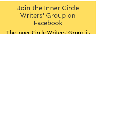
Join the Inner Circle
Writers' Group on
Facebook
The Inner Circle Writers' Group is
all about fiction: what it is all
about, how it works, helping you
to write and publish it. You can
keep up to date with live
contributions
from
members, upload your own
fiction, enter competitions and so
on:
Visit the Group
Tag Cloud
Advice
Alan Moore
An Inspector Calls
Antagonist
Aragorn
Art
Austen