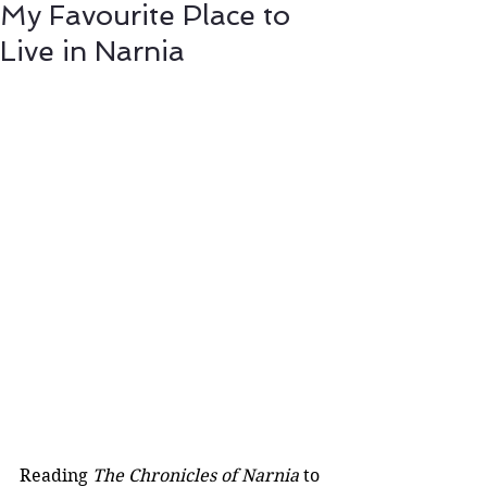
My Favourite Place to
Live in Narnia
Reading 
The Chronicles of Narnia
 to 