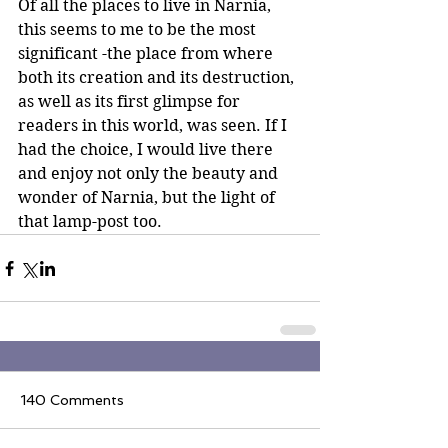
Of all the places to live in Narnia, 
this seems to me to be the most 
significant -the place from where 
both its creation and its destruction, 
as well as its first glimpse for 
readers in this world, was seen. If I 
had the choice, I would live there 
and enjoy not only the beauty and 
wonder of Narnia, but the light of 
that lamp-post too.
140 Comments