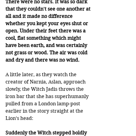
There were no stars. It was so dark 
that they couldn't see one another at 
all and it made no difference 
whether you kept your eyes shut or 
open. Under their feet there was a 
cool, flat something which might 
have been earth, and was certainly 
not grass or wood. The air was cold 
and dry and there was no wind.
A little later, as they watch the 
creator of Narnia, Aslan, approach 
slowly, the Witch Jadis throws the 
iron bar that she has superhumanly 
pulled from a London lamp-post 
earlier in the story straight at the 
Lion’s head: 
Suddenly the Witch stepped boldly 