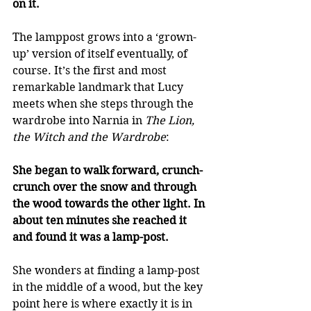
on it.
The lamppost grows into a ‘grown-
up’ version of itself eventually, of 
course. It’s the first and most 
remarkable landmark that Lucy 
meets when she steps through the 
wardrobe into Narnia in 
The Lion, 
the Witch and the Wardrobe
: 
She began to walk forward, crunch-
crunch over the snow and through 
the wood towards the other light. In 
about ten minutes she reached it 
and found it was a lamp-post.
She wonders at finding a lamp-post 
in the middle of a wood, but the key 
point here is where exactly it is in 