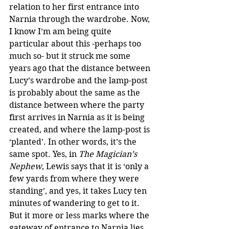
relation to her first entrance into 
Narnia through the wardrobe. Now, 
I know I’m am being quite 
particular about this -perhaps too 
much so- but it struck me some 
years ago that the distance between 
Lucy’s wardrobe and the lamp-post 
is probably about the same as the 
distance between where the party 
first arrives in Narnia as it is being 
created, and where the lamp-post is 
‘planted’. In other words, it’s the 
same spot. Yes, in 
The Magician’s 
Nephew
, Lewis says that it is ‘only a 
few yards from where they were 
standing’, and yes, it takes Lucy ten 
minutes of wandering to get to it. 
But it more or less marks where the 
gateway of entrance to Narnia lies. 