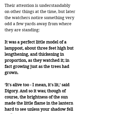
Their attention is understandably 
on other things at the time, but later 
the watchers notice something very 
odd a few yards away from where 
they are standing: 
It was a perfect little model of a 
lamppost, about three feet high but 
lengthening, and thickening in 
proportion, as they watched it; in 
fact growing just as the trees had 
grown.
‘It's alive too - I mean, it's lit,’ said 
Digory. And so it was; though of 
course, the brightness of the sun 
made the little flame in the lantern 
hard to see unless your shadow fell 