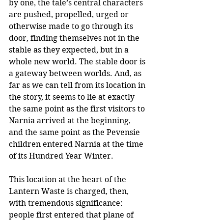
by one, the tale’s central characters 
are pushed, propelled, urged or 
otherwise made to go through its 
door, finding themselves not in the 
stable as they expected, but in a 
whole new world. The stable door is 
a gateway between worlds. And, as 
far as we can tell from its location in 
the story, it seems to lie at exactly 
the same point as the first visitors to 
Narnia arrived at the beginning, 
and the same point as the Pevensie 
children entered Narnia at the time 
of its Hundred Year Winter.  
This location at the heart of the 
Lantern Waste is charged, then, 
with tremendous significance: 
people first entered that plane of 