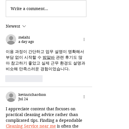
Write a comment...
Newest
melahi
a day ago
이용 과정이 간단하고 업무 설명이 명확해서 
부담 없이 시작할 수 
밤알바
 관련 후기도 많
아 참고하기 좋았고 실제 근무 환경도 설명과 
비슷해 만족스러운 경험이었습니다.
Like
Reply
kevinrichardson
Jul 24
I appreciate content that focuses on 
practical cleaning advice rather than 
complicated tips. Finding a dependable 
Cleaning Service near me
 is often the 