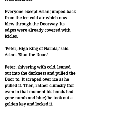
Everyone except Aslan jumped back 
from the ice-cold air which now 
blew through the Doorway. Its 
edges were already covered with 
icicles.
‘Peter, High King of Narnia,’ said 
Aslan. ‘Shut the Door.’
Peter, shivering with cold, leaned 
out into the darkness and pulled the 
Door to. It scraped over ice as he 
pulled it. Then, rather clumsily (for 
even in that moment his hands had 
gone numb and blue) he took out a 
golden key and locked it.