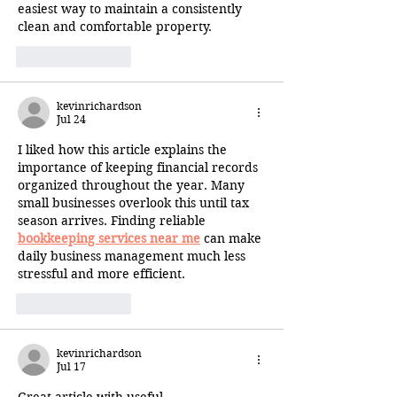
easiest way to maintain a consistently 
clean and comfortable property.
Like
Reply
kevinrichardson
Jul 24
I liked how this article explains the 
importance of keeping financial records 
organized throughout the year. Many 
small businesses overlook this until tax 
season arrives. Finding reliable 
bookkeeping services near me
 can make 
daily business management much less 
stressful and more efficient.
Like
Reply
kevinrichardson
Jul 17