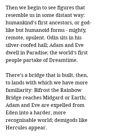
Then we begin to see figures that 
resemble us in some distant way: 
humankind’s first ancestors, or god-
like but humanoid forms - mighty, 
remote, opulent. Odin sits in his 
silver-roofed hall; Adam and Eve 
dwell in Paradise; the world’s first 
people partake of Dreamtime.
There’s a bridge that is built, then, 
to lands with which we have more 
familiarity: Bifrost the Rainbow 
Bridge reaches Midgard or Earth; 
Adam and Eve are expelled from 
Eden into a harder, more 
recognisable world; demigods like 
Hercules appear.