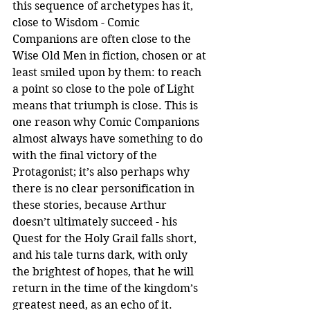
this sequence of archetypes has it, 
close to Wisdom - Comic 
Companions are often close to the 
Wise Old Men in fiction, chosen or at 
least smiled upon by them: to reach 
a point so close to the pole of Light 
means that triumph is close. This is 
one reason why Comic Companions 
almost always have something to do 
with the final victory of the 
Protagonist; it’s also perhaps why 
there is no clear personification in 
these stories, because Arthur 
doesn’t ultimately succeed - his 
Quest for the Holy Grail falls short, 
and his tale turns dark, with only 
the brightest of hopes, that he will 
return in the time of the kingdom’s 
greatest need, as an echo of it. 