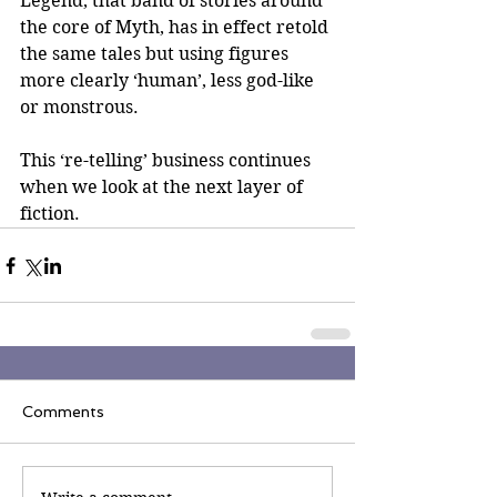
Legend, that band of stories around 
the core of Myth, has in effect retold 
the same tales but using figures 
more clearly ‘human’, less god-like 
or monstrous.
This ‘re-telling’ business continues 
when we look at the next layer of 
fiction.
Comments