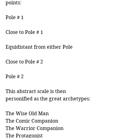
points:
Pole # 1
Close to Pole # 1
Equidistant from either Pole
Close to Pole # 2
Pole # 2
This abstract scale is then 
personified as the great archetypes:
The Wise Old Man
The Comic Companion
The Warrior Companion
The Protagonist