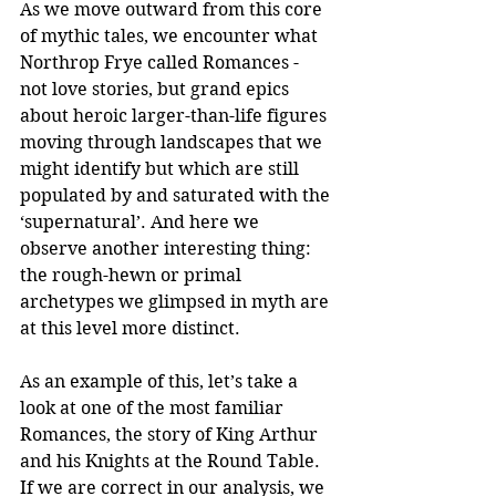
As we move outward from this core 
of mythic tales, we encounter what 
Northrop Frye called Romances - 
not love stories, but grand epics 
about heroic larger-than-life figures 
moving through landscapes that we 
might identify but which are still 
populated by and saturated with the 
‘supernatural’. And here we 
observe another interesting thing: 
the rough-hewn or primal 
archetypes we glimpsed in myth are 
at this level more distinct.
As an example of this, let’s take a 
look at one of the most familiar 
Romances, the story of King Arthur 
and his Knights at the Round Table. 
If we are correct in our analysis, we 