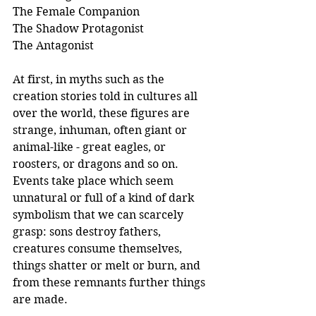
The Female Companion
The Shadow Protagonist
The Antagonist
At first, in myths such as the 
creation stories told in cultures all 
over the world, these figures are 
strange, inhuman, often giant or 
animal-like - great eagles, or 
roosters, or dragons and so on. 
Events take place which seem 
unnatural or full of a kind of dark 
symbolism that we can scarcely 
grasp: sons destroy fathers, 
creatures consume themselves, 
things shatter or melt or burn, and 
from these remnants further things 
are made.