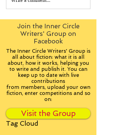
Write a comment...
Join the Inner Circle
Writers' Group on
Facebook
The Inner Circle Writers' Group is
all about fiction: what it is all
about, how it works, helping you
to write and publish it. You can
keep up to date with live
contributions
from
members, upload your own
fiction, enter competitions and so
on:
Visit the Group
Tag Cloud