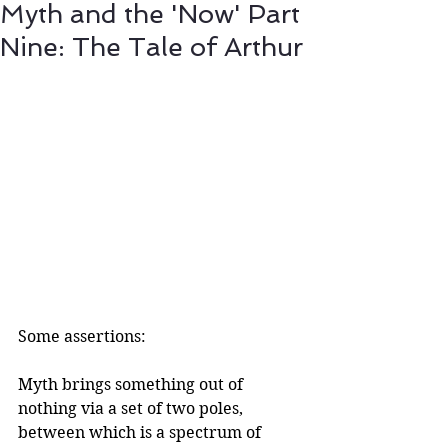
Myth and the 'Now' Part
Nine: The Tale of Arthur
Some assertions:
Myth brings something out of 
nothing via a set of two poles, 
between which is a spectrum of 