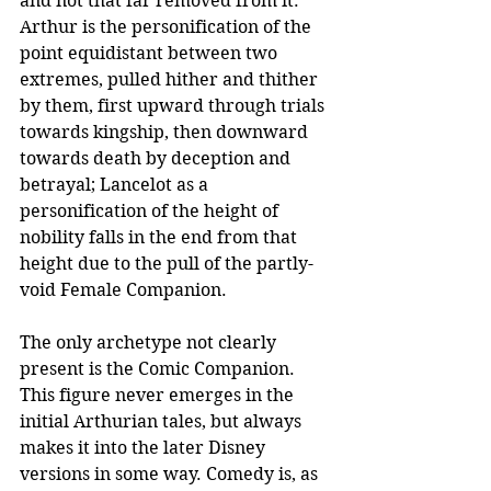
and not that far removed from it: 
Arthur is the personification of the 
point equidistant between two 
extremes, pulled hither and thither 
by them, first upward through trials 
towards kingship, then downward 
towards death by deception and 
betrayal; Lancelot as a 
personification of the height of 
nobility falls in the end from that 
height due to the pull of the partly-
void Female Companion. 
The only archetype not clearly 
present is the Comic Companion. 
This figure never emerges in the 
initial Arthurian tales, but always 
makes it into the later Disney 
versions in some way. Comedy is, as 