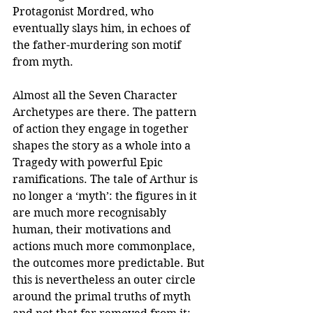
Protagonist Mordred, who 
eventually slays him, in echoes of 
the father-murdering son motif 
from myth.
Almost all the Seven Character 
Archetypes are there. The pattern 
of action they engage in together 
shapes the story as a whole into a 
Tragedy with powerful Epic 
ramifications. The tale of Arthur is 
no longer a ‘myth’: the figures in it 
are much more recognisably 
human, their motivations and 
actions much more commonplace, 
the outcomes more predictable. But 
this is nevertheless an outer circle 
around the primal truths of myth 