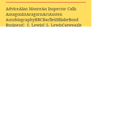
Advice
Alan Moore
An Inspector Calls
Antagonist
Aragorn
Art
Austen
Autobiography
BBC
Barfield
Blake
Bond
Business
C. S. Lewis
C.S. Lewis
Catweazle
Charity
Charles Williams
Children
Christianity
Coleridge
Comedy
Comics
Cooking
David Tennant
Dickens
Doctor Who
Drama
E. M. Forster
Editing
Education
Eliot
Elisabeth Sladen
Epic
Essays
Examinations
Fiction
Film
Fleming
Formatting
Forster
Frye
Gandalf
Gene Colan
Greene
H. G. Wells
Hamlet
How Businesses Really Work
How Stories Really Work
Hugo
Irony
Jack Kirby
Jekyll and Hyde
Jenna Coleman
John Buscema
Keats
Lewis
Literature
Lord of the Rings
Macbeth
Marketing
Marvel
Marvell
Matt Smith
Middle earth
Modes
Moore
Mystery
Narnia
Northrop Frye
Parenting
Patrick Troughton
Peter Capaldi
Poetry
Priestley