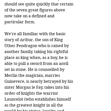
should see quite quickly that certain 
of the seven great figures above 
now take on a defined and 
particular form.
We’re all familiar with the basic 
story of Arthur, the son of King 
Uther Pendragon who is raised by 
another family, taking his rightful 
place as king when, as a boy, he is 
able to pull a sword from an anvil 
set in stone. He is counselled by 
Merlin the magician, marries 
Guinevere, is nearly betrayed by his 
sister Morgan le Fay, takes into his 
order of knights the warrior 
Launcelot (who establishes himself 
as the greatest knight in all the 