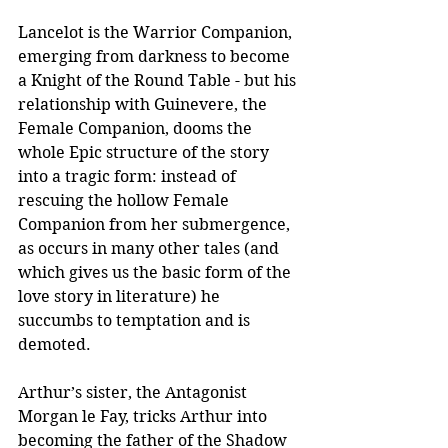
Lancelot is the Warrior Companion, 
emerging from darkness to become 
a Knight of the Round Table - but his 
relationship with Guinevere, the 
Female Companion, dooms the 
whole Epic structure of the story 
into a tragic form: instead of 
rescuing the hollow Female 
Companion from her submergence, 
as occurs in many other tales (and 
which gives us the basic form of the 
love story in literature) he 
succumbs to temptation and is 
demoted.
Arthur’s sister, the Antagonist 
Morgan le Fay, tricks Arthur into 
becoming the father of the Shadow 