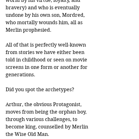
world by his virtue, loyalty, and 
bravery) and who is eventually 
undone by his own son, Mordred, 
who mortally wounds him, all as 
Merlin prophesied.
All of that is perfectly well-known 
from stories we have either been 
told in childhood or seen on movie 
screens in one form or another for 
generations. 
Did you spot the archetypes?
Arthur, the obvious Protagonist, 
moves from being the orphan boy, 
through various challenges, to 
become king, counselled by Merlin 
the Wise Old Man.