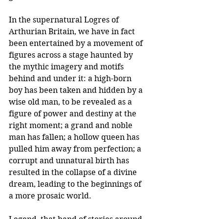
In the supernatural Logres of 
Arthurian Britain, we have in fact 
been entertained by a movement of 
figures across a stage haunted by 
the mythic imagery and motifs 
behind and under it: a high-born 
boy has been taken and hidden by a 
wise old man, to be revealed as a 
figure of power and destiny at the 
right moment; a grand and noble 
man has fallen; a hollow queen has 
pulled him away from perfection; a 
corrupt and unnatural birth has 
resulted in the collapse of a divine 
dream, leading to the beginnings of 
a more prosaic world.