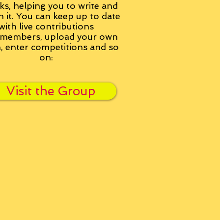
ks, helping you to write and
h it. You can keep up to date
with live contributions
members, upload your own
n, enter competitions and so
on:
Visit the Group