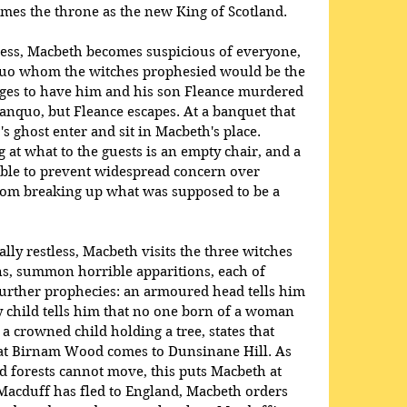
mes the throne as the new King of Scotland.
cess, Macbeth becomes suspicious of everyone, 
quo whom the witches prophesied would be the 
nges to have him and his son Fleance murdered 
Banquo, but Fleance escapes. At a banquet that 
 ghost enter and sit in Macbeth's place. 
 at what to the guests is an empty chair, and a 
ble to prevent widespread concern over 
rom breaking up what was supposed to be a 
y restless, Macbeth visits the three witches 
ns, summon horrible apparitions, each of 
further prophecies: an armoured head tells him 
 child tells him that no one born of a woman 
a crowned child holding a tree, states that 
eat Birnam Wood comes to Dunsinane Hill. As 
 forests cannot move, this puts Macbeth at 
 Macduff has fled to England, Macbeth orders 