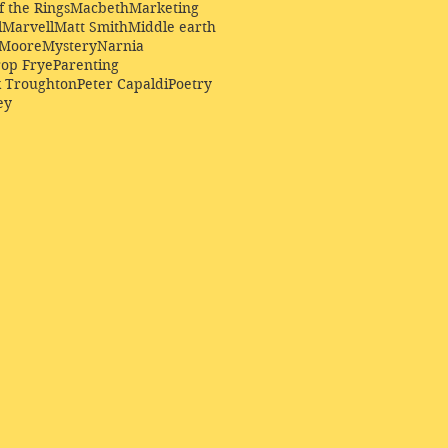
f the Rings
Macbeth
Marketing
l
Marvell
Matt Smith
Middle earth
Moore
Mystery
Narnia
op Frye
Parenting
k Troughton
Peter Capaldi
Poetry
ey