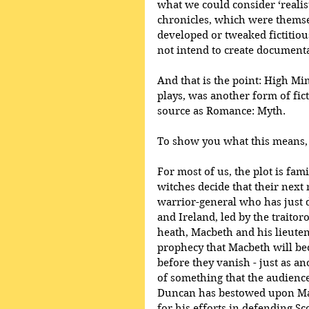
what we could consider ‘realist
chronicles, which were themse
developed or tweaked fictitiou
not intend to create documenta
And that is the point: High Mi
plays, was another form of fic
source as Romance: Myth.
To show you what this means, le
For most of us, the plot is fam
witches decide that their next 
warrior-general who has just d
and Ireland, led by the traito
heath, Macbeth and his lieute
prophecy that Macbeth will be
before they vanish - just as a
of something that the audience
Duncan has bestowed upon Mac
for his efforts in defending S