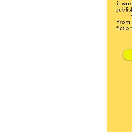
it wor
publis
from
fictio