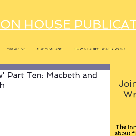
ON HOUSE PUBLICA
MAGAZINE
SUBMISSIONS
HOW STORIES REALLY WORK
' Part Ten: Macbeth and
Join
th
Wr
The Inn
about fi