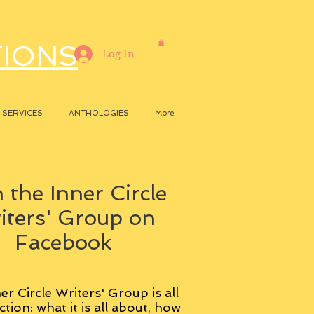
TIONS
Log In
SERVICES
ANTHOLOGIES
More
 the Inner Circle
iters' Group on
Facebook
er Circle Writers' Group is all
ction: what it is all about, how