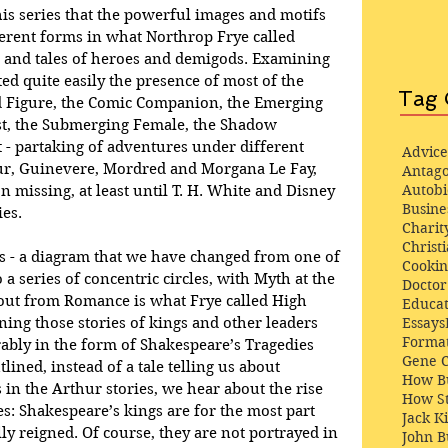
his series that the powerful images and motifs 
erent forms in what Northrop Frye called 
 and tales of heroes and demigods. Examining 
ted quite easily the presence of most of the 
Tag 
ld Figure, the Comic Companion, the Emerging 
st, the Submerging Female, the Shadow 
 - partaking of adventures under different 
Advice
ur, Guinevere, Mordred and Morgana Le Fay, 
Antago
Autob
missing, at least until T. H. White and Disney 
Busine
ies.
Charit
Christi
s - a diagram that we have changed from one of 
Cooki
 a series of concentric circles, with Myth at the 
Docto
 out from Romance is what Frye called High 
Educat
Essays
ng those stories of kings and other leaders 
Format
ly in the form of Shakespeare’s Tragedies 
Gene 
lined, instead of a tale telling us about 
How Bu
in the Arthur stories, we hear about the rise 
How St
ures: Shakespeare’s kings are for the most part 
Jack K
ly reigned. Of course, they are not portrayed in 
John 