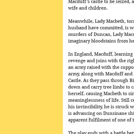
Macduff's castle to be seized,
wife and children. 
Meanwhile, Lady Macbeth, torm
husband have committed, is w
murders of Duncan, Lady Macdu
imaginary bloodstains from h
In England, Macduff, learning 
revenge and joins with the rig
an army raised with the suppor
army, along with Macduff and
Castle. As they pass through B
down and carry tree limbs to 
herself, causing Macbeth to sin
meaninglessness of life. Still 
his invincibility, he is struck
is advancing on Dunsinane sh
apparent fulfilment of one of 
The play ends with a battle b