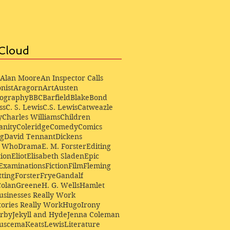
Cloud
Alan Moore
An Inspector Calls
nist
Aragorn
Art
Austen
iography
BBC
Barfield
Blake
Bond
ss
C. S. Lewis
C.S. Lewis
Catweazle
y
Charles Williams
Children
anity
Coleridge
Comedy
Comics
ng
David Tennant
Dickens
r Who
Drama
E. M. Forster
Editing
ion
Eliot
Elisabeth Sladen
Epic
Examinations
Fiction
Film
Fleming
ting
Forster
Frye
Gandalf
Colan
Greene
H. G. Wells
Hamlet
sinesses Really Work
ories Really Work
Hugo
Irony
irby
Jekyll and Hyde
Jenna Coleman
Buscema
Keats
Lewis
Literature