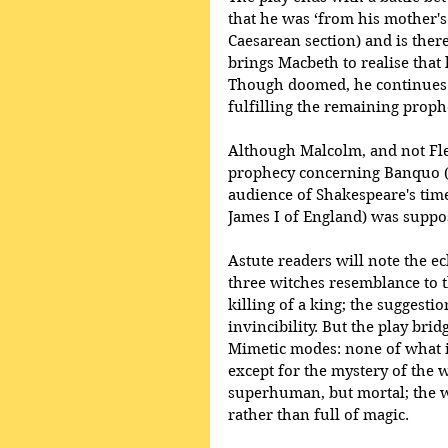
that he was ‘from his mother's 
Caesarean section) and is ther
brings Macbeth to realise that
Though doomed, he continues t
fulfilling the remaining proph
Although Malcolm, and not Flea
prophecy concerning Banquo (‘
audience of Shakespeare's time 
James I of England) was suppo
Astute readers will note the 
three witches resemblance to t
killing of a king; the suggesti
invincibility. But the play b
Mimetic modes: none of what is
except for the mystery of the w
superhuman, but mortal; the wo
rather than full of magic.  