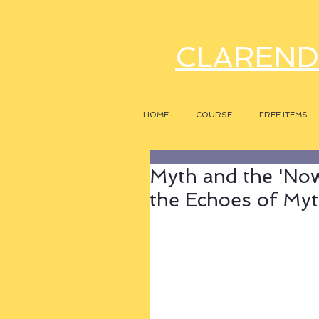
CLAREND
HOME
COURSE
FREE ITEMS
Myth and the 'Now
the Echoes of My