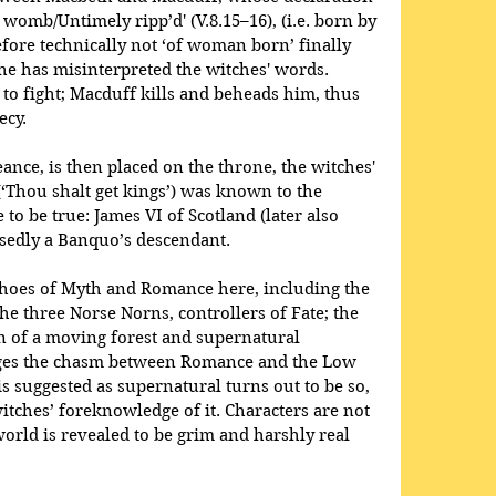
womb/Untimely ripp’d' (V.8.15–16), (i.e. born by 
efore technically not ‘of woman born’ finally 
 he has misinterpreted the witches' words. 
o fight; Macduff kills and beheads him, thus 
ecy.
nce, is then placed on the throne, the witches' 
Thou shalt get kings’) was known to the 
to be true: James VI of Scotland (later also 
sedly a Banquo’s descendant.
echoes of Myth and Romance here, including the 
he three Norse Norns, controllers of Fate; the 
on of a moving forest and supernatural 
ridges the chasm between Romance and the Low 
 suggested as supernatural turns out to be so, 
itches’ foreknowledge of it. Characters are not 
rld is revealed to be grim and harshly real 