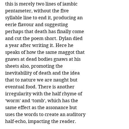
this is merely two lines of iambic 
pentameter, without the five 
syllable line to end it, producing an 
eerie flavour and suggesting 
perhaps that death has finally come 
and cut the poem short. Dylan died 
a year after writing it. Here he 
speaks of how the same maggot that 
gnaws at dead bodies gnaws at his 
sheets also, promoting the 
inevitability of death and the idea 
that to nature we are naught but 
eventual food. There is another 
irregularity with the half rhyme of 
‘worm’ and ‘tomb’, which has the 
same effect as the assonance but 
uses the words to create an auditory 
half-echo, impacting the reader.