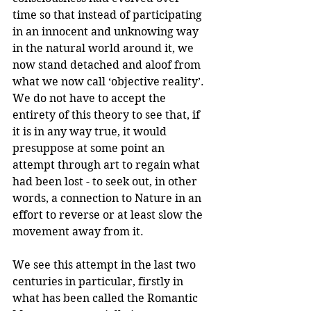
time so that instead of participating 
in an innocent and unknowing way 
in the natural world around it, we 
now stand detached and aloof from 
what we now call ‘objective reality’. 
We do not have to accept the 
entirety of this theory to see that, if 
it is in any way true, it would 
presuppose at some point an 
attempt through art to regain what 
had been lost - to seek out, in other 
words, a connection to Nature in an 
effort to reverse or at least slow the 
movement away from it.
We see this attempt in the last two 
centuries in particular, firstly in 
what has been called the Romantic 