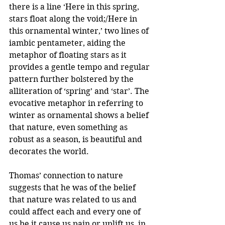
there is a line ‘Here in this spring, 
stars float along the void;/Here in 
this ornamental winter,’ two lines of 
iambic pentameter, aiding the 
metaphor of floating stars as it 
provides a gentle tempo and regular 
pattern further bolstered by the 
alliteration of ‘spring’ and ‘star’. The 
evocative metaphor in referring to 
winter as ornamental shows a belief 
that nature, even something as 
robust as a season, is beautiful and 
decorates the world. 
Thomas’ connection to nature 
suggests that he was of the belief 
that nature was related to us and 
could affect each and every one of 
us be it cause us pain or uplift us, in 