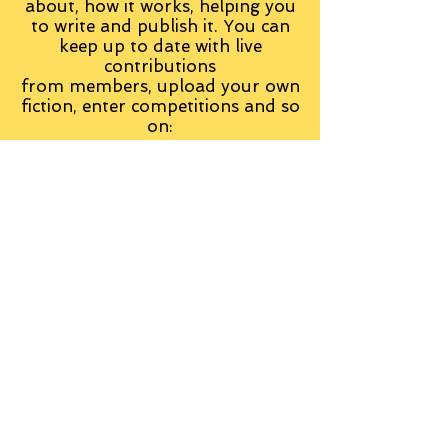
about, how it works, helping you
to write and publish it. You can
keep up to date with live
contributions
from
members, upload your own
fiction, enter competitions and so
on:
Visit the Group
Tag Cloud
Advice
Alan Moore
An Inspector Calls
Antagonist
Aragorn
Art
Austen
Autobiography
BBC
Barfield
Blake
Bond
Business
C. S. Lewis
C.S. Lewis
Catweazle
Charity
Charles Williams
Children
Christianity
Coleridge
Comedy
Comics
Cooking
David Tennant
Dickens
Doctor Who
Drama
E. M. Forster
Editing
Education
Eliot
Elisabeth Sladen
Epic
Essays
Examinations
Fiction
Film
Fleming