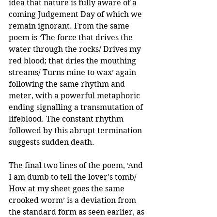
idea that nature is fully aware of a 
coming Judgement Day of which we 
remain ignorant. From the same 
poem is ‘The force that drives the 
water through the rocks/ Drives my 
red blood; that dries the mouthing 
streams/ Turns mine to wax’ again 
following the same rhythm and 
meter, with a powerful metaphoric 
ending signalling a transmutation of 
lifeblood. The constant rhythm 
followed by this abrupt termination 
suggests sudden death. 
The final two lines of the poem, ‘And 
I am dumb to tell the lover’s tomb/ 
How at my sheet goes the same 
crooked worm’ is a deviation from 
the standard form as seen earlier, as 