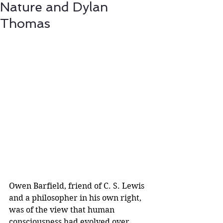
Nature and Dylan
Thomas
Owen Barfield, friend of C. S. Lewis 
and a philosopher in his own right, 
was of the view that human 
consciousness had evolved over 