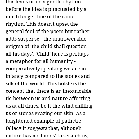
this leads us on a gentle rhythm 
before the idea is punctuated by a 
much longer line of the same 
rhythm. This doesn't upset the 
general feel of the poem but rather 
adds suspense - the unanswerable 
enigma of ‘the child shall question 
all his days’. ‘Child’ here is perhaps 
a metaphor for all humanity - 
comparatively speaking we are in 
infancy compared to the stones and 
silk of the world. This bolsters the 
concept that there is an inextricable 
tie between us and nature affecting 
us at all times, be it the wind chilling 
us or stones grazing our skin. As a 
heightened example of pathetic 
fallacy it suggests that, although 
nature has no ‘hands’ to scratch us, 