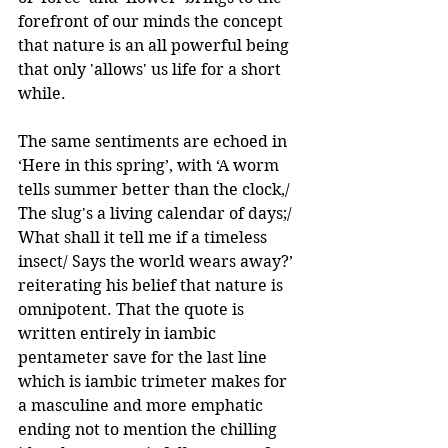
forefront of our minds the concept 
that nature is an all powerful being 
that only 'allows' us life for a short 
while. 
The same sentiments are echoed in 
‘Here in this spring’, with ‘A worm 
tells summer better than the clock,/ 
The slug's a living calendar of days;/ 
What shall it tell me if a timeless 
insect/ Says the world wears away?’ 
reiterating his belief that nature is 
omnipotent. That the quote is 
written entirely in iambic 
pentameter save for the last line 
which is iambic trimeter makes for 
a masculine and more emphatic 
ending not to mention the chilling 