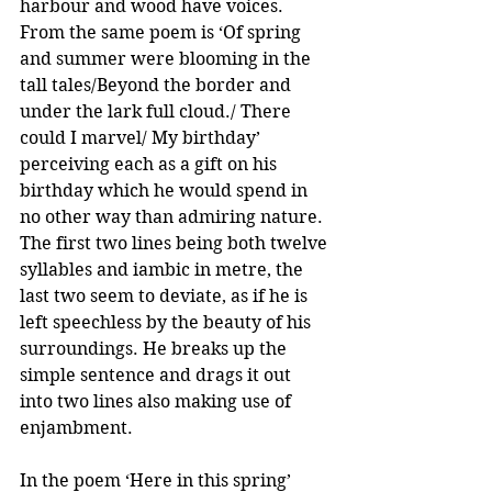
harbour and wood have voices. 
From the same poem is ‘Of spring 
and summer were blooming in the 
tall tales/Beyond the border and 
under the lark full cloud./ There 
could I marvel/ My birthday’ 
perceiving each as a gift on his 
birthday which he would spend in 
no other way than admiring nature.  
The first two lines being both twelve 
syllables and iambic in metre, the 
last two seem to deviate, as if he is 
left speechless by the beauty of his 
surroundings. He breaks up the 
simple sentence and drags it out 
into two lines also making use of 
enjambment. 
In the poem ‘Here in this spring’ 