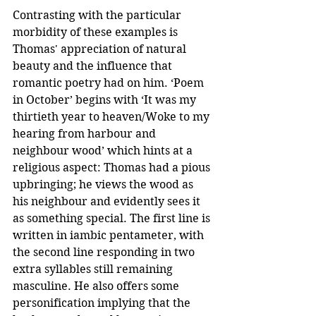
Contrasting with the particular 
morbidity of these examples is 
Thomas' appreciation of natural 
beauty and the influence that 
romantic poetry had on him. ‘Poem 
in October’ begins with ‘It was my 
thirtieth year to heaven/Woke to my 
hearing from harbour and 
neighbour wood’ which hints at a 
religious aspect: Thomas had a pious 
upbringing; he views the wood as 
his neighbour and evidently sees it 
as something special. The first line is 
written in iambic pentameter, with 
the second line responding in two 
extra syllables still remaining 
masculine. He also offers some 
personification implying that the 