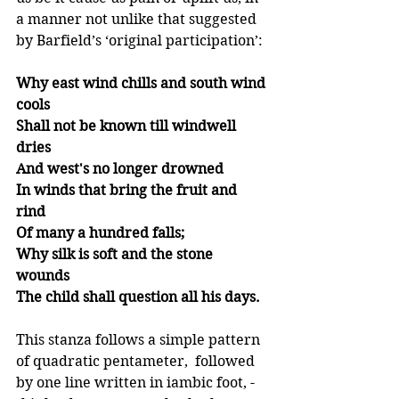
a manner not unlike that suggested 
by Barfield’s ‘original participation’: 
Why east wind chills and south wind 
cools
Shall not be known till windwell 
dries
And west's no longer drowned
In winds that bring the fruit and 
rind
Of many a hundred falls;
Why silk is soft and the stone 
wounds
The child shall question all his days.
This stanza follows a simple pattern 
of quadratic pentameter,  followed 
by one line written in iambic foot, - 