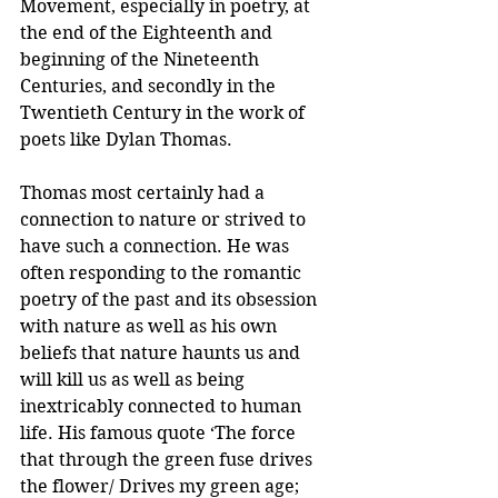
Movement, especially in poetry, at 
the end of the Eighteenth and 
beginning of the Nineteenth 
Centuries, and secondly in the 
Twentieth Century in the work of 
poets like Dylan Thomas.
Thomas most certainly had a 
connection to nature or strived to 
have such a connection. He was 
often responding to the romantic 
poetry of the past and its obsession 
with nature as well as his own 
beliefs that nature haunts us and 
will kill us as well as being 
inextricably connected to human 
life. His famous quote ‘The force 
that through the green fuse drives 
the flower/ Drives my green age; 