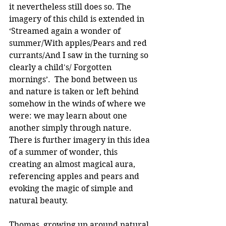
it nevertheless still does so. The 
imagery of this child is extended in 
‘Streamed again a wonder of 
summer/With apples/Pears and red 
currants/And I saw in the turning so 
clearly a child's/ Forgotten 
mornings’.  The bond between us 
and nature is taken or left behind 
somehow in the winds of where we 
were: we may learn about one 
another simply through nature. 
There is further imagery in this idea 
of a summer of wonder, this 
creating an almost magical aura, 
referencing apples and pears and 
evoking the magic of simple and 
natural beauty.
Thomas, growing up around natural 