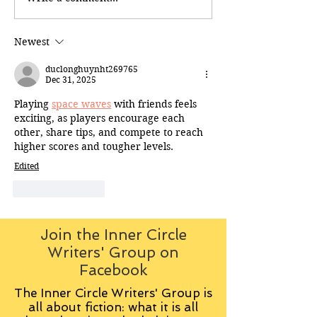
Newest
duclonghuynht269765
Dec 31, 2025
Playing 
space waves
 with friends feels 
exciting, as players encourage each 
other, share tips, and compete to reach 
higher scores and tougher levels.
Edited
Like
Reply
Join the Inner Circle
Writers' Group on
Facebook
The Inner Circle Writers' Group is
all about fiction: what it is all