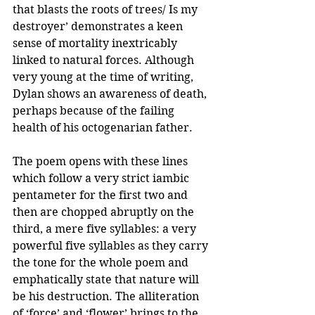
that blasts the roots of trees/ Is my 
destroyer’ demonstrates a keen 
sense of mortality inextricably 
linked to natural forces. Although 
very young at the time of writing, 
Dylan shows an awareness of death, 
perhaps because of the failing 
health of his octogenarian father. 
The poem opens with these lines 
which follow a very strict iambic 
pentameter for the first two and 
then are chopped abruptly on the 
third, a mere five syllables: a very 
powerful five syllables as they carry 
the tone for the whole poem and 
emphatically state that nature will 
be his destruction. The alliteration 
of ‘force’ and ‘flower’ brings to the 