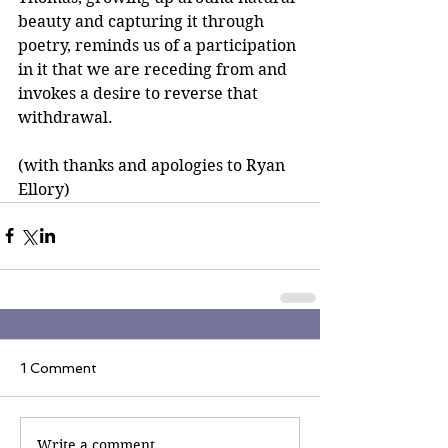
beauty and capturing it through 
poetry, reminds us of a participation 
in it that we are receding from and 
invokes a desire to reverse that 
withdrawal.
(with thanks and apologies to Ryan 
Ellory)
1 Comment
Write a comment...