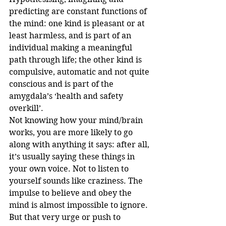
predicting are constant functions of 
the mind: one kind is pleasant or at 
least harmless, and is part of an 
individual making a meaningful 
path through life; the other kind is 
compulsive, automatic and not quite 
conscious and is part of the 
amygdala’s ‘health and safety 
overkill’. 
Not knowing how your mind/brain 
works, you are more likely to go 
along with anything it says: after all, 
it’s usually saying these things in 
your own voice. Not to listen to 
yourself sounds like craziness. The 
impulse to believe and obey the 
mind is almost impossible to ignore. 
But that very urge or push to 