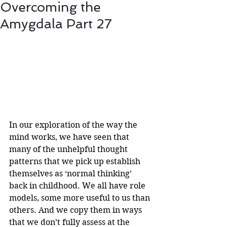
Overcoming the
Amygdala Part 27
In our exploration of the way the 
mind works, we have seen that 
many of the unhelpful thought 
patterns that we pick up establish 
themselves as ‘normal thinking’ 
back in childhood. We all have role 
models, some more useful to us than 
others. And we copy them in ways 
that we don’t fully assess at the 