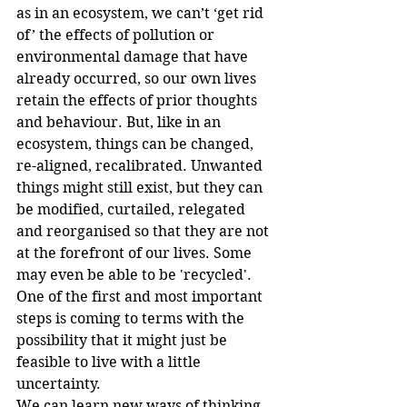
as in an ecosystem, we can’t ‘get rid 
of’ the effects of pollution or 
environmental damage that have 
already occurred, so our own lives 
retain the effects of prior thoughts 
and behaviour. But, like in an 
ecosystem, things can be changed, 
re-aligned, recalibrated. Unwanted 
things might still exist, but they can 
be modified, curtailed, relegated 
and reorganised so that they are not 
at the forefront of our lives. Some 
may even be able to be 'recycled'.
One of the first and most important 
steps is coming to terms with the 
possibility that it might just be 
feasible to live with a little 
uncertainty.
We can learn new ways of thinking 