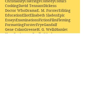
Christianity
Coleridge
Comedy
Comics
Cooking
David Tennant
Dickens
Doctor Who
Drama
E. M. Forster
Editing
Education
Eliot
Elisabeth Sladen
Epic
Essays
Examinations
Fiction
Film
Fleming
Formatting
Forster
Frye
Gandalf
Gene Colan
Greene
H. G. Wells
Hamlet
How Businesses Really Work
How Stories Really Work
Hugo
Irony
Jack Kirby
Jekyll and Hyde
Jenna Coleman
John Buscema
Keats
Lewis
Literature
Lord of the Rings
Macbeth
Marketing
Marvel
Marvell
Matt Smith
Middle earth
Modes
Moore
Mystery
Narnia
Northrop Frye
Parenting
Patrick Troughton
Peter Capaldi
Poetry
Priestley
Donate £10.00 today to
support Clarendon House as
an
independent
publisher!