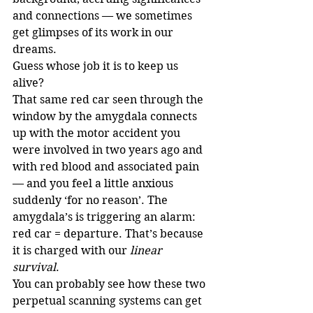
and connections — we sometimes 
get glimpses of its work in our 
dreams.
Guess whose job it is to keep us 
alive?
That same red car seen through the 
window by the amygdala connects 
up with the motor accident you 
were involved in two years ago and 
with red blood and associated pain 
— and you feel a little anxious 
suddenly ‘for no reason’. The 
amygdala’s is triggering an alarm: 
red car = departure. That’s because 
it is charged with our 
linear 
survival
.
You can probably see how these two 
perpetual scanning systems can get 