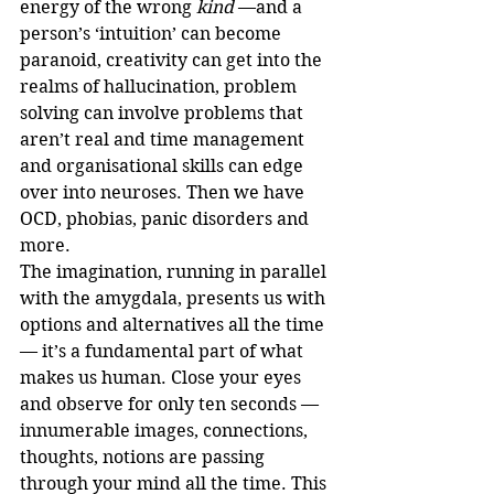
energy of the wrong 
kind
 —and a 
person’s ‘intuition’ can become 
paranoid, creativity can get into the 
realms of hallucination, problem 
solving can involve problems that 
aren’t real and time management 
and organisational skills can edge 
over into neuroses. Then we have 
OCD, phobias, panic disorders and 
more. 
The imagination, running in parallel 
with the amygdala, presents us with 
options and alternatives all the time 
— it’s a fundamental part of what 
makes us human. Close your eyes 
and observe for only ten seconds — 
innumerable images, connections, 
thoughts, notions are passing 
through your mind all the time. This 