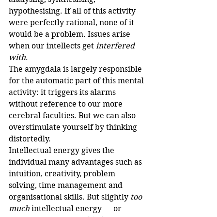
hypothesising. If all of this activity 
were perfectly rational, none of it 
would be a problem. Issues arise 
when our intellects get 
interfered 
with
.
The amygdala is largely responsible 
for the automatic part of this mental 
activity: it triggers its alarms 
without reference to our more 
cerebral faculties. But we can also 
overstimulate yourself by thinking 
distortedly.
Intellectual energy gives the 
individual many advantages such as 
intuition, creativity, problem 
solving, time management and 
organisational skills. But slightly 
too 
much
 intellectual energy — or 