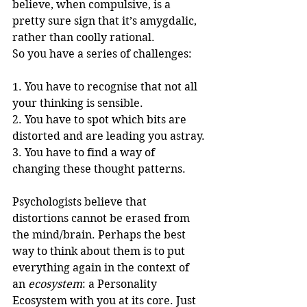
believe, when compulsive, is a 
pretty sure sign that it’s amygdalic, 
rather than coolly rational.
So you have a series of challenges:
1. You have to recognise that not all 
your thinking is sensible.
2. You have to spot which bits are 
distorted and are leading you astray.
3. You have to find a way of 
changing these thought patterns.
Psychologists believe that 
distortions cannot be erased from 
the mind/brain. Perhaps the best 
way to think about them is to put 
everything again in the context of 
an 
ecosystem
: a Personality 
Ecosystem with you at its core. Just 