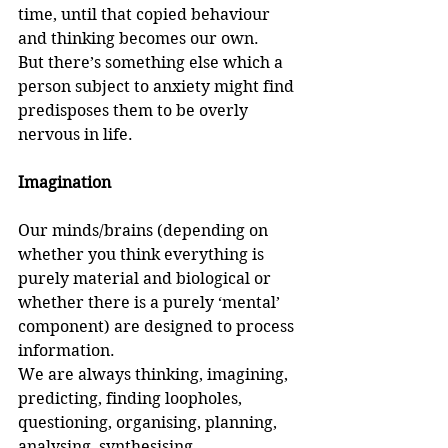
time, until that copied behaviour 
and thinking becomes our own. 
But there’s something else which a 
person subject to anxiety might find 
predisposes them to be overly 
nervous in life.
Imagination
Our minds/brains (depending on 
whether you think everything is 
purely material and biological or 
whether there is a purely ‘mental’ 
component) are designed to process 
information. 
We are always thinking, imagining, 
predicting, finding loopholes, 
questioning, organising, planning, 
analysing, synthesising, 