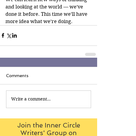
and looking at the world — we’ve 
done it before. This time we’ll have 
more idea what we’re doing.
Comments
Write a comment...
Join the Inner Circle
Writers' Group on