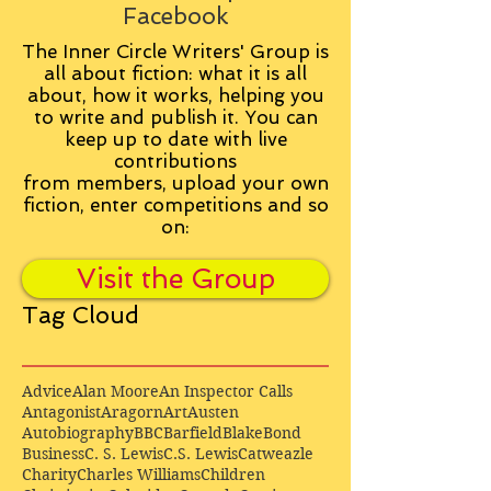
Facebook
The Inner Circle Writers' Group is
all about fiction: what it is all
about, how it works, helping you
to write and publish it. You can
keep up to date with live
contributions
from
members, upload your own
fiction, enter competitions and so
on:
Visit the Group
Tag Cloud
Advice
Alan Moore
An Inspector Calls
Antagonist
Aragorn
Art
Austen
Autobiography
BBC
Barfield
Blake
Bond
Business
C. S. Lewis
C.S. Lewis
Catweazle
Charity
Charles Williams
Children