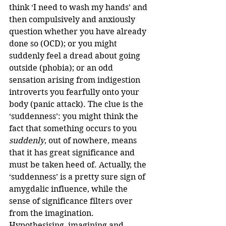
think ‘I need to wash my hands’ and 
then compulsively and anxiously 
question whether you have already 
done so (OCD); or you might 
suddenly feel a dread about going 
outside (phobia); or an odd 
sensation arising from indigestion 
introverts you fearfully onto your 
body (panic attack). The clue is the 
‘suddenness’: you might think the 
fact that something occurs to you 
suddenly
, out of nowhere, means 
that it has great significance and 
must be taken heed of. Actually, the 
‘suddenness’ is a pretty sure sign of 
amygdalic influence, while the 
sense of significance filters over 
from the imagination. 
Hypothesising, imagining and 