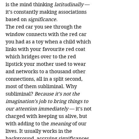
is the mind thinking 
latitudinally
 — 
it’s constantly making associations 
based on 
significance
.
The red car you see through the 
window connects with the red car 
you had as a toy when a child which 
links with your favourite red coat 
which bridges over to the red 
lipstick your mother used to wear 
and networks to a thousand other 
connections, all in a split second, 
most of them subliminal. Why 
subliminal? 
Because it’s not the 
imagination’s job to bring things to 
our attention immediately
 — it’s not 
charged with keeping us alive, but 
with adding to the 
meaning
 of our 
lives. It usually works in the 
background, accruing significances 