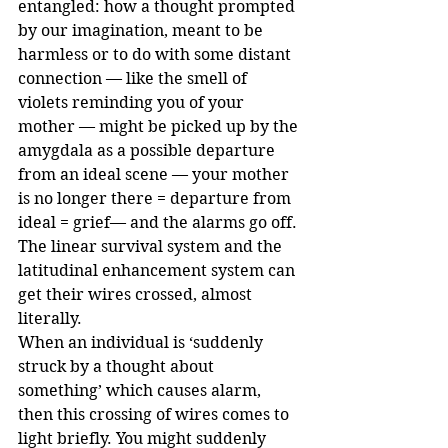
entangled: how a thought prompted 
by our imagination, meant to be 
harmless or to do with some distant 
connection — like the smell of 
violets reminding you of your 
mother — might be picked up by the 
amygdala as a possible departure 
from an ideal scene — your mother 
is no longer there = departure from 
ideal = grief— and the alarms go off.
The linear survival system and the 
latitudinal enhancement system can 
get their wires crossed, almost 
literally.
When an individual is ‘suddenly 
struck by a thought about 
something’ which causes alarm, 
then this crossing of wires comes to 
light briefly. You might suddenly 