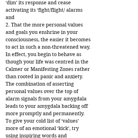
‘dim’ its response and cease 
activating its ‘fight/flight/ alarms 
and 
2. That the more personal values 
and goals you enshrine in your 
consciousness, the easier it becomes 
to act in such a non-threatened way. 
In effect, you begin to behave as 
though your life was centred in the 
Calmer or Manifesting Zones rather 
than rooted in panic and anxiety.
The combination of asserting 
personal values over the top of 
alarm signals from your amygdala 
leads to your amygdala backing off 
more promptly and permanently.
To give your cold list of ‘values’ 
more of an emotional ‘kick’, try 
using inspiring words and 