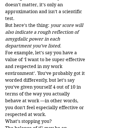
doesn’t matter, it’s only an 
approximation and isn’t a scientific 
test.
But here’s the thing: 
your score will 
also indicate a rough reflection of 
amygdalic power in each 
department you’ve listed
.
Foe example, let’s say you have a 
value of ‘I want to be super-effective 
and respected in my work 
environment’. You’ve probably got it 
worded differently, but let’s say 
you’ve given yourself 4 out of 10 in 
terms of the way you actually 
behave at work —in other words, 
you don’t feel especially effective or 
respected at work. 
What’s stopping you?