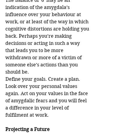
The balance of ‘6’ may be an 
indication of the amygdala’s 
influence over your behaviour at 
work, or at least of the way in which 
cognitive distortions are holding you 
back. Perhaps you’re making 
decisions or acting in such a way 
that leads you to be more 
withdrawn or more of a victim of 
someone else’s actions than you 
should be. 
Define your goals. Create a plan. 
Look over your personal values 
again. Act on your values in the face 
of amygdalic fears and you will feel 
a difference in your level of 
fulfilment at work.
Projecting a Future