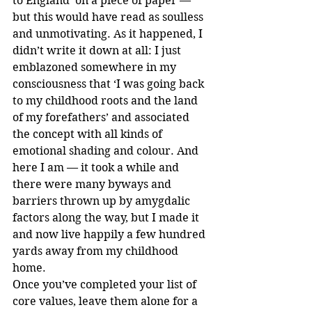
to England’ on a piece of paper — 
but this would have read as soulless 
and unmotivating. As it happened, I 
didn’t write it down at all: I just 
emblazoned somewhere in my 
consciousness that ‘I was going back 
to my childhood roots and the land 
of my forefathers’ and associated 
the concept with all kinds of 
emotional shading and colour. And 
here I am — it took a while and 
there were many byways and 
barriers thrown up by amygdalic 
factors along the way, but I made it 
and now live happily a few hundred 
yards away from my childhood 
home.
Once you’ve completed your list of 
core values, leave them alone for a 