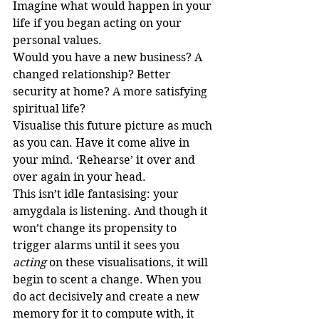
Imagine what would happen in your 
life if you began acting on your 
personal values.
Would you have a new business? A 
changed relationship? Better 
security at home? A more satisfying 
spiritual life?
Visualise this future picture as much 
as you can. Have it come alive in 
your mind. ‘Rehearse’ it over and 
over again in your head. 
This isn’t idle fantasising: your 
amygdala is listening. And though it 
won’t change its propensity to 
trigger alarms until it sees you 
acting
 on these visualisations, it will 
begin to scent a change. When you 
do act decisively and create a new 
memory for it to compute with, it 