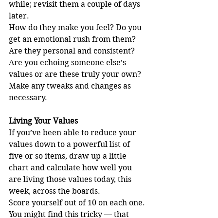
while; revisit them a couple of days 
later.
How do they make you feel? Do you 
get an emotional rush from them?
Are they personal and consistent? 
Are you echoing someone else’s 
values or are these truly your own?
Make any tweaks and changes as 
necessary.
Living Your Values
If you’ve been able to reduce your 
values down to a powerful list of 
five or so items, draw up a little 
chart and calculate how well you 
are living those values today, this 
week, across the boards.
Score yourself out of 10 on each one. 
You might find this tricky — that 