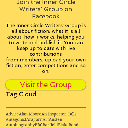
Join the Inner Circle
Writers' Group on
Facebook
The Inner Circle Writers' Group is
all about fiction: what it is all
about, how it works, helping you
to write and publish it. You can
keep up to date with live
contributions
from
members, upload your own
fiction, enter competitions and so
on:
Visit the Group
Tag Cloud
Advice
Alan Moore
An Inspector Calls
Antagonist
Aragorn
Art
Austen
Autobiography
BBC
Barfield
Blake
Bond