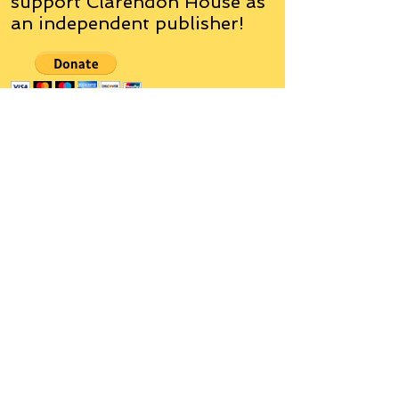
support Clarendon House as
an
independent
publisher!
Author, Poet, Artist, Mentor,
Editor, Educator, Humorist,
Entrepreneur
Hello, my name is Grant Hudson and what
you will see on these pages is a reflection of
who I am, my interests, and what I can do for
you.