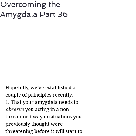
Overcoming the
Amygdala Part 36
Hopefully, we’ve established a 
couple of principles recently:
1. That your amygdala needs to 
observe
 you acting in a non-
threatened way in situations you 
previously thought were 
threatening before it will start to 