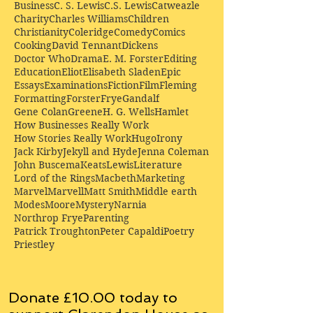
Business
C. S. Lewis
C.S. Lewis
Catweazle
Charity
Charles Williams
Children
Christianity
Coleridge
Comedy
Comics
Cooking
David Tennant
Dickens
Doctor Who
Drama
E. M. Forster
Editing
Education
Eliot
Elisabeth Sladen
Epic
Essays
Examinations
Fiction
Film
Fleming
Formatting
Forster
Frye
Gandalf
Gene Colan
Greene
H. G. Wells
Hamlet
How Businesses Really Work
How Stories Really Work
Hugo
Irony
Jack Kirby
Jekyll and Hyde
Jenna Coleman
John Buscema
Keats
Lewis
Literature
Lord of the Rings
Macbeth
Marketing
Marvel
Marvell
Matt Smith
Middle earth
Modes
Moore
Mystery
Narnia
Northrop Frye
Parenting
Patrick Troughton
Peter Capaldi
Poetry
Priestley
Donate £10.00 today to