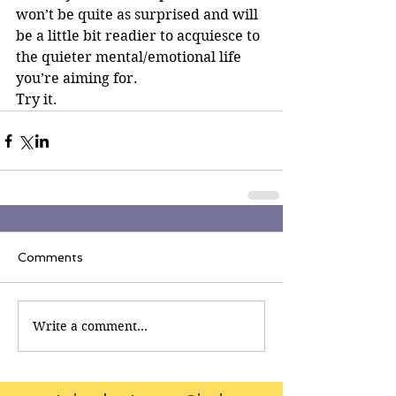
won’t be quite as surprised and will 
be a little bit readier to acquiesce to 
the quieter mental/emotional life 
you’re aiming for.
Try it.
Comments
Write a comment...