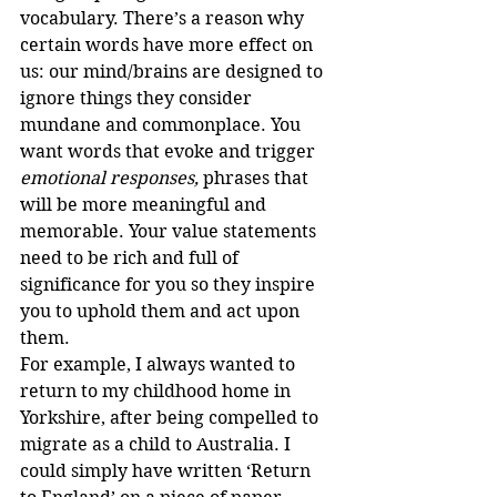
vocabulary. There’s a reason why 
certain words have more effect on 
us: our mind/brains are designed to 
ignore things they consider 
mundane and commonplace. You 
want words that evoke and trigger 
emotional responses, 
phrases that 
will be more meaningful and 
memorable. Your value statements 
need to be rich and full of 
significance for you so they inspire 
you to uphold them and act upon 
them.
For example, I always wanted to 
return to my childhood home in 
Yorkshire, after being compelled to 
migrate as a child to Australia. I 
could simply have written ‘Return 