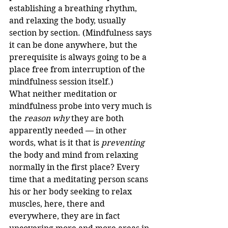
establishing a breathing rhythm, 
and relaxing the body, usually 
section by section. (Mindfulness says 
it can be done anywhere, but the 
prerequisite is always going to be a 
place free from interruption of the 
mindfulness session itself.)
What neither meditation or 
mindfulness probe into very much is 
the 
reason why
 they are both 
apparently needed — in other 
words, what is it that is 
preventing
the body and mind from relaxing 
normally in the first place? Every 
time that a meditating person scans 
his or her body seeking to relax 
muscles, here, there and 
everywhere, they are in fact 