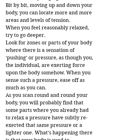
Bit by bit, moving up and down your 
body, you can locate more and more 
areas and levels of tension.
When you feel reasonably relaxed, 
try to go deeper.
Look for zones or parts of your body 
where there is a sensation of 
‘pushing’ or pressure, as though you, 
the individual, are exerting force 
upon the body somehow. When you 
sense such a pressure, ease off as 
much as you can.
As you scan round and round your 
body, you will probably find that 
some parts where you already had 
to relax a pressure have subtly re-
exerted that same pressure or a 
lighter one. What’s happening there 