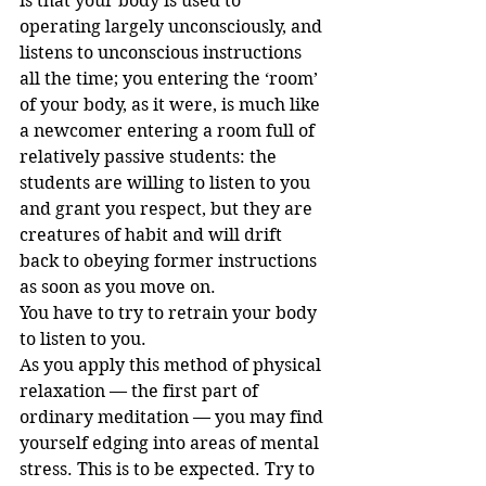
is that your body is used to 
operating largely unconsciously, and 
listens to unconscious instructions 
all the time; you entering the ‘room’ 
of your body, as it were, is much like 
a newcomer entering a room full of 
relatively passive students: the 
students are willing to listen to you 
and grant you respect, but they are 
creatures of habit and will drift 
back to obeying former instructions 
as soon as you move on.
You have to try to retrain your body 
to listen to you.
As you apply this method of physical 
relaxation — the first part of 
ordinary meditation — you may find 
yourself edging into areas of mental 
stress. This is to be expected. Try to 