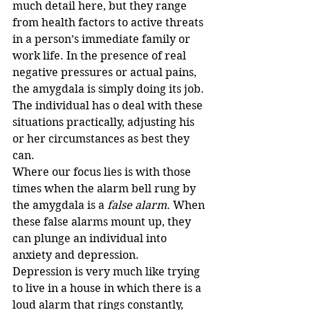
much detail here, but they range 
from health factors to active threats 
in a person’s immediate family or 
work life. In the presence of real 
negative pressures or actual pains, 
the amygdala is simply doing its job. 
The individual has o deal with these 
situations practically, adjusting his 
or her circumstances as best they 
can.
Where our focus lies is with those 
times when the alarm bell rung by 
the amygdala is a 
false alarm
. When 
these false alarms mount up, they 
can plunge an individual into 
anxiety and depression. 
Depression is very much like trying 
to live in a house in which there is a 
loud alarm that rings constantly, 