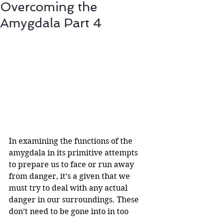
Overcoming the
Amygdala Part 4
In examining the functions of the 
amygdala in its primitive attempts 
to prepare us to face or run away 
from danger, it’s a given that we 
must try to deal with any actual 
danger in our surroundings. These 
don’t need to be gone into in too 