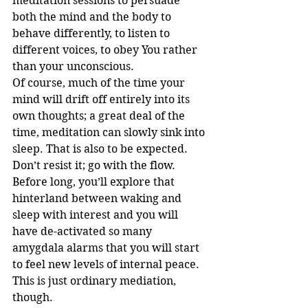
meditation sessions to persuade 
both the mind and the body to 
behave differently, to listen to 
different voices, to obey You rather 
than your unconscious.
Of course, much of the time your 
mind will drift off entirely into its 
own thoughts; a great deal of the 
time, meditation can slowly sink into 
sleep. That is also to be expected. 
Don’t resist it; go with the flow. 
Before long, you’ll explore that 
hinterland between waking and 
sleep with interest and you will 
have de-activated so many 
amygdala alarms that you will start 
to feel new levels of internal peace.
This is just ordinary mediation, 
though.