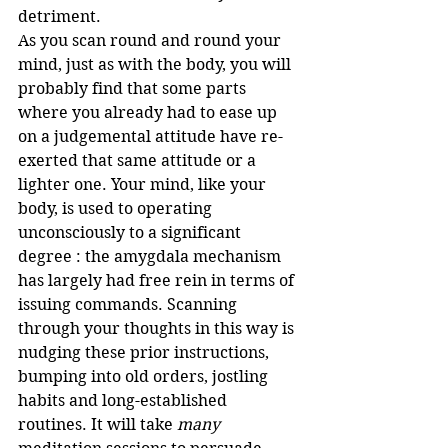
detriment.
As you scan round and round your 
mind, just as with the body, you will 
probably find that some parts 
where you already had to ease up 
on a judgemental attitude have re-
exerted that same attitude or a 
lighter one. Your mind, like your 
body, is used to operating 
unconsciously to a significant 
degree : the amygdala mechanism 
has largely had free rein in terms of 
issuing commands. Scanning 
through your thoughts in this way is 
nudging these prior instructions, 
bumping into old orders, jostling 
habits and long-established 
routines. It will take 
many