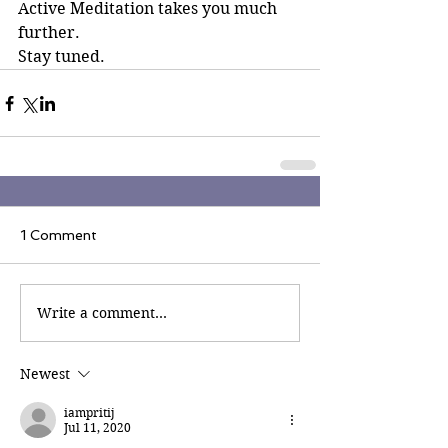
Active Meditation takes you much 
further.
Stay tuned.
1 Comment
Write a comment...
Newest
iampritij
Jul 11, 2020