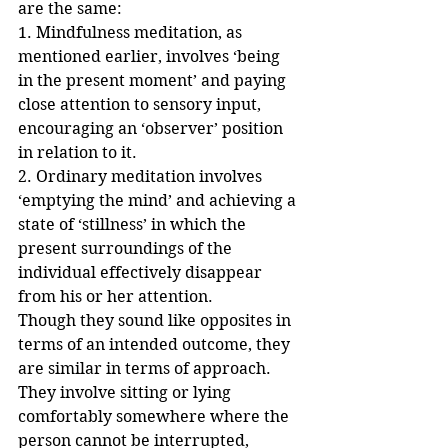
are the same:
1. Mindfulness meditation, as 
mentioned earlier, involves ‘being 
in the present moment’ and paying 
close attention to sensory input, 
encouraging an ‘observer’ position 
in relation to it.
2. Ordinary meditation involves 
‘emptying the mind’ and achieving a 
state of ‘stillness’ in which the 
present surroundings of the 
individual effectively disappear 
from his or her attention.
Though they sound like opposites in 
terms of an intended outcome, they 
are similar in terms of approach. 
They involve sitting or lying 
comfortably somewhere where the 
person cannot be interrupted, 