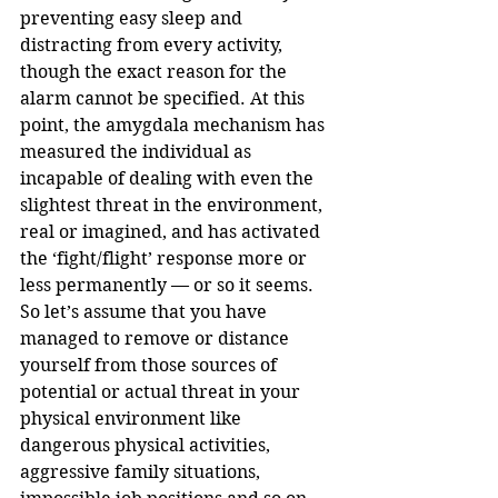
preventing easy sleep and 
distracting from every activity, 
though the exact reason for the 
alarm cannot be specified. At this 
point, the amygdala mechanism has 
measured the individual as 
incapable of dealing with even the 
slightest threat in the environment, 
real or imagined, and has activated 
the ‘fight/flight’ response more or 
less permanently — or so it seems.
So let’s assume that you have 
managed to remove or distance 
yourself from those sources of 
potential or actual threat in your 
physical environment like 
dangerous physical activities, 
aggressive family situations, 