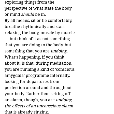
exploring things from the 
perspective of what state the body 
or mind 
should
 be in.
By all means, sit or lie comfortably, 
breathe rhythmically and start 
relaxing the body, muscle by muscle 
— but think of it as not something 
that you are doing to the body, but 
something that you are 
undoing
.
What’s happening, if you think 
about it, is that, during meditation, 
you are running a kind of ‘conscious 
amygdala’ programme internally, 
looking for departures from 
perfection around and throughout 
your body. Rather than setting off 
an alarm, though, you are 
undoing 
the effects of an unconscious alarm
that is already ringing.