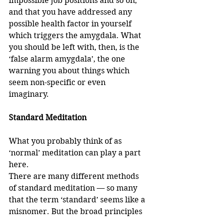
impossible job positions and so on, 
and that you have addressed any 
possible health factor in yourself 
which triggers the amygdala. What 
you should be left with, then, is the 
‘false alarm amygdala’, the one 
warning you about things which 
seem non-specific or even 
imaginary. 
Standard Meditation
What you probably think of as 
‘normal’ meditation can play a part 
here.
There are many different methods 
of standard meditation — so many 
that the term ‘standard’ seems like a 
misnomer. But the broad principles 