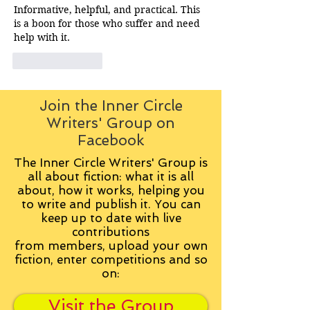
Informative, helpful, and practical. This 
is a boon for those who suffer and need 
help with it. 
Like
Reply
Join the Inner Circle
Writers' Group on
Facebook
The Inner Circle Writers' Group is
all about fiction: what it is all
about, how it works, helping you
to write and publish it. You can
keep up to date with live
contributions
from
members, upload your own
fiction, enter competitions and so
on:
Visit the Group