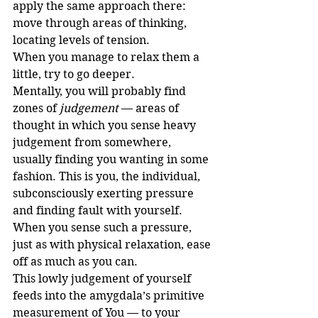
apply the same approach there: 
move through areas of thinking, 
locating levels of tension.
When you manage to relax them a 
little, try to go deeper.
Mentally, you will probably find 
zones of 
judgement
 — areas of 
thought in which you sense heavy 
judgement from somewhere, 
usually finding you wanting in some 
fashion. This is you, the individual, 
subconsciously exerting pressure 
and finding fault with yourself. 
When you sense such a pressure, 
just as with physical relaxation, ease 
off as much as you can.
This lowly judgement of yourself 
feeds into the amygdala’s primitive 
measurement of You — to your 