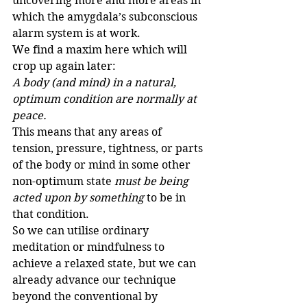
uncovering more and more areas in 
which the amygdala’s subconscious 
alarm system is at work.
We find a maxim here which will 
crop up again later:
A body (and mind) in a natural, 
optimum condition are normally at 
peace.
This means that any areas of 
tension, pressure, tightness, or parts 
of the body or mind in some other 
non-optimum state 
must be being 
acted upon by something
 to be in 
that condition. 
So we can utilise ordinary 
meditation or mindfulness to 
achieve a relaxed state, but we can 
already advance our technique 
beyond the conventional by 