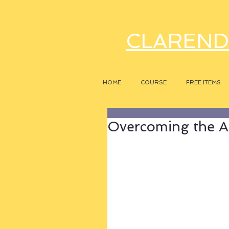
CLAREND
HOME
COURSE
FREE ITEMS
Overcoming the A