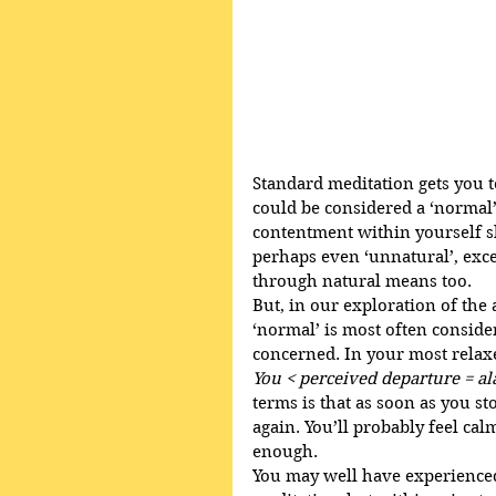
Standard meditation gets you to
could be considered a ‘normal’
contentment within yourself 
perhaps even ‘unnatural’, excep
through natural means too.
But, in our exploration of the
‘normal’ is most often consider
concerned. In your most relaxe
You < perceived departure = al
terms is that as soon as you sto
again. You’ll probably feel ca
enough. 
You may well have experienced