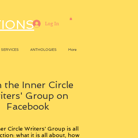
TIONS
Log In
SERVICES
ANTHOLOGIES
More
 the Inner Circle
iters' Group on
Facebook
er Circle Writers' Group is all
ction: what it is all about, how