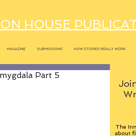
ON HOUSE PUBLICA
MAGAZINE
SUBMISSIONS
HOW STORIES REALLY WORK
mygdala Part 5
Join
Wr
The Inn
about fi