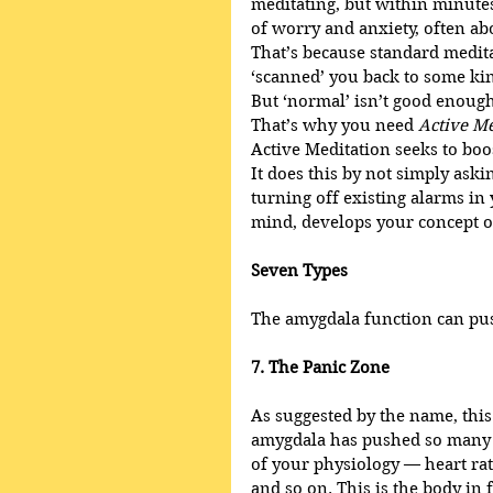
meditating, but within minutes
of worry and anxiety, often ab
That’s because standard medita
‘scanned’ you back to some ki
But ‘normal’ isn’t good enough
That’s why you need 
Active Me
Active Meditation seeks to boo
It does this by not simply ask
turning off existing alarms in 
mind, develops your concept o
Seven Types
The amygdala function can pus
7. The Panic Zone
As suggested by the name, this i
amygdala has pushed so many ‘f
of your physiology — heart rat
and so on. This is the body in f