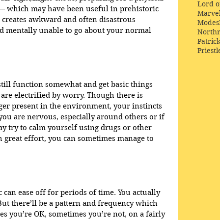
Lord o
e — which may have been useful in prehistoric 
Marve
t creates awkward and often disastrous 
Modes
nd mentally unable to go about your normal 
Northr
Patric
Priestl
still function somewhat and get basic things 
re electrified by worry. Though there is 
ger present in the environment, your instincts 
 you are nervous, especially around others or if 
y try to calm yourself using drugs or other 
th great effort, you can sometimes manage to 
 can ease off for periods of time. You actually 
ut there’ll be a pattern and frequency which 
es you’re OK, sometimes you’re not, on a fairly 