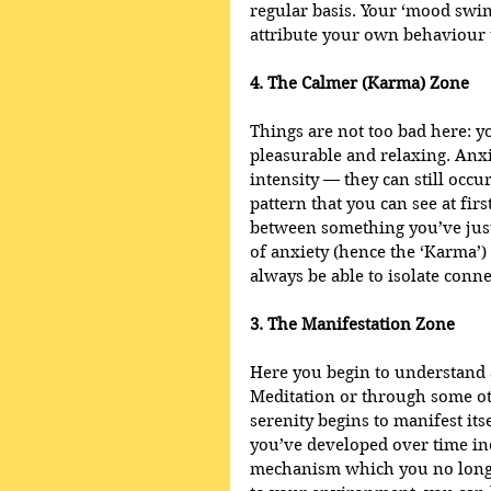
regular basis. Your ‘mood swin
attribute your own behaviour 
4. The Calmer (Karma) Zone
Things are not too bad here: y
pleasurable and relaxing. Anxi
intensity — they can still occ
pattern that you can see at firs
between something you’ve just
of anxiety (hence the ‘Karma’)
always be able to isolate conne
3. The Manifestation Zone
Here you begin to understand 
Meditation or through some ot
serenity begins to manifest its
you’ve developed over time in
mechanism which you no longer 