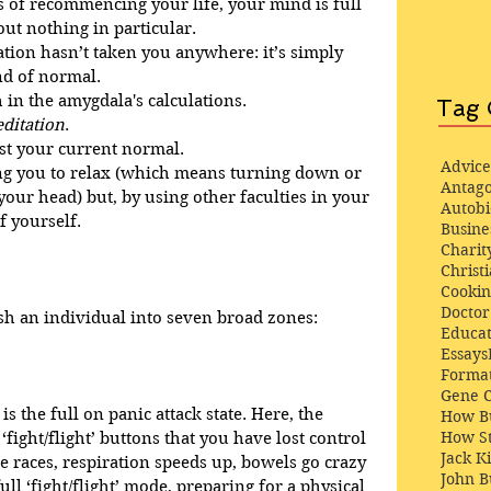
 of recommencing your life, your mind is full 
out nothing in particular.
tion hasn’t taken you anywhere: it’s simply 
nd of normal. 
 in the amygdala's calculations.
Tag 
ditation
.
st your current normal.
Advice
ing you to relax (which means turning down or 
Antago
your head) but, by using other faculties in your 
Autob
f yourself.
Busine
Charit
Christi
Cooki
Docto
h an individual into seven broad zones:
Educat
Essays
Format
Gene 
s the full on panic attack state. Here, the 
How Bu
How St
ight/flight’ buttons that you have lost control 
Jack K
e races, respiration speeds up, bowels go crazy 
John 
ull ‘fight/flight’ mode, preparing for a physical 