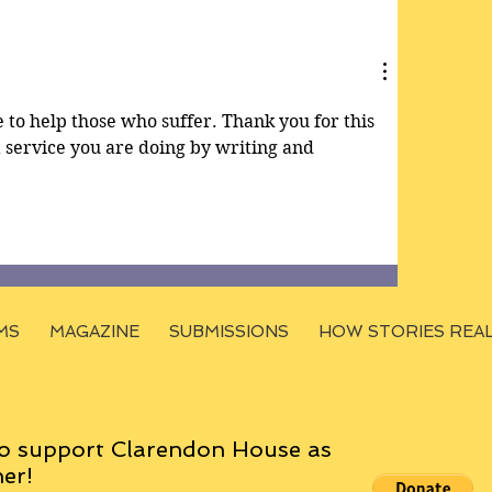
e to help those who suffer. Thank you for this 
 a service you are doing by writing and 
MS
MAGAZINE
SUBMISSIONS
HOW STORIES REA
o support Clarendon House as
er!