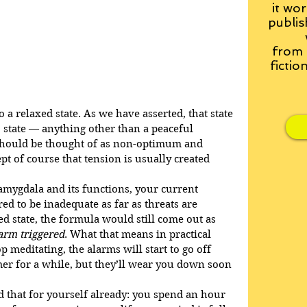
it wor
publis
from
fictio
 a relaxed state. As we have asserted, that state 
 state — anything other than a peaceful 
should be thought of as non-optimum and 
t of course that tension is usually created 
 amygdala and its functions, your current 
ed to be inadequate as far as threats are 
d state, the formula would still come out as 
arm triggered
. What that means in practical 
p meditating, the alarms will start to go off 
lmer for a while, but they’ll wear you down soon 
 that for yourself already: you spend an hour 