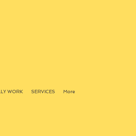
LLY WORK
SERVICES
More