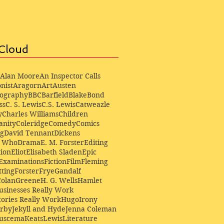
Cloud
Alan Moore
An Inspector Calls
nist
Aragorn
Art
Austen
iography
BBC
Barfield
Blake
Bond
ss
C. S. Lewis
C.S. Lewis
Catweazle
y
Charles Williams
Children
anity
Coleridge
Comedy
Comics
ng
David Tennant
Dickens
r Who
Drama
E. M. Forster
Editing
ion
Eliot
Elisabeth Sladen
Epic
Examinations
Fiction
Film
Fleming
ting
Forster
Frye
Gandalf
Colan
Greene
H. G. Wells
Hamlet
sinesses Really Work
ories Really Work
Hugo
Irony
irby
Jekyll and Hyde
Jenna Coleman
Buscema
Keats
Lewis
Literature