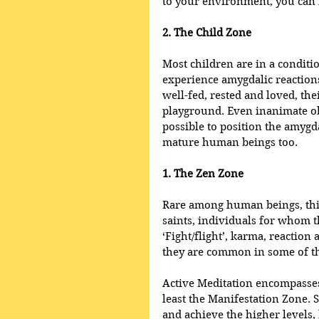
to your environment, you can b
2. The Child Zone
Most children are in a conditio
experience amygdalic reactions
well-fed, rested and loved, thei
playground. Even inanimate obje
possible to position the amygd
mature human beings too.
1. The Zen Zone
Rare among human beings, this 
saints, individuals for whom t
‘Fight/flight’, karma, reaction 
they are common in some of th
Active Meditation encompasses 
least the Manifestation Zone. 
and achieve the higher levels, 