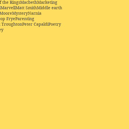
f the Rings
Macbeth
Marketing
l
Marvell
Matt Smith
Middle earth
Moore
Mystery
Narnia
op Frye
Parenting
k Troughton
Peter Capaldi
Poetry
ey