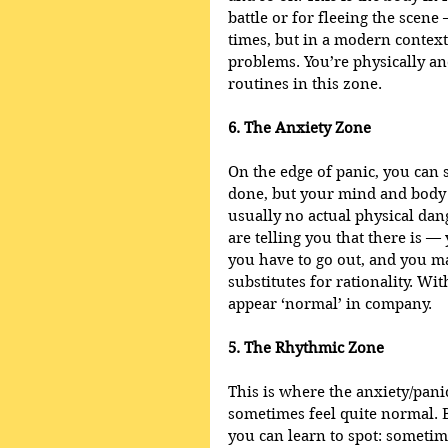
battle or for fleeing the scen
times, but in a modern contex
problems. You’re physically a
routines in this zone.
6. The Anxiety Zone
On the edge of panic, you can 
done, but your mind and body a
usually no actual physical dan
are telling you that there is —
you have to go out, and you ma
substitutes for rationality. Wi
appear ‘normal’ in company.
5. The Rhythmic Zone
This is where the anxiety/panic
sometimes feel quite normal. B
you can learn to spot: sometim