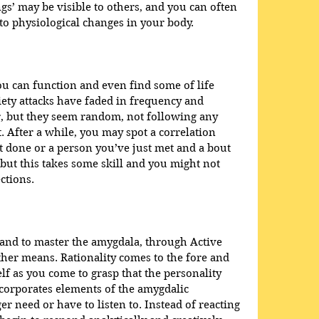
gs’ may be visible to others, and you can often 
to physiological changes in your body.
ou can function and even find some of life 
ety attacks have faded in frequency and 
ur, but they seem random, not following any 
t. After a while, you may spot a correlation 
 done or a person you’ve just met and a bout 
 but this takes some skill and you might not 
ctions.
and to master the amygdala, through Active 
her means. Rationality comes to the fore and 
elf as you come to grasp that the personality 
corporates elements of the amygdalic 
need or have to listen to. Instead of reacting 