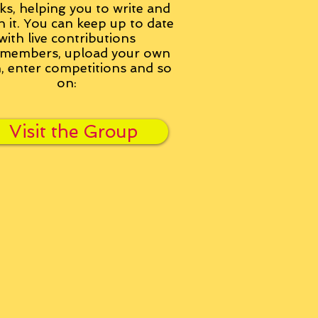
ks, helping you to write and
h it. You can keep up to date
with live contributions
members, upload your own
n, enter competitions and so
on:
Visit the Group