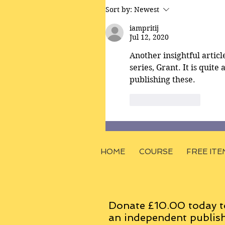
Sort by:
Newest
iampritij
Jul 12, 2020
Another insightful articl
series, Grant. It is quite
publishing these. 
Like
Reply
HOME
COURSE
FREE ITE
Donate £10.00 today t
an
independent
publish