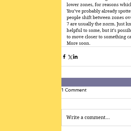
lower zones, for reasons whic
You’ve probably already spotte
people shift between zones ov
7 are usually the norm. Just k
helpful to some, but it’s possi
to move closer to something c
More soon.
1 Comment
Write a comment...