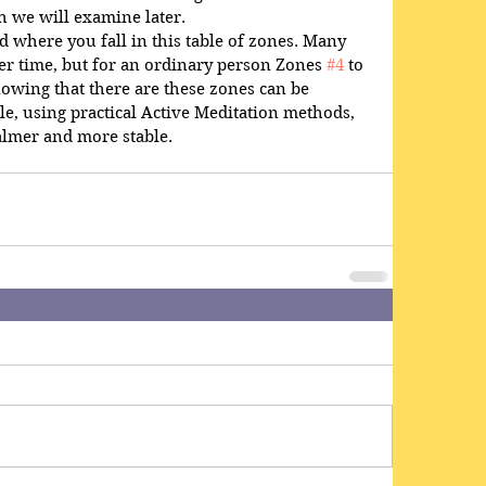
h we will examine later.
d where you fall in this table of zones. Many 
er time, but for an ordinary person Zones 
#4
 to 
nowing that there are these zones can be 
ble, using practical Active Meditation methods, 
almer and more stable.