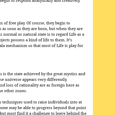
egin to respond analytically and creatively.
n of free play. Of course, they begin to 
 as soon as they are born, but when they are 
r normal or natural state is to regard Life as a 
cts possess a kind of life to them. It’s 
ala mechanism so that most of Life is play for 
is the state achieved by the great mystics and 
he universe appears very differently. 
and loss of rationality are as foreign here as 
e other zones. 
techniques used to raise individuals into at 
Some may be able to progress beyond that point 
but most find it a challenge to leave behind the 