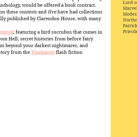
Lord o
 anthology, would be offered a book contract.
Marve
on these contests and 
five
 have had collections 
Modes
ally published by Clarendon House, with many 
Northr
Patric
Priestl
ttered
, featuring a bird succubus that comes in 
om Hell; secret histories from before fairy 
om beyond your darkest nightmares, and 
tory from the 
Flashpoint
 flash fiction 