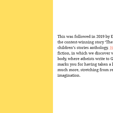
This was followed in 2019 by 
the contest-winning story ‘The
children’s stories anthology, 
W
fiction, in which we discover wh
body, where atheists write to G
marks you for having taken a 
much more, stretching from rea
imagination.