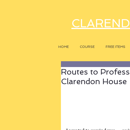
CLAREND
HOME
COURSE
FREE ITEMS
Routes to Profess
Clarendon House