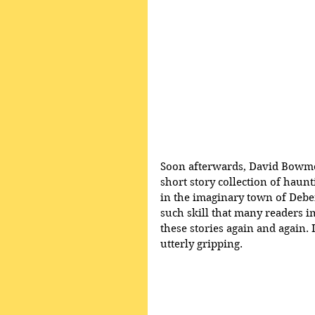
Soon afterwards, David Bowmo
short story collection of haun
in the imaginary town of Deben
such skill that many readers 
these stories again and again. I
utterly gripping.