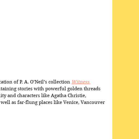
ation of P. A. O’Neil’s collection 
Witness 
ntaining stories with powerful golden threads 
y and characters like Agatha Christie, 
ell as far-flung places like Venice, Vancouver 