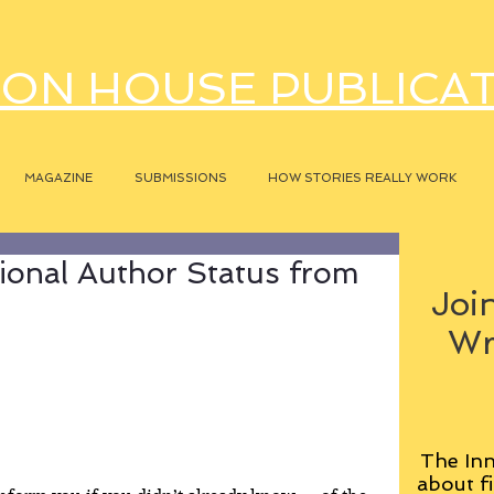
ON HOUSE PUBLICA
MAGAZINE
SUBMISSIONS
HOW STORIES REALLY WORK
ional Author Status from
Join
Wr
The Inn
about fi