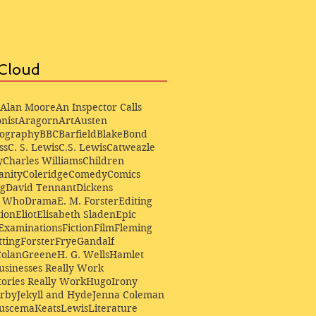
Cloud
Alan Moore
An Inspector Calls
nist
Aragorn
Art
Austen
iography
BBC
Barfield
Blake
Bond
ss
C. S. Lewis
C.S. Lewis
Catweazle
y
Charles Williams
Children
anity
Coleridge
Comedy
Comics
ng
David Tennant
Dickens
r Who
Drama
E. M. Forster
Editing
ion
Eliot
Elisabeth Sladen
Epic
Examinations
Fiction
Film
Fleming
ting
Forster
Frye
Gandalf
Colan
Greene
H. G. Wells
Hamlet
sinesses Really Work
ories Really Work
Hugo
Irony
irby
Jekyll and Hyde
Jenna Coleman
Buscema
Keats
Lewis
Literature