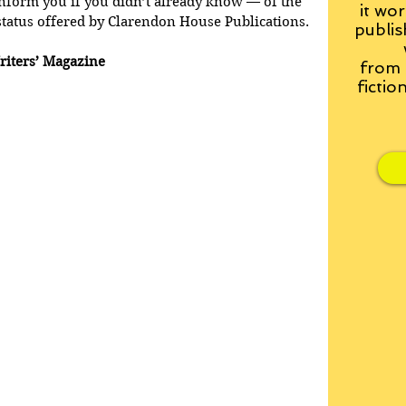
nform you if you didn’t already know — of the 
it wor
status offered by Clarendon House Publications.
publis
riters’ Magazine
from
fictio