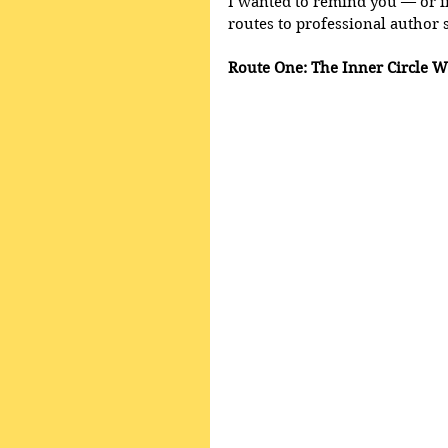
I wanted to remind you — or i
routes to professional author 
Route One: The Inner Circle W