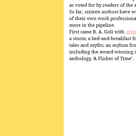
as voted for by readers of the
So far, 
sixteen authors
 have w
of their own work profession
more in the pipeline.
First came R. A. Goli with 
Unfe
a storm; a bed-and-breakfast fr
tales and myths; an asylum fr
including the award-winning s
anthology, ‘A Flicker of Time’.