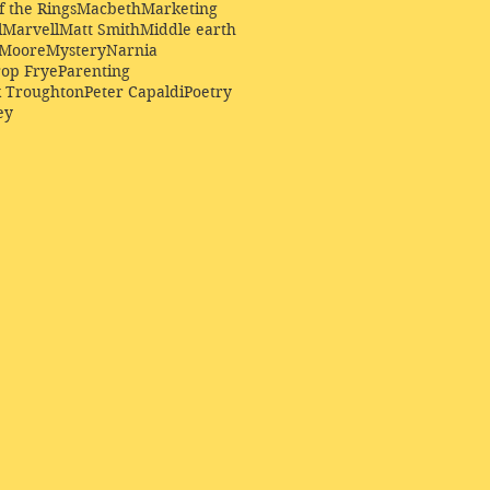
f the Rings
Macbeth
Marketing
l
Marvell
Matt Smith
Middle earth
Moore
Mystery
Narnia
op Frye
Parenting
k Troughton
Peter Capaldi
Poetry
ey