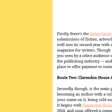
Firstly, there’s the 
Inner Circl
submissions of fiction, artwor
well into its second year with 
magazine for writers. Though t
you seen by a select audience 
the publishing industry — and,
place to offer payment to contr
Route Two: Clarendon House 
Secondly, though, is the main 
becoming an author with a coll
your name on it, being sold on
It begins with 
Clarendon Hous
2018, and soon offered a compe