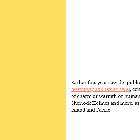
Earlier this year saw the public
testimony and Other Tales
, co
of charm or warmth or humanit
Sherlock Holmes and more, as w
Island and Faerie. 