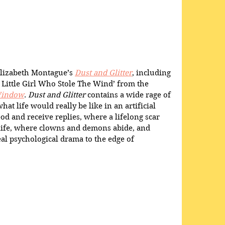
Elizabeth Montague’s 
Dust and Glitter
, including 
 Little Girl Who Stole The Wind’ from the 
indow
. 
Dust and Glitter
 contains a wide rage of 
at life would really be like in an artificial 
od and receive replies, where a lifelong scar 
life, where clowns and demons abide, and 
l psychological drama to the edge of 