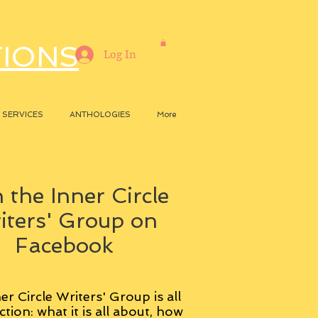
TIONS
Log In
SERVICES
ANTHOLOGIES
More
 the Inner Circle
iters' Group on
Facebook
er Circle Writers' Group is all
ction: what it is all about, how