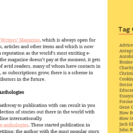
Tag 
e Writers’ Magazine
, which is always open for 
Advice
k, articles and other items and which is now 
Antago
a reputation as the world’s most exciting e-
Autob
he magazine doesn’t pay at the moment, it gets 
Busine
of avid readers, many of whom have contacts in 
Charit
 as subscriptions grow, there is a scheme in 
Christi
Cooki
ibutors in the future.
Docto
Educat
Anthologies
Essays
Format
pathway to publication with can result in you 
Gene 
ection of stories out there in the world with 
How Bu
line internationally.
How St
Jack K
e anthologies
. These started publication in 
John 
tition: the author with the most popular story, 