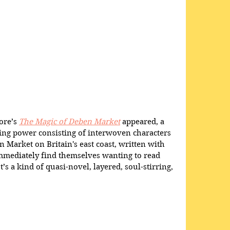
re’s 
The Magic of Deben Market
 appeared, a 
ting power consisting of interwoven characters 
 Market on Britain's east coast, written with 
immediately find themselves wanting to read 
t’s a kind of quasi-novel, layered, soul-stirring, 