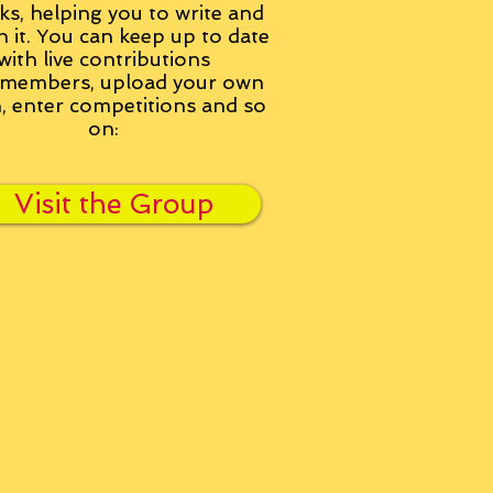
ks, helping you to write and
h it. You can keep up to date
with live contributions
members, upload your own
n, enter competitions and so
on:
Visit the Group