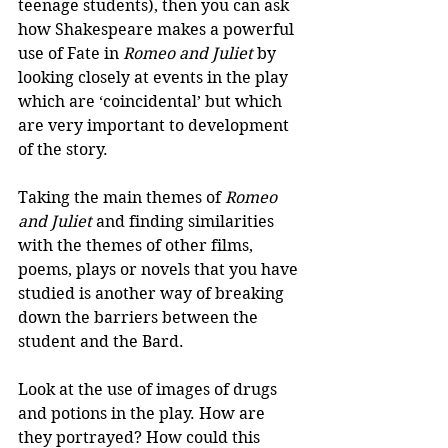
teenage students), then you can ask 
how Shakespeare makes a powerful 
use of Fate in 
Romeo and Juliet
 by 
looking closely at events in the play 
which are ‘coincidental’ but which 
are very important to development 
of the story.
Taking the main themes of 
Romeo 
and Juliet
 and finding similarities 
with the themes of other films, 
poems, plays or novels that you have 
studied is another way of breaking 
down the barriers between the 
student and the Bard.
Look at the use of images of drugs 
and potions in the play. How are 
they portrayed? How could this 