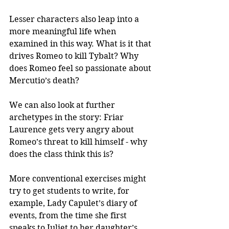
Lesser characters also leap into a 
more meaningful life when 
examined in this way. What is it that 
drives Romeo to kill Tybalt? Why 
does Romeo feel so passionate about 
Mercutio’s death? 
We can also look at further 
archetypes in the story: Friar 
Laurence gets very angry about 
Romeo’s threat to kill himself - why 
does the class think this is?
More conventional exercises might 
try to get students to write, for 
example, Lady Capulet’s diary of 
events, from the time she first 
speaks to Juliet to her daughter’s 