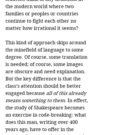
the modern world where two 
families or peoples or countries 
continue to fight each other no 
matter how irrational it seems? 
This kind of approach skips around 
the minefield of language to some 
degree. Of course, some translation 
is needed; of course, some images 
are obscure and need explanation. 
But the key difference is that the 
class’s attention should be better 
engaged because 
all of this already 
means something to them
. In effect, 
the study of Shakespeare becomes 
an exercise in code-breaking: what 
does this man, writing over 400 
years ago, have to offer in the 