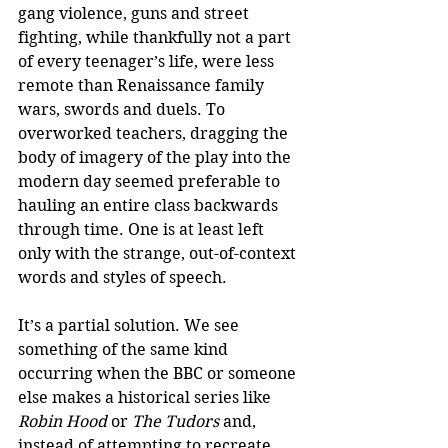
gang violence, guns and street 
fighting, while thankfully not a part 
of every teenager’s life, were less 
remote than Renaissance family 
wars, swords and duels. To 
overworked teachers, dragging the 
body of imagery of the play into the 
modern day seemed preferable to 
hauling an entire class backwards 
through time. One is at least left 
only with the strange, out-of-context 
words and styles of speech. 
It’s a partial solution. We see 
something of the same kind 
occurring when the BBC or someone 
else makes a historical series like 
Robin Hood 
or
 The Tudors
 and, 
instead of attempting to recreate 