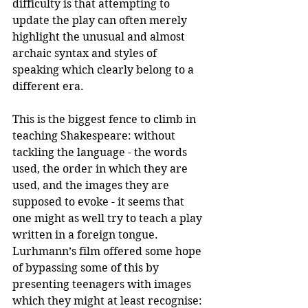
difficulty is that attempting to 
update the play can often merely 
highlight the unusual and almost 
archaic syntax and styles of 
speaking which clearly belong to a 
different era. 
This is the biggest fence to climb in 
teaching Shakespeare: without 
tackling the language - the words 
used, the order in which they are 
used, and the images they are 
supposed to evoke - it seems that 
one might as well try to teach a play 
written in a foreign tongue. 
Lurhmann’s film offered some hope 
of bypassing some of this by 
presenting teenagers with images 
which they might at least recognise: 