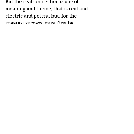
But the real connection is one of 
meaning and theme; that is real and 
electric and potent, but, for the 
greatest success, must first be 
breached in the present time world 
of the teenager.
Comments
Write a comment...