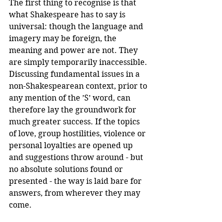
The first thing to recognise is that 
what Shakespeare has to say is 
universal: though the language and 
imagery may be foreign, the 
meaning and power are not. They 
are simply temporarily inaccessible. 
Discussing fundamental issues in a 
non-Shakespearean context, prior to 
any mention of the ’S’ word, can 
therefore lay the groundwork for 
much greater success. If the topics 
of love, group hostilities, violence or 
personal loyalties are opened up 
and suggestions throw around - but 
no absolute solutions found or 
presented - the way is laid bare for 
answers, from wherever they may 
come.