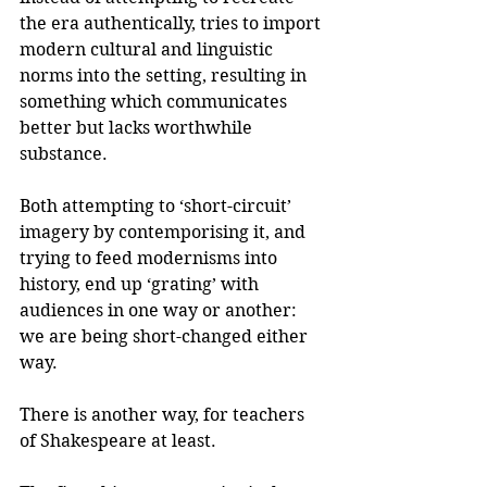
the era authentically, tries to import 
modern cultural and linguistic 
norms into the setting, resulting in 
something which communicates 
better but lacks worthwhile 
substance. 
Both attempting to ‘short-circuit’ 
imagery by contemporising it, and 
trying to feed modernisms into 
history, end up ‘grating’ with 
audiences in one way or another: 
we are being short-changed either 
way.
There is another way, for teachers 
of Shakespeare at least.