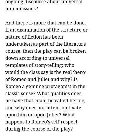
ongoing discourse about universal 
human issues?
And there is more that can be done. 
If an examination of the structure or 
nature of fiction has been 
undertaken as part of the literature 
course, then the play can be broken 
down according to universal 
templates of story-telling: who 
would the class say is the real ‘hero’ 
of Romeo and Juliet and why? Is 
Romeo a genuine protagonist in the 
classic sense? What qualities does 
he have that could be called heroic, 
and why does our attention fixate 
upon him or upon Juliet? What 
happens to Romeo’s self-respect 
during the course of the play?