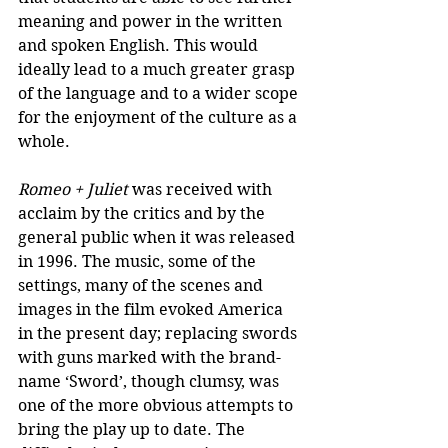
meaning and power in the written 
and spoken English. This would 
ideally lead to a much greater grasp 
of the language and to a wider scope 
for the enjoyment of the culture as a 
whole.
Romeo + Juliet
 was received with 
acclaim by the critics and by the 
general public when it was released 
in 1996. The music, some of the 
settings, many of the scenes and 
images in the film evoked America 
in the present day; replacing swords 
with guns marked with the brand-
name ‘Sword’, though clumsy, was 
one of the more obvious attempts to 
bring the play up to date. The 