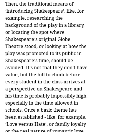
Then, the traditional means of 
‘introducing Shakespeare’, like, for 
example, researching the 
background of the play in a library, 
or locating the spot where 
Shakespeare’s original Globe 
Theatre stood, or looking at how the 
play was promoted to its public in 
Shakespeare’s time, should be 
avoided. It’s not that they don’t have 
value, but the hill to climb before 
every student in the class arrives at 
a perspective on Shakespeare and 
his time is probably impossibly high, 
especially in the time allowed in 
schools. Once a basic theme has 
been established - like, for example, 
‘Love versus Hate’, or family loyalty 
or the real nature of romantic love 