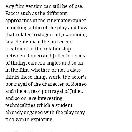
Any film version can still be of use. 
Facets such as the different 
approaches of the cinematographer 
in making a film of the play and how 
that relates to stagecraft, examining 
key elements in the on-screen 
treatment of the relationship 
between Romeo and Juliet in terms 
of timing, camera angles and so on 
in the film, whether or not a class 
thinks these things work, the actor’s 
portrayal of the character of Romeo 
and the actress’ portrayal of Juliet, 
and so on, are interesting 
technicalities which a student 
already engaged with the play may 
find worth exploring.