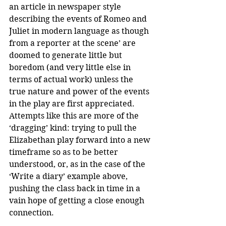
an article in newspaper style 
describing the events of Romeo and 
Juliet in modern language as though 
from a reporter at the scene’ are 
doomed to generate little but 
boredom (and very little else in 
terms of actual work) unless the 
true nature and power of the events 
in the play are first appreciated. 
Attempts like this are more of the 
‘dragging’ kind: trying to pull the 
Elizabethan play forward into a new 
timeframe so as to be better 
understood, or, as in the case of the 
‘Write a diary’ example above, 
pushing the class back in time in a 
vain hope of getting a close enough 
connection.