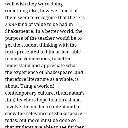
well wish they were doing 
something else; however, most of 
them seem to recognise that there is 
some
 kind of value to be had in 
Shakespeare. In a better world, the 
purpose of the teacher would be to 
get the student thinking with the 
texts presented to him or her, able 
to make connections, to better 
understand and appreciate what 
the experience of Shakespeare, and 
therefore literature as a whole, is 
about. Using a work of 
contemporary culture, (Luhrmann’s 
film) teachers hope to interest and 
involve the modern student and to 
show the relevance of Shakespeare 
today, but more must be done so 
that students are able to see further 