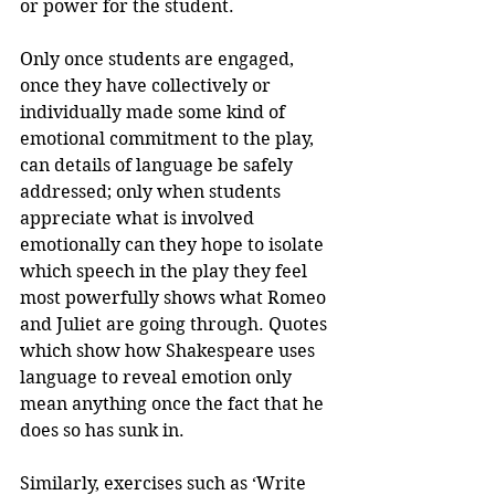
or power for the student.
Only once students are engaged, 
once they have collectively or 
individually made some kind of 
emotional commitment to the play, 
can details of language be safely 
addressed; only when students 
appreciate what is involved 
emotionally can they hope to isolate 
which speech in the play they feel 
most powerfully shows what Romeo 
and Juliet are going through. Quotes 
which show how Shakespeare uses 
language to reveal emotion only 
mean anything once the fact that he 
does so has sunk in.
Similarly, exercises such as ‘Write 