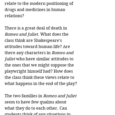
relate to the modern positioning of 
drugs and medicines in human 
relations?
There is a great deal of death in 
Romeo and Juliet
. What does the 
class think are Shakespeare’s 
attitudes toward human life? Are 
there any characters in 
Romeo and 
Juliet
 who have similar attitudes to 
the ones that we might suppose the 
playwright himself had? How does 
the class think these views relate to 
what happens in the end of the play?
The two families in 
Romeo and Juliet
seem to have few qualms about 
what they do to each other. Can 
students think of any situations in 