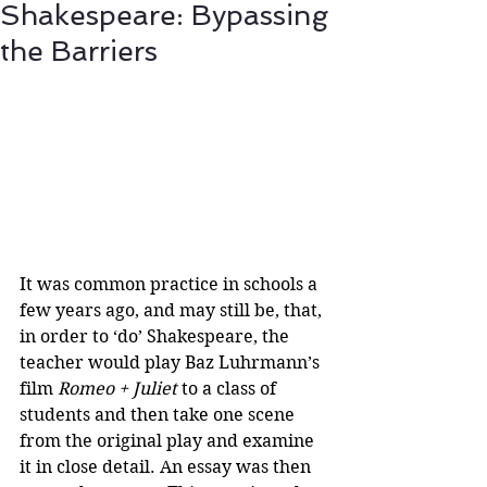
Shakespeare: Bypassing
the Barriers
It was common practice in schools a 
few years ago, and may still be, that, 
in order to ‘do’ Shakespeare, the 
teacher would play Baz Luhrmann’s 
film 
Romeo + Juliet
 to a class of 
students and then take one scene 
from the original play and examine 
it in close detail. An essay was then 