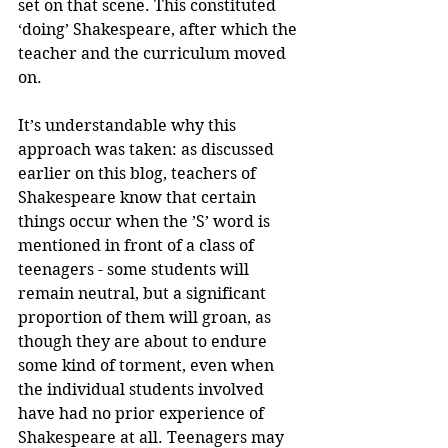
set on that scene. This constituted 
‘doing’ Shakespeare, after which the 
teacher and the curriculum moved 
on.
It’s understandable why this 
approach was taken: as discussed 
earlier on this blog, teachers of 
Shakespeare know that certain 
things occur when the ’S’ word is 
mentioned in front of a class of 
teenagers - some students will 
remain neutral, but a significant 
proportion of them will groan, as 
though they are about to endure 
some kind of torment, even when 
the individual students involved 
have had no prior experience of 
Shakespeare at all. Teenagers may 