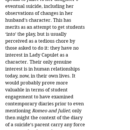
eventual suicide, including her 
observations of changes in her 
husband’s character. This has 
merits as an attempt to get students 
‘into’ the play, but is usually 
perceived as a tedious chore by 
those asked to do it: they have no 
interest in Lady Capulet as a 
character. Their only genuine 
interest is in human relationships 
today, now, in their own lives. It 
would probably prove more 
valuable in terms of student 
engagement to have examined 
contemporary diaries prior to even 
mentioning 
Romeo and Juliet
; only 
then might the context of the diary 
of a suicide’s parent carry any force 