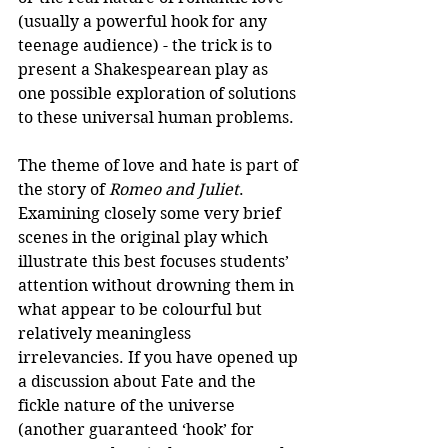
(usually a powerful hook for any 
teenage audience) - the trick is to 
present a Shakespearean play as 
one possible exploration of solutions 
to these universal human problems.
The theme of love and hate is part of 
the story of 
Romeo and Juliet
. 
Examining closely some very brief 
scenes in the original play which 
illustrate this best focuses students’ 
attention without drowning them in 
what appear to be colourful but 
relatively meaningless 
irrelevancies. If you have opened up 
a discussion about Fate and the 
fickle nature of the universe 
(another guaranteed ‘hook’ for 