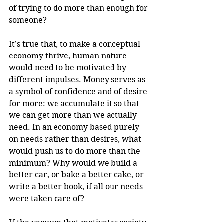
of trying to do more than enough for 
someone?
It’s true that, to make a conceptual 
economy thrive, human nature 
would need to be motivated by 
different impulses. Money serves as 
a symbol of confidence and of desire 
for more: we accumulate it so that 
we can get more than we actually 
need. In an economy based purely 
on needs rather than desires, what 
would push us to do more than the 
minimum? Why would we build a 
better car, or bake a better cake, or 
write a better book, if all our needs 
were taken care of?