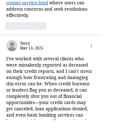
stomer-service.html
 where users can 
address concerns and seek resolutions 
effectively.
Like
Reply
Terry
Mar 13, 2025
I’ve worked with several clients who 
were mistakenly reported as deceased 
on their credit reports, and I can’t stress 
enough how frustrating and damaging 
this error can be. When credit bureaus 
or lenders flag you as deceased, it can 
completely shut you out of financial 
opportunities—your credit cards may 
get canceled, loan applications denied, 
and even basic banking services can 
become a nightmare. If anyone here is 
going through this issue, I highly 
recommend reading this breakdown on 
what steps…