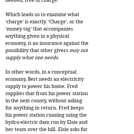
needed, free of charge.
Which leads us to examine what 
‘charge’ is exactly. ‘Charge’, or the 
‘money tag’ that accompanies 
anything given in a physical 
economy, is an insurance against the 
possibility that other givers 
may not 
supply what one needs
.
In other words, in a conceptual 
economy, Bert needs an electricity 
supply to power his home. Fred 
supplies that from his power station 
in the next county, without asking 
for anything in return. Fred keeps 
his power station running using the 
hydro-electric dam run by Elsie and 
her team over the hill. Elsie asks for 