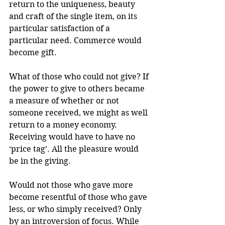
return to the uniqueness, beauty 
and craft of the single item, on its 
particular satisfaction of a 
particular need. Commerce would 
become gift.
What of those who could not give? If 
the power to give to others became 
a measure of whether or not 
someone received, we might as well 
return to a money economy. 
Receiving would have to have no 
‘price tag’. All the pleasure would 
be in the giving.
Would not those who gave more 
become resentful of those who gave 
less, or who simply received? Only 
by an introversion of focus. While 