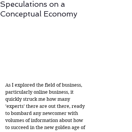
Speculations on a
Conceptual Economy
As I explored the field of business, 
particularly online business, it 
quickly struck me how many 
’experts’ there are out there, ready 
to bombard any newcomer with 
volumes of information about how 
to succeed in the new golden age of 