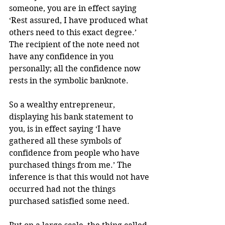
someone, you are in effect saying 
‘Rest assured, I have produced what 
others need to this exact degree.’ 
The recipient of the note need not 
have any confidence in you 
personally; all the confidence now 
rests in the symbolic banknote.
So a wealthy entrepreneur, 
displaying his bank statement to 
you, is in effect saying ‘I have 
gathered all these symbols of 
confidence from people who have 
purchased things from me.’ The 
inference is that this would not have 
occurred had not the things 
purchased satisfied some need.