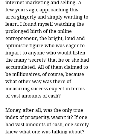
internet marketing and selling. A 
few years ago, approaching this 
area gingerly and simply wanting to 
learn, I found myself watching the 
prolonged birth of the online 
entrepreneur, the bright, loud and 
optimistic figure who was eager to 
impart to anyone who would listen 
the many ‘secrets’ that he or she had 
accumulated. All of them claimed to 
be millionaires, of course, because 
what other way was there of 
measuring success expect in terms 
of vast amounts of cash?
Money, after all, was the only true 
index of prosperity, wasn’t it? If one 
had vast amounts of cash, one surely 
knew what one was talking about? 