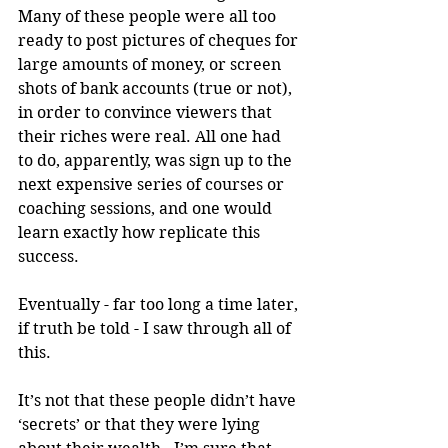
Many of these people were all too 
ready to post pictures of cheques for 
large amounts of money, or screen 
shots of bank accounts (true or not), 
in order to convince viewers that 
their riches were real. All one had 
to do, apparently, was sign up to the 
next expensive series of courses or 
coaching sessions, and one would 
learn exactly how replicate this 
success.
Eventually - far too long a time later, 
if truth be told - I saw through all of 
this.
It’s not that these people didn’t have 
‘secrets’ or that they were lying 