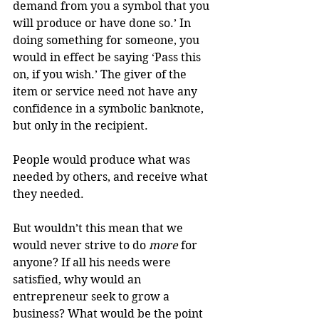
demand from you a symbol that you 
will produce or have done so.’ In 
doing something for someone, you 
would in effect be saying ‘Pass this 
on, if you wish.’ The giver of the 
item or service need not have any 
confidence in a symbolic banknote, 
but only in the recipient.
People would produce what was 
needed by others, and receive what 
they needed.
But wouldn’t this mean that we 
would never strive to do 
more
 for 
anyone? If all his needs were 
satisfied, why would an 
entrepreneur seek to grow a 
business? What would be the point 