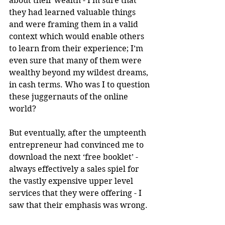
about their wealth - I’m sure that 
they had learned valuable things 
and were framing them in a valid 
context which would enable others 
to learn from their experience; I’m 
even sure that many of them were 
wealthy beyond my wildest dreams, 
in cash terms. Who was I to question 
these juggernauts of the online 
world?
But eventually, after the umpteenth 
entrepreneur had convinced me to 
download the next ‘free booklet’ - 
always effectively a sales spiel for 
the vastly expensive upper level 
services that they were offering - I 
saw that their emphasis was wrong.