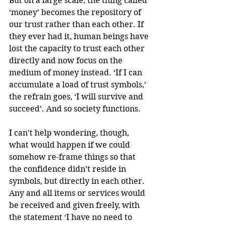
But on a large scale, the thing called 
‘money’ becomes the repository of 
our trust rather than each other. If 
they ever had it, human beings have 
lost the capacity to trust each other 
directly and now focus on the 
medium of money instead. ‘If I can 
accumulate a load of trust symbols,’ 
the refrain goes, ‘I will survive and 
succeed’. And so society functions.
I can’t help wondering, though, 
what would happen if we could 
somehow re-frame things so that 
the confidence didn’t reside in 
symbols, but directly in each other. 
Any and all items or services would 
be received and given freely, with 
the statement ‘I have no need to 