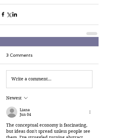
3 Comments
Write a comment...
Newest
Liana
Jun 04
The conceptual economy is fascinating, 
but ideas don't spread unless people see 
them. I've struggled turning abstract 