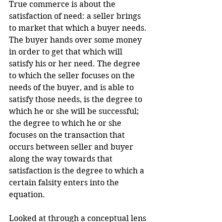
True commerce is about the 
satisfaction of need: a seller brings 
to market that which a buyer needs. 
The buyer hands over some money 
in order to get that which will 
satisfy his or her need. The degree 
to which the seller focuses on the 
needs of the buyer, and is able to 
satisfy those needs, is the degree to 
which he or she will be successful; 
the degree to which he or she 
focuses on the transaction that 
occurs between seller and buyer 
along the way towards that 
satisfaction is the degree to which a 
certain falsity enters into the 
equation.
Looked at through a conceptual lens 