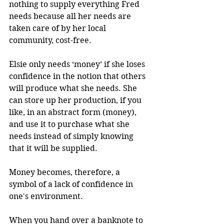
nothing to supply everything Fred 
needs because all her needs are 
taken care of by her local 
community, cost-free.
Elsie only needs ‘money’ if she loses 
confidence in the notion that others 
will produce what she needs. She 
can store up her production, if you 
like, in an abstract form (money), 
and use it to purchase what she 
needs instead of simply knowing 
that it will be supplied.
Money becomes, therefore, a 
symbol of a lack of confidence in 
one's environment.
When you hand over a banknote to 