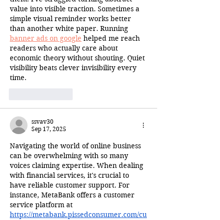
value into visible traction. Sometimes a 
simple visual reminder works better 
than another white paper. Running 
banner ads on google
 helped me reach 
readers who actually care about 
economic theory without shouting. Quiet 
visibility beats clever invisibility every 
time.
Like
Reply
ssvav30
Sep 17, 2025
Navigating the world of online business 
can be overwhelming with so many 
voices claiming expertise. When dealing 
with financial services, it's crucial to 
have reliable customer support. For 
instance, MetaBank offers a customer 
service platform at 
https://metabank.pissedconsumer.com/cu