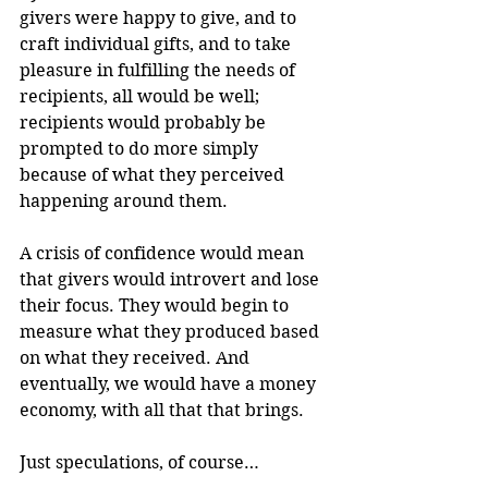
givers were happy to give, and to 
craft individual gifts, and to take 
pleasure in fulfilling the needs of 
recipients, all would be well; 
recipients would probably be 
prompted to do more simply 
because of what they perceived 
happening around them.
A crisis of confidence would mean 
that givers would introvert and lose 
their focus. They would begin to 
measure what they produced based 
on what they received. And 
eventually, we would have a money 
economy, with all that that brings.
Just speculations, of course…