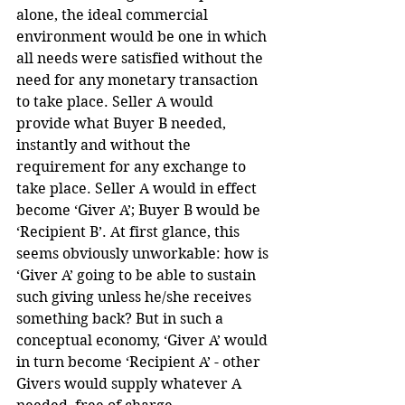
alone, the ideal commercial 
environment would be one in which 
all needs were satisfied without the 
need for any monetary transaction 
to take place. Seller A would 
provide what Buyer B needed, 
instantly and without the 
requirement for any exchange to 
take place. Seller A would in effect 
become ‘Giver A’; Buyer B would be 
‘Recipient B’. At first glance, this 
seems obviously unworkable: how is 
‘Giver A’ going to be able to sustain 
such giving unless he/she receives 
something back? But in such a 
conceptual economy, ‘Giver A’ would 
in turn become ‘Recipient A’ - other 
Givers would supply whatever A 