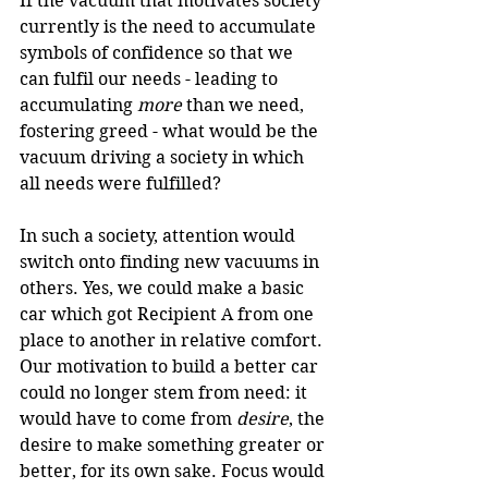
If the vacuum that motivates society 
currently is the need to accumulate 
symbols of confidence so that we 
can fulfil our needs - leading to 
accumulating 
more
 than we need, 
fostering greed - what would be the 
vacuum driving a society in which 
all needs were fulfilled?
In such a society, attention would 
switch onto finding new vacuums in 
others. Yes, we could make a basic 
car which got Recipient A from one 
place to another in relative comfort. 
Our motivation to build a better car 
could no longer stem from need: it 
would have to come from 
desire
, the 
desire to make something greater or 
better, for its own sake. Focus would 