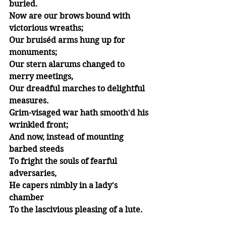
buried.
Now are our brows bound with 
victorious wreaths;
Our bruiséd arms hung up for 
monuments;
Our stern alarums changed to 
merry meetings,
Our dreadful marches to delightful 
measures.
Grim-visaged war hath smooth'd his 
wrinkled front;
And now, instead of mounting 
barbed steeds
To fright the souls of fearful 
adversaries,
He capers nimbly in a lady's 
chamber
To the lascivious pleasing of a lute.