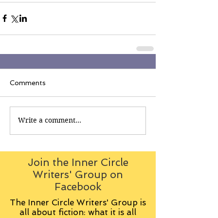
Comments
Write a comment...
Join the Inner Circle
Writers' Group on
Facebook
The Inner Circle Writers' Group is
all about fiction: what it is all