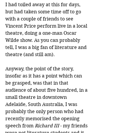
I had toiled away at this for days, 
but had taken some time off to go 
with a couple of friends to see 
Vincent Price perform live in a local 
theatre, doing a one-man Oscar 
Wilde show. As you can probably 
tell, I was a big fan of literature and 
theatre (and still am).
Anyway, the point of the story, 
insofar as it has a point which can 
be grasped, was that in that 
audience of about five hundred, in a 
small theatre in downtown 
Adelaide, South Australia, I was 
probably the only person who had 
recently memorised the opening 
speech from 
Richard III
 - my friends 
were not literature students and it 