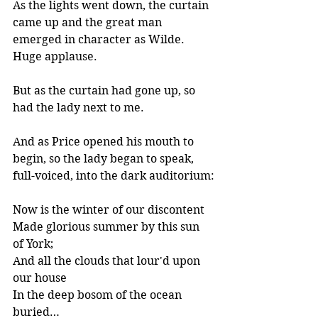
As the lights went down, the curtain 
came up and the great man 
emerged in character as Wilde. 
Huge applause.
But as the curtain had gone up, so 
had the lady next to me.
And as Price opened his mouth to 
begin, so the lady began to speak, 
full-voiced, into the dark auditorium:
Now is the winter of our discontent
Made glorious summer by this sun 
of York;
And all the clouds that lour'd upon 
our house
In the deep bosom of the ocean 
buried…