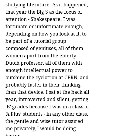
studying literature. As it happened, 
that year the Big S as the focus of 
attention - Shakespeare. I was 
fortunate or unfortunate enough, 
depending on how you look at it, to 
be part of a tutorial group 
composed of geniuses, all of them 
women apart from the elderly 
Dutch professor, all of them with 
enough intellectual power to 
outshine the cyclotron at CERN, and 
probably faster in their thinking 
than that device. I sat at the back all 
year, introverted and silent, getting 
‘B’ grades because I was in a class of 
‘A Plus’ students - in any other class, 
the gentle and wise tutor assured 
me privately, I would be doing 
better. 