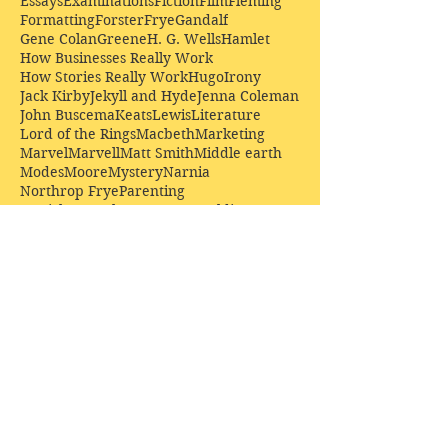
Essays
Examinations
Fiction
Film
Fleming
Formatting
Forster
Frye
Gandalf
Gene Colan
Greene
H. G. Wells
Hamlet
How Businesses Really Work
How Stories Really Work
Hugo
Irony
Jack Kirby
Jekyll and Hyde
Jenna Coleman
John Buscema
Keats
Lewis
Literature
Lord of the Rings
Macbeth
Marketing
Marvel
Marvell
Matt Smith
Middle earth
Modes
Moore
Mystery
Narnia
Northrop Frye
Parenting
Patrick Troughton
Peter Capaldi
Poetry
Priestley
Donate £10.00 today to
support Clarendon House as
an
independent
publisher!