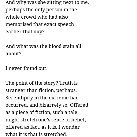
And why was she sitting next to me, 
perhaps the only person in the 
whole crowd who had also 
memorised that exact speech 
earlier that day? 
And what was the blood stain all 
about?
I never found out. 
The point of the story? Truth is 
stranger than fiction, perhaps. 
Serendipity in the extreme had 
occurred, and bizarrely so. Offered 
as a piece of fiction, such a tale 
might stretch one’s sense of belief; 
offered as fact, as it is, I wonder 
what it is that is stretched.