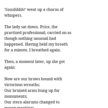
‘Ssssshhhh!’ went up a chorus of 
whispers. 
The lady sat down. Price, the 
practised professional, carried on as 
though nothing unusual had 
happened. Having held my breath 
for a minute, I breathed again.
Then, a moment later, up she got 
again:
Now are our brows bound with 
victorious wreaths;
Our bruiséd arms hung up for 
monuments;
Our stern alarums changed to 
merry meetings,