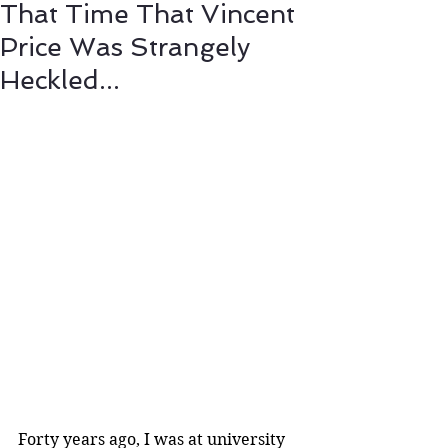
That Time That Vincent
Price Was Strangely
Heckled...
Forty years ago, I was at university 