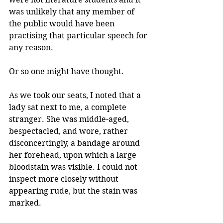
was unlikely that any member of 
the public would have been 
practising that particular speech for 
any reason.
Or so one might have thought.
As we took our seats, I noted that a 
lady sat next to me, a complete 
stranger. She was middle-aged, 
bespectacled, and wore, rather 
disconcertingly, a bandage around 
her forehead, upon which a large 
bloodstain was visible. I could not 
inspect more closely without 
appearing rude, but the stain was 
marked. 