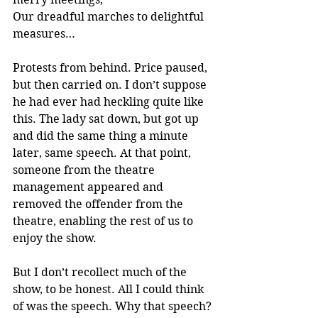
Our dreadful marches to delightful 
measures…
Protests from behind. Price paused, 
but then carried on. I don’t suppose 
he had ever had heckling quite like 
this. The lady sat down, but got up 
and did the same thing a minute 
later, same speech. At that point, 
someone from the theatre 
management appeared and 
removed the offender from the 
theatre, enabling the rest of us to 
enjoy the show.
But I don’t recollect much of the 
show, to be honest. All I could think 
of was the speech. Why that speech? 