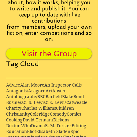
about, how it works, helping you
to write and publish it. You can
keep up to date with live
contributions
from
members, upload your own
fiction, enter competitions and so
on:
Visit the Group
Tag Cloud
Advice
Alan Moore
An Inspector Calls
Antagonist
Aragorn
Art
Austen
Autobiography
BBC
Barfield
Blake
Bond
Business
C. S. Lewis
C.S. Lewis
Catweazle
Charity
Charles Williams
Children
Christianity
Coleridge
Comedy
Comics
Cooking
David Tennant
Dickens
Doctor Who
Drama
E. M. Forster
Editing
Education
Eliot
Elisabeth Sladen
Epic