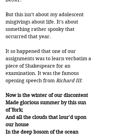
But this isn’t about my adolescent 
misgivings about life. It’s about 
something rather spooky that 
occurred that year.
It so happened that one of our 
assignments was to learn verbatim a 
piece of Shakespeare for an 
examination. It was the famous 
opening speech from 
Richard III
: 
Now is the winter of our discontent
Made glorious summer by this sun 
of York;
And all the clouds that lour'd upon 
our house
In the deep bosom of the ocean 