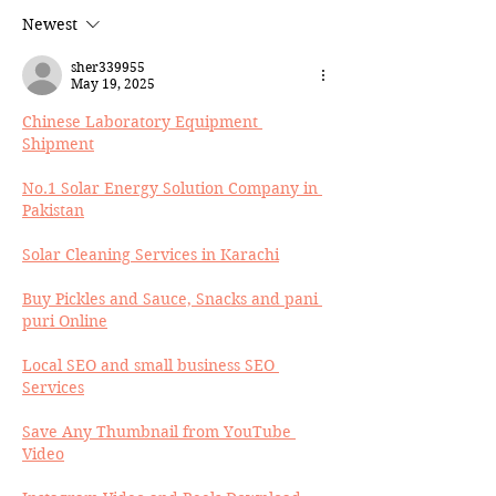
Newest
sher339955
May 19, 2025
Chinese Laboratory Equipment 
Shipment
No.1 Solar Energy Solution Company in 
Pakistan
Solar Cleaning Services in Karachi
Buy Pickles and Sauce, Snacks and pani 
puri Online
Local SEO and small business SEO 
Services
Save Any Thumbnail from YouTube 
Video