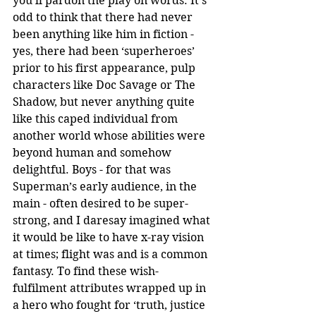
you’ll pardon the play on words. It’s 
odd to think that there had never 
been anything like him in fiction - 
yes, there had been ‘superheroes’ 
prior to his first appearance, pulp 
characters like Doc Savage or The 
Shadow, but never anything quite 
like this caped individual from 
another world whose abilities were 
beyond human and somehow 
delightful. Boys - for that was 
Superman’s early audience, in the 
main - often desired to be super-
strong, and I daresay imagined what 
it would be like to have x-ray vision 
at times; flight was and is a common 
fantasy. To find these wish-
fulfilment attributes wrapped up in 
a hero who fought for ‘truth, justice 