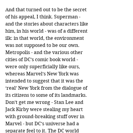
And that turned out to be the secret 
of his appeal, I think. Superman -
and the stories about characters like 
him, in his world - was of a different 
ilk: in that world, the environment 
was not supposed to be our own. 
Metropolis - and the various other 
cities of DC’s comic book world -
were only superficially like ours, 
whereas Marvel’s New York was 
intended to suggest that it was the 
‘real’ New York from the dialogue of 
its citizens to some of its landmarks. 
Don’t get me wrong - Stan Lee and 
Jack Kirby were stealing my heart 
with ground-breaking stuff over in 
Marvel - but DC’s universe had a 
separate feel to it. The DC world 