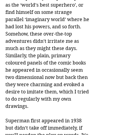
as the ‘world’s best superhero’, or 
find himself on some strange 
parallel ‘imaginary world’ where he 
had lost his powers, and so forth. 
Somehow, these over-the-top 
adventures didn’t irritate me as 
much as they might these days. 
Similarly, the plain, primary 
coloured panels of the comic books 
he appeared in occasionally seem 
two dimensional now but back then 
they were charming and evoked a 
desire to imitate them, which I tried 
to do regularly with my own 
drawings.
Superman first appeared in 1938 
but didn’t take off immediately, if 