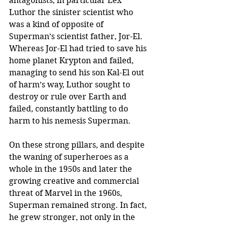
antagonists, in particular Lex 
Luthor the sinister scientist who 
was a kind of opposite of 
Superman’s scientist father, Jor-El. 
Whereas Jor-El had tried to save his 
home planet Krypton and failed, 
managing to send his son Kal-El out 
of harm’s way, Luthor sought to 
destroy or rule over Earth and 
failed, constantly battling to do 
harm to his nemesis Superman.
On these strong pillars, and despite 
the waning of superheroes as a 
whole in the 1950s and later the 
growing creative and commercial 
threat of Marvel in the 1960s, 
Superman remained strong. In fact, 
he grew stronger, not only in the 