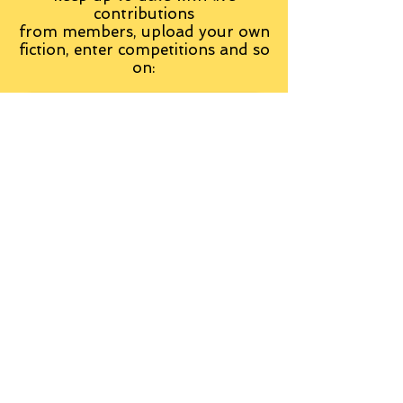
contributions
from
members, upload your own
fiction, enter competitions and so
on:
Visit the Group
Tag Cloud
Advice
Alan Moore
An Inspector Calls
Antagonist
Aragorn
Art
Austen
Autobiography
BBC
Barfield
Blake
Bond
Business
C. S. Lewis
C.S. Lewis
Catweazle
Charity
Charles Williams
Children
Christianity
Coleridge
Comedy
Comics
Cooking
David Tennant
Dickens
Doctor Who
Drama
E. M. Forster
Editing
Education
Eliot
Elisabeth Sladen
Epic
Essays
Examinations
Fiction
Film
Fleming
Formatting
Forster
Frye
Gandalf
Gene Colan
Greene
H. G. Wells
Hamlet