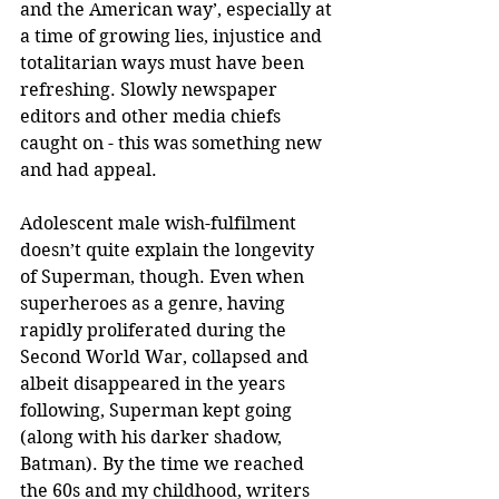
and the American way’, especially at 
a time of growing lies, injustice and 
totalitarian ways must have been 
refreshing. Slowly newspaper 
editors and other media chiefs 
caught on - this was something new 
and had appeal.
Adolescent male wish-fulfilment 
doesn’t quite explain the longevity 
of Superman, though. Even when 
superheroes as a genre, having 
rapidly proliferated during the 
Second World War, collapsed and 
albeit disappeared in the years 
following, Superman kept going 
(along with his darker shadow, 
Batman). By the time we reached 
the 60s and my childhood, writers 