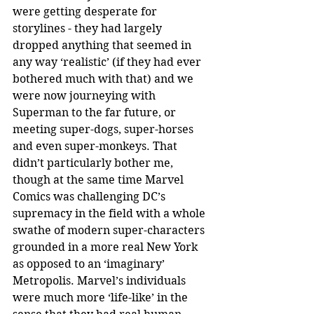
were getting desperate for 
storylines - they had largely 
dropped anything that seemed in 
any way ‘realistic’ (if they had ever 
bothered much with that) and we 
were now journeying with 
Superman to the far future, or 
meeting super-dogs, super-horses 
and even super-monkeys. That 
didn’t particularly bother me, 
though at the same time Marvel 
Comics was challenging DC’s 
supremacy in the field with a whole 
swathe of modern super-characters 
grounded in a more real New York 
as opposed to an ‘imaginary’ 
Metropolis. Marvel’s individuals 
were much more ‘life-like’ in the 