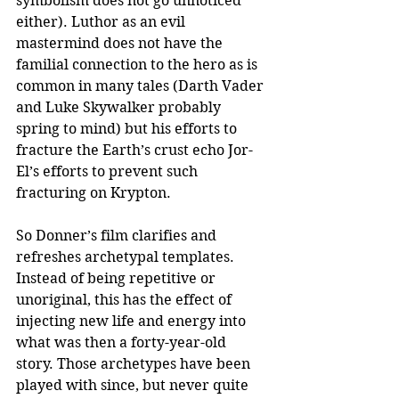
symbolism does not go unnoticed 
either). Luthor as an evil 
mastermind does not have the 
familial connection to the hero as is 
common in many tales (Darth Vader 
and Luke Skywalker probably 
spring to mind) but his efforts to 
fracture the Earth’s crust echo Jor-
El’s efforts to prevent such 
fracturing on Krypton.
So Donner’s film clarifies and 
refreshes archetypal templates. 
Instead of being repetitive or 
unoriginal, this has the effect of 
injecting new life and energy into 
what was then a forty-year-old 
story. Those archetypes have been 
played with since, but never quite 