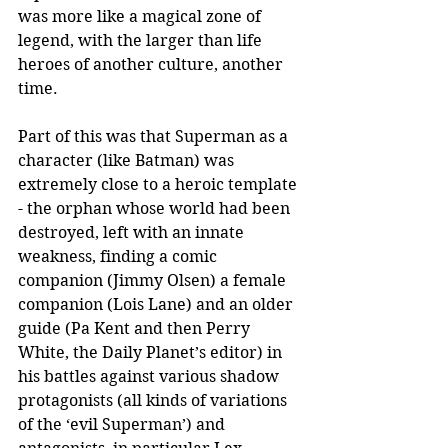
was more like a magical zone of 
legend, with the larger than life 
heroes of another culture, another 
time.
Part of this was that Superman as a 
character (like Batman) was 
extremely close to a heroic template 
- the orphan whose world had been 
destroyed, left with an innate 
weakness, finding a comic 
companion (Jimmy Olsen) a female 
companion (Lois Lane) and an older 
guide (Pa Kent and then Perry 
White, the Daily Planet’s editor) in 
his battles against various shadow 
protagonists (all kinds of variations 
of the ‘evil Superman’) and 