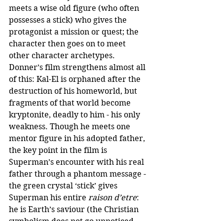
meets a wise old figure (who often 
possesses a stick) who gives the 
protagonist a mission or quest; the 
character then goes on to meet 
other character archetypes. 
Donner’s film strengthens almost all 
of this: Kal-El is orphaned after the 
destruction of his homeworld, but 
fragments of that world become 
kryptonite, deadly to him - his only 
weakness. Though he meets one 
mentor figure in his adopted father, 
the key point in the film is 
Superman’s encounter with his real 
father through a phantom message - 
the green crystal ‘stick’ gives 
Superman his entire 
raison d’etre
: 
he is Earth’s saviour (the Christian 