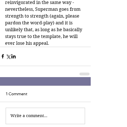
reinvigorated in the same way - 
nevertheless, Superman goes from 
strength to strength (again, please 
pardon the word-play) and it is 
unlikely that, as long as he basically 
stays true to the template, he will 
ever lose his appeal.
1 Comment
Write a comment...