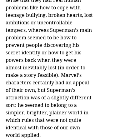
sense that they had real human 
problems like how to cope with 
teenage bullying, broken hearts, lost 
ambitions or uncontrollable 
tempers, whereas Superman’s main 
problem seemed to be how to 
prevent people discovering his 
secret identity or how to get his 
powers back when they were 
almost inevitably lost (in order to 
make a story feasible). Marvel’s 
characters certainly had an appeal 
of their own, but Superman’s 
attraction was of a slightly different 
sort: he seemed to belong to a 
simpler, brighter, plainer world in 
which rules that were not quite 
identical with those of our own 
world applied.