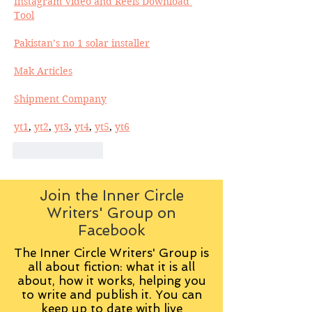
Instagram Video and Reels Download 
Tool
Pakistan’s no 1 solar installer
Mak Articles
Shipment Company
yt1
, 
yt2
, 
yt3
, 
yt4
, 
yt5
, 
yt6
Like
Reply
Join the Inner Circle
Writers' Group on
Facebook
The Inner Circle Writers' Group is
all about fiction: what it is all
about, how it works, helping you
to write and publish it. You can
keep up to date with live