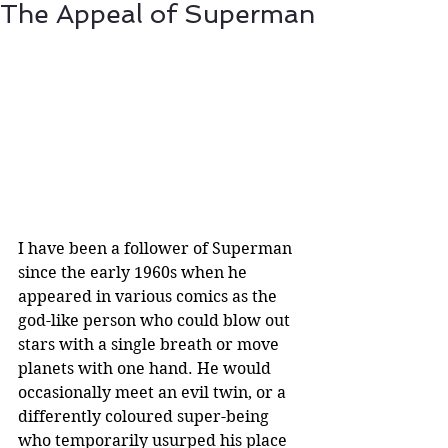
The Appeal of Superman
I have been a follower of Superman 
since the early 1960s when he 
appeared in various comics as the 
god-like person who could blow out 
stars with a single breath or move 
planets with one hand. He would 
occasionally meet an evil twin, or a 
differently coloured super-being 
who temporarily usurped his place 