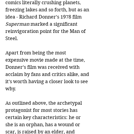
comics literally crushing planets, 
freezing lakes and so forth, but as an 
idea - Richard Donner’s 1978 film 
Superman
 marked a significant 
reinvigoration point for the Man of 
Steel.
Apart from being the most 
expensive movie made at the time, 
Donner’s film was received with 
acclaim by fans and critics alike, and 
it’s worth having a closer look to see 
why.
As outlined above, the archetypal 
protagonist for most stories has 
certain key characteristics: he or 
she is an orphan, has a wound or 
scar, is raised by an elder, and 