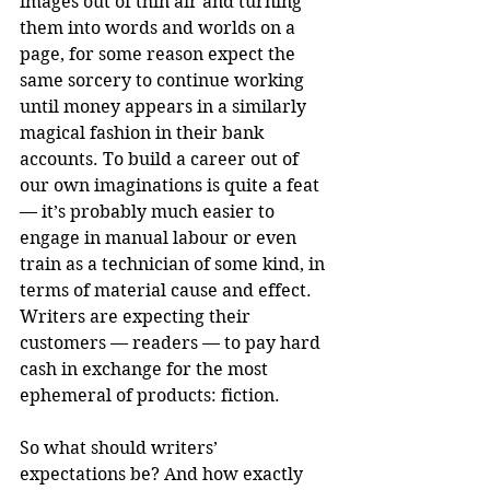
images out of thin air and turning 
them into words and worlds on a 
page, for some reason expect the 
same sorcery to continue working 
until money appears in a similarly 
magical fashion in their bank 
accounts. To build a career out of 
our own imaginations is quite a feat 
— it’s probably much easier to 
engage in manual labour or even 
train as a technician of some kind, in 
terms of material cause and effect. 
Writers are expecting their 
customers — readers — to pay hard 
cash in exchange for the most 
ephemeral of products: fiction.
So what should writers’ 
expectations be? And how exactly 