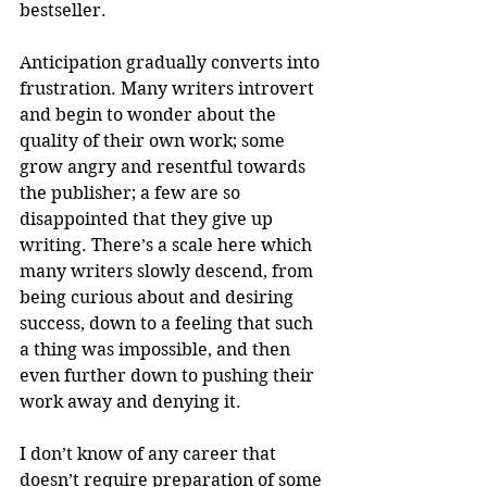
bestseller.    
Anticipation gradually converts into 
frustration. Many writers introvert 
and begin to wonder about the 
quality of their own work; some 
grow angry and resentful towards 
the publisher; a few are so 
disappointed that they give up 
writing. There’s a scale here which 
many writers slowly descend, from 
being curious about and desiring 
success, down to a feeling that such 
a thing was impossible, and then 
even further down to pushing their 
work away and denying it.
I don’t know of any career that 
doesn’t require preparation of some 