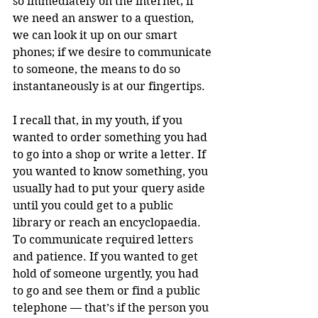
so immediately on the internet; if 
we need an answer to a question, 
we can look it up on our smart 
phones; if we desire to communicate 
to someone, the means to do so 
instantaneously is at our fingertips. 
I recall that, in my youth, if you 
wanted to order something you had 
to go into a shop or write a letter. If 
you wanted to know something, you 
usually had to put your query aside 
until you could get to a public 
library or reach an encyclopaedia. 
To communicate required letters 
and patience. If you wanted to get 
hold of someone urgently, you had 
to go and see them or find a public 
telephone — that’s if the person you 