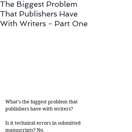
The Biggest Problem
That Publishers Have
With Writers - Part One
What’s the biggest problem that 
publishers have with writers?
Is it technical errors in submitted 
manuscripts? No.