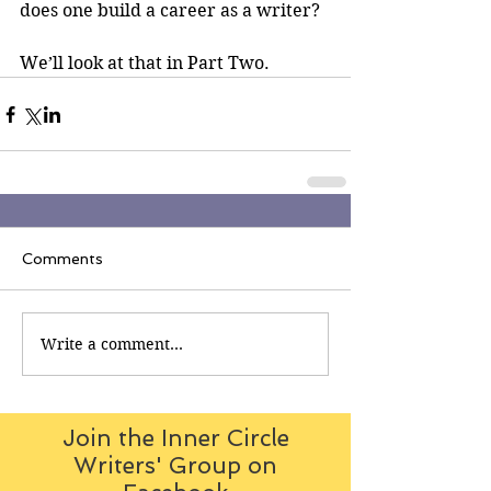
does one build a career as a writer?
We’ll look at that in Part Two.
Comments
Write a comment...
Join the Inner Circle
Writers' Group on