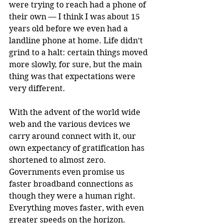
were trying to reach had a phone of 
their own — I think I was about 15 
years old before we even had a 
landline phone at home. Life didn’t 
grind to a halt: certain things moved 
more slowly, for sure, but the main 
thing was that expectations were 
very different.
With the advent of the world wide 
web and the various devices we 
carry around connect with it, our 
own expectancy of gratification has 
shortened to almost zero. 
Governments even promise us 
faster broadband connections as 
though they were a human right. 
Everything moves faster, with even 
greater speeds on the horizon.