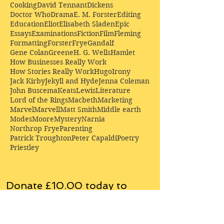
Cooking
David Tennant
Dickens
Doctor Who
Drama
E. M. Forster
Editing
Education
Eliot
Elisabeth Sladen
Epic
Essays
Examinations
Fiction
Film
Fleming
Formatting
Forster
Frye
Gandalf
Gene Colan
Greene
H. G. Wells
Hamlet
How Businesses Really Work
How Stories Really Work
Hugo
Irony
Jack Kirby
Jekyll and Hyde
Jenna Coleman
John Buscema
Keats
Lewis
Literature
Lord of the Rings
Macbeth
Marketing
Marvel
Marvell
Matt Smith
Middle earth
Modes
Moore
Mystery
Narnia
Northrop Frye
Parenting
Patrick Troughton
Peter Capaldi
Poetry
Priestley
Donate £10.00 today to
support Clarendon House as
an
independent
publisher!