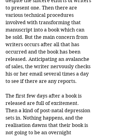
despite the sincere efforts of writers 
to present one. Then there are 
various technical procedures 
involved with transforming that 
manuscript into a book which can 
be sold. But the main concern from 
writers occurs after all that has 
occurred and the book has been 
released. Anticipating an avalanche 
of sales, the writer nervously checks 
his or her email several times a day 
to see if there are any reports. 
The first few days after a book is 
released are full of excitement. 
Then a kind of post-natal depression 
sets in. Nothing happens, and the 
realisation dawns that their book is 
not going to be an overnight 