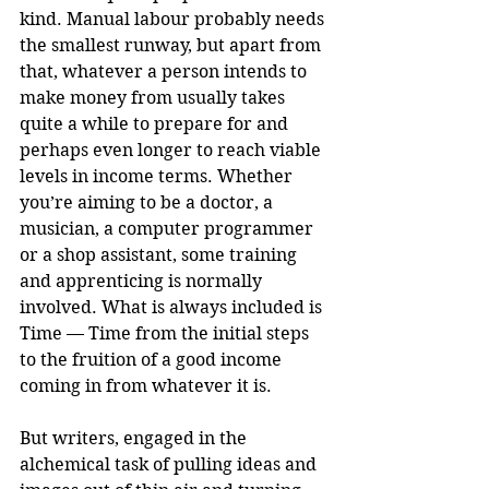
kind. Manual labour probably needs 
the smallest runway, but apart from 
that, whatever a person intends to 
make money from usually takes 
quite a while to prepare for and 
perhaps even longer to reach viable 
levels in income terms. Whether 
you’re aiming to be a doctor, a 
musician, a computer programmer 
or a shop assistant, some training 
and apprenticing is normally 
involved. What is always included is 
Time — Time from the initial steps 
to the fruition of a good income 
coming in from whatever it is.
But writers, engaged in the 
alchemical task of pulling ideas and 