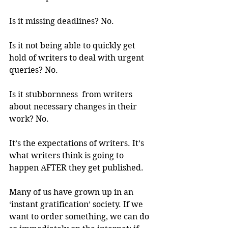
Is it missing deadlines? No.
Is it not being able to quickly get 
hold of writers to deal with urgent 
queries? No.
Is it stubbornness  from writers 
about necessary changes in their 
work? No.
It’s the expectations of writers. It’s 
what writers think is going to 
happen AFTER they get published.
Many of us have grown up in an 
‘instant gratification’ society. If we 
want to order something, we can do 