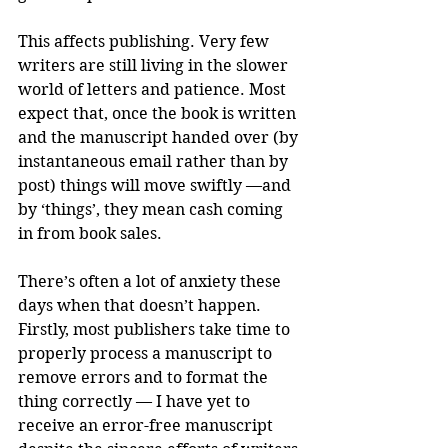
This affects publishing. Very few 
writers are still living in the slower 
world of letters and patience. Most 
expect that, once the book is written 
and the manuscript handed over (by 
instantaneous email rather than by 
post) things will move swiftly —and 
by ‘things’, they mean cash coming 
in from book sales. 
There’s often a lot of anxiety these 
days when that doesn’t happen. 
Firstly, most publishers take time to 
properly process a manuscript to 
remove errors and to format the 
thing correctly — I have yet to 
receive an error-free manuscript 