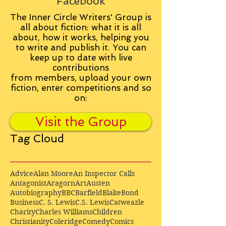
Facebook
The Inner Circle Writers' Group is
all about fiction: what it is all
about, how it works, helping you
to write and publish it. You can
keep up to date with live
contributions
from
members, upload your own
fiction, enter competitions and so
on:
Visit the Group
Tag Cloud
Advice
Alan Moore
An Inspector Calls
Antagonist
Aragorn
Art
Austen
Autobiography
BBC
Barfield
Blake
Bond
Business
C. S. Lewis
C.S. Lewis
Catweazle
Charity
Charles Williams
Children
Christianity
Coleridge
Comedy
Comics