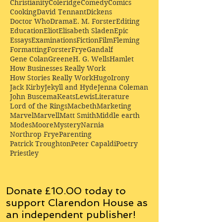
Christianity
Coleridge
Comedy
Comics
Cooking
David Tennant
Dickens
Doctor Who
Drama
E. M. Forster
Editing
Education
Eliot
Elisabeth Sladen
Epic
Essays
Examinations
Fiction
Film
Fleming
Formatting
Forster
Frye
Gandalf
Gene Colan
Greene
H. G. Wells
Hamlet
How Businesses Really Work
How Stories Really Work
Hugo
Irony
Jack Kirby
Jekyll and Hyde
Jenna Coleman
John Buscema
Keats
Lewis
Literature
Lord of the Rings
Macbeth
Marketing
Marvel
Marvell
Matt Smith
Middle earth
Modes
Moore
Mystery
Narnia
Northrop Frye
Parenting
Patrick Troughton
Peter Capaldi
Poetry
Priestley
Donate £10.00 today to
support Clarendon House as
an
independent
publisher!