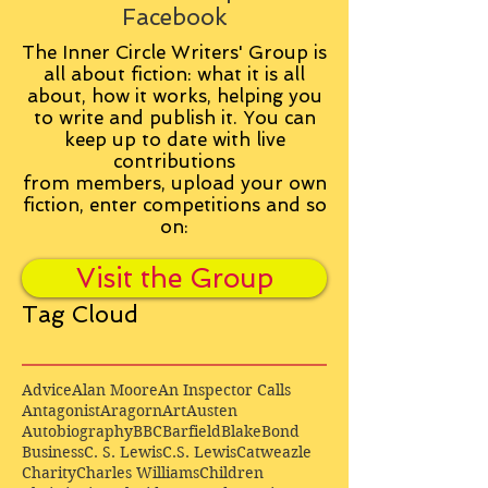
Facebook
The Inner Circle Writers' Group is
all about fiction: what it is all
about, how it works, helping you
to write and publish it. You can
keep up to date with live
contributions
from
members, upload your own
fiction, enter competitions and so
on:
Visit the Group
Tag Cloud
Advice
Alan Moore
An Inspector Calls
Antagonist
Aragorn
Art
Austen
Autobiography
BBC
Barfield
Blake
Bond
Business
C. S. Lewis
C.S. Lewis
Catweazle
Charity
Charles Williams
Children