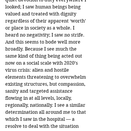
looked; I saw human beings being 
valued and treated with dignity 
regardless of their apparent ‘worth’ 
or place in society as a whole. I 
heard no negativity; I saw no strife.
And this seems to bode well more 
broadly. Because I see much the 
same kind of thing being acted out 
now on a social scale with 2020’s 
virus crisis: alien and hostile 
elements threatening to overwhelm 
existing structures, but compassion, 
sanity and targeted assistance 
flowing in at all levels, locally, 
regionally, nationally. I see a similar 
determination all around me to that 
which I saw in the hospital — a 
resolve to deal with the situation 