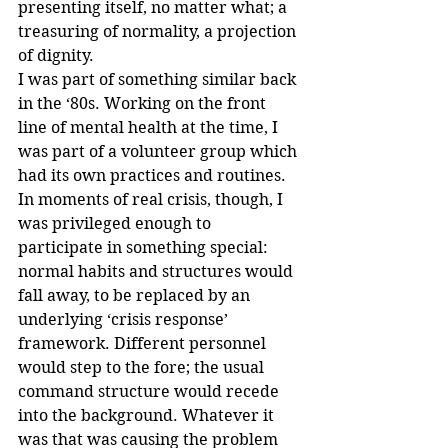
presenting itself, no matter what; a 
treasuring of normality, a projection 
of dignity.
I was part of something similar back 
in the ‘80s. Working on the front 
line of mental health at the time, I 
was part of a volunteer group which 
had its own practices and routines. 
In moments of real crisis, though, I 
was privileged enough to 
participate in something special: 
normal habits and structures would 
fall away, to be replaced by an 
underlying ‘crisis response’ 
framework. Different personnel 
would step to the fore; the usual 
command structure would recede 
into the background. Whatever it 
was that was causing the problem 