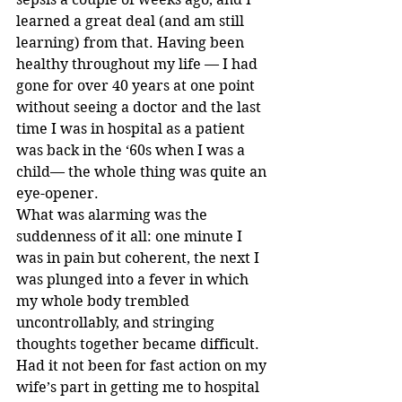
learned a great deal (and am still 
learning) from that. Having been 
healthy throughout my life — I had 
gone for over 40 years at one point 
without seeing a doctor and the last 
time I was in hospital as a patient 
was back in the ‘60s when I was a 
child— the whole thing was quite an 
eye-opener.
What was alarming was the 
suddenness of it all: one minute I 
was in pain but coherent, the next I 
was plunged into a fever in which 
my whole body trembled 
uncontrollably, and stringing 
thoughts together became difficult. 
Had it not been for fast action on my 
wife’s part in getting me to hospital 