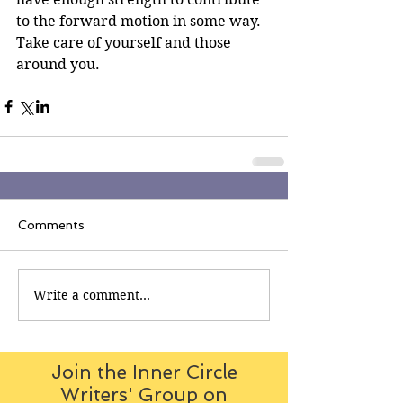
to the forward motion in some way.
Take care of yourself and those 
around you.
Comments
Write a comment...
Join the Inner Circle
Writers' Group on