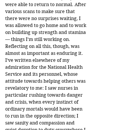
were able to return to normal. After 
various scans to make sure that 
there were no surprises waiting, I 
was allowed to go home and to work 
on building up strength and stamina 
— things I’m still working on.
Reflecting on all this, though, was 
almost as important as enduring it. 
I’ve written elsewhere of my 
admiration for the National Health 
Service and its personnel, whose 
attitude towards helping others was 
revelatory to me: I saw nurses in 
particular rushing towards danger 
and crisis, when every instinct of 
ordinary mortals would have been 
to run in the opposite direction; I 
saw sanity and compassion and 
quiet devotion to duty everywhere I 