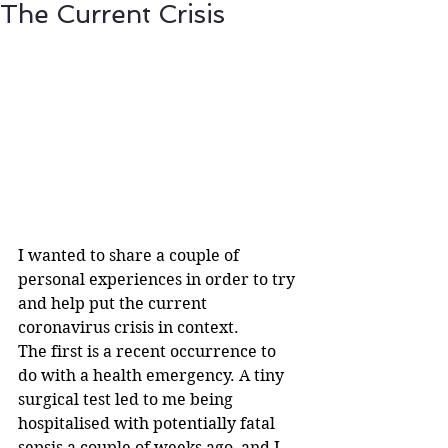
The Current Crisis
I wanted to share a couple of 
personal experiences in order to try 
and help put the current 
coronavirus crisis in context.
The first is a recent occurrence to 
do with a health emergency. A tiny 
surgical test led to me being 
hospitalised with potentially fatal 
sepsis a couple of weeks ago, and I 