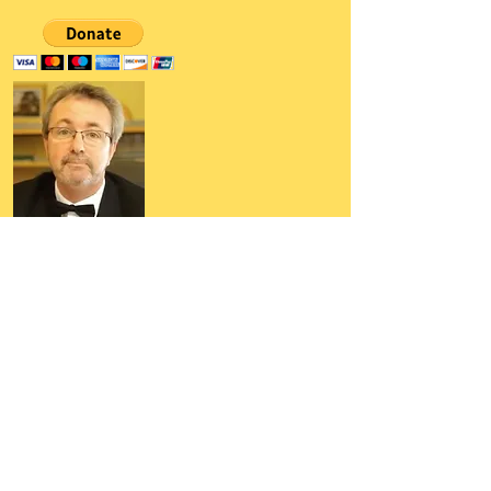
Author, Poet, Artist, Mentor,
Editor, Educator, Humorist,
Entrepreneur
Hello, my name is Grant Hudson and what
you will see on these pages is a reflection of
who I am, my interests, and what I can do for
you.
I am a published author and poet, have over
5,000 items of merchandise available