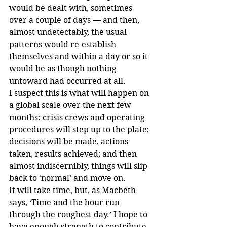
would be dealt with, sometimes 
over a couple of days — and then, 
almost undetectably, the usual 
patterns would re-establish 
themselves and within a day or so it 
would be as though nothing 
untoward had occurred at all.
I suspect this is what will happen on 
a global scale over the next few 
months: crisis crews and operating 
procedures will step up to the plate; 
decisions will be made, actions 
taken, results achieved; and then 
almost indiscernibly, things will slip 
back to ‘normal’ and move on.
It will take time, but, as Macbeth 
says, ‘Time and the hour run 
through the roughest day.’ I hope to 
have enough strength to contribute 