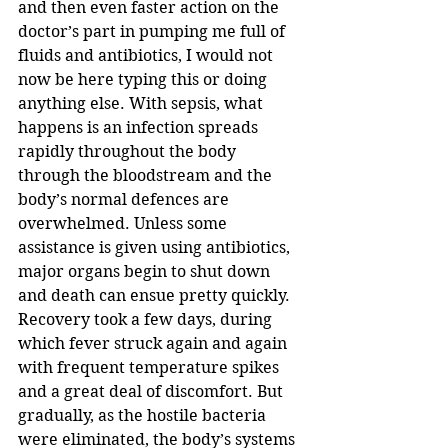
and then even faster action on the 
doctor’s part in pumping me full of 
fluids and antibiotics, I would not 
now be here typing this or doing 
anything else. With sepsis, what 
happens is an infection spreads 
rapidly throughout the body 
through the bloodstream and the 
body’s normal defences are 
overwhelmed. Unless some 
assistance is given using antibiotics, 
major organs begin to shut down 
and death can ensue pretty quickly.
Recovery took a few days, during 
which fever struck again and again 
with frequent temperature spikes 
and a great deal of discomfort. But 
gradually, as the hostile bacteria 
were eliminated, the body’s systems 