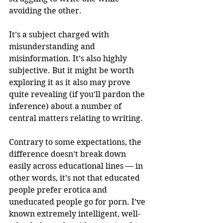
avoiding the other.
It’s a subject charged with 
misunderstanding and 
misinformation. It’s also highly 
subjective. But it might be worth 
exploring it as it also may prove 
quite revealing (if you’ll pardon the 
inference) about a number of 
central matters relating to writing.
Contrary to some expectations, the 
difference doesn’t break down 
easily across educational lines — in 
other words, it’s not that educated 
people prefer erotica and 
uneducated people go for porn. I’ve 
known extremely intelligent, well-