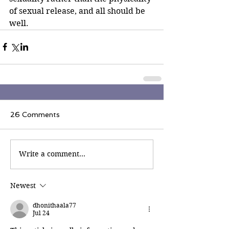
of sexual release, and all should be 
well.
26 Comments
Write a comment...
Newest
dhonithaala77
Jul 24