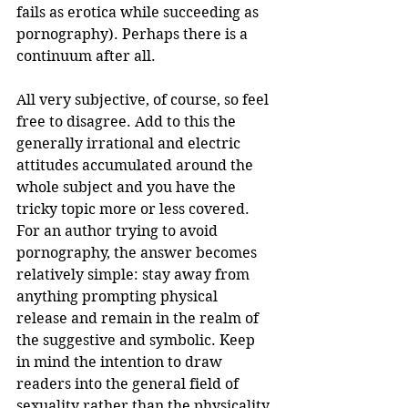
fails as erotica while succeeding as 
pornography). Perhaps there is a 
continuum after all.
All very subjective, of course, so feel 
free to disagree. Add to this the 
generally irrational and electric 
attitudes accumulated around the 
whole subject and you have the 
tricky topic more or less covered. 
For an author trying to avoid 
pornography, the answer becomes 
relatively simple: stay away from 
anything prompting physical 
release and remain in the realm of 
the suggestive and symbolic. Keep 
in mind the intention to draw 
readers into the general field of 
sexuality rather than the physicality 