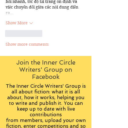
hồi nhanh, tốc độ tải trang ổn định và 
việc chuyển đổi giữa các nội dung diễn 
ra…
Show More
Like
Reply
Show more comments
Join the Inner Circle
Writers' Group on
Facebook
The Inner Circle Writers' Group is
all about fiction: what it is all
about, how it works, helping you
to write and publish it. You can
keep up to date with live
contributions
from
members, upload your own
fiction, enter competitions and so