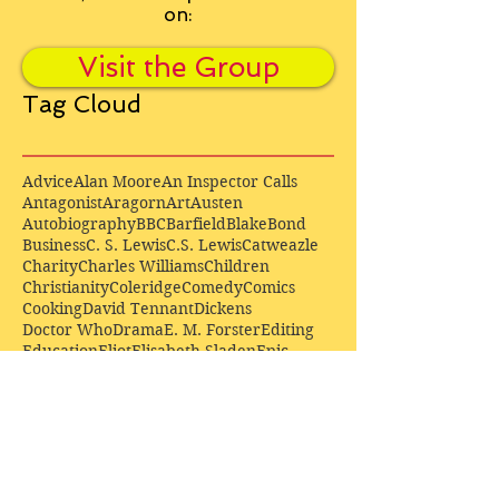
on:
Visit the Group
Tag Cloud
Advice
Alan Moore
An Inspector Calls
Antagonist
Aragorn
Art
Austen
Autobiography
BBC
Barfield
Blake
Bond
Business
C. S. Lewis
C.S. Lewis
Catweazle
Charity
Charles Williams
Children
Christianity
Coleridge
Comedy
Comics
Cooking
David Tennant
Dickens
Doctor Who
Drama
E. M. Forster
Editing
Education
Eliot
Elisabeth Sladen
Epic
Essays
Examinations
Fiction
Film
Fleming
Formatting
Forster
Frye
Gandalf
Gene Colan
Greene
H. G. Wells
Hamlet
How Businesses Really Work
How Stories Really Work
Hugo
Irony
Jack Kirby
Jekyll and Hyde
Jenna Coleman
John Buscema
Keats
Lewis
Literature