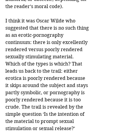
the reader’s moral code). 
I think it was Oscar Wilde who 
suggested that there is no such thing 
as an erotic-pornography 
continuum: there is only excellently 
rendered versus poorly rendered 
sexually stimulating material. 
Which of the types is which? That 
leads us back to the trail: either 
erotica is poorly rendered because 
it skips around the subject and stays 
partly symbolic, or pornography is 
poorly rendered because it is too 
crude. The trail is revealed by the 
simple question ‘Is the intention of 
the material to prompt sexual 
stimulation or sexual release?’