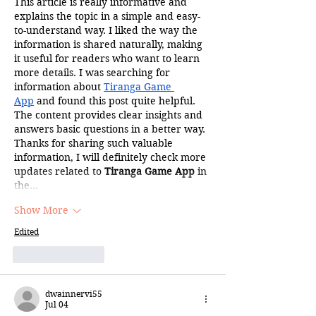
This article is really informative and 
explains the topic in a simple and easy-
to-understand way. I liked the way the 
information is shared naturally, making 
it useful for readers who want to learn 
more details. I was searching for 
information about 
Tiranga Game 
App
 and found this post quite helpful. 
The content provides clear insights and 
answers basic questions in a better way. 
Thanks for sharing such valuable 
information, I will definitely check more 
updates related to 
Tiranga Game App
 in 
the…
Show More
Edited
Like
Reply
dwainnervi55
Jul 04