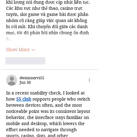
khi lượng nội dung được cập nhật liên tục. 
Các khu vực như thể thao, casino trực 
tuyến, slot game và game bài được phân 
nhóm rõ ràng giúp việc quan sát không 
bị rối mắt. Khi chuyển đổi giữa các danh 
mục, tốc độ phản hồi nhìn chung ổn định 
ở…
Show More
Like
Reply
dwainnervi55
Jun 30
In a recent usability check, I looked at 
how 
55 club
 supports people who switch 
between devices often, and the most 
noticeable point was its consistent layout 
behavior, the interface stays familiar on 
mobile and desktop, which lowers the 
effort needed to navigate through 
sports, casino, slots, and other 