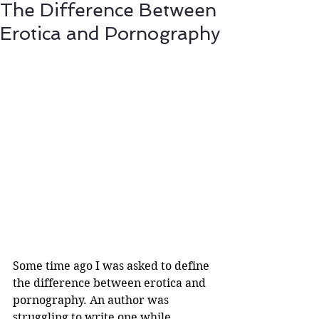
The Difference Between
Erotica and Pornography
Some time ago I was asked to define 
the difference between erotica and 
pornography. An author was 
struggling to write one while 