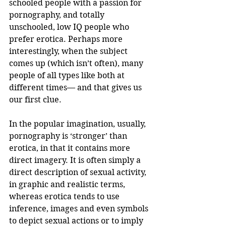
schooled people with a passion for 
pornography, and totally 
unschooled, low IQ people who 
prefer erotica. Perhaps more 
interestingly, when the subject 
comes up (which isn’t often), many 
people of all types like both at 
different times— and that gives us 
our first clue.
In the popular imagination, usually, 
pornography is ‘stronger’ than 
erotica, in that it contains more 
direct imagery. It is often simply a 
direct description of sexual activity, 
in graphic and realistic terms, 
whereas erotica tends to use 
inference, images and even symbols 
to depict sexual actions or to imply 