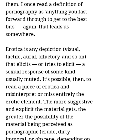
them. I once read a definition of 
pornography as ‘anything you fast 
forward through to get to the best 
bits’ — again, that leads us 
somewhere.
Erotica is any depiction (visual, 
tactile, aural, olfactory, and so on) 
that elicits — or tries to elicit — a 
sexual response of some kind, 
usually muted. It’s possible, then, to 
read a piece of erotica and 
misinterpret or miss entirely the 
erotic element. The more suggestive 
and explicit the material gets, the 
greater the possibility of the 
material being perceived as 
pornographic (crude, dirty, 
immoral, or obscene, depending on 