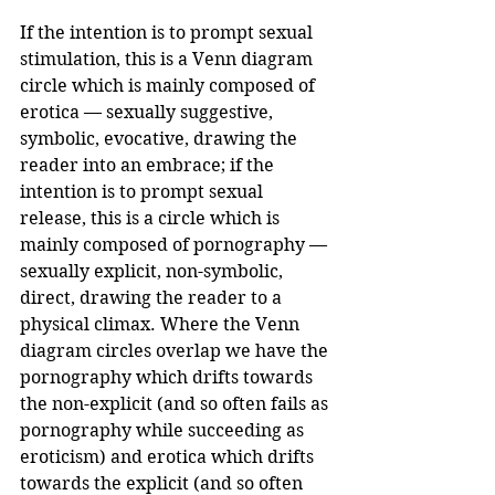
If the intention is to prompt sexual 
stimulation, this is a Venn diagram 
circle which is mainly composed of 
erotica — sexually suggestive, 
symbolic, evocative, drawing the 
reader into an embrace; if the 
intention is to prompt sexual 
release, this is a circle which is 
mainly composed of pornography — 
sexually explicit, non-symbolic, 
direct, drawing the reader to a 
physical climax. Where the Venn 
diagram circles overlap we have the 
pornography which drifts towards 
the non-explicit (and so often fails as 
pornography while succeeding as 
eroticism) and erotica which drifts 
towards the explicit (and so often 