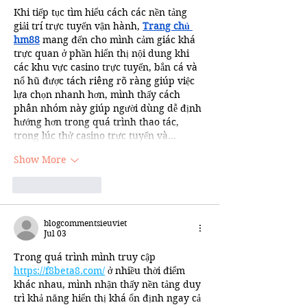
Khi tiếp tục tìm hiểu cách các nền tảng 
giải trí trực tuyến vận hành, 
Trang chủ 
hm88
 mang đến cho mình cảm giác khá 
trực quan ở phần hiển thị nội dung khi 
các khu vực casino trực tuyến, bắn cá và 
nổ hũ được tách riêng rõ ràng giúp việc 
lựa chọn nhanh hơn, mình thấy cách 
phân nhóm này giúp người dùng dễ định 
hướng hơn trong quá trình thao tác, 
trong lúc thử casino trực tuyến và…
Show More
Like
Reply
blogcommentsieuviet
Jul 03
Trong quá trình mình truy cập 
https://f8beta8.com/
 ở nhiều thời điểm 
khác nhau, mình nhận thấy nền tảng duy 
trì khả năng hiển thị khá ổn định ngay cả 