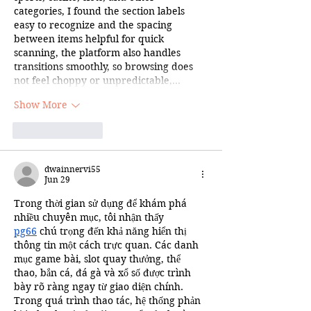
categories, I found the section labels 
easy to recognize and the spacing 
between items helpful for quick 
scanning, the platform also handles 
transitions smoothly, so browsing does 
not feel choppy or unpredictable,…
Show More
Like
Reply
dwainnervi55
Jun 29
Trong thời gian sử dụng để khám phá 
nhiều chuyên mục, tôi nhận thấy 
pg66
 chú trọng đến khả năng hiển thị 
thông tin một cách trực quan. Các danh 
mục game bài, slot quay thưởng, thể 
thao, bắn cá, đá gà và xổ số được trình 
bày rõ ràng ngay từ giao diện chính. 
Trong quá trình thao tác, hệ thống phản 