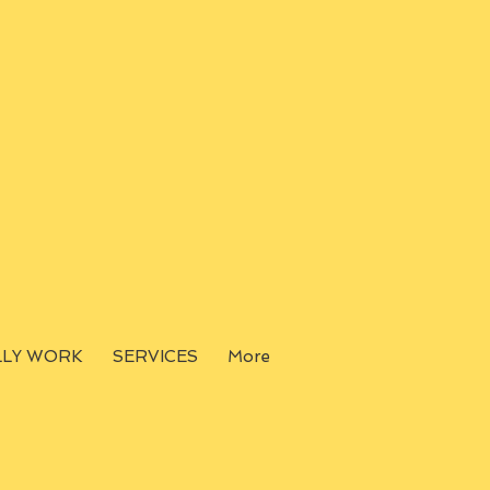
LLY WORK
SERVICES
More