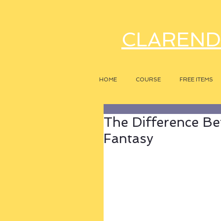
CLAREND
HOME
COURSE
FREE ITEMS
The Difference Be
Fantasy