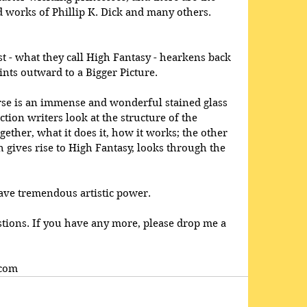
 works of Phillip K. Dick and many others. 
est - what they call High Fantasy - hearkens back 
nts outward to a Bigger Picture. 
verse is an immense and wonderful stained glass 
tion writers look at the structure of the 
gether, what it does it, how it works; the other 
 gives rise to High Fantasy, looks through the 
ave tremendous artistic power. 
tions. If you have any more, please drop me a 
.com