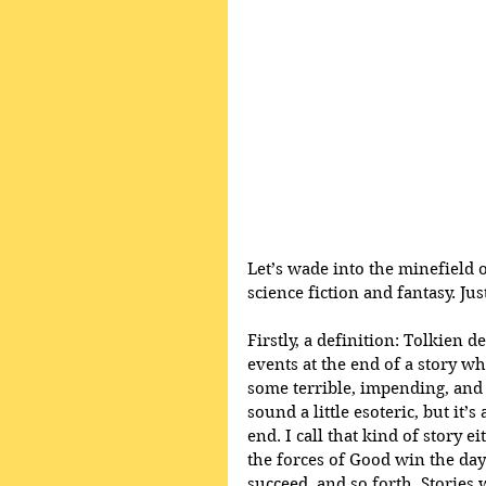
Let’s wade into the minefield 
science fiction and fantasy. Ju
Firstly, a definition: Tolkien 
events at the end of a story wh
some terrible, impending, and
sound a little esoteric, but it’
end. I call that kind of story 
the forces of Good win the day
succeed, and so forth. Stories 