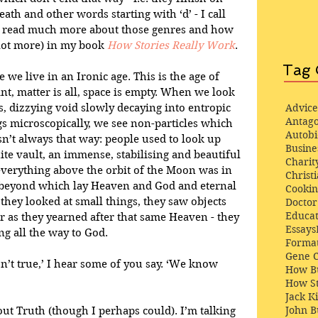
ath and other words starting with ‘d’ - I call 
n read much more about those genres and how 
 lot more) in my book 
How Stories Really Work
. 
Tag 
we live in an Ironic age. This is the age of 
nt, matter is all, space is empty. When we look 
s, dizzying void slowly decaying into entropic 
Advice
Antago
 microscopically, we see non-particles which 
Autob
sn’t always that way: people used to look up 
Busine
nite vault, an immense, stabilising and beautiful 
Charit
erything above the orbit of the Moon was in 
Christi
 beyond which lay Heaven and God and eternal 
Cooki
they looked at small things, they saw objects 
Docto
Educat
er as they yearned after that same Heaven - they 
Essays
g all the way to God. 
Format
Gene 
sn’t true,’ I hear some of you say. ‘We know 
How Bu
How St
Jack K
John 
out Truth (though I perhaps could). I’m talking 