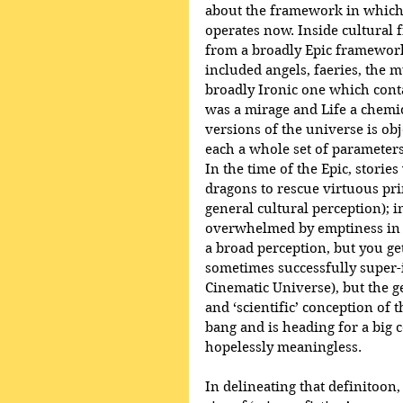
about the framework in which 
operates now. Inside cultural 
from a broadly Epic framewor
included angels, faeries, the m
broadly Ironic one which conta
was a mirage and Life a chemic
versions of the universe is obje
each a whole set of parameters
In the time of the Epic, storie
dragons to rescue virtuous pri
general cultural perception); i
overwhelmed by emptiness in the
a broad perception, but you ge
sometimes successfully super-i
Cinematic Universe), but the ge
and ‘scientific’ conception of t
bang and is heading for a big 
hopelessly meaningless.
In delineating that definitoon,