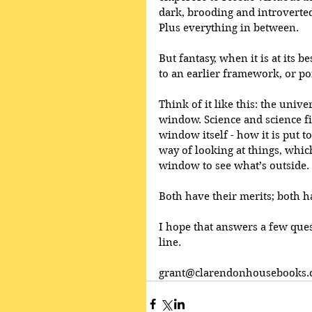
dark, brooding and introverted
Plus everything in between.
But fantasy, when it is at its b
to an earlier framework, or poi
Think of it like this: the uni
window. Science and science fic
window itself - how it is put to
way of looking at things, which
window to see what’s outside.
Both have their merits; both h
I hope that answers a few ques
line.
grant@clarendonhousebooks