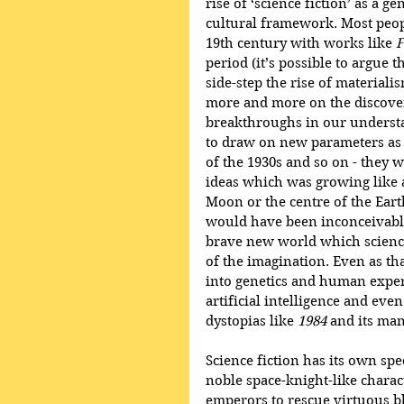
rise of ‘science fiction’ as a ge
cultural framework. Most peopl
19th century with works like 
F
period (it’s possible to argue t
side-step the rise of materiali
more and more on the discover
breakthroughs in our understan
to draw on new parameters as w
of the 1930s and so on - they 
ideas which was growing like a 
Moon or the centre of the Earth
would have been inconceivable
brave new world which science
of the imagination. Even as tha
into genetics and human exper
artificial intelligence and even 
dystopias like 
1984
 and its ma
Science fiction has its own sp
noble space-knight-like charact
emperors to rescue virtuous bl