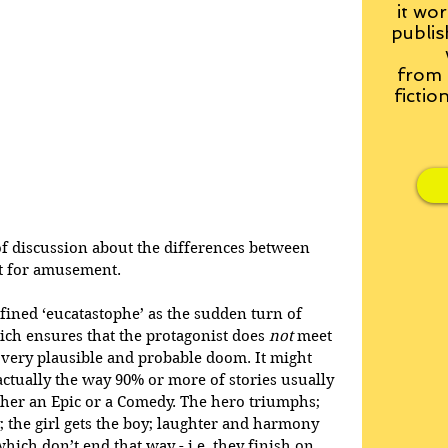
it wor
publis
from
fictio
of discussion about the differences between 
st for amusement. 
defined ‘eucatastophe’ as the sudden turn of 
ich ensures that the protagonist does 
not
 meet 
 very plausible and probable doom. It might 
s actually the way 90% or more of stories usually 
either an Epic or a Comedy. The hero triumphs; 
; the girl gets the boy; laughter and harmony 
which don’t end that way - i.e. they finish on 