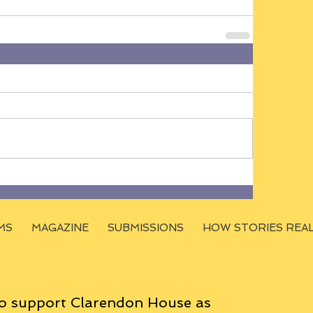
MS
MAGAZINE
SUBMISSIONS
HOW STORIES REA
o support Clarendon House as