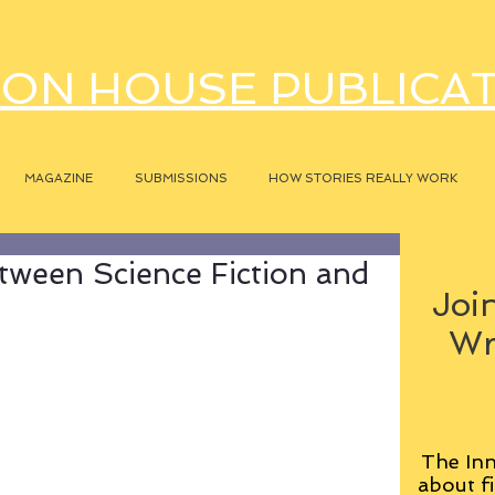
ON HOUSE PUBLICA
MAGAZINE
SUBMISSIONS
HOW STORIES REALLY WORK
tween Science Fiction and
Join
Wr
The Inn
about fi