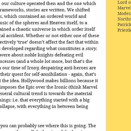
Lord o
our culture operated then and the one which 
Marve
frameworks, stories are written. We shifted 
Modes
k, which contained an ordered world and 
Northr
usic of the spheres and Heaven itself, to a 
Patric
ined a chaotic universe in which order itself 
Priestl
al accident. Whether or not either one of these 
ctively ‘true’ doesn’t affect the fact that within 
 developed regarding what constitutes a 
story
. 
s were about noble knights defeating evil 
ncesses (and a whole lot more, but that’s the 
n our time of Irony, despairing anti-heroes are 
ir quest for self-annihilation - again, that’s 
t the idea. Hollywood makes billions because it 
mposes the Epic over the Ironic (think Marvel 
neral cultural trend is towards the material 
hings: i.e. that everything started with a big 
collapse, with everything in between being 
 you can probably see where this is going. The 