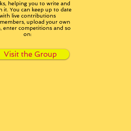
ks, helping you to write and
h it. You can keep up to date
with live contributions
members, upload your own
n, enter competitions and so
on:
Visit the Group