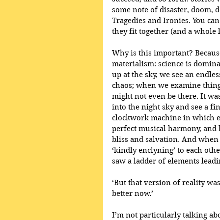
some note of disaster, doom, de
Tragedies and Ironies. You ca
they fit together (and a whole
Why is this important? Because 
materialism: science is domina
up at the sky, we see an endles
chaos; when we examine things
might not even be there. It wa
into the night sky and see a fi
clockwork machine in which ev
perfect musical harmony, and
bliss and salvation. And when 
‘kindly enclyning’ to each oth
saw a ladder of elements leadin
‘But that version of reality wa
better now.’
I’m not particularly talking ab