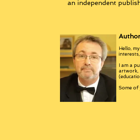
an
independent
publish
Author
Hello, my
interests
I am a pu
artwork,
(educatio
Some of y