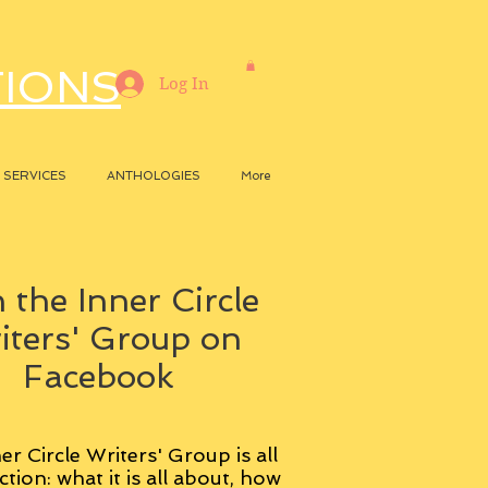
TIONS
Log In
SERVICES
ANTHOLOGIES
More
 the Inner Circle
iters' Group on
Facebook
er Circle Writers' Group is all
ction: what it is all about, how