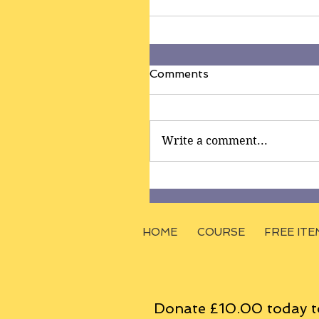
Comments
Write a comment...
HOME
COURSE
FREE ITE
Donate £10.00 today t