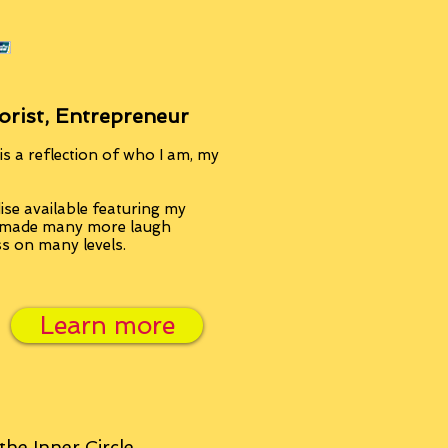
orist, Entrepreneur
s a reflection of who I am, my
se available featuring my
, made many more laugh
ss on many levels.
Learn more
 the
Inner Circle