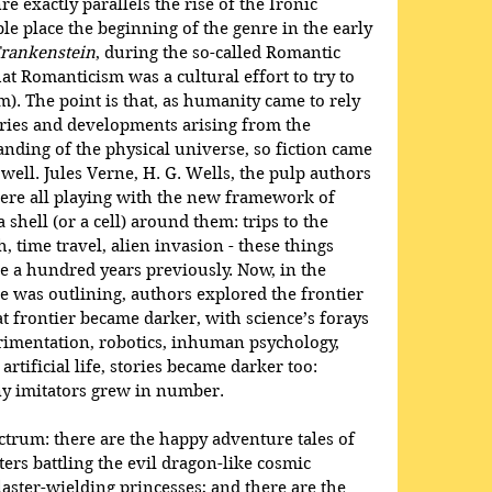
nre exactly parallels the rise of the Ironic 
e place the beginning of the genre in the early 
rankenstein
, during the so-called Romantic 
hat Romanticism was a cultural effort to try to 
sm). The point is that, as humanity came to rely 
ies and developments arising from the 
ding of the physical universe, so fiction came 
ell. Jules Verne, H. G. Wells, the pulp authors 
were all playing with the new framework of 
shell (or a cell) around them: trips to the 
, time travel, alien invasion - these things 
 a hundred years previously. Now, in the 
 was outlining, authors explored the frontier 
t frontier became darker, with science’s forays 
imentation, robotics, inhuman psychology, 
artificial life, stories became darker too: 
ny imitators grew in number.
ectrum: there are the happy adventure tales of 
ers battling the evil dragon-like cosmic 
aster-wielding princesses; and there are the 