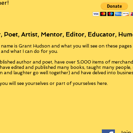
er!
, Poet, Artist, Mentor, Editor, Educator, Hum
 name is Grant Hudson and what you will see on these pages i
, and what I can do for you.
blished author and poet, have over 5,000 items of merchandi
 have edited and published many books, taught many people
n and laughter go well together) and have delved into busine
ou will see yourselves or part of yourselves here.
Join