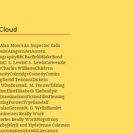
Cloud
Alan Moore
An Inspector Calls
nist
Aragorn
Art
Austen
iography
BBC
Barfield
Blake
Bond
ss
C. S. Lewis
C.S. Lewis
Catweazle
y
Charles Williams
Children
anity
Coleridge
Comedy
Comics
ng
David Tennant
Dickens
r Who
Drama
E. M. Forster
Editing
ion
Eliot
Elisabeth Sladen
Epic
Examinations
Fiction
Film
Fleming
ting
Forster
Frye
Gandalf
Colan
Greene
H. G. Wells
Hamlet
sinesses Really Work
ories Really Work
Hugo
Irony
irby
Jekyll and Hyde
Jenna Coleman
Buscema
Keats
Lewis
Literature