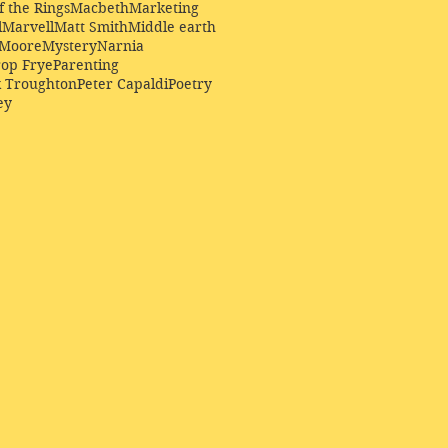
f the Rings
Macbeth
Marketing
l
Marvell
Matt Smith
Middle earth
Moore
Mystery
Narnia
op Frye
Parenting
k Troughton
Peter Capaldi
Poetry
ey