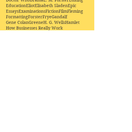
Doctor Who
Drama
E. M. Forster
Editing
Education
Eliot
Elisabeth Sladen
Epic
Essays
Examinations
Fiction
Film
Fleming
Formatting
Forster
Frye
Gandalf
Gene Colan
Greene
H. G. Wells
Hamlet
How Businesses Really Work
How Stories Really Work
Hugo
Irony
Jack Kirby
Jekyll and Hyde
Jenna Coleman
John Buscema
Keats
Lewis
Literature
Lord of the Rings
Macbeth
Marketing
Marvel
Marvell
Matt Smith
Middle earth
Modes
Moore
Mystery
Narnia
Northrop Frye
Parenting
Patrick Troughton
Peter Capaldi
Poetry
Priestley
Donate £10.00 today to
support Clarendon House as
an
independent
publisher!