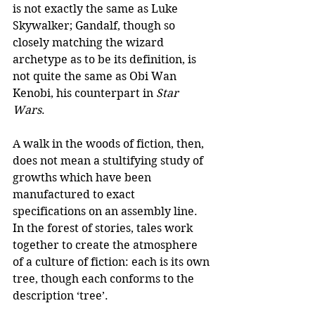
is not exactly the same as Luke 
Skywalker; Gandalf, though so 
closely matching the wizard 
archetype as to be its definition, is 
not quite the same as Obi Wan 
Kenobi, his counterpart in 
Star 
Wars
.
A walk in the woods of fiction, then, 
does not mean a stultifying study of 
growths which have been 
manufactured to exact 
specifications on an assembly line. 
In the forest of stories, tales work 
together to create the atmosphere 
of a culture of fiction: each is its own 
tree, though each conforms to the 
description ‘tree’.