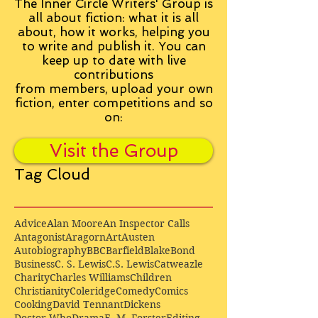
The Inner Circle Writers' Group is
all about fiction: what it is all
about, how it works, helping you
to write and publish it. You can
keep up to date with live
contributions
from
members, upload your own
fiction, enter competitions and so
on:
Visit the Group
Tag Cloud
Advice
Alan Moore
An Inspector Calls
Antagonist
Aragorn
Art
Austen
Autobiography
BBC
Barfield
Blake
Bond
Business
C. S. Lewis
C.S. Lewis
Catweazle
Charity
Charles Williams
Children
Christianity
Coleridge
Comedy
Comics
Cooking
David Tennant
Dickens