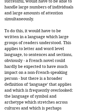
successful, would have to be able to 
handle large numbers of individuals 
and large amounts of attention 
simultaneously. 
To do this, it would have to be 
written in a language which large 
groups of readers understood. This 
applies to letter and word level 
language, to sentences and sections, 
obviously - a French novel could 
hardly be expected to have much 
impact on a non-French-speaking 
person - but there is a broader 
definition of ‘language’ that applies 
and which is frequently overlooked: 
the language of symbol and 
archetype which stretches across 
cultures and which is perhaps 