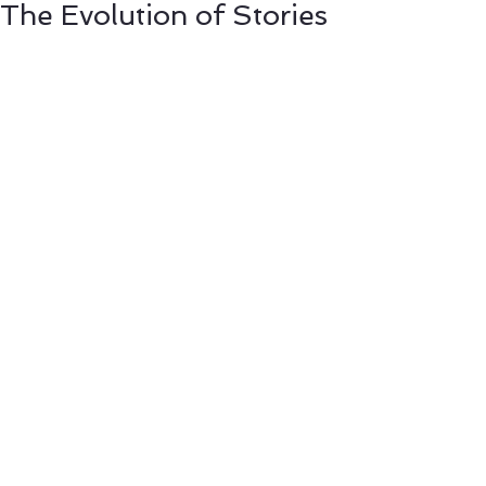
The Evolution of Stories