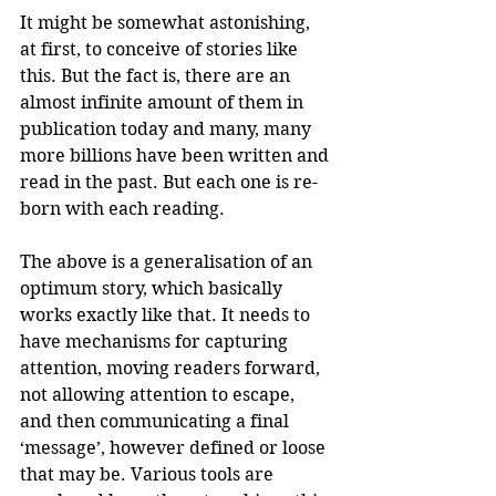
It might be somewhat astonishing, 
at first, to conceive of stories like 
this. But the fact is, there are an 
almost infinite amount of them in 
publication today and many, many 
more billions have been written and 
read in the past. But each one is re-
born with each reading.
The above is a generalisation of an 
optimum story, which basically 
works exactly like that. It needs to 
have mechanisms for capturing 
attention, moving readers forward, 
not allowing attention to escape, 
and then communicating a final 
‘message’, however defined or loose 
that may be. Various tools are 