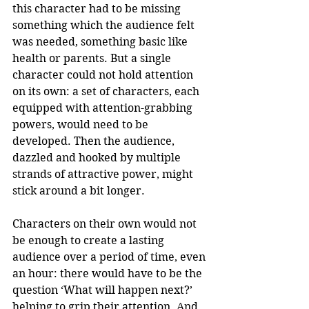
this character had to be missing 
something which the audience felt 
was needed, something basic like 
health or parents. But a single 
character could not hold attention 
on its own: a set of characters, each 
equipped with attention-grabbing 
powers, would need to be 
developed. Then the audience, 
dazzled and hooked by multiple 
strands of attractive power, might 
stick around a bit longer. 
Characters on their own would not 
be enough to create a lasting 
audience over a period of time, even 
an hour: there would have to be the 
question ‘What will happen next?’ 
helping to grip their attention. And 