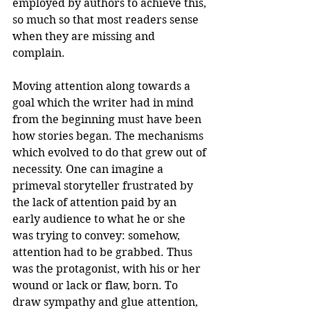
employed by authors to achieve this, 
so much so that most readers sense 
when they are missing and 
complain.  
Moving attention along towards a 
goal which the writer had in mind 
from the beginning must have been 
how stories began. The mechanisms 
which evolved to do that grew out of 
necessity. One can imagine a 
primeval storyteller frustrated by 
the lack of attention paid by an 
early audience to what he or she 
was trying to convey: somehow, 
attention had to be grabbed. Thus 
was the protagonist, with his or her 
wound or lack or flaw, born. To 
draw sympathy and glue attention, 