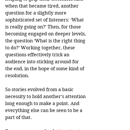
when that became tired, another 
question for a slightly more 
sophisticated set of listeners: ‘What 
is really going on?’ Then, for those 
becoming engaged on deeper levels, 
the question ‘What is the right thing 
to do?’ Working together, these 
questions effectively trick an 
audience into sticking around for 
the end, in the hope of some kind of 
resolution.
So stories evolved from a basic 
necessity to hold another’s attention 
long enough to make a point. And 
everything else can be seen to be a 
part of that. 