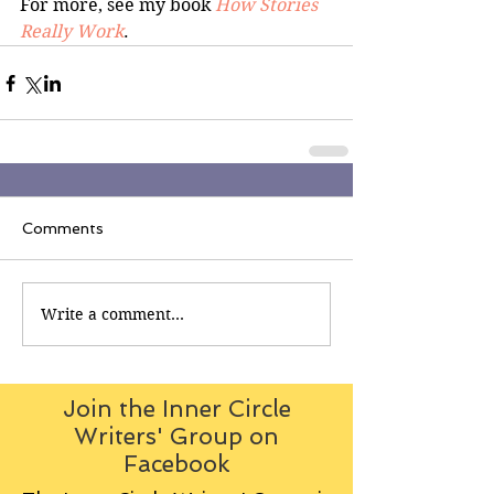
For more, see my book 
How Stories 
Really Work
.
Comments
Write a comment...
Join the Inner Circle
Writers' Group on
Facebook