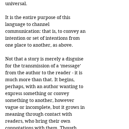
universal. 
It is the entire purpose of this 
language to channel 
communication: that is, to convey an 
intention or set of intentions from 
one place to another, as above.
Not that a story is merely a disguise 
for the transmission of a ‘message’ 
from the author to the reader - it is 
much more than that. It begins, 
perhaps, with an author wanting to 
express something or convey 
something to another, however 
vague or incomplete, but it grows in 
meaning through contact with 
readers, who bring their own 
connotations with them. Though 