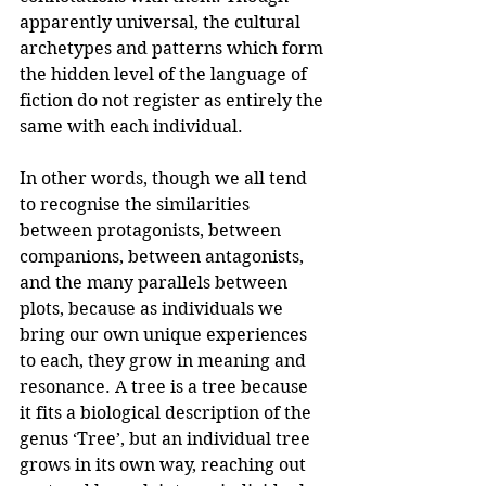
apparently universal, the cultural 
archetypes and patterns which form 
the hidden level of the language of 
fiction do not register as entirely the 
same with each individual.
In other words, though we all tend 
to recognise the similarities 
between protagonists, between 
companions, between antagonists, 
and the many parallels between 
plots, because as individuals we 
bring our own unique experiences 
to each, they grow in meaning and 
resonance. A tree is a tree because 
it fits a biological description of the 
genus ‘Tree’, but an individual tree 
grows in its own way, reaching out 