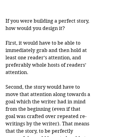
If you were building a perfect story, 
how would you design it? 
First, it would have to be able to 
immediately grab and then hold at 
least one reader’s attention, and 
preferably whole hosts of readers’ 
attention. 
Second, the story would have to 
move that attention along towards a 
goal which the writer had in mind 
from the beginning (even if that 
goal was crafted over repeated re-
writings by the writer). That means 
that the story, to be perfectly 