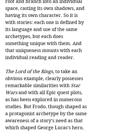
root and branch into an individual 
space, casting its own shadows, and 
having its own character. So it is 
with stories: each one is defined by 
its language and use of the same 
archetypes, but each does 
something unique with them. And 
that uniqueness mounts with each 
individual reading and reader.
The Lord of the Rings, 
to take an 
obvious example, clearly possesses 
remarkable similarities with
 Star 
Wars
 and with all Epic quest plots, 
as has been explored in numerous 
studies. But Frodo, though shaped as 
a protagonist archetype by the same 
awareness of a story’s need as that 
which shaped George Lucas’s hero, 