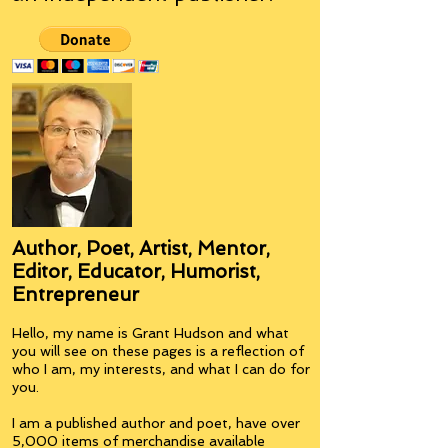
Author, Poet, Artist, Mentor,
Editor, Educator, Humorist,
Entrepreneur
Hello, my name is Grant Hudson and what
you will see on these pages is a reflection of
who I am, my interests, and what I can do for
you.
I am a published author and poet, have over
5,000 items of merchandise available