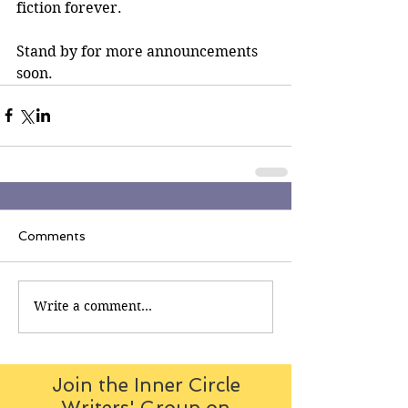
fiction forever.
Stand by for more announcements 
soon.
Comments
Write a comment...
Join the Inner Circle
Writers' Group on