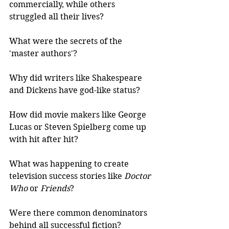
commercially, while others 
struggled all their lives?
What were the secrets of the 
'master authors'? 
Why did writers like Shakespeare 
and Dickens have god-like status?
How did movie makers like George 
Lucas or Steven Spielberg come up 
with hit after hit?
What was happening to create 
television success stories like 
Doctor 
Who 
or
 Friends
?
Were there common denominators 
behind all successful fiction?