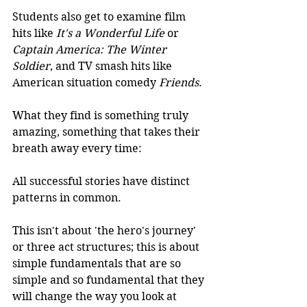
Students also get to examine film 
hits like 
It's a Wonderful Life 
or
Captain America: The Winter 
Soldier
, and TV smash hits like 
American situation comedy 
Friends
.
What they find is something truly 
amazing, something that takes their 
breath away every time:
All successful stories have distinct 
patterns in common.
​This isn't about 'the hero's journey' 
or three act structures; this is about 
simple fundamentals that are so 
simple and so fundamental that they 
will change the way you look at 