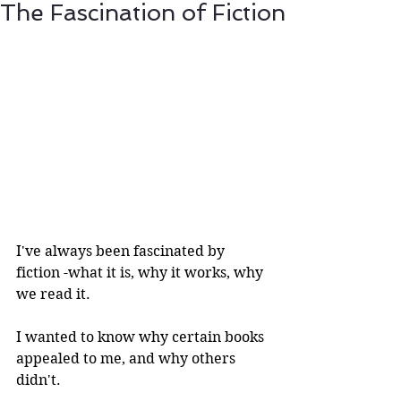
The Fascination of Fiction
I've always been fascinated by 
fiction -what it is, why it works, why 
we read it.
I wanted to know why certain books 
appealed to me, and why others 
didn't.