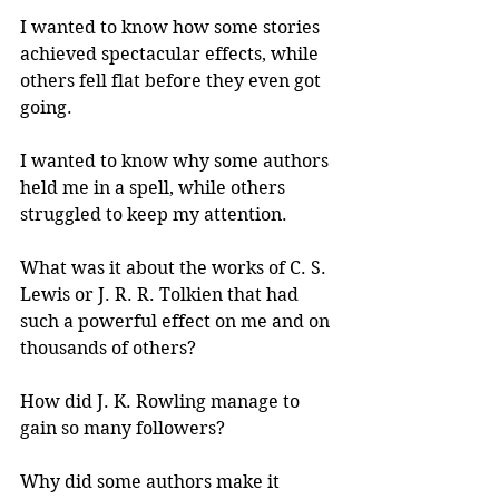
I wanted to know how some stories 
achieved spectacular effects, while 
others fell flat before they even got 
going.
I wanted to know why some authors 
held me in a spell, while others 
struggled to keep my attention.
What was it about the works of C. S. 
Lewis or J. R. R. Tolkien that had 
such a powerful effect on me and on 
thousands of others?
How did J. K. Rowling manage to 
gain so many followers?
Why did some authors make it 