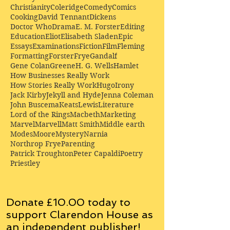
Christianity
Coleridge
Comedy
Comics
Cooking
David Tennant
Dickens
Doctor Who
Drama
E. M. Forster
Editing
Education
Eliot
Elisabeth Sladen
Epic
Essays
Examinations
Fiction
Film
Fleming
Formatting
Forster
Frye
Gandalf
Gene Colan
Greene
H. G. Wells
Hamlet
How Businesses Really Work
How Stories Really Work
Hugo
Irony
Jack Kirby
Jekyll and Hyde
Jenna Coleman
John Buscema
Keats
Lewis
Literature
Lord of the Rings
Macbeth
Marketing
Marvel
Marvell
Matt Smith
Middle earth
Modes
Moore
Mystery
Narnia
Northrop Frye
Parenting
Patrick Troughton
Peter Capaldi
Poetry
Priestley
Donate £10.00 today to
support Clarendon House as
an
independent
publisher!