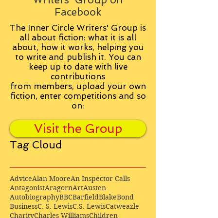
Facebook
The Inner Circle Writers' Group is
all about fiction: what it is all
about, how it works, helping you
to write and publish it. You can
keep up to date with live
contributions
from
members, upload your own
fiction, enter competitions and so
on:
Visit the Group
Tag Cloud
Advice
Alan Moore
An Inspector Calls
Antagonist
Aragorn
Art
Austen
Autobiography
BBC
Barfield
Blake
Bond
Business
C. S. Lewis
C.S. Lewis
Catweazle
Charity
Charles Williams
Children