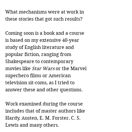
What mechanisms were at work in 
these stories that got such results?
Coming soon is a book and a course 
is based on my extensive 40-year 
study of English literature and 
popular fiction, ranging from 
Shakespeare to contemporary 
movies like 
Star Wars
 or the Marvel 
superhero films or American 
television sit-coms, as I tried to 
answer these and other questions.
Work examined during the course 
includes that of master authors like 
Hardy, Austen, E. M. Forster, C. S. 
Lewis and many others.