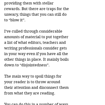
providing them with stellar 
rewards. But there are traps for the 
unwary, things that you can still do 
to “blow it”.
I’ve culled through considerable 
amounts of material to put together 
a list of what editors, teachers and 
writing professionals consider gets 
in your way even if you have all the 
other things in place. It mainly boils 
down to “disjointedness”.
The main way to spoil things for 
your reader is to throw around 
their attention and disconnect them 
from what they are reading.
You can do this in a number of ways. 