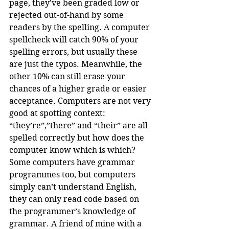
page, they’ve been graded low or 
rejected out-of-hand by some 
readers by the spelling. A computer 
spellcheck will catch 90% of your 
spelling errors, but usually these 
are just the typos. Meanwhile, the 
other 10% can still erase your 
chances of a higher grade or easier 
acceptance. Computers are not very 
good at spotting context: 
“they’re”,”there” and “their” are all 
spelled correctly but how does the 
computer know which is which? 
Some computers have grammar 
programmes too, but computers 
simply can’t understand English, 
they can only read code based on 
the programmer’s knowledge of 
grammar. A friend of mine with a 