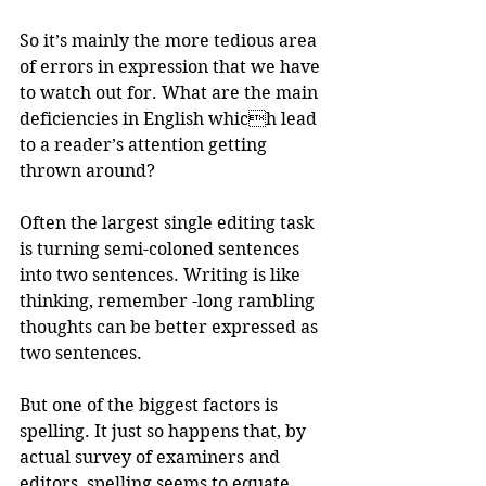
So it’s mainly the more tedious area 
of errors in expression that we have 
to watch out for. What are the main 
deficiencies in English which lead 
to a reader’s attention getting 
thrown around?
Often the largest single editing task 
is turning semi-coloned sentences 
into two sentences. Writing is like 
thinking, remember -long rambling 
thoughts can be better expressed as 
two sentences. 
But one of the biggest factors is 
spelling. It just so happens that, by 
actual survey of examiners and 
editors, spelling seems to equate, 