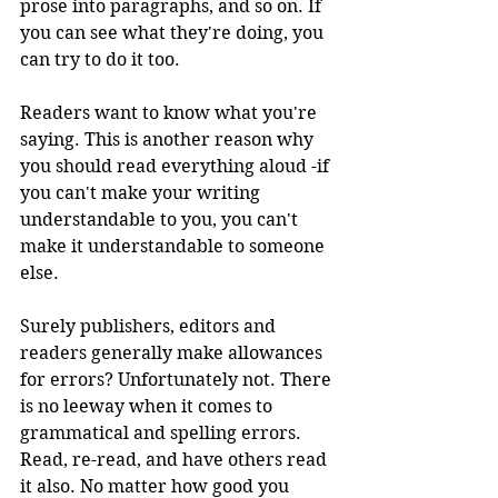
prose into paragraphs, and so on. If 
you can see what they're doing, you 
can try to do it too. 
Readers want to know what you're 
saying. This is another reason why 
you should read everything aloud -if 
you can't make your writing 
understandable to you, you can't 
make it understandable to someone 
else.
Surely publishers, editors and 
readers generally make allowances 
for errors? Unfortunately not. There 
is no leeway when it comes to 
grammatical and spelling errors. 
Read, re-read, and have others read 
it also. No matter how good you 