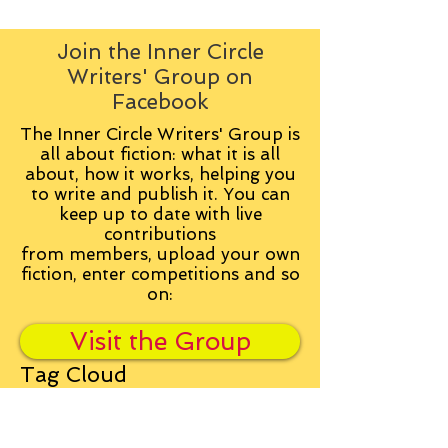
Join the Inner Circle
Writers' Group on
Facebook
The Inner Circle Writers' Group is
all about fiction: what it is all
about, how it works, helping you
to write and publish it. You can
keep up to date with live
contributions
from
members, upload your own
fiction, enter competitions and so
on:
Visit the Group
Tag Cloud
Advice
Alan Moore
An Inspector Calls