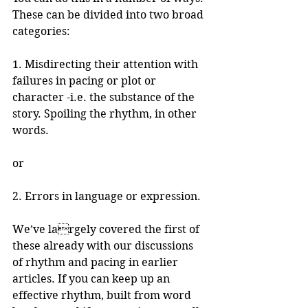
These can be divided into two broad 
categories:
1. Misdirecting their attention with 
failures in pacing or plot or 
character -i.e. the substance of the 
story. Spoiling the rhythm, in other 
words.
or
2. Errors in language or expression.
We’ve largely covered the first of 
these already with our discussions 
of rhythm and pacing in earlier 
articles. If you can keep up an 
effective rhythm, built from word 