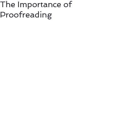
The Importance of
Proofreading