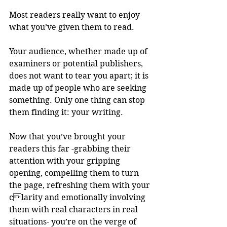
Most readers really want to enjoy 
what you’ve given them to read.
Your audience, whether made up of 
examiners or potential publishers, 
does not want to tear you apart; it is 
made up of people who are seeking 
something. Only one thing can stop 
them finding it: your writing.
Now that you’ve brought your 
readers this far -grabbing their 
attention with your gripping 
opening, compelling them to turn 
the page, refreshing them with your 
clarity and emotionally involving 
them with real characters in real 
situations- you’re on the verge of 