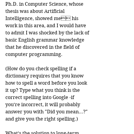
Ph.D. in Computer Science, whose 
thesis was about Artificial 
Intelligence, showed me his 
work in this area, and I would have 
to admit I was shocked by the lack of 
basic English grammar knowledge 
that he discovered in the field of 
computer programming.
(How do you check spelling if a 
dictionary requires that you know 
how to spell a word before you look 
it up? Type what you think is the 
correct spelling into Google -if 
you’re incorrect, it will probably 
answer you with "Did you mean...?" 
and give you the right spelling.)
What’s the solution to long-term 