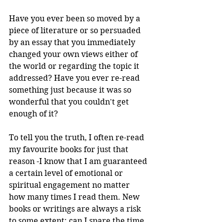
Have you ever been so moved by a 
piece of literature or so persuaded 
by an essay that you immediately 
changed your own views either of 
the world or regarding the topic it 
addressed? Have you ever re-read 
something just because it was so 
wonderful that you couldn't get 
enough of it?
To tell you the truth, I often re-read 
my favourite books for just that 
reason -I know that I am guaranteed 
a certain level of emotional or 
spiritual engagement no matter 
how many times I read them. New 
books or writings are always a risk 
to some extent: can I spare the time 