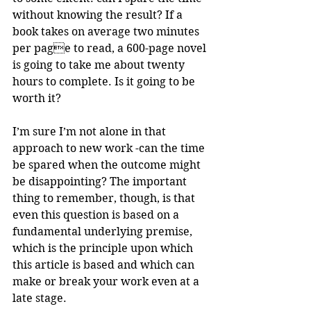
without knowing the result? If a 
book takes on average two minutes 
per page to read, a 600-page novel 
is going to take me about twenty 
hours to complete. Is it going to be 
worth it?
I’m sure I’m not alone in that 
approach to new work -can the time 
be spared when the outcome might 
be disappointing? The important 
thing to remember, though, is that 
even this question is based on a 
fundamental underlying premise, 
which is the principle upon which 
this article is based and which can 
make or break your work even at a 
late stage.