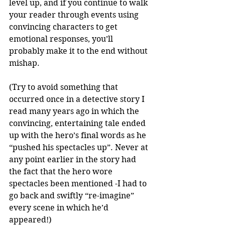
level up, and if you continue to walk 
your reader through events using 
convincing characters to get 
emotional responses, you’ll 
probably make it to the end without 
mishap. 
(Try to avoid something that 
occurred once in a detective story I 
read many years ago in which the 
convincing, entertaining tale ended 
up with the hero’s final words as he 
“pushed his spectacles up”. Never at 
any point earlier in the story had 
the fact that the hero wore 
spectacles been mentioned -I had to 
go back and swiftly “re-imagine” 
every scene in which he’d 
appeared!)