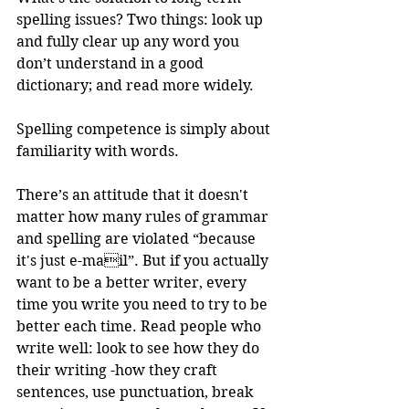
spelling issues? Two things: look up 
and fully clear up any word you 
don’t understand in a good 
dictionary; and read more widely. 
Spelling competence is simply about 
familiarity with words.
There’s an attitude that it doesn't 
matter how many rules of grammar 
and spelling are violated “because 
it's just e-mail”. But if you actually 
want to be a better writer, every 
time you write you need to try to be 
better each time. Read people who 
write well: look to see how they do 
their writing -how they craft 
sentences, use punctuation, break 