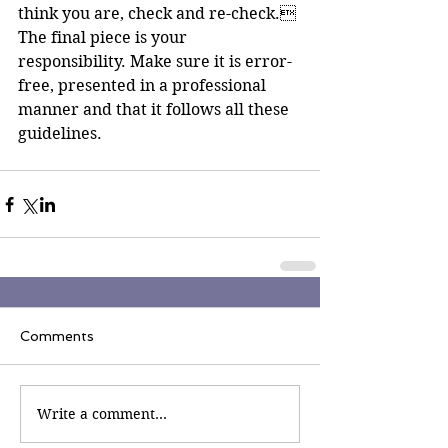
think you are, check and re-check. 
The final piece is your 
responsibility. Make sure it is error-
free, presented in a professional 
manner and that it follows all these 
guidelines.
Comments
Write a comment...