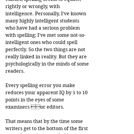
rightly or wrongly, with 
intelligence. Personally, I’ve known 
many highly intelligent students 
who have had a serious problem 
with spelling; I’ve met some not-so-
intelligent ones who could spell 
perfectly. So the two things are not 
really linked in reality. But they are 
psychologically in the minds of some 
readers.
Every spelling error you make 
reduces your apparent IQ by 5 to 10 
points in the eyes of some 
examiners or editors. 
That means that by the time some 
writers get to the bottom of the first 