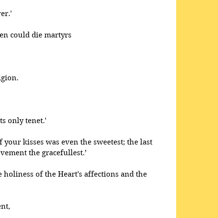
er.' 
men could die martyrs
igion.
s only tenet.' 
f your kisses was even the sweetest; the last 
ovement the gracefullest.’
e holiness of the Heart's affections and the 
nt,