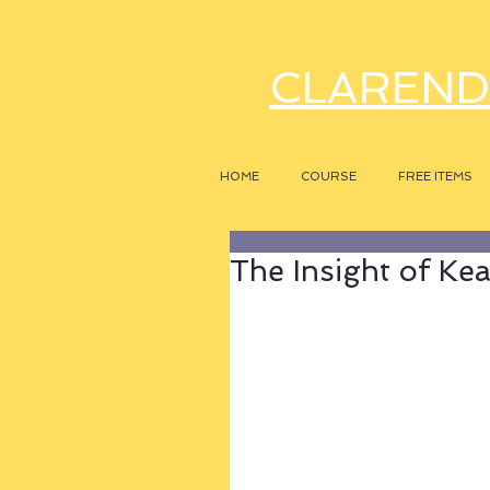
CLAREND
HOME
COURSE
FREE ITEMS
The Insight of Kea