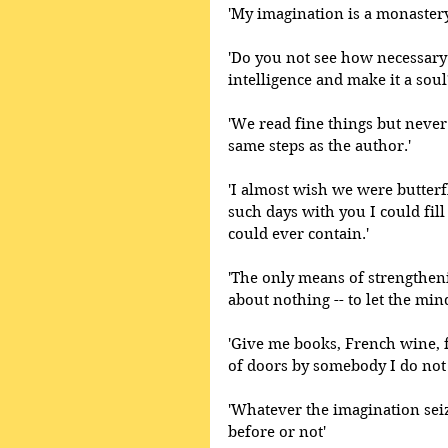
'My imagination is a monastery
'Do you not see how necessary 
intelligence and make it a soul
'We read fine things but never 
same steps as the author.'
'I almost wish we were butterf
such days with you I could fil
could ever contain.' 
'The only means of strengtheni
about nothing -- to let the min
'Give me books, French wine, fr
of doors by somebody I do not
'Whatever the imagination seiz
before or not'