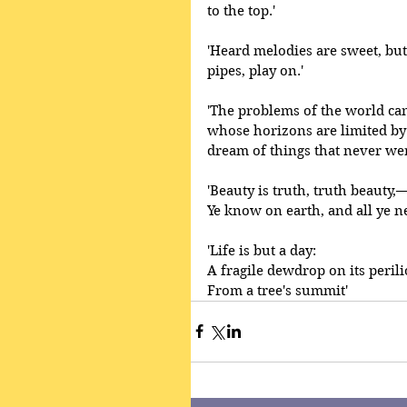
to the top.' 
'Heard melodies are sweet, but
pipes, play on.'
'The problems of the world can
whose horizons are limited by
dream of things that never wer
'Beauty is truth, truth beauty,—t
Ye know on earth, and all ye n
'Life is but a day:
A fragile dewdrop on its peril
From a tree's summit' 