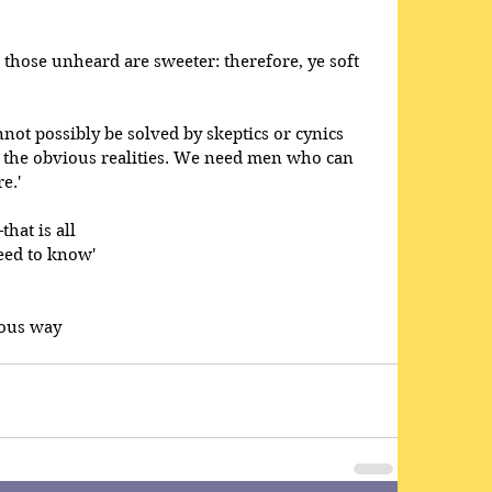
 those unheard are sweeter: therefore, ye soft 
not possibly be solved by skeptics or cynics 
 the obvious realities. We need men who can 
e.' 
hat is all 
eed to know' 
ious way