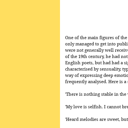
One of the main figures of th
only managed to get into publi
were not generally well receive
of the 19th century, he had no
English poets, but had had a si
characterised by sensuality, ty
way of expressing deep emotio
frequently analysed. Here is a
'There is nothing stable in the
'My love is selfish. I cannot b
'Heard melodies are sweet, but