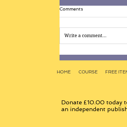
Comments
Write a comment...
HOME
COURSE
FREE ITE
Donate £10.00 today t
an
independent
publish