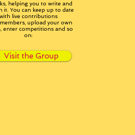
ks, helping you to write and
h it. You can keep up to date
with live contributions
members, upload your own
n, enter competitions and so
on:
Visit the Group