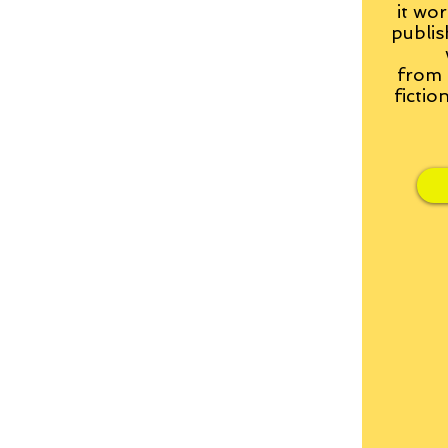
it wor
publis
from
fictio