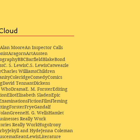
Cloud
Alan Moore
An Inspector Calls
nist
Aragorn
Art
Austen
iography
BBC
Barfield
Blake
Bond
ss
C. S. Lewis
C.S. Lewis
Catweazle
y
Charles Williams
Children
anity
Coleridge
Comedy
Comics
ng
David Tennant
Dickens
r Who
Drama
E. M. Forster
Editing
ion
Eliot
Elisabeth Sladen
Epic
Examinations
Fiction
Film
Fleming
ting
Forster
Frye
Gandalf
Colan
Greene
H. G. Wells
Hamlet
sinesses Really Work
ories Really Work
Hugo
Irony
irby
Jekyll and Hyde
Jenna Coleman
Buscema
Keats
Lewis
Literature