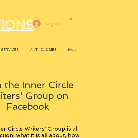
TIONS
Log In
SERVICES
ANTHOLOGIES
More
 the Inner Circle
iters' Group on
Facebook
er Circle Writers' Group is all
ction: what it is all about, how