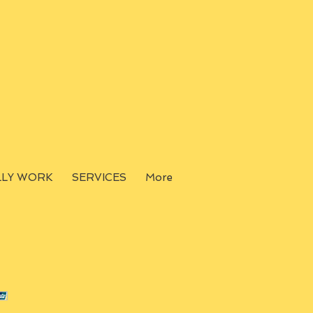
LLY WORK
SERVICES
More