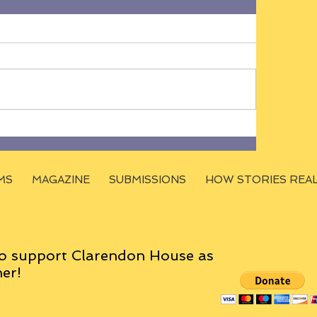
MS
MAGAZINE
SUBMISSIONS
HOW STORIES REA
o support Clarendon House as
er!