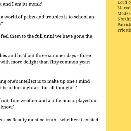
Lord o
, and I am its monk’
Marve
Modes
a world of pains and troubles is to school an 
Northr
?' 
Patric
Priestl
feel them to the full until we have gone the 
lies and liv'd but three summer days - three 
l with more delight than fifty common years 
ng one's intellect is to make up one's mind
d be a thoroughfare for all thoughts.’
uit, fine weather and a little music played out 
 know.' 
es as Beauty must be truth - whether it existed 