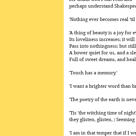
perhaps understand Shakespear
'Nothing ever becomes real 'til 
'A thing of beauty is a joy for e
Its loveliness increases; it will
Pass into nothingness; but still
A bower quiet for us, and a sle
Full of sweet dreams, and heal
'Touch has a memory.' 
'I want a brighter word than br
'The poetry of the earth is neve
'Tis 'the witching time of night
they glisten, glisten, / Seeming
'I am in that temper that if I 