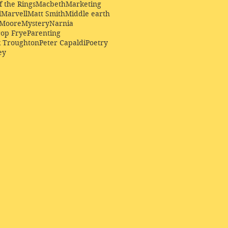
f the Rings
Macbeth
Marketing
l
Marvell
Matt Smith
Middle earth
Moore
Mystery
Narnia
op Frye
Parenting
k Troughton
Peter Capaldi
Poetry
ey