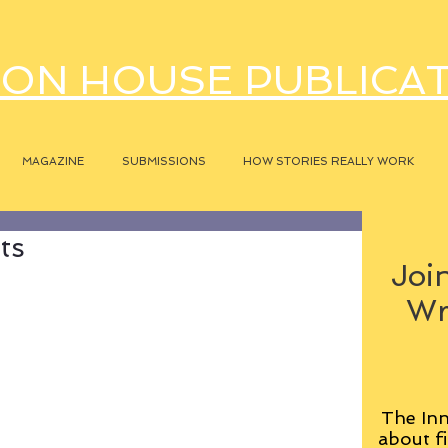
ON HOUSE PUBLICA
MAGAZINE
SUBMISSIONS
HOW STORIES REALLY WORK
ts
Join
Wr
The Inn
about fi