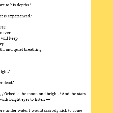
e to his depths.’
it is experienced.' 
ver: 
 never 
 will keep 
ep 
th, and quiet breathing.'
ight.’ 
r dead.' 
', / Orbed is the moon and bright, / And the stars 
 with bright eyes to listen —'
were under water I would scarcely kick to come 