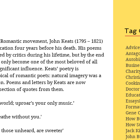
Tag 
e Romantic movement, John Keats (1795 – 1821) 
Advice
cation four years before his death. His poems 
Antago
d by critics during his lifetime, but by the end 
Autob
t only become one of the most beloved of all 
Busine
gnificant influence. Keats’ poetry is 
Charit
pical of romantic poets: natural imagery was a 
Christi
n. Poems and letters by Keats are now 
Cooki
Docto
 section of quotes from them.
Educat
Essays
 world; uproar's your only music.’
Format
Gene 
reathe without you.'
How Bu
How St
 those unheard, are sweeter' 
Jack K
John 