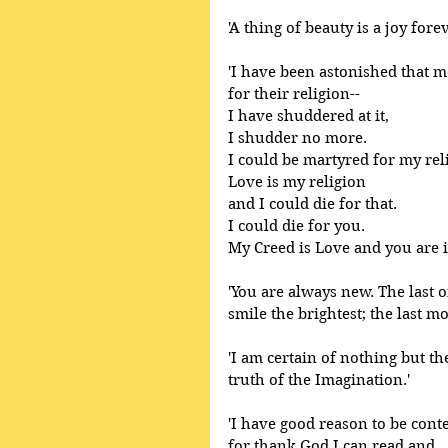
'A thing of beauty is a joy forev
'I have been astonished that 
for their religion--
I have shuddered at it,
I shudder no more.
I could be martyred for my rel
Love is my religion
and I could die for that.
I could die for you.
My Creed is Love and you are it
'You are always new. The last o
smile the brightest; the last m
'I am certain of nothing but th
truth of the Imagination.' 
'I have good reason to be conte
for thank God I can read and