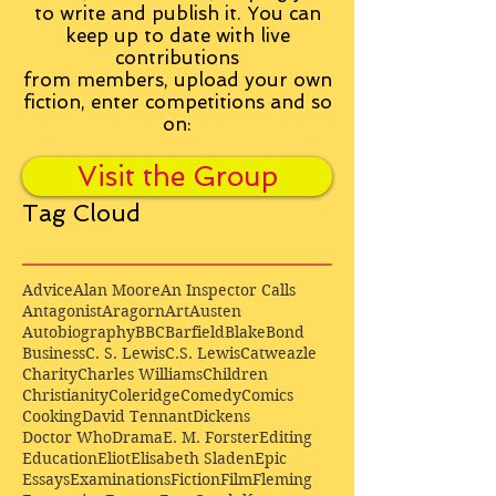
to write and publish it. You can
keep up to date with live
contributions
from
members, upload your own
fiction, enter competitions and so
on:
Visit the Group
Tag Cloud
Advice
Alan Moore
An Inspector Calls
Antagonist
Aragorn
Art
Austen
Autobiography
BBC
Barfield
Blake
Bond
Business
C. S. Lewis
C.S. Lewis
Catweazle
Charity
Charles Williams
Children
Christianity
Coleridge
Comedy
Comics
Cooking
David Tennant
Dickens
Doctor Who
Drama
E. M. Forster
Editing
Education
Eliot
Elisabeth Sladen
Epic
Essays
Examinations
Fiction
Film
Fleming