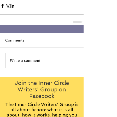
Comments
Write a comment...
Join the Inner Circle
Writers' Group on
Facebook
The Inner Circle Writers' Group is
all about fiction: what it is all
about, how it works, helping you