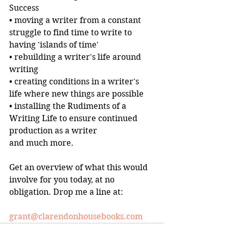
Success
• moving a writer from a constant 
struggle to find time to write to 
having 'islands of time'
• rebuilding a writer's life around 
writing
• creating conditions in a writer's 
life where new things are possible
• installing the Rudiments of a 
Writing Life to ensure continued 
production as a writer
and much more.
Get an overview of what this would 
involve for you today, at no 
obligation. Drop me a line at:
grant@clarendonhousebooks.com