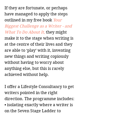
If they are fortunate, or perhaps 
have managed to apply the steps 
outlined in my free book 
Your 
Biggest Challenge as a Writer - and 
What To Do About It,
 they might 
make it to the stage when writing is 
at the centre of their lives and they 
are able to ‘play’ with it, inventing 
new things and writing copiously 
without having to worry about 
anything else, but this is rarely 
achieved without help.
I offer a Lifestyle Consultancy to get 
writers pointed in the right 
direction. The programme includes:
• isolating exactly where a writer is 
on the Seven Stage Ladder to 