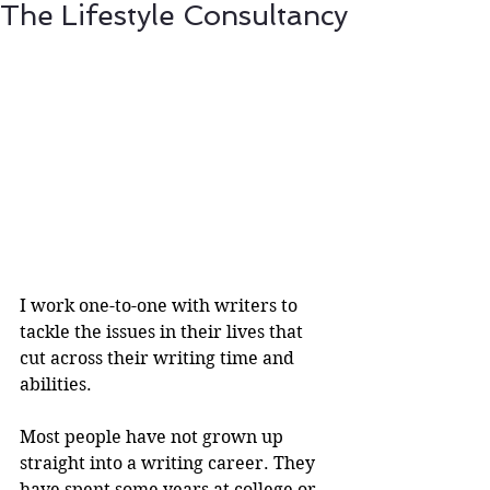
The Lifestyle Consultancy
I work one-to-one with writers to 
tackle the issues in their lives that 
cut across their writing time and 
abilities.
Most people have not grown up 
straight into a writing career. They 
have spent some years at college or 