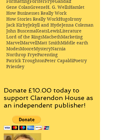
Formatting
Forster
Frye
Gandalf
Gene Colan
Greene
H. G. Wells
Hamlet
How Businesses Really Work
How Stories Really Work
Hugo
Irony
Jack Kirby
Jekyll and Hyde
Jenna Coleman
John Buscema
Keats
Lewis
Literature
Lord of the Rings
Macbeth
Marketing
Marvel
Marvell
Matt Smith
Middle earth
Modes
Moore
Mystery
Narnia
Northrop Frye
Parenting
Patrick Troughton
Peter Capaldi
Poetry
Priestley
Donate £10.00 today to
support Clarendon House as
an
independent
publisher!