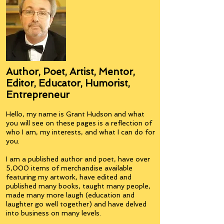
Author, Poet, Artist, Mentor,
Editor, Educator, Humorist,
Entrepreneur
Hello, my name is Grant Hudson and what
you will see on these pages is a reflection of
who I am, my interests, and what I can do for
you.
I am a published author and poet, have over
5,000 items of merchandise available
featuring my artwork, have edited and
published many books, taught many people,
made many more laugh (education and
laughter go well together) and have delved
into business on many levels.