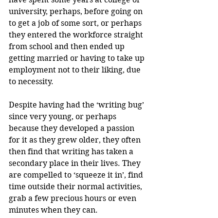
university, perhaps, before going on 
to get a job of some sort, or perhaps 
they entered the workforce straight 
from school and then ended up 
getting married or having to take up 
employment not to their liking, due 
to necessity.
Despite having had the ‘writing bug’ 
since very young, or perhaps 
because they developed a passion 
for it as they grew older, they often 
then find that writing has taken a 
secondary place in their lives. They 
are compelled to ‘squeeze it in’, find 
time outside their normal activities, 
grab a few precious hours or even 
minutes when they can.