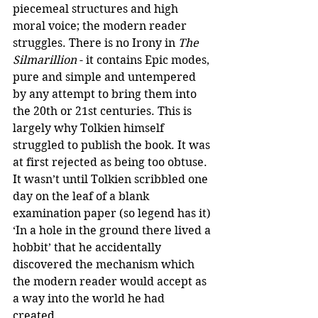
piecemeal structures and high 
moral voice; the modern reader 
struggles. There is no Irony in 
The 
Silmarillion
 - it contains Epic modes, 
pure and simple and untempered 
by any attempt to bring them into 
the 20th or 21st centuries. This is 
largely why Tolkien himself 
struggled to publish the book. It was 
at first rejected as being too obtuse. 
It wasn’t until Tolkien scribbled one 
day on the leaf of a blank 
examination paper (so legend has it) 
‘In a hole in the ground there lived a 
hobbit’ that he accidentally 
discovered the mechanism which 
the modern reader would accept as 
a way into the world he had 
created. 