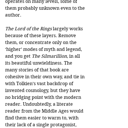
operates on many levels, some of 
them probably unknown even to the 
author.
The Lord of the Rings
 largely works 
because of these layers. Remove 
them, or concentrate only on the 
‘higher’ modes of myth and legend, 
and you get 
The Silmarillion
, in all 
its beautiful unwieldiness. The 
many stories of that book are 
cohesive in their own way, and tie in 
with Tolkien’s vast backdrop of 
invented cosmology, but they have 
no bridging point with the modern 
reader. Undoubtedly, a literate 
reader from the Middle Ages would 
find them easier to warm to, with 
their lack of a single protagonist, 