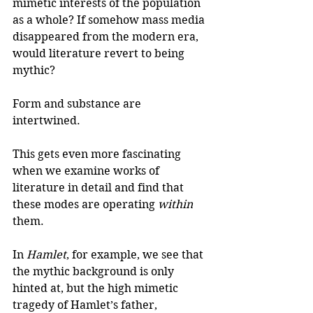
mimetic interests of the population 
as a whole? If somehow mass media 
disappeared from the modern era, 
would literature revert to being 
mythic? 
Form and substance are 
intertwined. 
This gets even more fascinating 
when we examine works of 
literature in detail and find that 
these modes are operating 
within
them.
In 
Hamlet
, for example, we see that 
the mythic background is only 
hinted at, but the high mimetic 
tragedy of Hamlet’s father, 