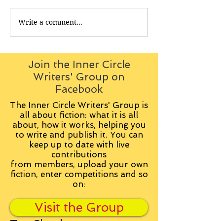
Write a comment...
Join the Inner Circle
Writers' Group on
Facebook
The Inner Circle Writers' Group is
all about fiction: what it is all
about, how it works, helping you
to write and publish it. You can
keep up to date with live
contributions
from
members, upload your own
fiction, enter competitions and so
on:
Visit the Group