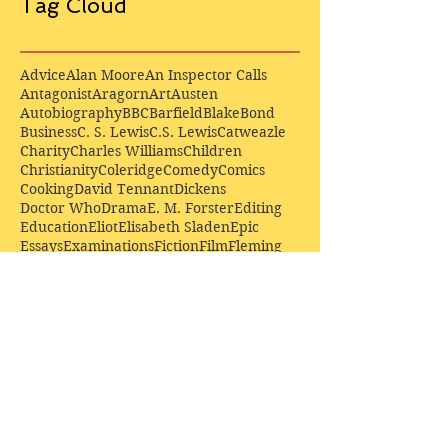
Tag Cloud
Advice
Alan Moore
An Inspector Calls
Antagonist
Aragorn
Art
Austen
Autobiography
BBC
Barfield
Blake
Bond
Business
C. S. Lewis
C.S. Lewis
Catweazle
Charity
Charles Williams
Children
Christianity
Coleridge
Comedy
Comics
Cooking
David Tennant
Dickens
Doctor Who
Drama
E. M. Forster
Editing
Education
Eliot
Elisabeth Sladen
Epic
Essays
Examinations
Fiction
Film
Fleming
Formatting
Forster
Frye
Gandalf
Gene Colan
Greene
H. G. Wells
Hamlet
How Businesses Really Work
How Stories Really Work
Hugo
Irony
Jack Kirby
Jekyll and Hyde
Jenna Coleman
John Buscema
Keats
Lewis
Literature
Lord of the Rings
Macbeth
Marketing
Marvel
Marvell
Matt Smith
Middle earth
Modes
Moore
Mystery
Narnia
Northrop Frye
Parenting