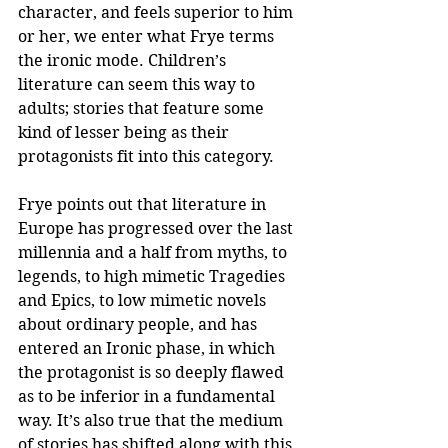
character, and feels superior to him 
or her, we enter what Frye terms 
the ironic mode. Children’s 
literature can seem this way to 
adults; stories that feature some 
kind of lesser being as their 
protagonists fit into this category.
Frye points out that literature in 
Europe has progressed over the last 
millennia and a half from myths, to 
legends, to high mimetic Tragedies 
and Epics, to low mimetic novels 
about ordinary people, and has 
entered an Ironic phase, in which 
the protagonist is so deeply flawed 
as to be inferior in a fundamental 
way. It’s also true that the medium 
of stories has shifted along with this 