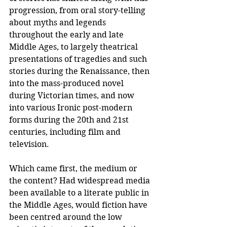
progression, from oral story-telling 
about myths and legends 
throughout the early and late 
Middle Ages, to largely theatrical 
presentations of tragedies and such 
stories during the Renaissance, then 
into the mass-produced novel 
during Victorian times, and now 
into various Ironic post-modern 
forms during the 20th and 21st 
centuries, including film and 
television. 
Which came first, the medium or 
the content? Had widespread media 
been available to a literate public in 
the Middle Ages, would fiction have 
been centred around the low 