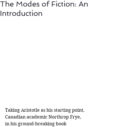
The Modes of Fiction: An
Introduction
Taking Aristotle as his starting point, 
Canadian academic Northrop Frye, 
in his ground-breaking book 