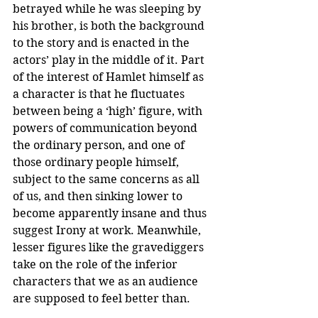
betrayed while he was sleeping by 
his brother, is both the background 
to the story and is enacted in the 
actors’ play in the middle of it. Part 
of the interest of Hamlet himself as 
a character is that he fluctuates 
between being a ‘high’ figure, with 
powers of communication beyond 
the ordinary person, and one of 
those ordinary people himself, 
subject to the same concerns as all 
of us, and then sinking lower to 
become apparently insane and thus 
suggest Irony at work. Meanwhile, 
lesser figures like the gravediggers 
take on the role of the inferior 
characters that we as an audience 
are supposed to feel better than.