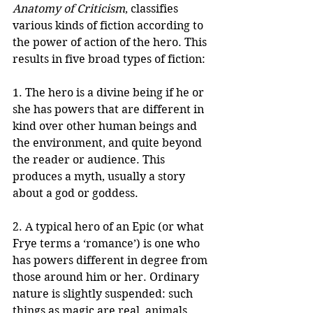
Anatomy of Criticism
, classifies 
various kinds of fiction according to 
the power of action of the hero. This 
results in five broad types of fiction:
1. The hero is a divine being if he or 
she has powers that are different in 
kind over other human beings and 
the environment, and quite beyond 
the reader or audience. This 
produces a myth, usually a story 
about a god or goddess.
2. A typical hero of an Epic (or what 
Frye terms a ‘romance’) is one who 
has powers different in degree from 
those around him or her. Ordinary 
nature is slightly suspended: such 
things as magic are real, animals 