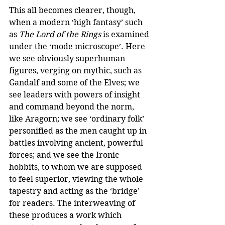
This all becomes clearer, though, 
when a modern ‘high fantasy’ such 
as 
The Lord of the Rings
 is examined 
under the ‘mode microscope’. Here 
we see obviously superhuman 
figures, verging on mythic, such as 
Gandalf and some of the Elves; we 
see leaders with powers of insight 
and command beyond the norm, 
like Aragorn; we see ‘ordinary folk’ 
personified as the men caught up in 
battles involving ancient, powerful 
forces; and we see the Ironic 
hobbits, to whom we are supposed 
to feel superior, viewing the whole 
tapestry and acting as the ‘bridge’ 
for readers. The interweaving of 
these produces a work which 