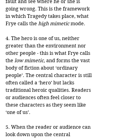
fault and see where he or she is 
going wrong. This is the framework 
in which Tragedy takes place, what 
Frye calls the 
high mimetic
 mode.
4. The hero is one of us, neither 
greater than the environment nor 
other people - this is what Frye calls 
the 
low mimetic
, and forms the vast 
body of fiction about ‘ordinary 
people’. The central character is still 
often called a ‘hero’ but lacks 
traditional heroic qualities. Readers 
or audiences often feel closer to 
these characters as they seem like 
‘one of us’. 
5. When the reader or audience can 
look down upon the central 