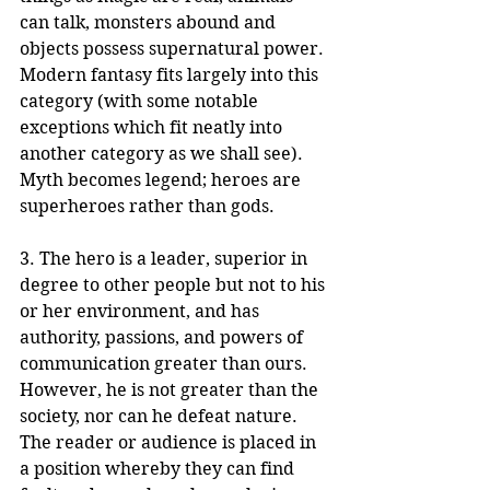
can talk, monsters abound and 
objects possess supernatural power. 
Modern fantasy fits largely into this 
category (with some notable 
exceptions which fit neatly into 
another category as we shall see). 
Myth becomes legend; heroes are 
superheroes rather than gods.
3. The hero is a leader, superior in 
degree to other people but not to his 
or her environment, and has 
authority, passions, and powers of 
communication greater than ours. 
However, he is not greater than the 
society, nor can he defeat nature. 
The reader or audience is placed in 
a position whereby they can find 