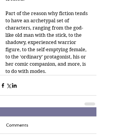
Part of the reason why fiction tends 
to have an archetypal set of 
characters, ranging from the god-
like old man with the stick, to the 
shadowy, experienced warrior 
figure, to the self-emptying female, 
to the ‘ordinary’ protagonist, his or 
her comic companion, and more, is 
to do with modes.
Comments