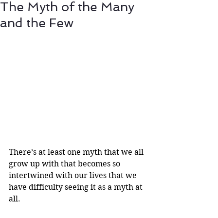
The Myth of the Many
and the Few
There’s at least one myth that we all 
grow up with that becomes so 
intertwined with our lives that we 
have difficulty seeing it as a myth at 
all. 