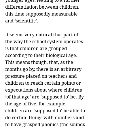
younger ages, leading to a further 
differentiation between children, 
this time supposedly measurable 
and ‘scientific’. 
It seems very natural that part of 
the way the school system operates 
is that children are grouped 
according to their biological age. 
This means though, that, as the 
months go by, there is an arbitrary 
pressure placed on teachers and 
children to reach certain points or 
expectations about where children 
‘of that age’ are 'supposed to' be. By 
the age of five, for example, 
children are ‘supposed to’ be able to 
do certain things with numbers and 
to have grasped phonics (the sounds 