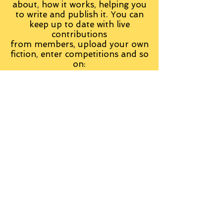
about, how it works, helping you
to write and publish it. You can
keep up to date with live
contributions
from
members, upload your own
fiction, enter competitions and so
on:
Visit the Group
Tag Cloud
Advice
Alan Moore
An Inspector Calls
Antagonist
Aragorn
Art
Austen
Autobiography
BBC
Barfield
Blake
Bond
Business
C. S. Lewis
C.S. Lewis
Catweazle
Charity
Charles Williams
Children
Christianity
Coleridge
Comedy
Comics
Cooking
David Tennant
Dickens
Doctor Who
Drama
E. M. Forster
Editing
Education
Eliot
Elisabeth Sladen
Epic