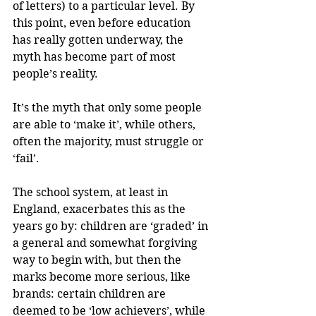
of letters) to a particular level. By 
this point, even before education 
has really gotten underway, the 
myth has become part of most 
people’s reality.
It’s the myth that only some people 
are able to ‘make it’, while others, 
often the majority, must struggle or 
‘fail’.
The school system, at least in 
England, exacerbates this as the 
years go by: children are ‘graded’ in 
a general and somewhat forgiving 
way to begin with, but then the 
marks become more serious, like 
brands: certain children are 
deemed to be ‘low achievers’, while 