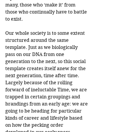
many, those who ‘make it’ from 
those who continually have to battle 
to exist. 
Our whole society is to some extent 
structured around the same 
template. Just as we biologically 
pass on our DNA from one 
generation to the next, so this social 
template creates itself anew for the 
next generation, time after time. 
Largely because of the rolling 
forward of ineluctable Time, we are 
trapped in certain groupings and 
brandings from an early age: we are 
going to be heading for particular 
kinds of career and lifestyle based 
on how the pecking order 