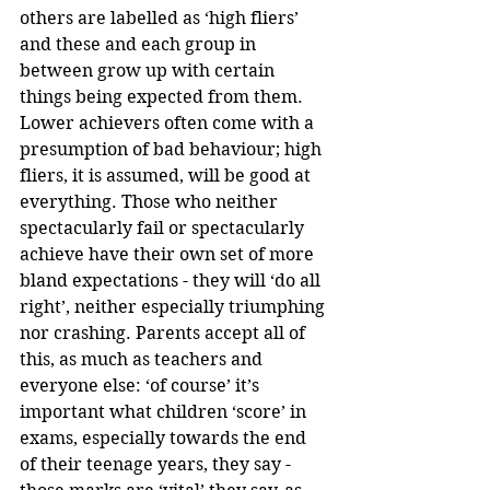
others are labelled as ‘high fliers’ 
and these and each group in 
between grow up with certain 
things being expected from them. 
Lower achievers often come with a 
presumption of bad behaviour; high 
fliers, it is assumed, will be good at 
everything. Those who neither 
spectacularly fail or spectacularly 
achieve have their own set of more 
bland expectations - they will ‘do all 
right’, neither especially triumphing 
nor crashing. Parents accept all of 
this, as much as teachers and 
everyone else: ‘of course’ it’s 
important what children ‘score’ in 
exams, especially towards the end 
of their teenage years, they say - 