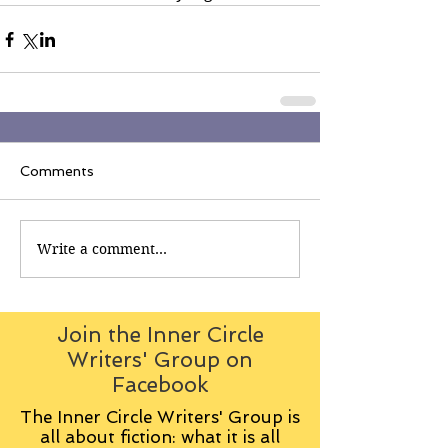
Comments
Write a comment...
Join the Inner Circle
Writers' Group on
Facebook
The Inner Circle Writers' Group is
all about fiction: what it is all