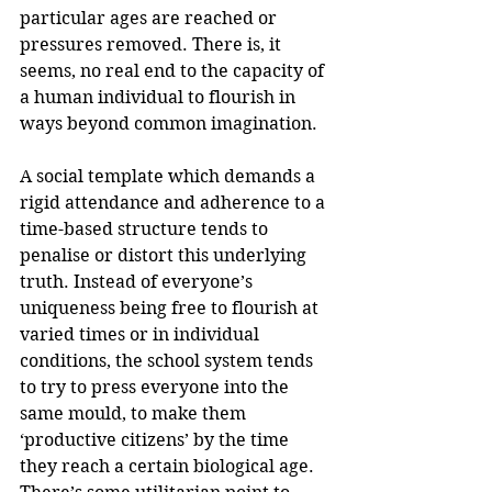
particular ages are reached or 
pressures removed. There is, it 
seems, no real end to the capacity of 
a human individual to flourish in 
ways beyond common imagination. 
A social template which demands a 
rigid attendance and adherence to a 
time-based structure tends to 
penalise or distort this underlying 
truth. Instead of everyone’s 
uniqueness being free to flourish at 
varied times or in individual 
conditions, the school system tends 
to try to press everyone into the 
same mould, to make them 
‘productive citizens’ by the time 
they reach a certain biological age. 