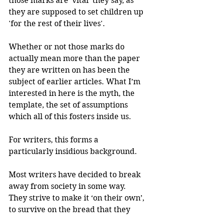
those marks are ‘vital’ they say, as 
they are supposed to set children up 
'for the rest of their lives'.
Whether or not those marks do 
actually mean more than the paper 
they are written on has been the 
subject of earlier articles. What I’m 
interested in here is the myth, the 
template, the set of assumptions 
which all of this fosters inside us.
For writers, this forms a 
particularly insidious background.
Most writers have decided to break 
away from society in some way. 
They strive to make it ‘on their own’, 
to survive on the bread that they 