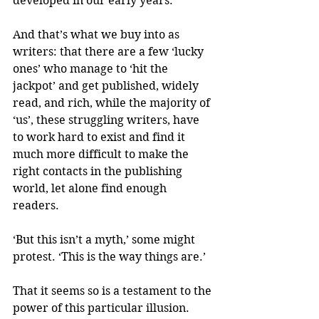
developed in our early years. 
And that’s what we buy into as 
writers: that there are a few ‘lucky 
ones’ who manage to ‘hit the 
jackpot’ and get published, widely 
read, and rich, while the majority of 
‘us’, these struggling writers, have 
to work hard to exist and find it 
much more difficult to make the 
right contacts in the publishing 
world, let alone find enough 
readers.
‘But this isn’t a myth,’ some might 
protest. ‘This is the way things are.’
That it seems so is a testament to the 
power of this particular illusion. 