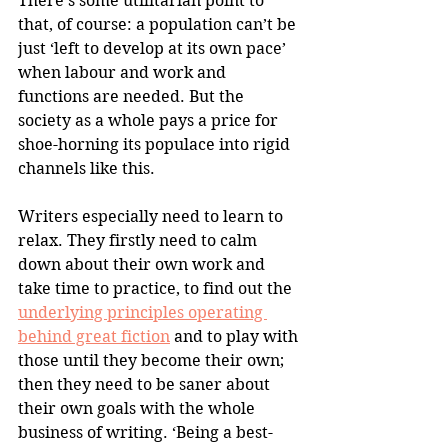
There’s some utilitarian point to 
that, of course: a population can’t be 
just ‘left to develop at its own pace’ 
when labour and work and 
functions are needed. But the 
society as a whole pays a price for 
shoe-horning its populace into rigid 
channels like this.
Writers especially need to learn to 
relax. They firstly need to calm 
down about their own work and 
take time to practice, to find out the 
underlying principles operating 
behind great fiction
 and to play with 
those until they become their own; 
then they need to be saner about 
their own goals with the whole 
business of writing. ‘Being a best-