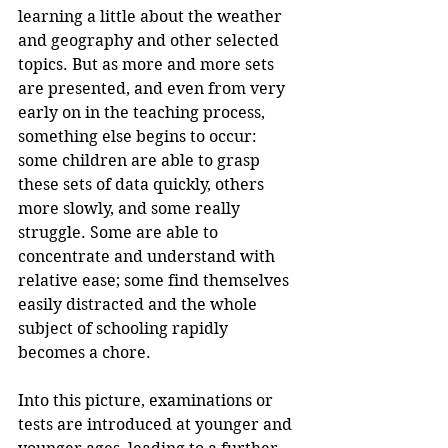
learning a little about the weather 
and geography and other selected 
topics. But as more and more sets 
are presented, and even from very 
early on in the teaching process, 
something else begins to occur: 
some children are able to grasp 
these sets of data quickly, others 
more slowly, and some really 
struggle. Some are able to 
concentrate and understand with 
relative ease; some find themselves 
easily distracted and the whole 
subject of schooling rapidly 
becomes a chore.
Into this picture, examinations or 
tests are introduced at younger and 