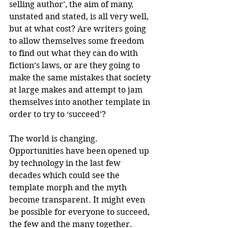
selling author’, the aim of many, 
unstated and stated, is all very well, 
but at what cost? Are writers going 
to allow themselves some freedom 
to find out what they can do with 
fiction’s laws, or are they going to 
make the same mistakes that society 
at large makes and attempt to jam 
themselves into another template in 
order to try to ‘succeed’?
The world is changing. 
Opportunities have been opened up 
by technology in the last few 
decades which could see the 
template morph and the myth 
become transparent. It might even 
be possible for everyone to succeed, 
the few and the many together.