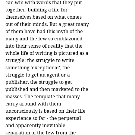
can win with words that they put 
together, building a life for 
themselves based on what comes 
out of their minds. But a great many 
of them have had this myth of the 
many and the few so emblazoned 
into their sense of reality that the 
whole life of writing is pictured as a 
struggle: the struggle to write 
something ‘exceptional’, the 
struggle to get an agent or a 
publisher, the struggle to get 
published and then marketed to the 
masses. The template that many 
carry around with them 
unconsciously is based on their life 
experience so far - the perpetual 
and apparently inevitable 
separation of the few from the 