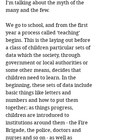
I’m talking about the myth of the 
many and the few.
We go to school, and from the first 
year a process called ‘teaching’ 
begins. This is the laying out before 
a class of children particular sets of 
data which the society, through 
government or local authorities or 
some other means, decides that 
children need to learn. In the 
beginning, these sets of data include 
basic things like letters and 
numbers and how to put them 
together; as things progress, 
children are introduced to 
institutions around them - the Fire 
Brigade, the police, doctors and 
nurses and so on - as well as 