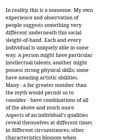
In reality, this is a nonsense. My own 
experience and observation of 
people suggests something very 
different underneath this social 
sleight-of-hand. Each and every 
individual is uniquely able in some 
way. A person might have particular 
intellectual talents; another might 
possess strong physical skills; some 
have amazing artistic abilities. 
Many - a far greater number than 
the myth would permit us to 
consider - have combinations of all 
of the above and much more. 
Aspects of an individual’s qualities 
reveal themselves at different times 
in different circumstances; other 
characteristics blossom when 