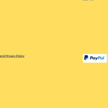
and Privacy Policy