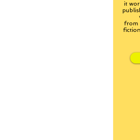
it wor
publis
from
fictio