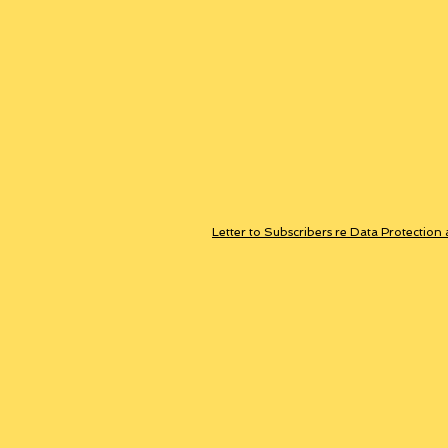
Letter to Subscribers re Data Protection 