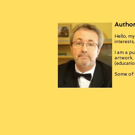
Author
Hello, my
interests
I am a pu
artwork,
(educatio
Some of y