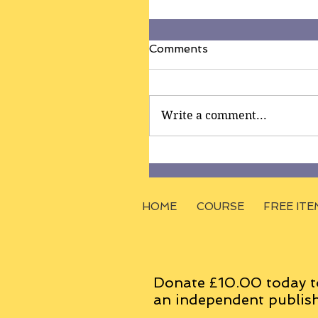
Comments
Write a comment...
HOME
COURSE
FREE ITE
Donate £10.00 today t
an
independent
publish