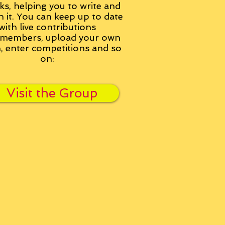
ks, helping you to write and
h it. You can keep up to date
with live contributions
members, upload your own
n, enter competitions and so
on:
Visit the Group