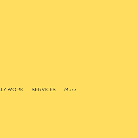
LLY WORK
SERVICES
More