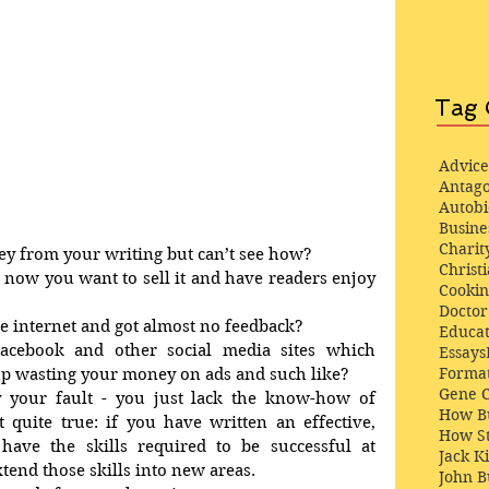
Tag 
Advice
Antago
Autob
Busine
Charit
y from your writing but can’t see how? 
Christi
now you want to sell it and have readers enjoy 
Cooki
Docto
he internet and got almost no feedback? 
Educat
acebook and other social media sites which 
Essays
Format
up wasting your money on ads and such like? 
Gene 
ly your fault - you just lack the know-how of 
How Bu
t quite true: if you have written an effective, 
How St
 have the skills required to be successful at 
Jack K
tend those skills into new areas. 
John 