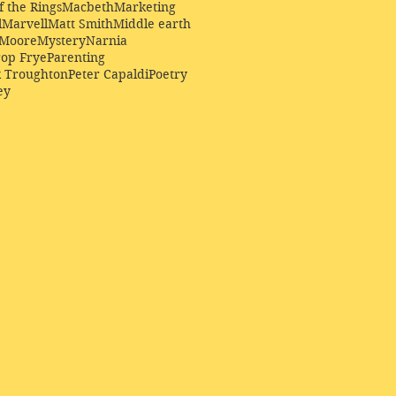
f the Rings
Macbeth
Marketing
l
Marvell
Matt Smith
Middle earth
Moore
Mystery
Narnia
op Frye
Parenting
k Troughton
Peter Capaldi
Poetry
ey