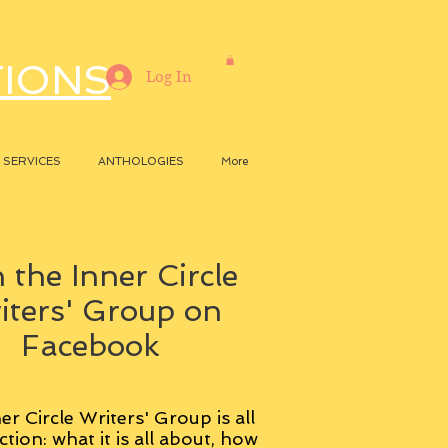
TIONS
Log In
SERVICES
ANTHOLOGIES
More
 the Inner Circle
iters' Group on
Facebook
er Circle Writers' Group is all
ction: what it is all about, how