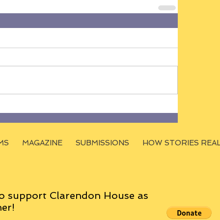
MS
MAGAZINE
SUBMISSIONS
HOW STORIES REA
o support Clarendon House as
er!