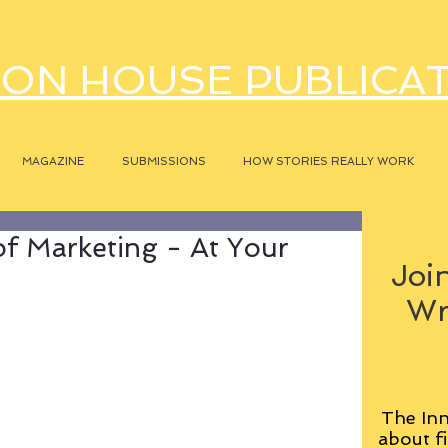
ON HOUSE PUBLICA
MAGAZINE
SUBMISSIONS
HOW STORIES REALLY WORK
of Marketing - At Your
Join
Wr
The Inn
about fi