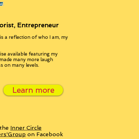
orist, Entrepreneur
s a reflection of who I am, my
se available featuring my
, made many more laugh
ss on many levels.
Learn more
 the
Inner Circle
ers'Group
on Facebook