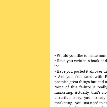
• Would you like to make mone
• Have you written a book and 
it? 
• Have you posted it all over t
• Are you frustrated with F
promise great things but end 
None of this failure is real
marketing. Actually, that’s no
attractive story, you already
marketing - you just need to ex