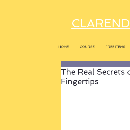
CLAREND
HOME
COURSE
FREE ITEMS
The Real Secrets 
Fingertips