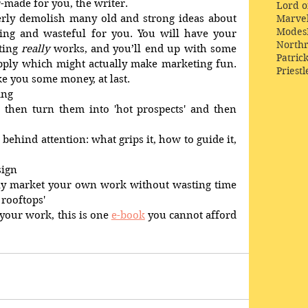
or-made for you, the writer. 
Lord o
Marve
terly demolish many old and strong ideas about 
Modes
ng and wasteful for you. You will have your 
Northr
ing 
really
 works, and you’ll end up with some 
Patric
pply which might actually make marketing fun. 
Priestl
 you some money, at last. 
ing 
 then turn them into 'hot prospects' and then 
s behind attention: what grips it, how to guide it, 
sign 
tly market your own work without wasting time 
rooftops' 
 your work, this is one 
e-book
 you cannot afford 