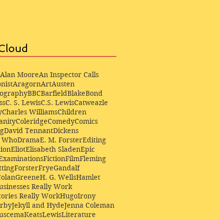
Cloud
Alan Moore
An Inspector Calls
nist
Aragorn
Art
Austen
iography
BBC
Barfield
Blake
Bond
ss
C. S. Lewis
C.S. Lewis
Catweazle
y
Charles Williams
Children
anity
Coleridge
Comedy
Comics
ng
David Tennant
Dickens
r Who
Drama
E. M. Forster
Editing
ion
Eliot
Elisabeth Sladen
Epic
Examinations
Fiction
Film
Fleming
ting
Forster
Frye
Gandalf
Colan
Greene
H. G. Wells
Hamlet
sinesses Really Work
ories Really Work
Hugo
Irony
irby
Jekyll and Hyde
Jenna Coleman
Buscema
Keats
Lewis
Literature