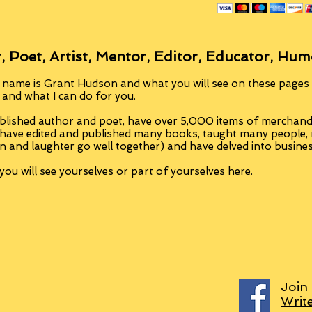
, Poet, Artist, Mentor, Editor, Educator, Hum
 name is Grant Hudson and what you will see on these pages i
, and what I can do for you.
blished author and poet, have over 5,000 items of merchandi
 have edited and published many books, taught many people
n and laughter go well together) and have delved into busine
ou will see yourselves or part of yourselves here.
Join
Writ