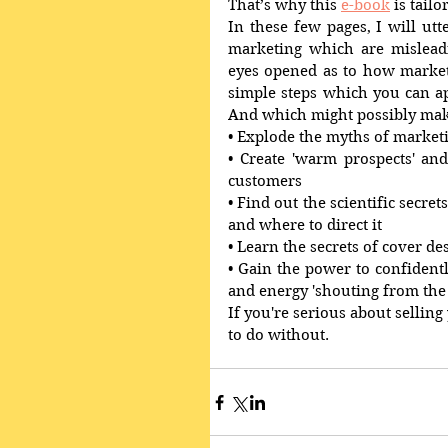
That’s why this 
e-book
 is tail
In these few pages, I will ut
marketing which are misleadi
eyes opened as to how market
simple steps which you can a
And which might possibly make
• Explode the myths of market
• Create 'warm prospects' and
customers 
• Find out the scientific secret
and where to direct it 
• Learn the secrets of cover de
• Gain the power to confiden
and energy 'shouting from the 
If you're serious about selling
to do without. 