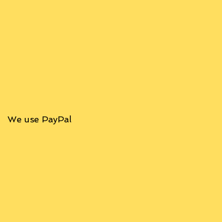
We use PayPal