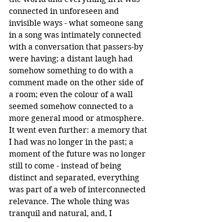
connected in unforeseen and 
invisible ways - what someone sang 
in a song was intimately connected 
with a conversation that passers-by 
were having; a distant laugh had 
somehow something to do with a 
comment made on the other side of 
a room; even the colour of a wall 
seemed somehow connected to a 
more general mood or atmosphere. 
It went even further: a memory that 
I had was no longer in the past; a 
moment of the future was no longer 
still to come - instead of being 
distinct and separated, everything 
was part of a web of interconnected 
relevance. The whole thing was 
tranquil and natural, and, I 