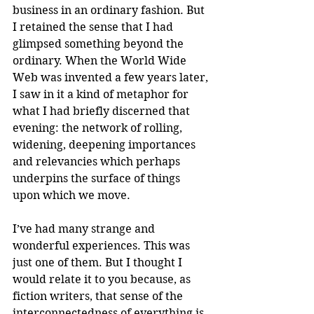
business in an ordinary fashion. But 
I retained the sense that I had 
glimpsed something beyond the 
ordinary. When the World Wide 
Web was invented a few years later, 
I saw in it a kind of metaphor for 
what I had briefly discerned that 
evening: the network of rolling, 
widening, deepening importances 
and relevancies which perhaps 
underpins the surface of things 
upon which we move. 
I’ve had many strange and 
wonderful experiences. This was 
just one of them. But I thought I 
would relate it to you because, as 
fiction writers, that sense of the 
interconnectedness of everything is 