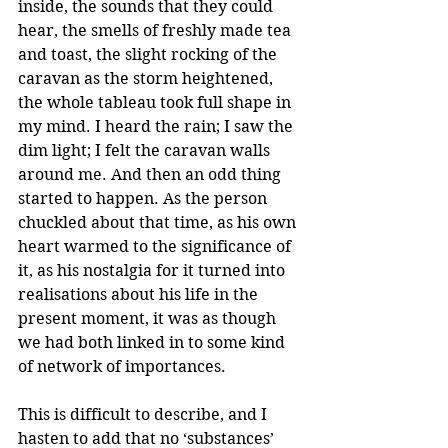
inside, the sounds that they could 
hear, the smells of freshly made tea 
and toast, the slight rocking of the 
caravan as the storm heightened, 
the whole tableau took full shape in 
my mind. I heard the rain; I saw the 
dim light; I felt the caravan walls 
around me. And then an odd thing 
started to happen. As the person 
chuckled about that time, as his own 
heart warmed to the significance of 
it, as his nostalgia for it turned into 
realisations about his life in the 
present moment, it was as though 
we had both linked in to some kind 
of network of importances.
This is difficult to describe, and I 
hasten to add that no ‘substances’ 