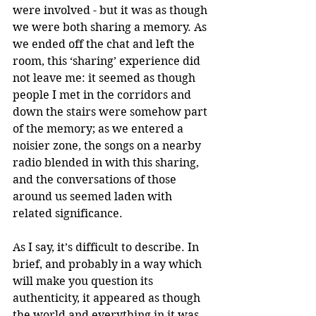
were involved - but it was as though 
we were both sharing a memory. As 
we ended off the chat and left the 
room, this ‘sharing’ experience did 
not leave me: it seemed as though 
people I met in the corridors and 
down the stairs were somehow part 
of the memory; as we entered a 
noisier zone, the songs on a nearby 
radio blended in with this sharing, 
and the conversations of those 
around us seemed laden with 
related significance. 
As I say, it’s difficult to describe. In 
brief, and probably in a way which 
will make you question its 
authenticity, it appeared as though 
the world and everything in it was 