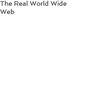
The Real World Wide
Web