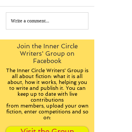
Write a comment...
Join the Inner Circle
Writers' Group on
Facebook
The Inner Circle Writers' Group is
all about fiction: what it is all
about, how it works, helping you
to write and publish it. You can
keep up to date with live
contributions
from
members, upload your own
fiction, enter competitions and so
on:
Visit the Group