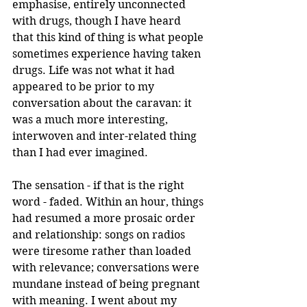
emphasise, entirely unconnected 
with drugs, though I have heard 
that this kind of thing is what people 
sometimes experience having taken 
drugs. Life was not what it had 
appeared to be prior to my 
conversation about the caravan: it 
was a much more interesting, 
interwoven and inter-related thing 
than I had ever imagined.
The sensation - if that is the right 
word - faded. Within an hour, things 
had resumed a more prosaic order 
and relationship: songs on radios 
were tiresome rather than loaded 
with relevance; conversations were 
mundane instead of being pregnant 
with meaning. I went about my 