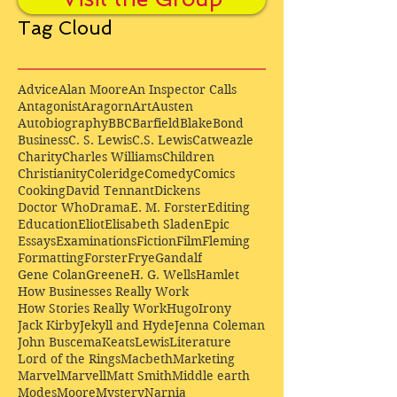
Tag Cloud
Advice
Alan Moore
An Inspector Calls
Antagonist
Aragorn
Art
Austen
Autobiography
BBC
Barfield
Blake
Bond
Business
C. S. Lewis
C.S. Lewis
Catweazle
Charity
Charles Williams
Children
Christianity
Coleridge
Comedy
Comics
Cooking
David Tennant
Dickens
Doctor Who
Drama
E. M. Forster
Editing
Education
Eliot
Elisabeth Sladen
Epic
Essays
Examinations
Fiction
Film
Fleming
Formatting
Forster
Frye
Gandalf
Gene Colan
Greene
H. G. Wells
Hamlet
How Businesses Really Work
How Stories Really Work
Hugo
Irony
Jack Kirby
Jekyll and Hyde
Jenna Coleman
John Buscema
Keats
Lewis
Literature
Lord of the Rings
Macbeth
Marketing
Marvel
Marvell
Matt Smith
Middle earth
Modes
Moore
Mystery
Narnia