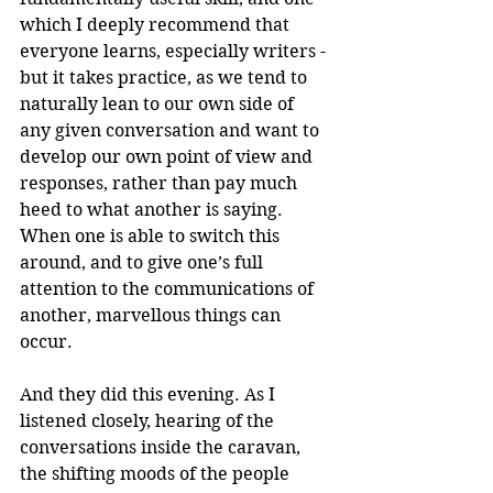
which I deeply recommend that 
everyone learns, especially writers - 
but it takes practice, as we tend to 
naturally lean to our own side of 
any given conversation and want to 
develop our own point of view and 
responses, rather than pay much 
heed to what another is saying. 
When one is able to switch this 
around, and to give one’s full 
attention to the communications of 
another, marvellous things can 
occur.
And they did this evening. As I 
listened closely, hearing of the 
conversations inside the caravan, 
the shifting moods of the people 