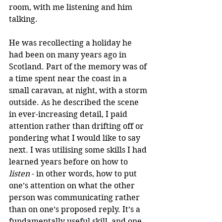
room, with me listening and him 
talking. 
He was recollecting a holiday he 
had been on many years ago in 
Scotland. Part of the memory was of 
a time spent near the coast in a 
small caravan, at night, with a storm 
outside. As he described the scene 
in ever-increasing detail, I paid 
attention rather than drifting off or 
pondering what I would like to say 
next. I was utilising some skills I had 
learned years before on how to 
listen
 - in other words, how to put 
one’s attention on what the other 
person was communicating rather 
than on one’s proposed reply. It’s a 
fundamentally useful skill, and one 