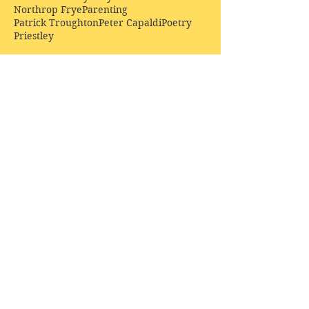
Northrop Frye
Parenting
Patrick Troughton
Peter Capaldi
Poetry
Priestley
Donate £10.00 today to
support Clarendon House as
an
independent
publisher!
Author, Poet, Artist, Mentor,