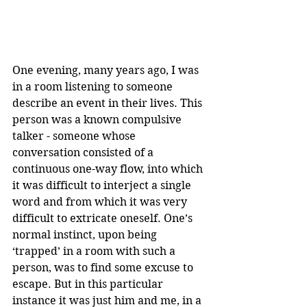
One evening, many years ago, I was 
in a room listening to someone 
describe an event in their lives. This 
person was a known compulsive 
talker - someone whose 
conversation consisted of a 
continuous one-way flow, into which 
it was difficult to interject a single 
word and from which it was very 
difficult to extricate oneself. One’s 
normal instinct, upon being 
‘trapped’ in a room with such a 
person, was to find some excuse to 
escape. But in this particular 
instance it was just him and me, in a 