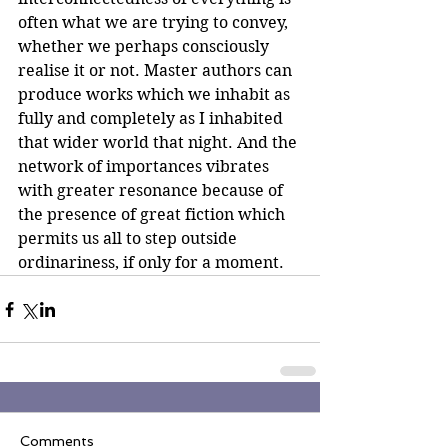
often what we are trying to convey, 
whether we perhaps consciously 
realise it or not. Master authors can 
produce works which we inhabit as 
fully and completely as I inhabited 
that wider world that night. And the 
network of importances vibrates 
with greater resonance because of 
the presence of great fiction which 
permits us all to step outside 
ordinariness, if only for a moment.
Comments