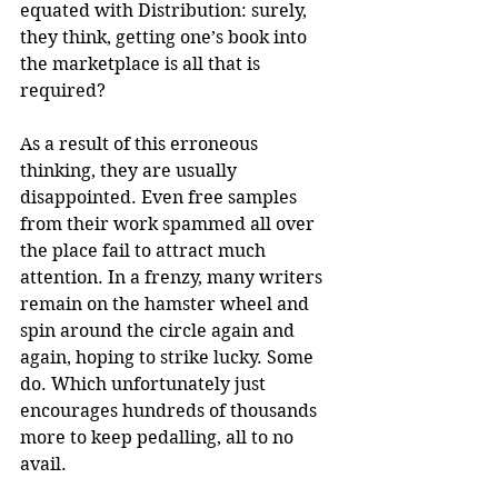
equated with Distribution: surely, 
they think, getting one’s book into 
the marketplace is all that is 
required?
As a result of this erroneous 
thinking, they are usually 
disappointed. Even free samples 
from their work spammed all over 
the place fail to attract much 
attention. In a frenzy, many writers 
remain on the hamster wheel and 
spin around the circle again and 
again, hoping to strike lucky. Some 
do. Which unfortunately just 
encourages hundreds of thousands 
more to keep pedalling, all to no 
avail.