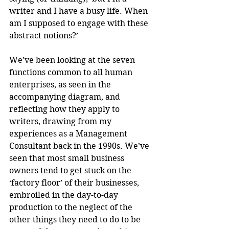
writer and I have a busy life. When 
am I supposed to engage with these 
abstract notions?’
We’ve been looking at the seven 
functions common to all human 
enterprises, as seen in the 
accompanying diagram, and 
reflecting how they apply to 
writers, drawing from my 
experiences as a Management 
Consultant back in the 1990s. We’ve 
seen that most small business 
owners tend to get stuck on the 
‘factory floor’ of their businesses, 
embroiled in the day-to-day 
production to the neglect of the 
other things they need to do to be 