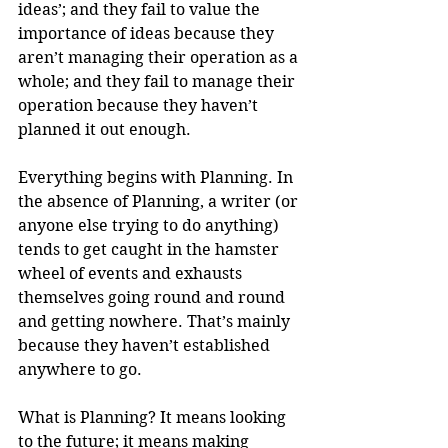
ideas’; and they fail to value the 
importance of ideas because they 
aren’t managing their operation as a 
whole; and they fail to manage their 
operation because they haven’t 
planned it out enough.
Everything begins with Planning. In 
the absence of Planning, a writer (or 
anyone else trying to do anything) 
tends to get caught in the hamster 
wheel of events and exhausts 
themselves going round and round 
and getting nowhere. That’s mainly 
because they haven’t established 
anywhere to go.
What is Planning? It means looking 
to the future; it means making 