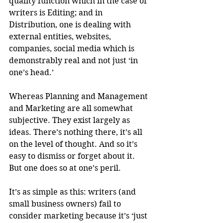
quality function which in the case of 
writers is Editing; and in 
Distribution, one is dealing with 
external entities, websites, 
companies, social media which is 
demonstrably real and not just ‘in 
one’s head.’ 
Whereas Planning and Management 
and Marketing are all somewhat 
subjective. They exist largely as 
ideas. There’s nothing there, it’s all 
on the level of thought. And so it’s 
easy to dismiss or forget about it. 
But one does so at one’s peril.
It’s as simple as this: writers (and 
small business owners) fail to 
consider marketing because it’s ‘just 