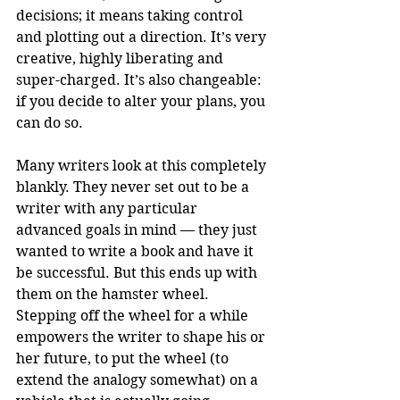
decisions; it means taking control 
and plotting out a direction. It’s very 
creative, highly liberating and 
super-charged. It’s also changeable: 
if you decide to alter your plans, you 
can do so.
Many writers look at this completely 
blankly. They never set out to be a 
writer with any particular 
advanced goals in mind — they just 
wanted to write a book and have it 
be successful. But this ends up with 
them on the hamster wheel. 
Stepping off the wheel for a while 
empowers the writer to shape his or 
her future, to put the wheel (to 
extend the analogy somewhat) on a 