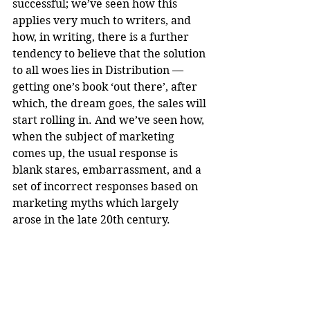
successful; we’ve seen how this 
applies very much to writers, and 
how, in writing, there is a further 
tendency to believe that the solution 
to all woes lies in Distribution — 
getting one’s book ‘out there’, after 
which, the dream goes, the sales will 
start rolling in. And we’ve seen how, 
when the subject of marketing 
comes up, the usual response is 
blank stares, embarrassment, and a 
set of incorrect responses based on 
marketing myths which largely 
arose in the late 20th century.