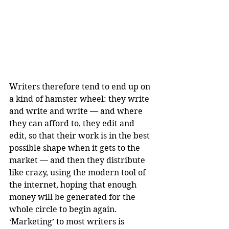
Writers therefore tend to end up on 
a kind of hamster wheel: they write 
and write and write — and where 
they can afford to, they edit and 
edit, so that their work is in the best 
possible shape when it gets to the 
market — and then they distribute 
like crazy, using the modern tool of 
the internet, hoping that enough 
money will be generated for the 
whole circle to begin again. 
‘Marketing’ to most writers is 