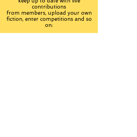
keep up to date with live
contributions
from
members, upload your own
fiction, enter competitions and so
on:
Visit the Group
Tag Cloud
Advice
Alan Moore
An Inspector Calls
Antagonist
Aragorn
Art
Austen
Autobiography
BBC
Barfield
Blake
Bond
Business
C. S. Lewis
C.S. Lewis
Catweazle
Charity
Charles Williams
Children
Christianity
Coleridge
Comedy
Comics
Cooking
David Tennant
Dickens
Doctor Who
Drama
E. M. Forster
Editing
Education
Eliot
Elisabeth Sladen
Epic
Essays
Examinations
Fiction
Film
Fleming
Formatting
Forster
Frye
Gandalf
Gene Colan
Greene
H. G. Wells
Hamlet