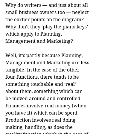
Why do writers — and just about all 
small business owners too — neglect 
the earlier points on the diagram? 
Why don’t they ‘play the piano keys’ 
which apply to Planning, 
Management and Marketing?
Well, it’s partly because Planning, 
Management and Marketing are less 
tangible. In the case of the other 
four functions, there tends to be 
something touchable and ‘real’ 
about them, something which can 
be moved around and controlled. 
Finances involve real money (when 
you have it) which can be spent; 
Production involves real doing, 
making, handling, as does the 