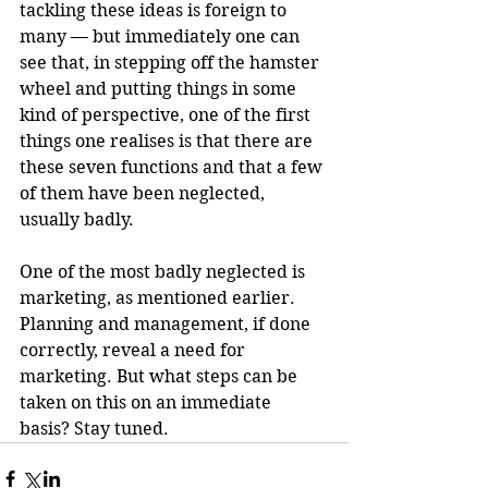
tackling these ideas is foreign to 
many — but immediately one can 
see that, in stepping off the hamster 
wheel and putting things in some 
kind of perspective, one of the first 
things one realises is that there are 
these seven functions and that a few 
of them have been neglected, 
usually badly.
One of the most badly neglected is 
marketing, as mentioned earlier. 
Planning and management, if done 
correctly, reveal a need for 
marketing. But what steps can be 
taken on this on an immediate 
basis? Stay tuned.