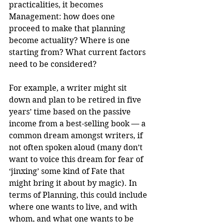
practicalities, it becomes 
Management: how does one 
proceed to make that planning 
become actuality? Where is one 
starting from? What current factors 
need to be considered?
For example, a writer might sit 
down and plan to be retired in five 
years’ time based on the passive 
income from a best-selling book — a 
common dream amongst writers, if 
not often spoken aloud (many don’t 
want to voice this dream for fear of 
‘jinxing’ some kind of Fate that 
might bring it about by magic). In 
terms of Planning, this could include 
where one wants to live, and with 
whom, and what one wants to be 