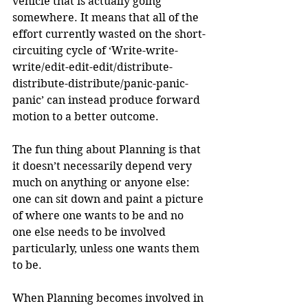
vehicle that is actually going 
somewhere. It means that all of the 
effort currently wasted on the short-
circuiting cycle of ‘Write-write-
write/edit-edit-edit/distribute-
distribute-distribute/panic-panic-
panic’ can instead produce forward 
motion to a better outcome.
The fun thing about Planning is that 
it doesn’t necessarily depend very 
much on anything or anyone else: 
one can sit down and paint a picture 
of where one wants to be and no 
one else needs to be involved 
particularly, unless one wants them 
to be. 
When Planning becomes involved in 