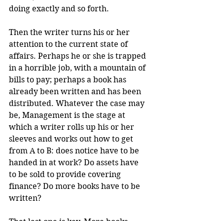
doing exactly and so forth.
Then the writer turns his or her 
attention to the current state of 
affairs. Perhaps he or she is trapped 
in a horrible job, with a mountain of 
bills to pay; perhaps a book has 
already been written and has been 
distributed. Whatever the case may 
be, Management is the stage at 
which a writer rolls up his or her 
sleeves and works out how to get 
from A to B: does notice have to be 
handed in at work? Do assets have 
to be sold to provide covering 
finance? Do more books have to be 
written?