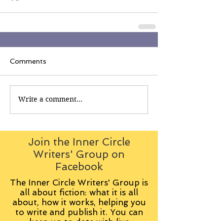
Comments
Write a comment...
Join the Inner Circle
Writers' Group on
Facebook
The Inner Circle Writers' Group is
all about fiction: what it is all
about, how it works, helping you
to write and publish it. You can