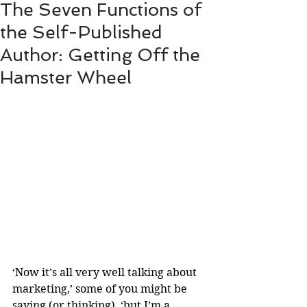
The Seven Functions of
the Self-Published
Author: Getting Off the
Hamster Wheel
‘Now it’s all very well talking about 
marketing,’ some of you might be 
saying (or thinking), ‘but I’m a 