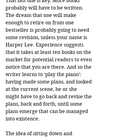
That last one is key. More books 
probably will have to be written. 
The dream that one will make 
enough to retire on from one 
bestseller is probably going to need 
some revision, unless your name is 
Harper Lee. Experience suggests 
that it takes at least ten books on the 
market for potential readers to even 
notice that you are there. And so the 
writer learns to ‘play the piano’: 
having made some plans, and looked 
at the current scene, he or she 
might have to go back and revise the 
plans, back and forth, until some 
plans emerge that can be managed 
into existence.
The idea of sitting down and 