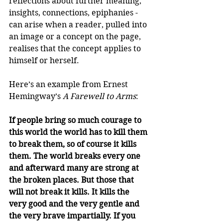
reflections about further meaning, 
insights, connections, epiphanies - 
can arise when a reader, pulled into 
an image or a concept on the page, 
realises that the concept applies to 
himself or herself.
Here’s an example from Ernest 
Hemingway’s 
A Farewell to Arms
:
If people bring so much courage to 
this world the world has to kill them 
to break them, so of course it kills 
them. The world breaks every one 
and afterward many are strong at 
the broken places. But those that 
will not break it kills. It kills the 
very good and the very gentle and 
the very brave impartially. If you 