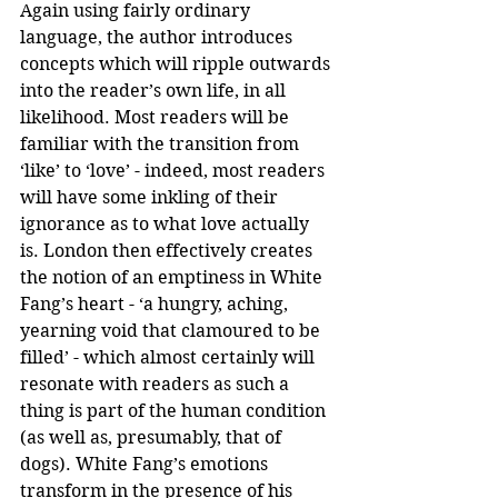
Again using fairly ordinary 
language, the author introduces 
concepts which will ripple outwards 
into the reader’s own life, in all 
likelihood. Most readers will be 
familiar with the transition from 
‘like’ to ‘love’ - indeed, most readers 
will have some inkling of their 
ignorance as to what love actually 
is. London then effectively creates 
the notion of an emptiness in White 
Fang’s heart - ‘a hungry, aching, 
yearning void that clamoured to be 
filled’ - which almost certainly will 
resonate with readers as such a 
thing is part of the human condition 
(as well as, presumably, that of 
dogs). White Fang’s emotions 
transform in the presence of his 