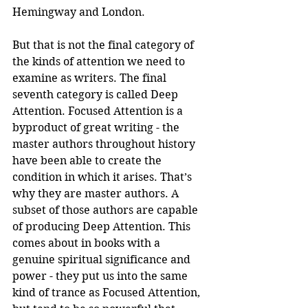
Hemingway and London.
But that is not the final category of 
the kinds of attention we need to 
examine as writers. The final 
seventh category is called Deep 
Attention. Focused Attention is a 
byproduct of great writing - the 
master authors throughout history 
have been able to create the 
condition in which it arises. That’s 
why they are master authors. A 
subset of those authors are capable 
of producing Deep Attention. This 
comes about in books with a 
genuine spiritual significance and 
power - they put us into the same 
kind of trance as Focused Attention, 