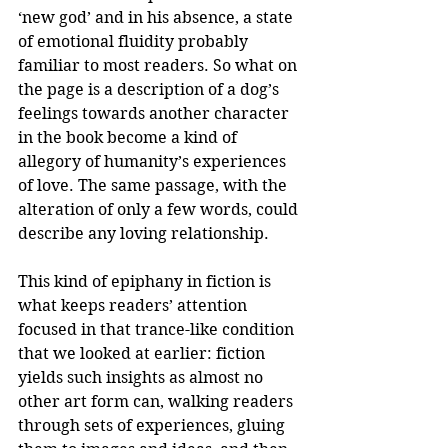
‘new god’ and in his absence, a state 
of emotional fluidity probably 
familiar to most readers. So what on 
the page is a description of a dog’s 
feelings towards another character 
in the book become a kind of 
allegory of humanity’s experiences 
of love. The same passage, with the 
alteration of only a few words, could 
describe any loving relationship.
This kind of epiphany in fiction is 
what keeps readers’ attention 
focused in that trance-like condition 
that we looked at earlier: fiction 
yields such insights as almost no 
other art form can, walking readers 
through sets of experiences, gluing 