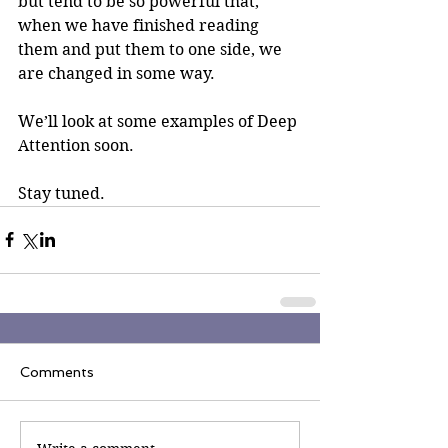
but tend to be so powerful that, 
when we have finished reading 
them and put them to one side, we 
are changed in some way.
We’ll look at some examples of Deep 
Attention soon.
Stay tuned.
Comments