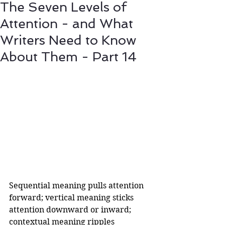
The Seven Levels of
Attention - and What
Writers Need to Know
About Them - Part 14
Sequential meaning pulls attention 
forward; vertical meaning sticks 
attention downward or inward; 
contextual meaning ripples 