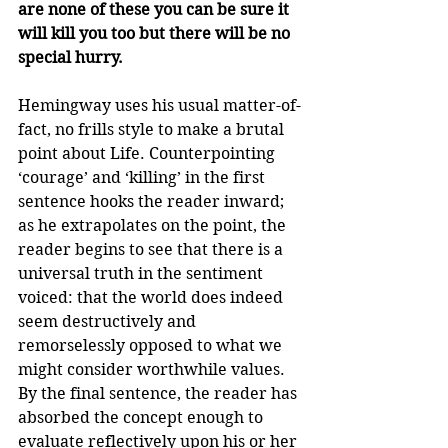
are none of these you can be sure it 
will kill you too but there will be no 
special hurry.
Hemingway uses his usual matter-of-
fact, no frills style to make a brutal 
point about Life. Counterpointing 
‘courage’ and ‘killing’ in the first 
sentence hooks the reader inward; 
as he extrapolates on the point, the 
reader begins to see that there is a 
universal truth in the sentiment 
voiced: that the world does indeed 
seem destructively and 
remorselessly opposed to what we 
might consider worthwhile values. 
By the final sentence, the reader has 
absorbed the concept enough to 
evaluate reflectively upon his or her 