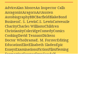
Advice
Alan Moore
An Inspector Calls
Antagonist
Aragorn
Art
Austen
Autobiography
BBC
Barfield
Blake
Bond
Business
C. S. Lewis
C.S. Lewis
Catweazle
Charity
Charles Williams
Children
Christianity
Coleridge
Comedy
Comics
Cooking
David Tennant
Dickens
Doctor Who
Drama
E. M. Forster
Editing
Education
Eliot
Elisabeth Sladen
Epic
Essays
Examinations
Fiction
Film
Fleming
Formatting
Forster
Frye
Gandalf
Gene Colan
Greene
H. G. Wells
Hamlet
How Businesses Really Work
How Stories Really Work
Hugo
Irony
Jack Kirby
Jekyll and Hyde
Jenna Coleman
John Buscema
Keats
Lewis
Literature
Lord of the Rings
Macbeth
Marketing
Marvel
Marvell
Matt Smith
Middle earth
Modes
Moore
Mystery
Narnia
Northrop Frye
Parenting
Patrick Troughton
Peter Capaldi
Poetry
Priestley