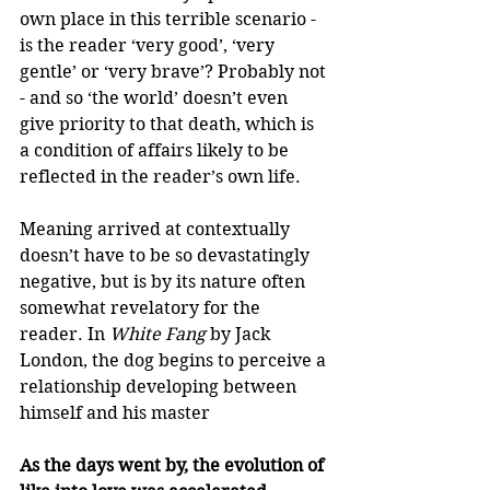
own place in this terrible scenario - 
is the reader ‘very good’, ‘very 
gentle’ or ‘very brave’? Probably not 
- and so ‘the world’ doesn’t even 
give priority to that death, which is 
a condition of affairs likely to be 
reflected in the reader’s own life.
Meaning arrived at contextually 
doesn’t have to be so devastatingly 
negative, but is by its nature often 
somewhat revelatory for the 
reader. In 
White Fang
 by Jack 
London, the dog begins to perceive a 
relationship developing between 
himself and his master
As the days went by, the evolution of 