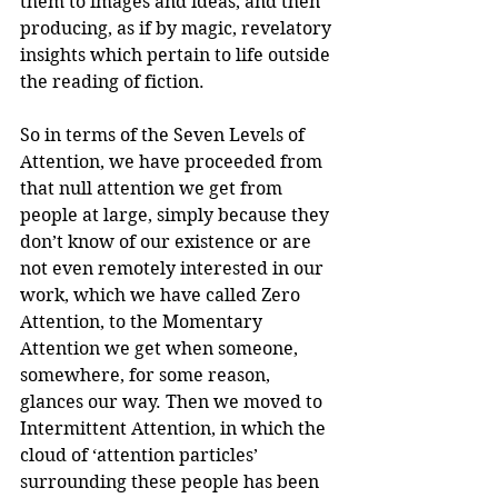
them to images and ideas, and then 
producing, as if by magic, revelatory 
insights which pertain to life outside 
the reading of fiction.
So in terms of the Seven Levels of 
Attention, we have proceeded from 
that null attention we get from 
people at large, simply because they 
don’t know of our existence or are 
not even remotely interested in our 
work, which we have called Zero 
Attention, to the Momentary 
Attention we get when someone, 
somewhere, for some reason, 
glances our way. Then we moved to 
Intermittent Attention, in which the 
cloud of ‘attention particles’ 
surrounding these people has been 