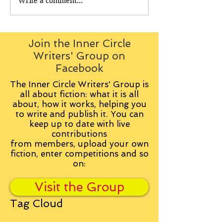
Write a comment...
Join the Inner Circle
Writers' Group on
Facebook
The Inner Circle Writers' Group is
all about fiction: what it is all
about, how it works, helping you
to write and publish it. You can
keep up to date with live
contributions
from
members, upload your own
fiction, enter competitions and so
on:
Visit the Group
Tag Cloud