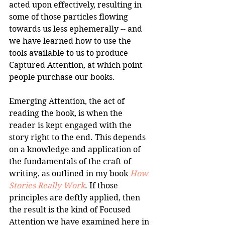
acted upon effectively, resulting in 
some of those particles flowing 
towards us less ephemerally -- and 
we have learned how to use the 
tools available to us to produce 
Captured Attention, at which point 
people purchase our books. 
Emerging Attention, the act of 
reading the book, is when the 
reader is kept engaged with the 
story right to the end. This depends 
on a knowledge and application of 
the fundamentals of the craft of 
writing, as outlined in my book 
How 
Stories Really Work
. If those 
principles are deftly applied, then 
the result is the kind of Focused 
Attention we have examined here in 