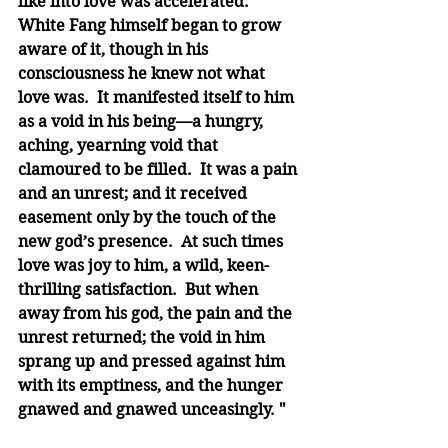
like into love was accelerated.  
White Fang himself began to grow 
aware of it, though in his 
consciousness he knew not what 
love was.  It manifested itself to him 
as a void in his being—a hungry, 
aching, yearning void that 
clamoured to be filled.  It was a pain 
and an unrest; and it received 
easement only by the touch of the 
new god’s presence.  At such times 
love was joy to him, a wild, keen-
thrilling satisfaction.  But when 
away from his god, the pain and the 
unrest returned; the void in him 
sprang up and pressed against him 
with its emptiness, and the hunger 
gnawed and gnawed unceasingly. "