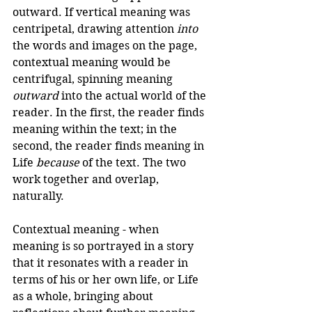
outward. If vertical meaning was 
centripetal, drawing attention 
into
the words and images on the page, 
contextual meaning would be 
centrifugal, spinning meaning 
outward
 into the actual world of the 
reader. In the first, the reader finds 
meaning within the text; in the 
second, the reader finds meaning in 
Life 
because
 of the text. The two 
work together and overlap, 
naturally.
Contextual meaning - when 
meaning is so portrayed in a story 
that it resonates with a reader in 
terms of his or her own life, or Life 
as a whole, bringing about 