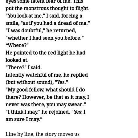
eyes some latent fear of me. This 
put the monstrous thought to flight. 
"You look at me," I said, forcing a 
smile, "as if you had a dread of me." 
"I was doubtful," he returned, 
"whether I had seen you before." 
“Where?"
He pointed to the red light he had 
looked at. 
"There?" I said.
Intently watchful of me, he replied 
(but without sound), "Yes." 
"My good fellow, what should I do 
there? However, be that as it may, I 
never was there, you may swear." 
"I think I may," he rejoined. "Yes; I 
am sure I may.”
Line by line, the story moves us 