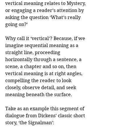
vertical meaning relates to Mystery, 
or engaging a reader’s attention by 
asking the question ‘What’s really 
going on?’ 
Why call it ‘vertical’? Because, if we 
imagine sequential meaning as a 
straight line, proceeding 
horizontally through a sentence, a 
scene, a chapter and so on, then 
vertical meaning is at right angles, 
compelling the reader to look 
closely, observe detail, and seek 
meaning beneath the surface.
Take as an example this segment of 
dialogue from Dickens’ classic short 
story, ‘the Signalman’: