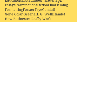
Education
Eliot
Elisabeth Sladen
Epic
Essays
Examinations
Fiction
Film
Fleming
Formatting
Forster
Frye
Gandalf
Gene Colan
Greene
H. G. Wells
Hamlet
How Businesses Really Work
How Stories Really Work
Hugo
Irony
Jack Kirby
Jekyll and Hyde
Jenna Coleman
John Buscema
Keats
Lewis
Literature
Lord of the Rings
Macbeth
Marketing
Marvel
Marvell
Matt Smith
Middle earth
Modes
Moore
Mystery
Narnia
Northrop Frye
Parenting
Patrick Troughton
Peter Capaldi
Poetry
Priestley
Donate £10.00 today to
support Clarendon House as
an
independent
publisher!