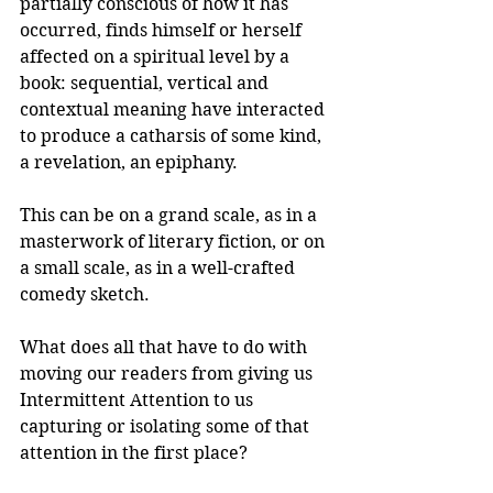
partially conscious of how it has 
occurred, finds himself or herself 
affected on a spiritual level by a 
book: sequential, vertical and 
contextual meaning have interacted 
to produce a catharsis of some kind, 
a revelation, an epiphany.
This can be on a grand scale, as in a 
masterwork of literary fiction, or on 
a small scale, as in a well-crafted 
comedy sketch.
What does all that have to do with 
moving our readers from giving us 
Intermittent Attention to us 
capturing or isolating some of that 
attention in the first place?