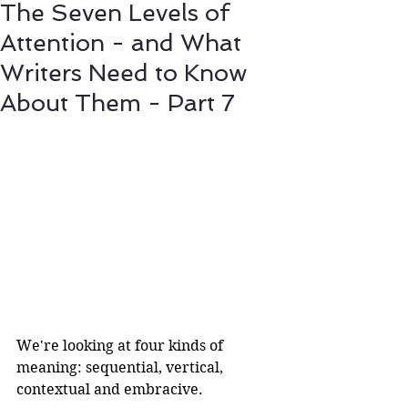
The Seven Levels of
Attention - and What
Writers Need to Know
About Them - Part 7
We're looking at four kinds of 
meaning: sequential, vertical, 
contextual and embracive.