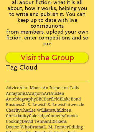
all about fiction: what it is all
about, how it works, helping you
to write and publish it. You can
keep up to date with live
contributions
from
members, upload your own
fiction, enter competitions and so
on:
Visit the Group
Tag Cloud
Advice
Alan Moore
An Inspector Calls
Antagonist
Aragorn
Art
Austen
Autobiography
BBC
Barfield
Blake
Bond
Business
C. S. Lewis
C.S. Lewis
Catweazle
Charity
Charles Williams
Children
Christianity
Coleridge
Comedy
Comics
Cooking
David Tennant
Dickens
Doctor Who
Drama
E. M. Forster
Editing