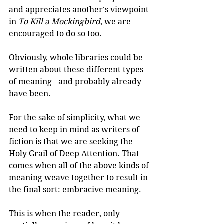
and appreciates another's viewpoint 
in 
To Kill a Mockingbird
, we are 
encouraged to do so too.
Obviously, whole libraries could be 
written about these different types 
of meaning - and probably already 
have been.
For the sake of simplicity, what we 
need to keep in mind as writers of 
fiction is that we are seeking the 
Holy Grail of Deep Attention. That 
comes when all of the above kinds of 
meaning weave together to result in 
the final sort: embracive meaning. 
This is when the reader, only 