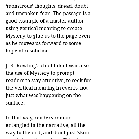
‘monstrous’ thoughts, dread, doubt 
and unspoken fear. The passage is a 
good example of a master author 
using vertical meaning to create 
Mystery, to glue us to the page even 
as he moves us forward to some 
hope of resolution.
J. K. Rowling’s chief talent was also 
the use of Mystery to prompt 
readers to stay attentive, to seek for 
the vertical meaning in events, not 
just what was happening on the 
surface. 
In that way, readers remain 
entangled in the narrative, all the 
way to the end, and don't just 'skim 