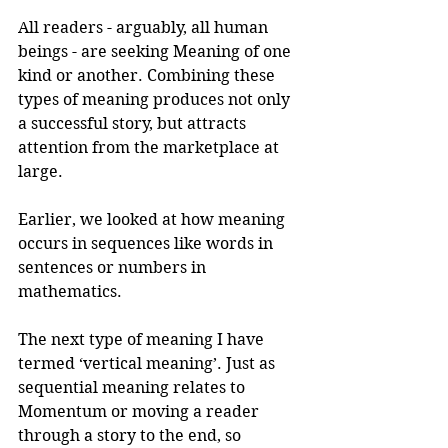
All readers - arguably, all human 
beings - are seeking Meaning of one 
kind or another. Combining these 
types of meaning produces not only 
a successful story, but attracts 
attention from the marketplace at 
large.
Earlier, we looked at how meaning 
occurs in sequences like words in 
sentences or numbers in 
mathematics.
The next type of meaning I have 
termed ‘vertical meaning’. Just as 
sequential meaning relates to 
Momentum or moving a reader 
through a story to the end, so 