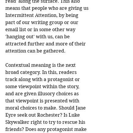
read' along the surface. This also 
means that people who are giving us 
Intermittent Attention, by being 
part of our writing group or our 
email list or in some other way 
'hanging out' with us, can be 
attracted further and more of their 
attention can be gathered.
Contextual meaning is the next 
broad category. In this, readers 
track along with a protagonist or 
some viewpoint within the story, 
and are given illusory choices as 
that viewpoint is presented with 
moral choices to make. Should Jane 
Eyre seek out Rochester? Is Luke 
Skywalker right to try to rescue his 
friends? Does any protagonist make 