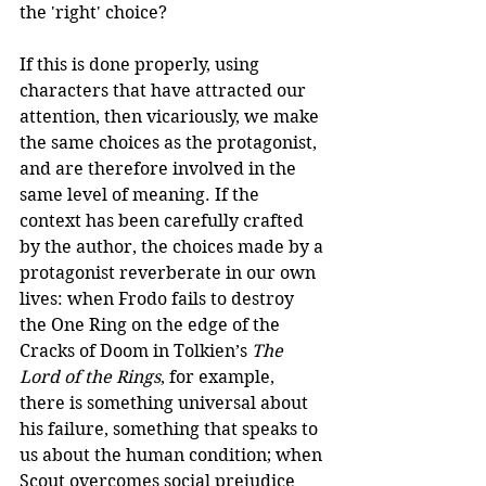
the 'right' choice? 
If this is done properly, using 
characters that have attracted our 
attention, then vicariously, we make 
the same choices as the protagonist, 
and are therefore involved in the 
same level of meaning. If the 
context has been carefully crafted 
by the author, the choices made by a 
protagonist reverberate in our own 
lives: when Frodo fails to destroy 
the One Ring on the edge of the 
Cracks of Doom in Tolkien’s 
The 
Lord of the Rings
, for example, 
there is something universal about 
his failure, something that speaks to 
us about the human condition; when 
Scout overcomes social prejudice 