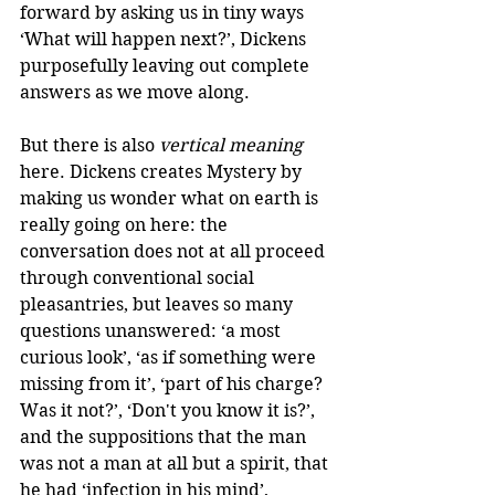
forward by asking us in tiny ways 
‘What will happen next?’, Dickens 
purposefully leaving out complete 
answers as we move along. 
But there is also 
vertical meaning
here. Dickens creates Mystery by 
making us wonder what on earth is 
really going on here: the 
conversation does not at all proceed 
through conventional social 
pleasantries, but leaves so many 
questions unanswered: ‘a most 
curious look’, ‘as if something were 
missing from it’, ‘part of his charge? 
Was it not?’, ‘Don't you know it is?’, 
and the suppositions that the man 
was not a man at all but a spirit, that 
he had ‘infection in his mind’, 