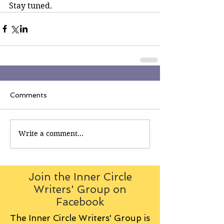
Stay tuned.
Comments
Write a comment...
Join the Inner Circle
Writers' Group on
Facebook
The Inner Circle Writers' Group is