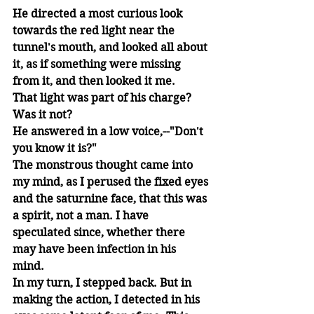
He directed a most curious look 
towards the red light near the 
tunnel's mouth, and looked all about 
it, as if something were missing 
from it, and then looked it me. 
That light was part of his charge? 
Was it not? 
He answered in a low voice,--"Don't 
you know it is?" 
The monstrous thought came into 
my mind, as I perused the fixed eyes 
and the saturnine face, that this was 
a spirit, not a man. I have 
speculated since, whether there 
may have been infection in his 
mind. 
In my turn, I stepped back. But in 
making the action, I detected in his 