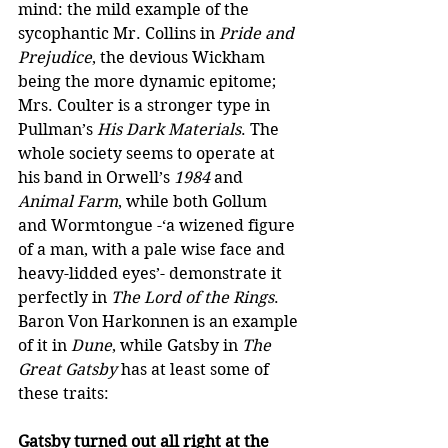
mind: the mild example of the 
sycophantic Mr. Collins in 
Pride and 
Prejudice
, the devious Wickham 
being the more dynamic epitome; 
Mrs. Coulter is a stronger type in 
Pullman’s 
His Dark Materials
. The 
whole society seems to operate at 
his band in Orwell’s 
1984
 and 
Animal Farm
, while both Gollum 
and Wormtongue -‘a wizened figure 
of a man, with a pale wise face and 
heavy-lidded eyes’- demonstrate it 
perfectly in 
The Lord of the Rings
. 
Baron Von Harkonnen is an example 
of it in 
Dune
, while Gatsby in 
The 
Great Gatsby
 has at least some of 
these traits:  
Gatsby turned out all right at the 