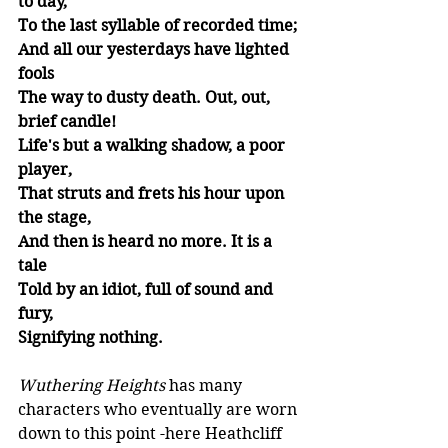
to day,
To the last syllable of recorded time;
And all our yesterdays have lighted 
fools 
The way to dusty death. Out, out, 
brief candle! 
Life's but a walking shadow, a poor 
player, 
That struts and frets his hour upon 
the stage, 
And then is heard no more. It is a 
tale 
Told by an idiot, full of sound and 
fury, 
Signifying nothing. 
Wuthering Heights
 has many 
characters who eventually are worn 
down to this point -here Heathcliff 