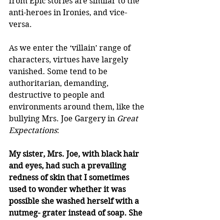
from Epic stories are similar to the 
anti-heroes in Ironies, and vice-
versa.  
As we enter the ‘villain’ range of 
characters, virtues have largely 
vanished. Some tend to be 
authoritarian, demanding, 
destructive to people and 
environments around them, like the 
bullying Mrs. Joe Gargery in 
Great 
Expectations
:  
My sister, Mrs. Joe, with black hair 
and eyes, had such a prevailing 
redness of skin that I sometimes 
used to wonder whether it was 
possible she washed herself with a 
nutmeg- grater instead of soap. She 