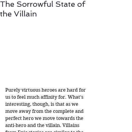
The Sorrowful State of
the Villain
Purely virtuous heroes are hard for 
us to feel much affinity for. What’s 
interesting, though, is that as we 
move away from the complete and 
perfect hero we move towards the 
anti-hero and the villain. Villains 