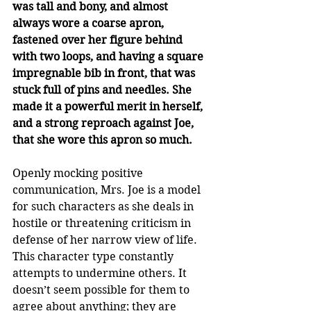
was tall and bony, and almost 
always wore a coarse apron, 
fastened over her figure behind 
with two loops, and having a square 
impregnable bib in front, that was 
stuck full of pins and needles. She 
made it a powerful merit in herself, 
and a strong reproach against Joe, 
that she wore this apron so much. 
Openly mocking positive 
communication, Mrs. Joe is a model 
for such characters as she deals in 
hostile or threatening criticism in 
defense of her narrow view of life. 
This character type constantly 
attempts to undermine others. It 
doesn’t seem possible for them to 
agree about anything; they are 