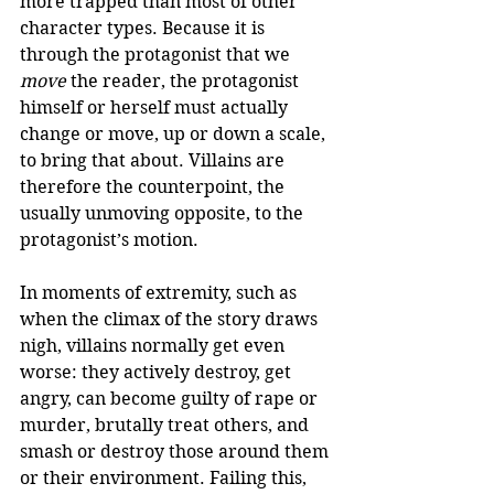
more trapped than most of other 
character types. Because it is 
through the protagonist that we 
move
 the reader, the protagonist 
himself or herself must actually 
change or move, up or down a scale, 
to bring that about. Villains are 
therefore the counterpoint, the 
usually unmoving opposite, to the 
protagonist’s motion.  
In moments of extremity, such as 
when the climax of the story draws 
nigh, villains normally get even 
worse: they actively destroy, get 
angry, can become guilty of rape or 
murder, brutally treat others, and 
smash or destroy those around them 
or their environment. Failing this, 