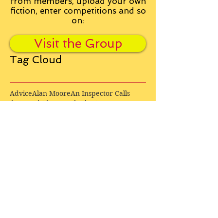
from
members, upload your own
fiction, enter competitions and so
on:
Visit the Group
Tag Cloud
Advice
Alan Moore
An Inspector Calls
Antagonist
Aragorn
Art
Austen
Autobiography
BBC
Barfield
Blake
Bond
Business
C. S. Lewis
C.S. Lewis
Catweazle
Charity
Charles Williams
Children
Christianity
Coleridge
Comedy
Comics
Cooking
David Tennant
Dickens
Doctor Who
Drama
E. M. Forster
Editing
Education
Eliot
Elisabeth Sladen
Epic
Essays
Examinations
Fiction
Film
Fleming
Formatting
Forster
Frye
Gandalf
Gene Colan
Greene
H. G. Wells
Hamlet
How Businesses Really Work
How Stories Really Work
Hugo
Irony