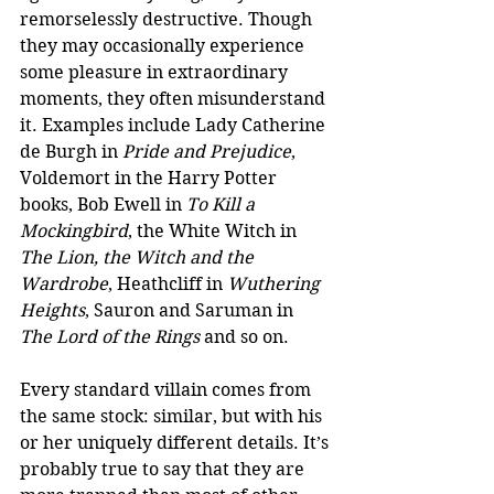
remorselessly destructive. Though 
they may occasionally experience 
some pleasure in extraordinary 
moments, they often misunderstand 
it. Examples include Lady Catherine 
de Burgh in 
Pride and Prejudice
, 
Voldemort in the Harry Potter 
books, Bob Ewell in 
To Kill a 
Mockingbird
, the White Witch in 
The Lion, the Witch and the 
Wardrobe
, Heathcliff in 
Wuthering 
Heights
, Sauron and Saruman in 
The Lord of the Rings
 and so on.  
Every standard villain comes from 
the same stock: similar, but with his 
or her uniquely different details. It’s 
probably true to say that they are 