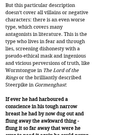
But this particular description 
doesn’t cover all villains or negative 
characters: there is an even worse 
type, which covers many 
antagonists in literature. This is the 
type who lives in fear and through 
lies, screening dishonesty with a 
pseudo-ethical mask and ingenious 
and vicious perversions of truth, like 
Wormtongue in 
The Lord of the 
Rings
 or the brilliantly described 
Steerpike in 
Gormenghast
:  
If ever he had harboured a 
conscience in his tough narrow 
breast he had by now dug out and 
flung away the awkward thing - 
flung it so far away that were he 