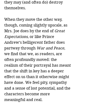
they may (and often do) destroy 
themselves.  
When they move the other way, 
though, coming slightly upscale, as 
Mrs. Joe does by the end of 
Great 
Expectations
, or like Prince 
Andrew’s belligerent father does 
partway through 
War and Peace
, 
we find that we, as readers, are 
often profoundly moved: the 
realism of their portrayal has meant 
that the shift in key has a deeper 
effect on us than it otherwise might 
have done. We feel pity, sympathy 
and a sense of lost potential, and the 
characters become more 
meaningful and real.  