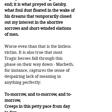
end; it is what preyed on Gatsby, 
what foul dust floated in the wake of 
his dreams that temporarily closed 
out my interest in the abortive 
sorrows and short-winded elations 
of men. 
Worse even than that is the listless 
victim. It is also true that most 
Tragic heroes fall through this 
phase on their way down - Macbeth, 
for instance, captures the sense of 
despairing lack of meaning in 
anything perfectly:  
To-morrow, and to-morrow, and to-
morrow,
Creeps in this petty pace from day 