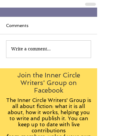
Comments
Write a comment...
Join the Inner Circle
Writers' Group on
Facebook
The Inner Circle Writers' Group is
all about fiction: what it is all
about, how it works, helping you
to write and publish it. You can
keep up to date with live
contributions