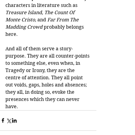
characters in literature such as 
Treasure Island, The Count Of 
Monte Cristo
, and 
Far From The 
Madding Crowd
 probably belongs 
here.  
And all of them serve a story-
purpose. They are all counter-points 
to something else, even when, in 
Tragedy or Irony, they are the 
centre of attention. They all point 
out voids, gaps, holes and absences; 
they all, in doing so, evoke the 
presences which they can never 
have.