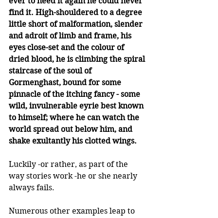
ever to need it again he could never 
find it. High-shouldered to a degree 
little short of malformation, slender 
and adroit of limb and frame, his 
eyes close-set and the colour of 
dried blood, he is climbing the spiral 
staircase of the soul of 
Gormenghast, bound for some 
pinnacle of the itching fancy - some 
wild, invulnerable eyrie best known 
to himself; where he can watch the 
world spread out below him, and 
shake exultantly his clotted wings. 
Luckily -or rather, as part of the 
way stories work -he or she nearly 
always fails.  
Numerous other examples leap to 