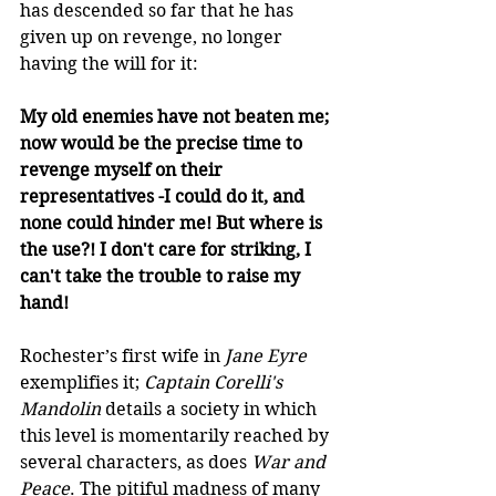
has descended so far that he has 
given up on revenge, no longer 
having the will for it:  
My old enemies have not beaten me; 
now would be the precise time to 
revenge myself on their 
representatives -I could do it, and 
none could hinder me! But where is 
the use?! I don't care for striking, I 
can't take the trouble to raise my 
hand! 
Rochester’s first wife in 
Jane Eyre
exemplifies it; 
Captain Corelli's 
Mandolin
 details a society in which 
this level is momentarily reached by 
several characters, as does 
War and 
Peace
. The pitiful madness of many 