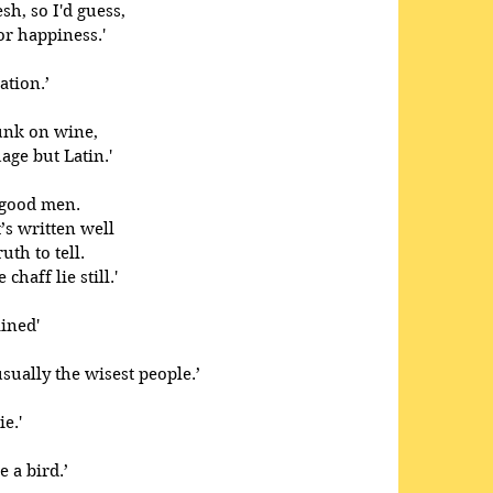
sh, so I'd guess,
or happiness.'
ation.’
runk on wine,
ge but Latin.' 
 good men.
t’s written well
th to tell.
chaff lie still.'
ined' 
usually the wisest people.’ 
e.'
a bird.’ 