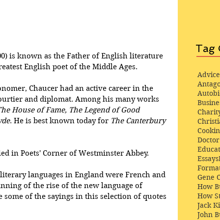
Tag 
0) is known as the Father of English literature 
reatest English poet of the Middle Ages.
Advice
Antago
onomer, Chaucer had an active career in the 
Autob
 courtier and diplomat. Among his many works 
Busine
The House of Fame, The Legend of Good 
Charit
yde
. He is best known today for 
The Canterbury 
Christi
Cooki
Docto
Educat
ried in Poets' Corner of Westminster Abbey.
Essays
Format
literary languages in England were French and 
Gene 
nning of the rise of the new language of 
How Bu
How St
 some of the sayings in this selection of quotes 
Jack K
John 