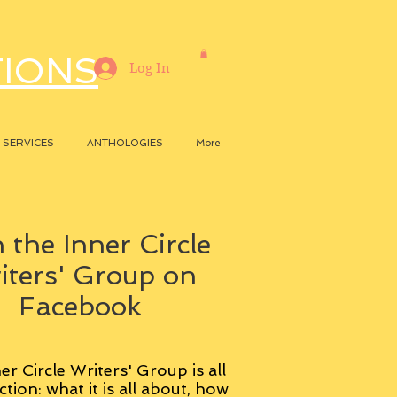
TIONS
Log In
SERVICES
ANTHOLOGIES
More
 the Inner Circle
iters' Group on
Facebook
er Circle Writers' Group is all
ction: what it is all about, how