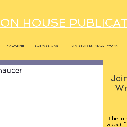
ON HOUSE PUBLICA
MAGAZINE
SUBMISSIONS
HOW STORIES REALLY WORK
haucer
Join
Wr
The Inn
about fi