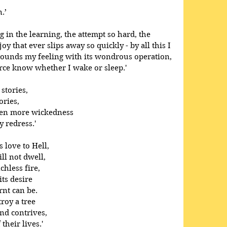
.’
ong in the learning, the attempt so hard, the 
oy that ever slips away so quickly - by all this I 
tounds my feeling with its wondrous operation, 
arce know whether I wake or sleep.' 
stories,
ories,
men more wickedness
 redress.'
love to Hell, 
l not dwell, 
hless fire, 
ts desire 
nt can be. 
roy a tree 
nd contrives, 
heir lives.' 