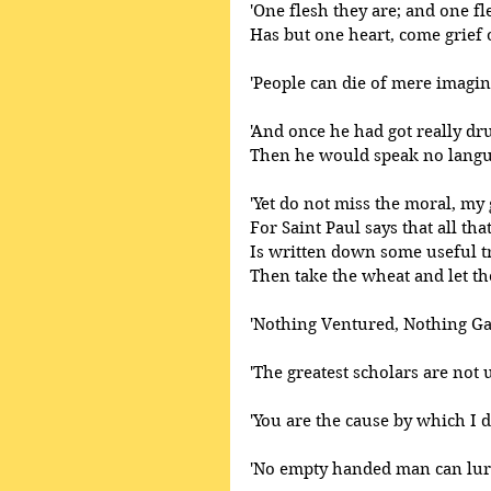
'One flesh they are; and one fle
Has but one heart, come grief 
'People can die of mere imagin
'And once he had got really d
Then he would speak no langua
'Yet do not miss the moral, my
For Saint Paul says that all tha
Is written down some useful tru
Then take the wheat and let the 
'Nothing Ventured, Nothing Ga
'The greatest scholars are not 
'You are the cause by which I di
'No empty handed man can lure 