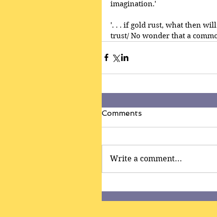
imagination.'
'. . . if gold rust, what then w
trust/ No wonder that a common
Comments
Write a comment...