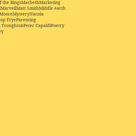
f the Rings
Macbeth
Marketing
l
Marvell
Matt Smith
Middle earth
Moore
Mystery
Narnia
op Frye
Parenting
k Troughton
Peter Capaldi
Poetry
ey