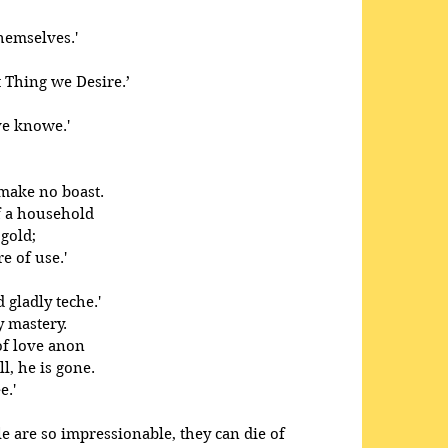
themselves.'
 Thing we Desire.’ 
ve knowe.'
make no boast. 
f a household 
gold; 
e of use.' 
 gladly teche.' 
y mastery.
of love anon
l, he is gone.
e.'
e are so impressionable, they can die of 