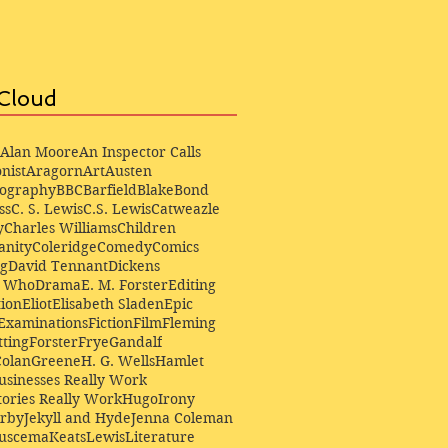
Cloud
Alan Moore
An Inspector Calls
nist
Aragorn
Art
Austen
iography
BBC
Barfield
Blake
Bond
ss
C. S. Lewis
C.S. Lewis
Catweazle
y
Charles Williams
Children
anity
Coleridge
Comedy
Comics
ng
David Tennant
Dickens
r Who
Drama
E. M. Forster
Editing
ion
Eliot
Elisabeth Sladen
Epic
Examinations
Fiction
Film
Fleming
ting
Forster
Frye
Gandalf
Colan
Greene
H. G. Wells
Hamlet
sinesses Really Work
ories Really Work
Hugo
Irony
irby
Jekyll and Hyde
Jenna Coleman
Buscema
Keats
Lewis
Literature