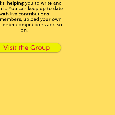
ks, helping you to write and
h it. You can keep up to date
with live contributions
members, upload your own
n, enter competitions and so
on:
Visit the Group