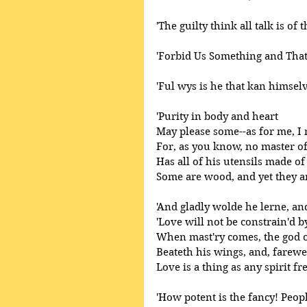
'The guilty think all talk is of 
'Forbid Us Something and That
'Ful wys is he that kan himsel
'Purity in body and heart 
May please some--as for me, I 
For, as you know, no master o
Has all of his utensils made of 
Some are wood, and yet they ar
'And gladly wolde he lerne, and
'Love will not be constrain'd b
When mast'ry comes, the god 
Beateth his wings, and, farewel
Love is a thing as any spirit fre
'How potent is the fancy! Peopl