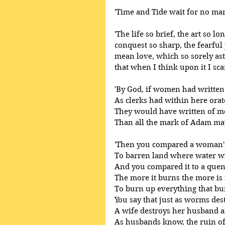
'Time and Tide wait for no man
'The life so brief, the art so l
conquest so sharp, the fearful j
mean love, which so sorely as
that when I think upon it I sc
'By God, if women had written 
As clerks had within here orat
They would have written of 
Than all the mark of Adam may
'Then you compared a woman's 
To barren land where water wil
And you compared it to a quenc
The more it burns the more is i
To burn up everything that bur
You say that just as worms dest
A wife destroys her husband a
As husbands know, the ruin of t