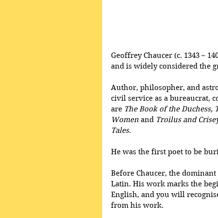
Geoffrey Chaucer (c. 1343 – 140
and is widely considered the g
Author, philosopher, and astr
civil service as a bureaucrat,
are 
The Book of the Duchess, 
Women 
and
 Troilus and Crise
Tales
.
He was the first poet to be bu
Before Chaucer, the dominant 
Latin. His work marks the begi
English, and you will recognise
from his work.