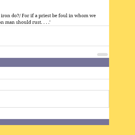
ill iron do?/ For if a priest be foul in whom we 
 man should rust. . . .'