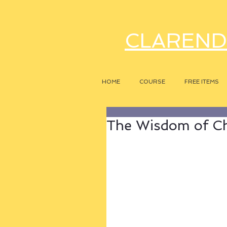
CLAREND
HOME
COURSE
FREE ITEMS
The Wisdom of C