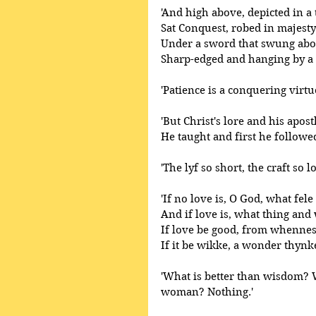
'And high above, depicted in a
Sat Conquest, robed in majest
Under a sword that swung abo
Sharp-edged and hanging by a s
'Patience is a conquering virtue
'But Christ's lore and his apost
He taught and first he followed
'The lyf so short, the craft so lo
'If no love is, O God, what fele 
And if love is, what thing and 
If love be good, from whenne
If it be wikke, a wonder thynk
'What is better than wisdom? 
woman? Nothing.' 