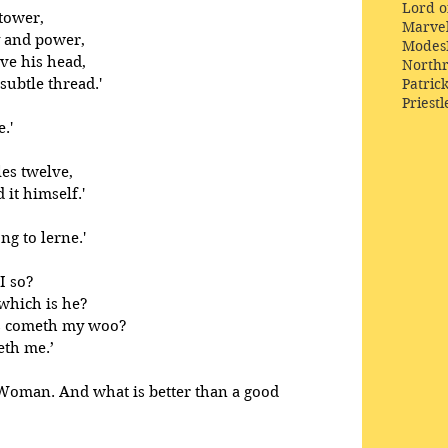
Lord o
 tower,
Marve
y and power,
Modes
ve his head,
Northr
ubtle thread.'
Patric
Priestl
.' 
les twelve,
 it himself.'
ng to lerne.' 
I so? 
which is he? 
s cometh my woo? 
eth me.’
Woman. And what is better than a good 