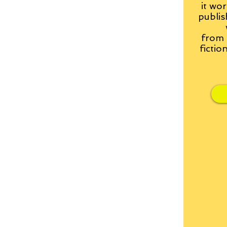
it wor
publis
from
fictio