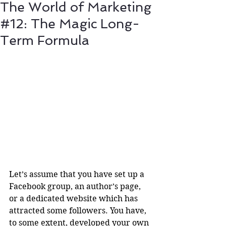
The World of Marketing
#12: The Magic Long-
Term Formula
Let’s assume that you have set up a 
Facebook group, an author’s page, 
or a dedicated website which has 
attracted some followers. You have, 
to some extent, developed your own 