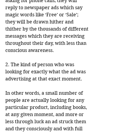
asking for phone calls; they will 
reply to newspaper ads which say 
magic words like ‘Free’ or ‘Sale’; 
they will be drawn hither and 
thither by the thousands of different 
messages which they are receiving 
throughout their day, with less than 
conscious awareness.
2. The kind of person who was 
looking for exactly what the ad was 
advertising at that exact moment. 
In other words, a small number of 
people are actually looking for any 
particular product, including books, 
at any given moment, and more or 
less through luck an ad struck them 
and they consciously and with full 