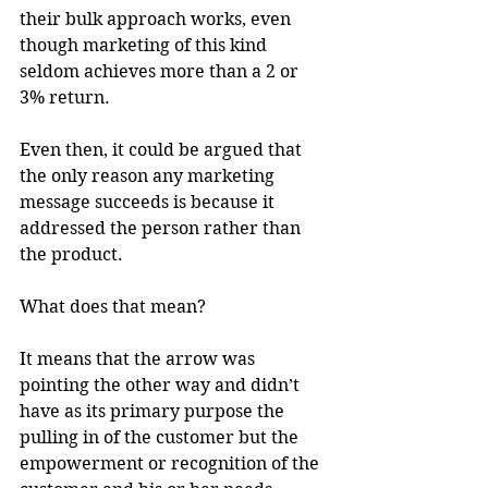
their bulk approach works, even 
though marketing of this kind 
seldom achieves more than a 2 or 
3% return.
Even then, it could be argued that 
the only reason any marketing 
message succeeds is because it 
addressed the person rather than 
the product.
What does that mean?
It means that the arrow was 
pointing the other way and didn’t 
have as its primary purpose the 
pulling in of the customer but the 
empowerment or recognition of the 