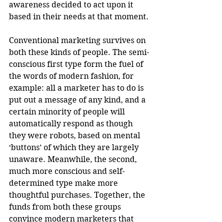
awareness decided to act upon it 
based in their needs at that moment.
Conventional marketing survives on 
both these kinds of people. The semi-
conscious first type form the fuel of 
the words of modern fashion, for 
example: all a marketer has to do is 
put out a message of any kind, and a 
certain minority of people will 
automatically respond as though 
they were robots, based on mental 
‘buttons’ of which they are largely 
unaware. Meanwhile, the second, 
much more conscious and self-
determined type make more 
thoughtful purchases. Together, the 
funds from both these groups 
convince modern marketers that 