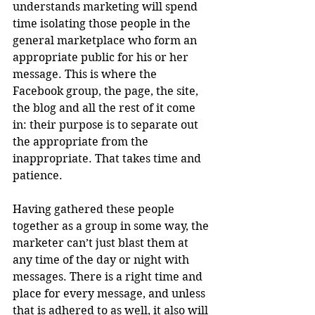
understands marketing will spend 
time isolating those people in the 
general marketplace who form an 
appropriate public for his or her 
message. This is where the 
Facebook group, the page, the site, 
the blog and all the rest of it come 
in: their purpose is to separate out 
the appropriate from the 
inappropriate. That takes time and 
patience.
Having gathered these people 
together as a group in some way, the 
marketer can’t just blast them at 
any time of the day or night with 
messages. There is a right time and 
place for every message, and unless 
that is adhered to as well, it also will 