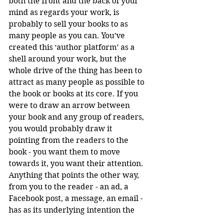
both the front and the back of your 
mind as regards your work, is 
probably to sell your books to as 
many people as you can. You’ve 
created this ‘author platform’ as a 
shell around your work, but the 
whole drive of the thing has been to 
attract as many people as possible to 
the book or books at its core. If you 
were to draw an arrow between 
your book and any group of readers, 
you would probably draw it 
pointing from the readers to the 
book - you want them to move 
towards it, you want their attention. 
Anything that points the other way, 
from you to the reader - an ad, a 
Facebook post, a message, an email - 
has as its underlying intention the 