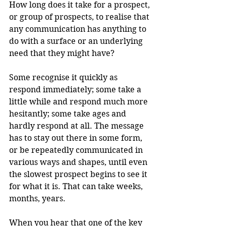
How long does it take for a prospect, 
or group of prospects, to realise that 
any communication has anything to 
do with a surface or an underlying 
need that they might have?
Some recognise it quickly as 
respond immediately; some take a 
little while and respond much more 
hesitantly; some take ages and 
hardly respond at all. The message 
has to stay out there in some form, 
or be repeatedly communicated in 
various ways and shapes, until even 
the slowest prospect begins to see it 
for what it is. That can take weeks, 
months, years.
When you hear that one of the key 