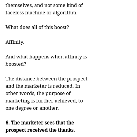
themselves, and not some kind of 
faceless machine or algorithm. 
What does all of this boost?
Affinity.
And what happens when affinity is 
boosted?
The distance between the prospect 
and the marketer is reduced. In 
other words, the purpose of 
marketing is further achieved, to 
one degree or another.
6. The marketer sees that the 
prospect received the thanks.