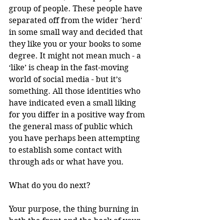
group of people. These people have 
separated off from the wider 'herd' 
in some small way and decided that 
they like you or your books to some 
degree. It might not mean much - a 
‘like’ is cheap in the fast-moving 
world of social media - but it’s 
something. All those identities who 
have indicated even a small liking 
for you differ in a positive way from 
the general mass of public which 
you have perhaps been attempting 
to establish some contact with 
through ads or what have you.
What do you do next?
Your purpose, the thing burning in 