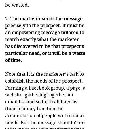
be wasted.
2. The marketer sends the message 
precisely to the prospect. It must be 
an empowering message tailored to 
match exactly what the marketer 
has discovered to be that prospect’s 
particular need, or it will be a waste 
of time.
Note that it is the marketer’s task to 
establish the needs of the prospect. 
Forming a Facebook group, a page, a 
website, gathering together an 
email list and so forth all have as 
their primary function the 
accumulation of people with similar 
needs. But the message shouldn't do 