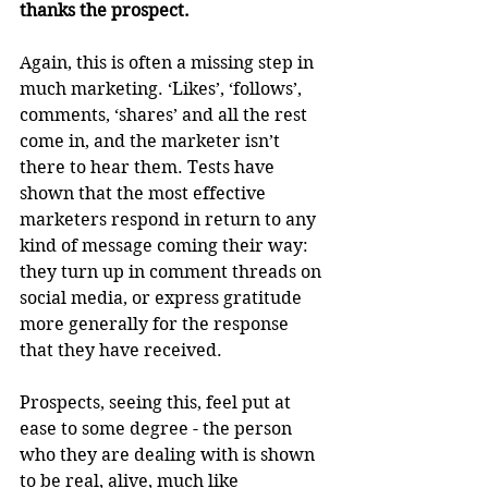
thanks the prospect.
Again, this is often a missing step in 
much marketing. ‘Likes’, ‘follows’, 
comments, ‘shares’ and all the rest 
come in, and the marketer isn’t 
there to hear them. Tests have 
shown that the most effective 
marketers respond in return to any 
kind of message coming their way: 
they turn up in comment threads on 
social media, or express gratitude 
more generally for the response 
that they have received. 
Prospects, seeing this, feel put at 
ease to some degree - the person 
who they are dealing with is shown 
to be real, alive, much like 