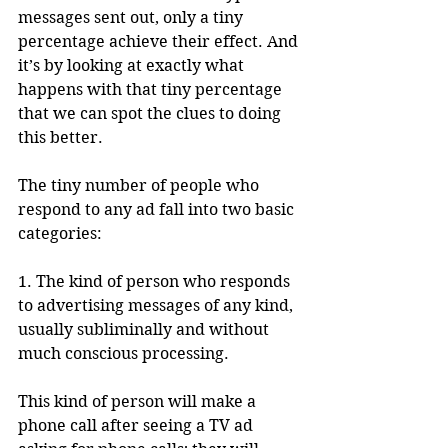
messages sent out, only a tiny 
percentage achieve their effect. And 
it’s by looking at exactly what 
happens with that tiny percentage 
that we can spot the clues to doing 
this better.
The tiny number of people who 
respond to any ad fall into two basic 
categories: 
1. The kind of person who responds 
to advertising messages of any kind, 
usually subliminally and without 
much conscious processing. 
This kind of person will make a 
phone call after seeing a TV ad 