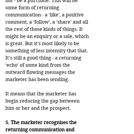
not - be a purchase. This will be 
some form of returning 
communication - a ‘like’, a positive 
comment, a ‘follow’, a ‘share’ and all 
the rest of those kinds of things. It 
might be an enquiry or a sale, which 
is great. But it’s most likely to be 
something of less intensity that that. 
It’s still a good thing - a returning 
‘echo’ of some kind from the 
outward flowing messages the 
marketer has been sending.
It means that the marketer has 
begin reducing the gap between 
him or her and the prospect.
5. The marketer recognises the 
returning communication and 