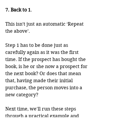
7. Back to 1
.  
This isn’t just an automatic ‘Repeat 
the above’. 
Step 1 has to be done just as 
carefully again as it was the first 
time. If the prospect has bought the 
book, is he or she now a prospect for 
the next book? Or does that mean 
that, having made their initial 
purchase, the person moves into a 
new category?
Next time, we'll run these steps 
through a practical example and 
you will perhaps better see what I 
am talking about.