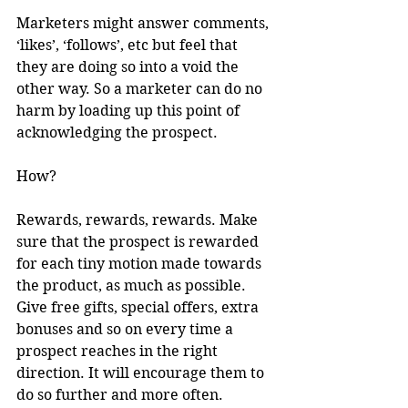
Marketers might answer comments, 
‘likes’, ‘follows’, etc but feel that 
they are doing so into a void the 
other way. So a marketer can do no 
harm by loading up this point of 
acknowledging the prospect. 
How?
Rewards, rewards, rewards. Make 
sure that the prospect is rewarded 
for each tiny motion made towards 
the product, as much as possible. 
Give free gifts, special offers, extra 
bonuses and so on every time a 
prospect reaches in the right 
direction. It will encourage them to 
do so further and more often.