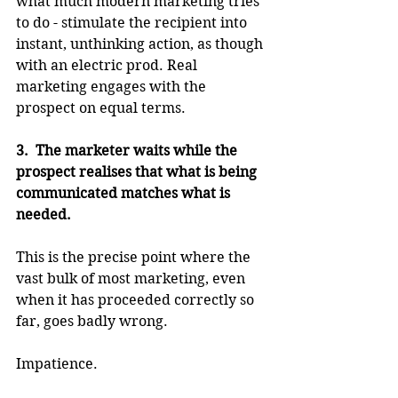
what much modern marketing tries 
to do - stimulate the recipient into 
instant, unthinking action, as though 
with an electric prod. Real 
marketing engages with the 
prospect on equal terms.
3.  The marketer waits while the 
prospect realises that what is being 
communicated matches what is 
needed.
This is the precise point where the 
vast bulk of most marketing, even 
when it has proceeded correctly so 
far, goes badly wrong. 
Impatience.