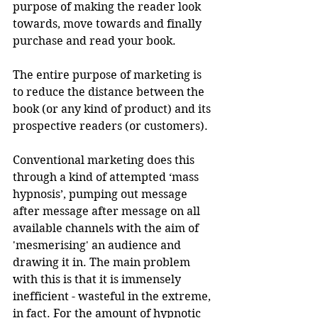
purpose of making the reader look 
towards, move towards and finally 
purchase and read your book. 
The entire purpose of marketing is 
to reduce the distance between the 
book (or any kind of product) and its 
prospective readers (or customers).
Conventional marketing does this 
through a kind of attempted ‘mass 
hypnosis’, pumping out message 
after message after message on all 
available channels with the aim of 
'mesmerising' an audience and 
drawing it in. The main problem 
with this is that it is immensely 
inefficient - wasteful in the extreme, 
in fact. For the amount of hypnotic 