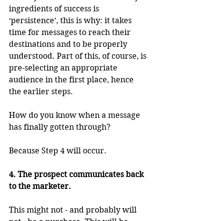
ingredients of success is 
‘persistence’, this is why: it takes 
time for messages to reach their 
destinations and to be properly 
understood. Part of this, of course, is 
pre-selecting an appropriate 
audience in the first place, hence 
the earlier steps.
How do you know when a message 
has finally gotten through?
Because Step 4 will occur.
4. The prospect communicates back 
to the marketer.
This might not - and probably will 