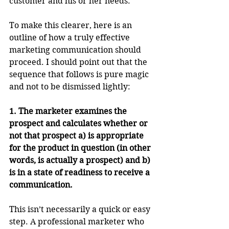
customer and his or her needs. 
To make this clearer, here is an 
outline of how a truly effective 
marketing communication should 
proceed. I should point out that the 
sequence that follows is pure magic 
and not to be dismissed lightly:
1. The marketer examines the 
prospect and calculates whether or 
not that prospect a) is appropriate 
for the product in question (in other 
words, is actually a prospect) and b) 
is in a state of readiness to receive a 
communication.
This isn’t necessarily a quick or easy 
step. A professional marketer who 