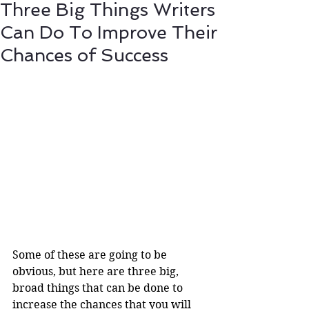
Three Big Things Writers
Can Do To Improve Their
Chances of Success
Some of these are going to be 
obvious, but here are three big, 
broad things that can be done to 
increase the chances that you will 