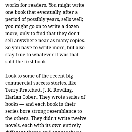
works for readers. You might write 
one book that eventually, after a 
period of possibly years, sells well; 
you might go on to write a dozen 
more, only to find that they don’t 
sell anywhere near as many copies. 
So you have to write more, but also 
stay true to whatever it was that 
sold the first book. 
Look to some of the recent big 
commercial success stories, like 
Terry Pratchett, J. K. Rowling, 
Harlan Coben. They wrote series of 
books — and each book in their 
series bore strong resemblance to 
the others. They didn’t write twelve 
novels, each with its own entirely 