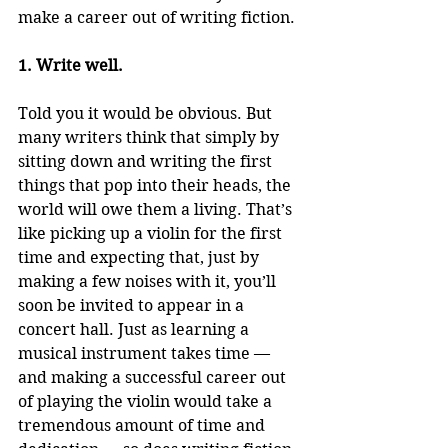
make a career out of writing fiction.
1. Write well.
Told you it would be obvious. But 
many writers think that simply by 
sitting down and writing the first 
things that pop into their heads, the 
world will owe them a living. That’s 
like picking up a violin for the first 
time and expecting that, just by 
making a few noises with it, you’ll 
soon be invited to appear in a 
concert hall. Just as learning a 
musical instrument takes time — 
and making a successful career out 
of playing the violin would take a 
tremendous amount of time and 