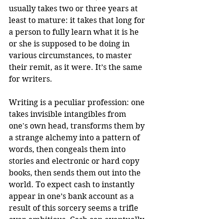
usually takes two or three years at 
least to mature: it takes that long for 
a person to fully learn what it is he 
or she is supposed to be doing in 
various circumstances, to master 
their remit, as it were. It’s the same 
for writers.
Writing is a peculiar profession: one 
takes invisible intangibles from 
one's own head, transforms them by 
a strange alchemy into a pattern of 
words, then congeals them into 
stories and electronic or hard copy 
books, then sends them out into the 
world. To expect cash to instantly 
appear in one’s bank account as a 
result of this sorcery seems a trifle 