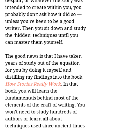
despair, or whatever the story was 
intended to create within you, you 
probably don’t ask how it did so — 
unless you’re keen to be a good 
writer. Then you sit down and study 
the ‘hidden’ techniques until you 
can master them yourself. 
The good news is that I have taken 
years of study out of the equation 
for you by doing it myself and 
distilling my findings into the book 
How Stories Really Work
. In that 
book, you will learn the 
fundamentals behind most of the 
elements of the craft of writing. You 
won’t need to study hundreds of 
authors or learn all about 
techniques used since ancient times 