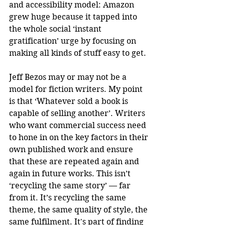
and accessibility model: Amazon 
grew huge because it tapped into 
the whole social ‘instant 
gratification’ urge by focusing on 
making all kinds of stuff easy to get.
Jeff Bezos may or may not be a 
model for fiction writers. My point 
is that ‘Whatever sold a book is 
capable of selling another’. Writers 
who want commercial success need 
to hone in on the key factors in their 
own published work and ensure 
that these are repeated again and 
again in future works. This isn’t 
‘recycling the same story’ — far 
from it. It’s recycling the same 
theme, the same quality of style, the 
same fulfilment. It's part of finding 