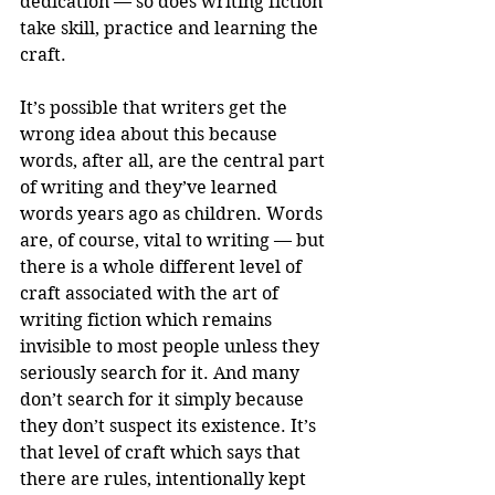
dedication — so does writing fiction 
take skill, practice and learning the 
craft. 
It’s possible that writers get the 
wrong idea about this because 
words, after all, are the central part 
of writing and they’ve learned 
words years ago as children. Words 
are, of course, vital to writing — but 
there is a whole different level of 
craft associated with the art of 
writing fiction which remains 
invisible to most people unless they 
seriously search for it. And many 
don’t search for it simply because 
they don’t suspect its existence. It’s 
that level of craft which says that 
there are rules, intentionally kept 