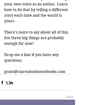
your own voice as an author. Learn 
how to do that by telling a different 
story each time and the world is 
yours.
There’s more to say about all of this, 
but three big things are probably 
enough for now!
Drop me a line if you have any 
questions:
grant@clarendonhousebooks.com