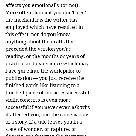
affects you emotionally (or not). 
More often than not you don’t ‘see’ 
the mechanisms the writer has 
employed which have resulted in 
this effect, nor do you know 
anything about the drafts that 
preceded the version you’re 
reading, or the months or years of 
practice and experience which may 
have gone into the work prior to 
publication — you just receive the 
finished work, like listening to a 
finished piece of music. A successful 
violin concerto is even more 
successful if you never even ask why 
it affected you, and the same is true 
of a story. If a tale leaves you in a 
state of wonder, or rapture, or 