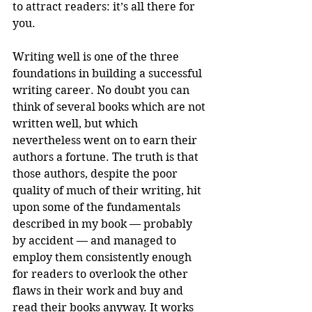
to attract readers: it’s all there for 
you.
Writing well is one of the three 
foundations in building a successful 
writing career. No doubt you can 
think of several books which are not 
written well, but which 
nevertheless went on to earn their 
authors a fortune. The truth is that 
those authors, despite the poor 
quality of much of their writing, hit 
upon some of the fundamentals 
described in my book — probably 
by accident — and managed to 
employ them consistently enough 
for readers to overlook the other 
flaws in their work and buy and 
read their books anyway. It works 