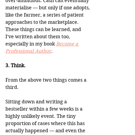
over-ambitious. Cash can eventually 
materialise — but only if one adopts, 
like the farmer, a series of patient 
approaches to the marketplace. 
These things can be learned, and 
I’ve written about them too, 
especially in my book 
Become a 
Professional Author
.
3. Think.
From the above two things comes a 
third.
Sitting down and writing a 
bestseller within a few weeks is a 
highly unlikely event. The tiny 
proportion of cases where this has 
actually happened — and even the 