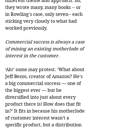
different theme and approach: no, 
they wrote many, many books -- or 
in Rowling's case, only seven-- each 
sticking very closely to what had 
worked previously. 
Commercial success is always a case 
of mining an existing motherlode of 
interest in the customer.
‘Ah!’ some may protest. ‘What about 
Jeff Bezos, creator of Amazon? He’s 
a big commercial success — one of 
the biggest ever — but he 
diversified into just about every 
product there is! How does that fit 
in?’ It fits in because his motherlode 
of customer interest wasn’t a 
specific product, but a distribution 