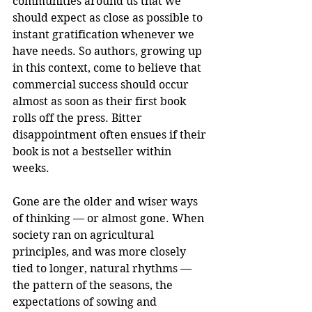
communities around us that we 
should expect as close as possible to 
instant gratification whenever we 
have needs. So authors, growing up 
in this context, come to believe that 
commercial success should occur 
almost as soon as their first book 
rolls off the press. Bitter 
disappointment often ensues if their 
book is not a bestseller within 
weeks.
Gone are the older and wiser ways 
of thinking — or almost gone. When 
society ran on agricultural 
principles, and was more closely 
tied to longer, natural rhythms — 
the pattern of the seasons, the 
expectations of sowing and 