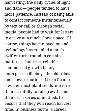
harvesting, the daily cycles of light 
and dark — people tended to have 
more patience. Instead of being able 
to contact someone instantaneously 
by text or call or through social 
media, people had to wait for letters 
to arrive at a much slower pace. Of 
course, things have moved on and 
technology has enabled a much 
swifter turnaround in certain 
matters — but true, reliable 
commercial growth in any 
enterprise still obeys the older laws 
and slower routines. Like a farmer, 
a writer must plant seeds, nurture 
them carefully to full growth, and 
then use a series of methods to 
ensure that they will reach harvest 
time. In business terms, a career 