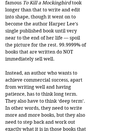
famous 
To Kill a Mockingbird
 took 
longer than that to write and edit 
into shape, though it went on to 
become the author Harper Lee’s 
single published book until very 
near to the end of her life — spoil 
the picture for the rest. 99.9999% of 
books that are written do NOT 
immediately sell well.
Instead, an author who wants to 
achieve commercial success, apart 
from writing well and having 
patience, has to think long term. 
They also have to think ‘deep term’. 
In other words, they need to write 
more and more books, but they also 
need to step back and work out 
exactly what it is in those books that 