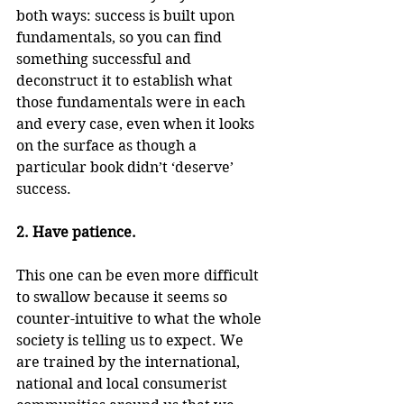
both ways: success is built upon 
fundamentals, so you can find 
something successful and 
deconstruct it to establish what 
those fundamentals were in each 
and every case, even when it looks 
on the surface as though a 
particular book didn’t ‘deserve’ 
success.
2. Have patience.
This one can be even more difficult 
to swallow because it seems so 
counter-intuitive to what the whole 
society is telling us to expect. We 
are trained by the international, 
national and local consumerist 