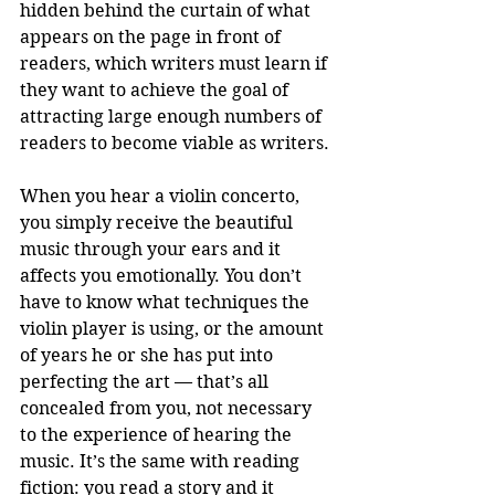
hidden behind the curtain of what 
appears on the page in front of 
readers, which writers must learn if 
they want to achieve the goal of 
attracting large enough numbers of 
readers to become viable as writers.
When you hear a violin concerto, 
you simply receive the beautiful 
music through your ears and it 
affects you emotionally. You don’t 
have to know what techniques the 
violin player is using, or the amount 
of years he or she has put into 
perfecting the art — that’s all 
concealed from you, not necessary 
to the experience of hearing the 
music. It’s the same with reading 
fiction: you read a story and it 