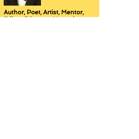
Author, Poet, Artist, Mentor,
Editor, Educator, Humorist,
Entrepreneur
Hello, my name is Grant Hudson and what
you will see on these pages is a reflection of
who I am, my interests, and what I can do for
you.
I am a published author and poet, have over
5,000 items of merchandise available
featuring my artwork, have edited and
published many books, taught many people,
made many more laugh (education and
laughter go well together) and have delved
into business on many levels.
Some of you will see yourselves or part of
yourselves here.