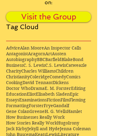
on:
Visit the Group
Tag Cloud
Advice
Alan Moore
An Inspector Calls
Antagonist
Aragorn
Art
Austen
Autobiography
BBC
Barfield
Blake
Bond
Business
C. S. Lewis
C.S. Lewis
Catweazle
Charity
Charles Williams
Children
Christianity
Coleridge
Comedy
Comics
Cooking
David Tennant
Dickens
Doctor Who
Drama
E. M. Forster
Editing
Education
Eliot
Elisabeth Sladen
Epic
Essays
Examinations
Fiction
Film
Fleming
Formatting
Forster
Frye
Gandalf
Gene Colan
Greene
H. G. Wells
Hamlet
How Businesses Really Work
How Stories Really Work
Hugo
Irony
Jack Kirby
Jekyll and Hyde
Jenna Coleman
John Buscema
Keats
Lewis
Literature