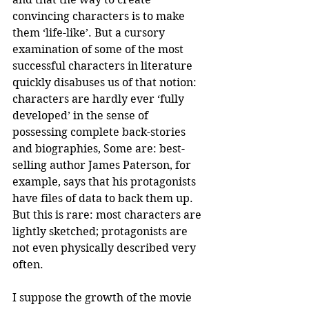
convincing characters is to make 
them ‘life-like’. But a cursory 
examination of some of the most 
successful characters in literature 
quickly disabuses us of that notion: 
characters are hardly ever ‘fully 
developed’ in the sense of 
possessing complete back-stories 
and biographies, Some are: best-
selling author James Paterson, for 
example, says that his protagonists 
have files of data to back them up. 
But this is rare: most characters are 
lightly sketched; protagonists are 
not even physically described very 
often.
I suppose the growth of the movie 