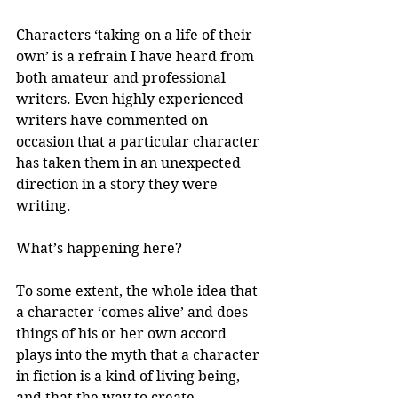
Characters ‘taking on a life of their 
own’ is a refrain I have heard from 
both amateur and professional 
writers. Even highly experienced 
writers have commented on 
occasion that a particular character 
has taken them in an unexpected 
direction in a story they were 
writing.
What’s happening here?
To some extent, the whole idea that 
a character ‘comes alive’ and does 
things of his or her own accord 
plays into the myth that a character 
in fiction is a kind of living being, 
and that the way to create 