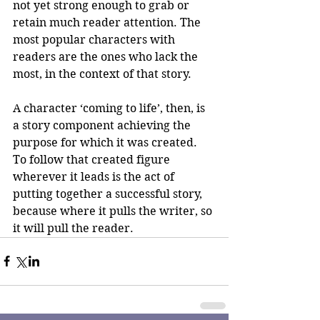
not yet strong enough to grab or 
retain much reader attention. The 
most popular characters with 
readers are the ones who lack the 
most, in the context of that story.
A character ‘coming to life’, then, is 
a story component achieving the 
purpose for which it was created. 
To follow that created figure 
wherever it leads is the act of 
putting together a successful story, 
because where it pulls the writer, so 
it will pull the reader.