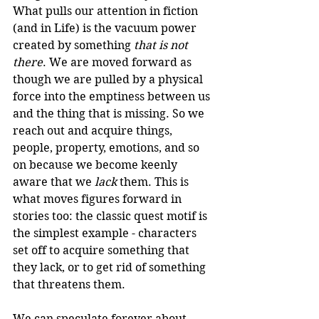
What pulls our attention in fiction 
(and in Life) is the vacuum power 
created by something 
that is not 
there
. We are moved forward as 
though we are pulled by a physical 
force into the emptiness between us 
and the thing that is missing. So we 
reach out and acquire things, 
people, property, emotions, and so 
on because we become keenly 
aware that we 
lack
 them. This is 
what moves figures forward in 
stories too: the classic quest motif is 
the simplest example - characters 
set off to acquire something that 
they lack, or to get rid of something 
that threatens them. 
We can speculate forever about 