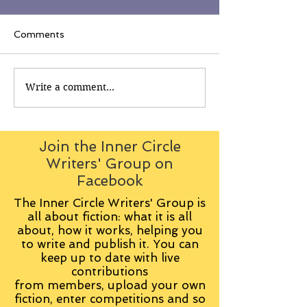
Comments
Write a comment...
Join the Inner Circle
Writers' Group on
Facebook
The Inner Circle Writers' Group is
all about fiction: what it is all
about, how it works, helping you
to write and publish it. You can
keep up to date with live
contributions
from
members, upload your own
fiction, enter competitions and so