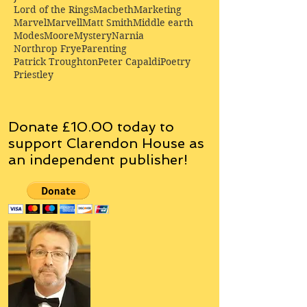
Lord of the Rings
Macbeth
Marketing
Marvel
Marvell
Matt Smith
Middle earth
Modes
Moore
Mystery
Narnia
Northrop Frye
Parenting
Patrick Troughton
Peter Capaldi
Poetry
Priestley
Donate £10.00 today to
support Clarendon House as
an
independent
publisher!