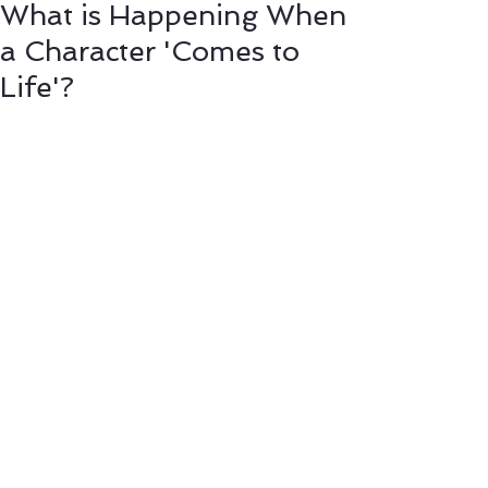
What is Happening When
a Character 'Comes to
Life'?