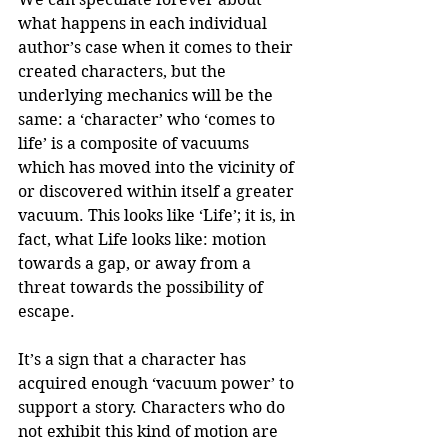
what happens in each individual 
author’s case when it comes to their 
created characters, but the 
underlying mechanics will be the 
same: a ‘character’ who ‘comes to 
life’ is a composite of vacuums 
which has moved into the vicinity of 
or discovered within itself a greater 
vacuum. This looks like ‘Life’; it is, in 
fact, what Life looks like: motion 
towards a gap, or away from a 
threat towards the possibility of 
escape.
It’s a sign that a character has 
acquired enough ‘vacuum power’ to 
support a story. Characters who do 
not exhibit this kind of motion are 