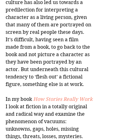
culture has also led us towards a 
predilection for interpreting a 
character as a living person, given 
that many of them are portrayed on 
screen by real people these days. 
It’s difficult, having seen a film 
made from a book, to go back to the 
book and not picture a character as 
they have been portrayed by an 
actor. But underneath this cultural 
tendency to ‘flesh out’ a fictional 
figure, something else is at work. 
In my book 
How Stories Really Work
I look at fiction in a totally original 
and radical way and examine the 
phenomenon of vacuums: 
unknowns, gaps, holes, missing 
things, threats, losses, mysteries. 