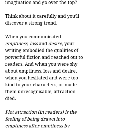
imagination and go over the top? 
Think about it carefully and you’ll 
discover a strong trend. 
When you communicated 
emptiness
, 
loss
 and 
desire
, your 
writing embodied the qualities of 
powerful fiction and reached out to 
readers. And when you were shy 
about emptiness, loss and desire, 
when you hesitated and were too 
kind to your characters, or made 
them unrecognisable, attraction 
died. 
Plot attraction (in readers) is the 
feeling of being drawn into 
emptiness after emptiness by 