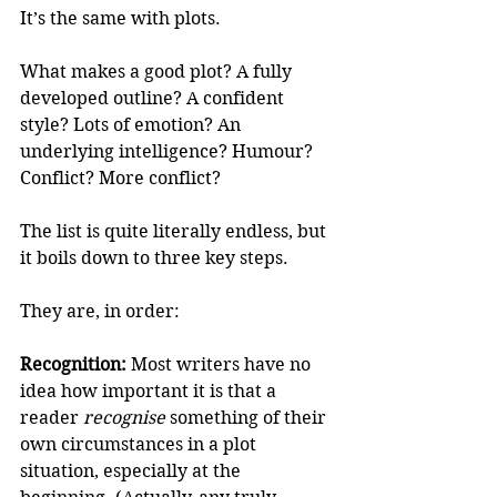
It’s the same with plots.
What makes a good plot? A fully 
developed outline? A confident 
style? Lots of emotion? An 
underlying intelligence? Humour? 
Conflict? More conflict? 
The list is quite literally endless, but 
it boils down to three key steps. 
They are, in order:
Recognition:
 Most writers have no 
idea how important it is that a 
reader 
recognise
 something of their 
own circumstances in a plot 
situation, especially at the 