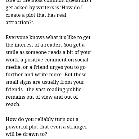
One of the most common questions I 
get asked by writers is ‘How do I 
create a plot that has real 
attraction?’. 
Everyone knows what it's like to get 
the interest of a reader. You get a 
smile as someone reads a bit of your 
work, a positive comment on social 
media, or a friend urges you to go 
further and write more. But these 
small signs are usually from your 
friends - the vast reading public 
remains out of view and out of 
reach.
How do you reliably turn out a 
powerful plot that even a stranger 
will be drawn to? 