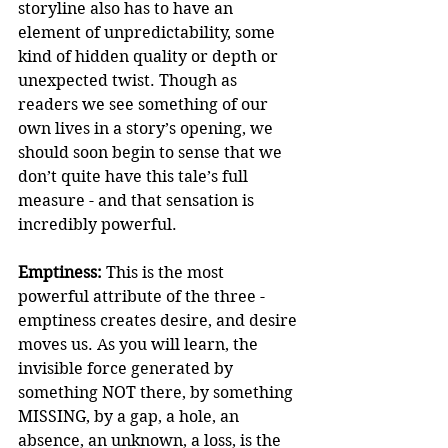
storyline also has to have an 
element of unpredictability, some 
kind of hidden quality or depth or 
unexpected twist. Though as 
readers we see something of our 
own lives in a story’s opening, we 
should soon begin to sense that we 
don’t quite have this tale’s full 
measure - and that sensation is 
incredibly powerful.
Emptiness:
 This is the most 
powerful attribute of the three -  
emptiness creates desire, and desire 
moves us. As you will learn, the 
invisible force generated by 
something NOT there, by something 
MISSING, by a gap, a hole, an 
absence, an unknown, a loss, is the 