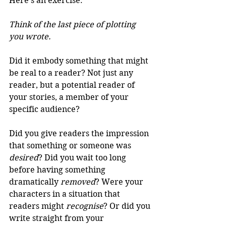
Here's an exercise: 
Think of the last piece of plotting 
you wrote.
Did it embody something that might 
be real to a reader? Not just any 
reader, but a potential reader of 
your stories, a member of your 
specific audience?
Did you give readers the impression 
that something or someone was 
desired
? Did you wait too long 
before having something 
dramatically 
removed
? Were your 
characters in a situation that 
readers might 
recognise
? Or did you 
write straight from your 