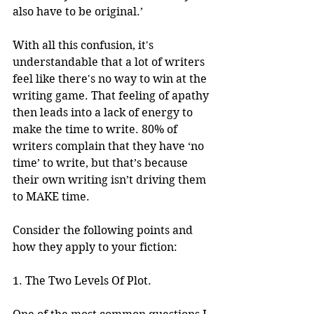
also have to be original.’
With all this confusion, it's 
understandable that a lot of writers 
feel like there's no way to win at the 
writing game. That feeling of apathy 
then leads into a lack of energy to 
make the time to write. 80% of 
writers complain that they have ‘no 
time’ to write, but that’s because 
their own writing isn’t driving them 
to MAKE time.
Consider the following points and 
how they apply to your fiction:
1. The Two Levels Of Plot.