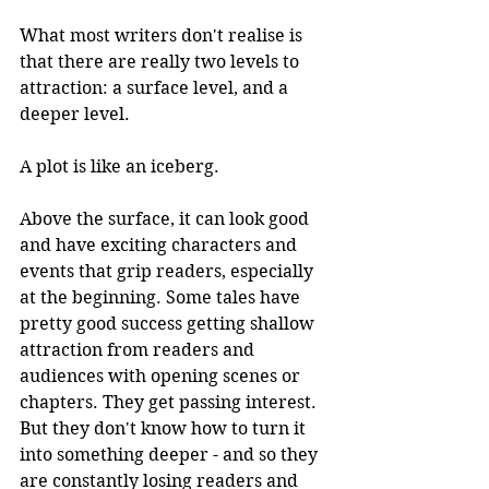
What most writers don't realise is 
that there are really two levels to 
attraction: a surface level, and a 
deeper level. 
A plot is like an iceberg.
Above the surface, it can look good 
and have exciting characters and 
events that grip readers, especially 
at the beginning. Some tales have 
pretty good success getting shallow 
attraction from readers and 
audiences with opening scenes or 
chapters. They get passing interest. 
But they don't know how to turn it 
into something deeper - and so they 
are constantly losing readers and 