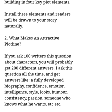
building in four key plot elements. 
Install these elements and readers 
will be drawn to your story 
naturally. 
2. What Makes An Attractive 
Plotline?
If you ask 100 writers this question 
about characters, you will probably 
get 200 different answers. I ask this 
question all the time, and get 
answers like: a fully developed 
biography, confidence, emotion, 
intelligence, style, looks, humour, 
consistency, passion, someone who 
knows what he wants, etc etc.