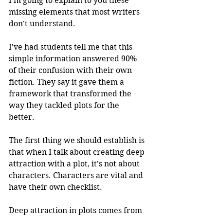
I'm going to explain to you these 
missing elements that most writers 
don't understand. 
I've had students tell me that this 
simple information answered 90% 
of their confusion with their own 
fiction. They say it gave them a 
framework that transformed the 
way they tackled plots for the 
better. 
The first thing we should establish is 
that when I talk about creating deep 
attraction with a plot, it's not about 
characters. Characters are vital and 
have their own checklist. 
Deep attraction in plots comes from 