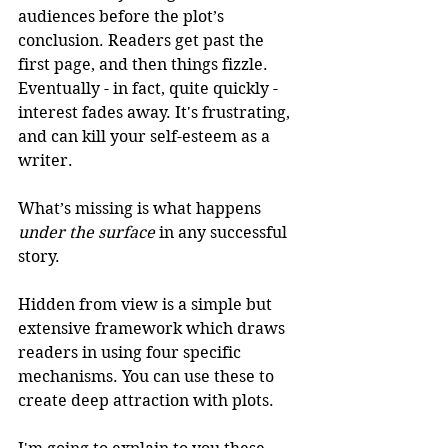
audiences before the plot’s 
conclusion. Readers get past the 
first page, and then things fizzle. 
Eventually - in fact, quite quickly - 
interest fades away. It's frustrating, 
and can kill your self-esteem as a 
writer. 
What’s missing is what happens 
under the surface
 in any successful 
story.
Hidden from view is a simple but 
extensive framework which draws 
readers in using four specific 
mechanisms. You can use these to 
create deep attraction with plots. 