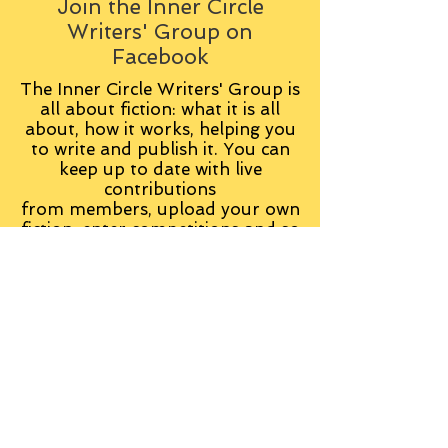
Join the Inner Circle
Writers' Group on
Facebook
The Inner Circle Writers' Group is
all about fiction: what it is all
about, how it works, helping you
to write and publish it. You can
keep up to date with live
contributions
from
members, upload your own
fiction, enter competitions and so
on:
Visit the Group
Tag Cloud
Advice
Alan Moore
An Inspector Calls
Antagonist
Aragorn
Art
Austen
Autobiography
BBC
Barfield
Blake
Bond