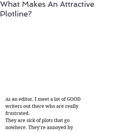
What Makes An Attractive
Plotline?
As an editor, I meet a lot of GOOD 
writers out there who are really 
frustrated. 
They are sick of plots that go 
nowhere. They're annoyed by 