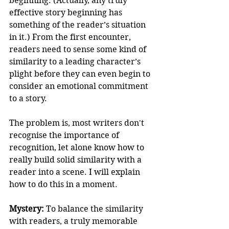
beginning. (Actually, any truly 
effective story beginning has 
something of the reader’s situation 
in it.) From the first encounter, 
readers need to sense some kind of 
similarity to a leading character’s 
plight before they can even begin to 
consider an emotional commitment 
to a story. 
The problem is, most writers don't 
recognise the importance of 
recognition, let alone know how to 
really build solid similarity with a 
reader into a scene. I will explain 
how to do this in a moment. 
Mystery:
 To balance the similarity 
with readers, a truly memorable 