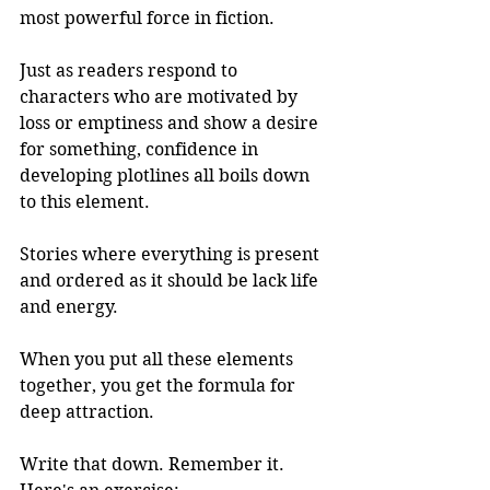
most powerful force in fiction.
Just as readers respond to 
characters who are motivated by 
loss or emptiness and show a desire 
for something, confidence in 
developing plotlines all boils down 
to this element. 
Stories where everything is present 
and ordered as it should be lack life 
and energy. 
When you put all these elements 
together, you get the formula for 
deep attraction. 
Write that down. Remember it. 