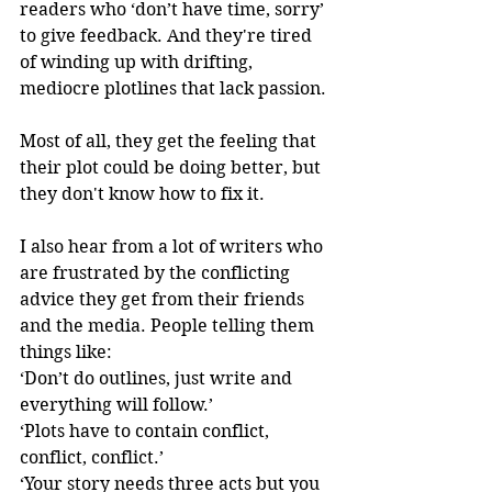
readers who ‘don’t have time, sorry’ 
to give feedback. And they're tired 
of winding up with drifting, 
mediocre plotlines that lack passion. 
Most of all, they get the feeling that 
their plot could be doing better, but 
they don't know how to fix it. 
I also hear from a lot of writers who 
are frustrated by the conflicting 
advice they get from their friends 
and the media. People telling them 
things like: 
‘Don’t do outlines, just write and 
everything will follow.’
‘Plots have to contain conflict, 
conflict, conflict.’ 
‘Your story needs three acts but you 