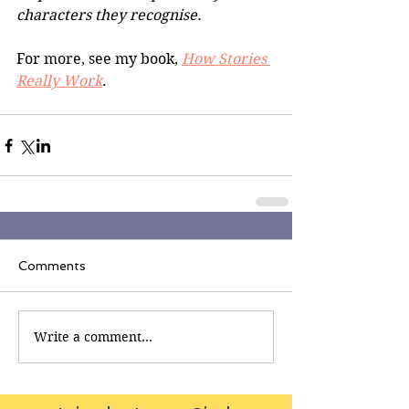
characters they recognise.
For more, see my book, 
How Stories 
Really Work
.
Comments
Write a comment...