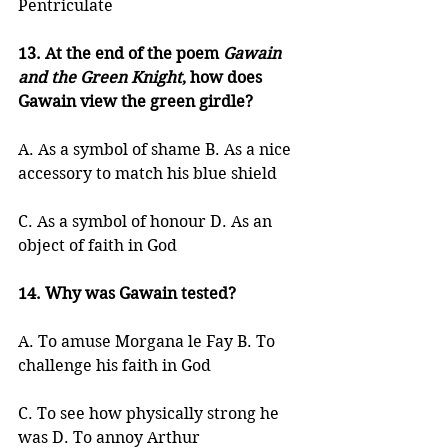
Pentriculate
13. At the end of the poem 
Gawain 
and the Green Knight
, how does 
Gawain view the green girdle?
A. As a symbol of shame B. As a nice 
accessory to match his blue shield
C. As a symbol of honour D. As an 
object of faith in God
14. Why was Gawain tested?
A. To amuse Morgana le Fay B. To 
challenge his faith in God
C. To see how physically strong he 
was D. To annoy Arthur