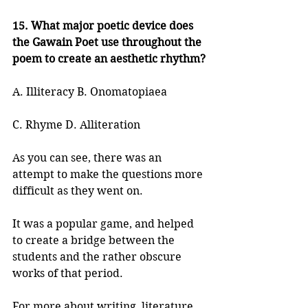
15. What major poetic device does 
the Gawain Poet use throughout the 
poem to create an aesthetic rhythm?
A. Illiteracy B. Onomatopiaea
C. Rhyme D. Alliteration
As you can see, there was an 
attempt to make the questions more 
difficult as they went on.
It was a popular game, and helped 
to create a bridge between the 
students and the rather obscure 
works of that period.
For more about writing, literature, 