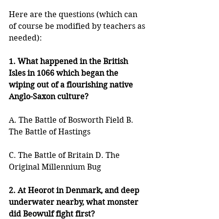
Here are the questions (which can 
of course be modified by teachers as 
needed):
1. What happened in the British 
Isles in 1066 which began the 
wiping out of a flourishing native 
Anglo-Saxon culture?
A. The Battle of Bosworth Field B. 
The Battle of Hastings
C. The Battle of Britain D. The 
Original Millennium Bug
2. At Heorot in Denmark, and deep 
underwater nearby, what monster 
did Beowulf fight first?