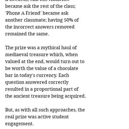
became ask the rest of the class; 
'Phone A Friend' became ask 
another classmate; having 50% of 
the incorrect answers removed 
remained the same.
The prize was a mythical haul of 
mediaeval treasure which, when 
valued at the end, would turn out to 
be worth the value of a chocolate 
bar in today's currency. Each 
question answered correctly 
resulted in a proportional part of 
the ancient treasure being acquired.
But, as with all such approaches, the 
real prize was active student 
engagement.