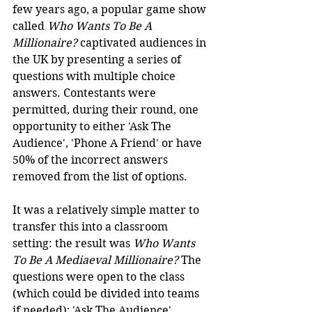
few years ago, a popular game show 
called 
Who Wants To Be A 
Millionaire?
 captivated audiences in 
the UK by presenting a series of 
questions with multiple choice 
answers. Contestants were 
permitted, during their round, one 
opportunity to either 'Ask The 
Audience', 'Phone A Friend' or have 
50% of the incorrect answers 
removed from the list of options.
It was a relatively simple matter to 
transfer this into a classroom 
setting: the result was 
Who Wants 
To Be A Mediaeval Millionaire?
 The 
questions were open to the class 
(which could be divided into teams 
if needed); 'Ask The Audience' 