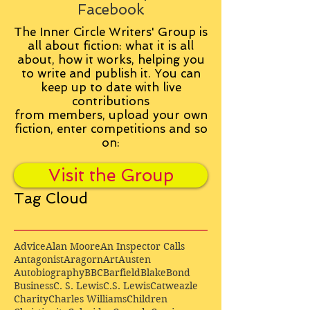
Facebook
The Inner Circle Writers' Group is
all about fiction: what it is all
about, how it works, helping you
to write and publish it. You can
keep up to date with live
contributions
from
members, upload your own
fiction, enter competitions and so
on:
Visit the Group
Tag Cloud
Advice
Alan Moore
An Inspector Calls
Antagonist
Aragorn
Art
Austen
Autobiography
BBC
Barfield
Blake
Bond
Business
C. S. Lewis
C.S. Lewis
Catweazle
Charity
Charles Williams
Children