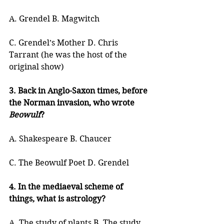
A. Grendel B. Magwitch
C. Grendel’s Mother D. Chris 
Tarrant (he was the host of the 
original show)
3. Back in Anglo-Saxon times, before 
the Norman invasion, who wrote 
Beowulf
?
A. Shakespeare B. Chaucer
C. The Beowulf Poet D. Grendel
4. In the mediaeval scheme of 
things, what is astrology?
A. The study of plants B. The study 