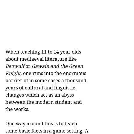
When teaching 11 to 14 year olds 
about mediaeval literature like 
Beowulf
 or 
Gawain and the Green 
Knight
, one runs into the enormous 
barrier of in some cases a thousand 
years of cultural and linguistic 
changes which act as an abyss 
between the modern student and 
the works.
One way around this is to teach 
some basic facts in a game setting. A 