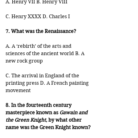
A. Henry VII B. Henry VIII
C. Henry XXXX D. Charles I
7. What was the Renaissance?
A. A ‘rebirth’ of the arts and 
sciences of the ancient world B. A 
new rock group
C. The arrival in England of the 
printing press D. A French painting 
movement
8. In the fourteenth century 
masterpiece known as 
Gawain and 
the Green Knight
, by what other 
name was the Green Knight known?