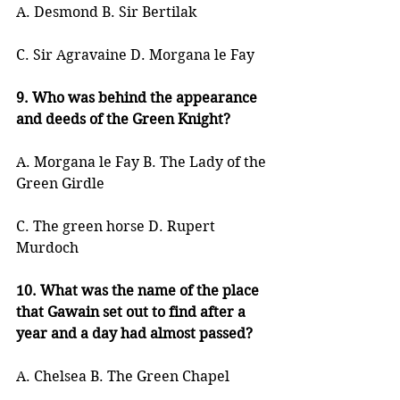
A. Desmond B. Sir Bertilak
C. Sir Agravaine D. Morgana le Fay
9. Who was behind the appearance 
and deeds of the Green Knight?
A. Morgana le Fay B. The Lady of the 
Green Girdle
C. The green horse D. Rupert 
Murdoch
10. What was the name of the place 
that Gawain set out to find after a 
year and a day had almost passed?
A. Chelsea B. The Green Chapel