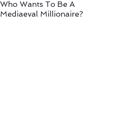
Who Wants To Be A
Mediaeval Millionaire?