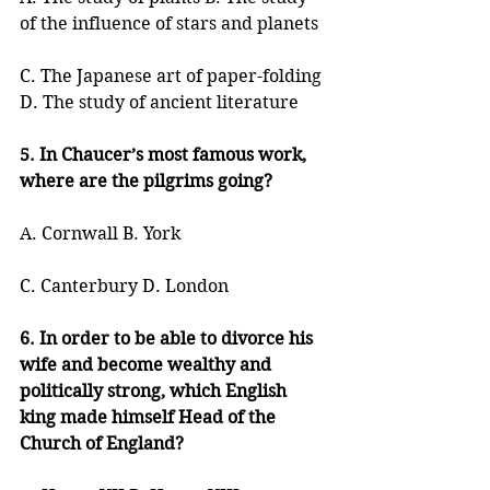
of the influence of stars and planets
C. The Japanese art of paper-folding 
D. The study of ancient literature
5. In Chaucer’s most famous work, 
where are the pilgrims going?
A. Cornwall B. York
C. Canterbury D. London
6. In order to be able to divorce his 
wife and become wealthy and 
politically strong, which English 
king made himself Head of the 
Church of England?