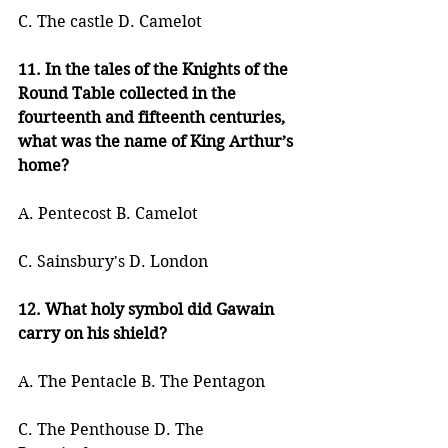
C. The castle D. Camelot
11. In the tales of the Knights of the 
Round Table collected in the 
fourteenth and fifteenth centuries, 
what was the name of King Arthur’s 
home?
A. Pentecost B. Camelot
C. Sainsbury's D. London
12. What holy symbol did Gawain 
carry on his shield?
A. The Pentacle B. The Pentagon
C. The Penthouse D. The 