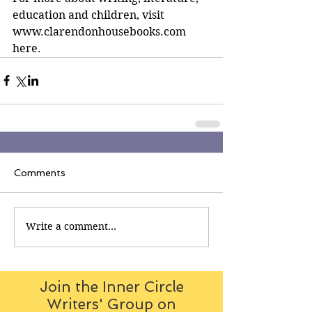
education and children, visit 
www.clarendonhousebooks.com 
here.
Comments
Write a comment...
Join the Inner Circle
Writers' Group on