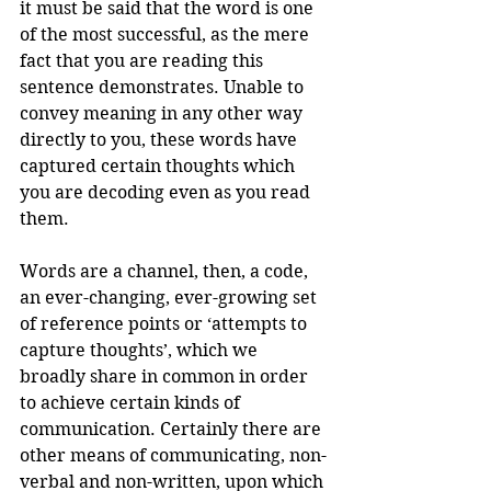
it must be said that the word is one 
of the most successful, as the mere 
fact that you are reading this 
sentence demonstrates. Unable to 
convey meaning in any other way 
directly to you, these words have 
captured certain thoughts which 
you are decoding even as you read 
them. 
Words are a channel, then, a code, 
an ever-changing, ever-growing set 
of reference points or ‘attempts to 
capture thoughts’, which we 
broadly share in common in order 
to achieve certain kinds of 
communication. Certainly there are 
other means of communicating, non-
verbal and non-written, upon which 