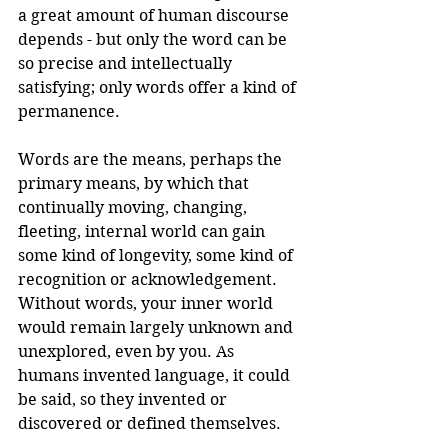
a great amount of human discourse 
depends - but only the word can be 
so precise and intellectually 
satisfying; only words offer a kind of 
permanence. 
Words are the means, perhaps the 
primary means, by which that 
continually moving, changing, 
fleeting, internal world can gain 
some kind of longevity, some kind of 
recognition or acknowledgement. 
Without words, your inner world 
would remain largely unknown and 
unexplored, even by you. As 
humans invented language, it could 
be said, so they invented or 
discovered or defined themselves. 