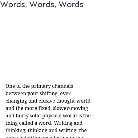
Words, Words, Words
One of the primary channels 
between your shifting, ever-
changing and elusive thought-world 
and the more fixed, slower-moving 
and fairly solid physical world is the 
thing called a word. Writing and 
thinking; thinking and writing: the 
only real difference between the 