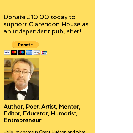
Donate £10.00 today to
support Clarendon House as
an
independent
publisher!
Author, Poet, Artist, Mentor,
Editor, Educator, Humorist,
Entrepreneur
Hello, my name is Grant Hudson and what