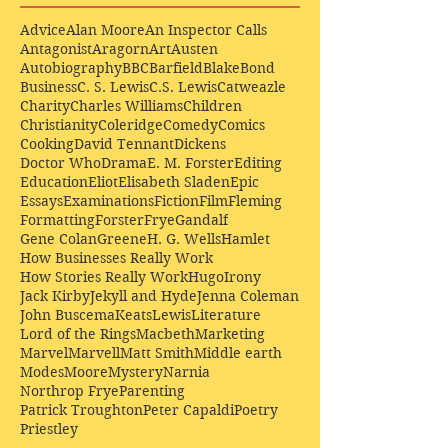
Advice
Alan Moore
An Inspector Calls
Antagonist
Aragorn
Art
Austen
Autobiography
BBC
Barfield
Blake
Bond
Business
C. S. Lewis
C.S. Lewis
Catweazle
Charity
Charles Williams
Children
Christianity
Coleridge
Comedy
Comics
Cooking
David Tennant
Dickens
Doctor Who
Drama
E. M. Forster
Editing
Education
Eliot
Elisabeth Sladen
Epic
Essays
Examinations
Fiction
Film
Fleming
Formatting
Forster
Frye
Gandalf
Gene Colan
Greene
H. G. Wells
Hamlet
How Businesses Really Work
How Stories Really Work
Hugo
Irony
Jack Kirby
Jekyll and Hyde
Jenna Coleman
John Buscema
Keats
Lewis
Literature
Lord of the Rings
Macbeth
Marketing
Marvel
Marvell
Matt Smith
Middle earth
Modes
Moore
Mystery
Narnia
Northrop Frye
Parenting
Patrick Troughton
Peter Capaldi
Poetry
Priestley