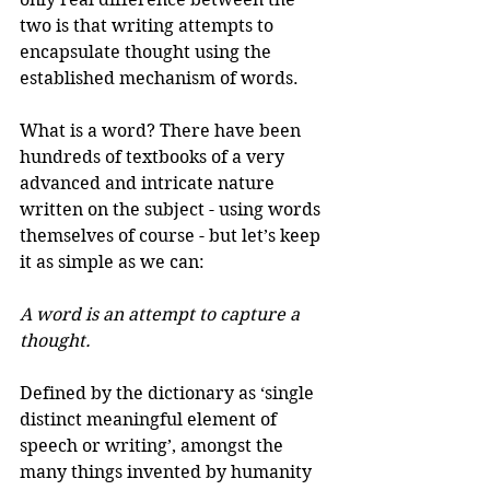
two is that writing attempts to 
encapsulate thought using the 
established mechanism of words. 
What is a word? There have been 
hundreds of textbooks of a very 
advanced and intricate nature 
written on the subject - using words 
themselves of course - but let’s keep 
it as simple as we can: 
A word is an attempt to capture a 
thought. 
Defined by the dictionary as ‘single 
distinct meaningful element of 
speech or writing’, amongst the 
many things invented by humanity 