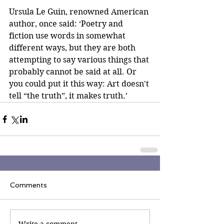
Ursula Le Guin, renowned American 
author, once said: ‘Poetry and 
fiction use words in somewhat 
different ways, but they are both 
attempting to say various things that 
probably cannot be said at all. Or 
you could put it this way: Art doesn't 
tell “the truth”, it makes truth.’
Comments
Write a comment...