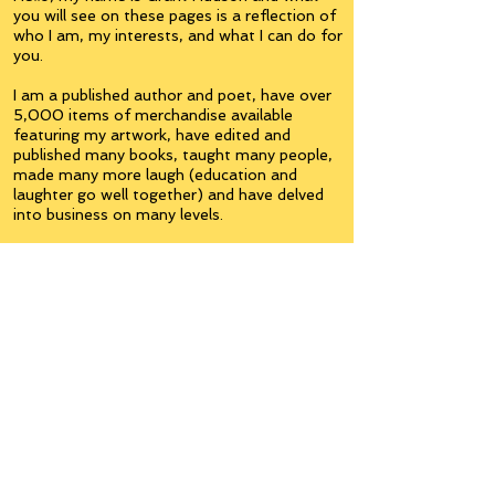
you will see on these pages is a reflection of
who I am, my interests, and what I can do for
you.
I am a published author and poet, have over
5,000 items of merchandise available
featuring my artwork, have edited and
published many books, taught many people,
made many more laugh (education and
laughter go well together) and have delved
into business on many levels.
Some of you will see yourselves or part of
yourselves here.