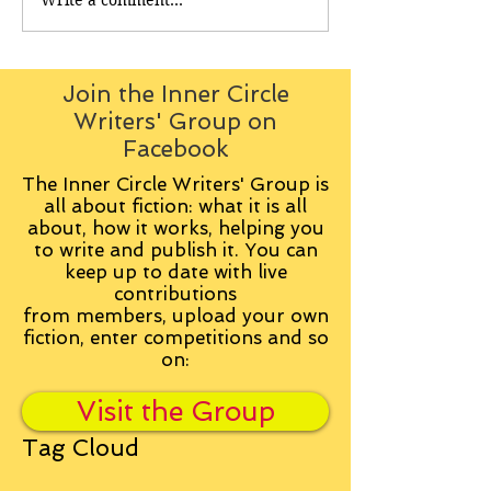
Join the Inner Circle
Writers' Group on
Facebook
The Inner Circle Writers' Group is
all about fiction: what it is all
about, how it works, helping you
to write and publish it. You can
keep up to date with live
contributions
from
members, upload your own
fiction, enter competitions and so
on:
Visit the Group
Tag Cloud