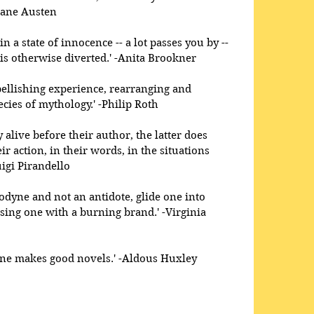
Jane Austen 
 a state of innocence -- a lot passes you by -- 
is otherwise diverted.' -Anita Brookner 
llishing experience, rearranging and 
cies of mythology.' -Philip Roth 
 alive before their author, the latter does 
r action, in their words, in the situations 
igi Pirandello 
odyne and not an antidote, glide one into 
sing one with a burning brand.' -Virginia 
 one makes good novels.' -Aldous Huxley 