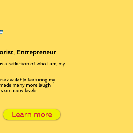
orist, Entrepreneur
s a reflection of who I am, my
se available featuring my
, made many more laugh
ss on many levels.
Learn more