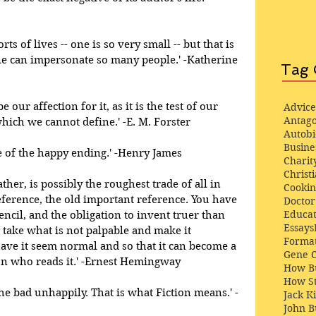
rts of lives -- one is so very small -- but that is 
 one can impersonate so many people.' -Katherine 
Tag 
e our affection for it, as it is the test of our 
Advice
Antago
hich we cannot define.' -E. M. Forster 
Autob
Busine
 of the happy ending.' -Henry James 
Charit
Christi
ther, is possibly the roughest trade of all in 
Cooki
eference, the old important reference. You have 
Docto
Educat
encil, and the obligation to invent truer than 
Essays
 take what is not palpable and make it 
Format
ave it seem normal and so that it can become a 
Gene 
on who reads it.' -Ernest Hemingway 
How Bu
How St
he bad unhappily. That is what Fiction means.' -
Jack K
John 