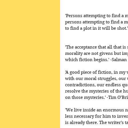
'Persons attempting to find a m
persons attempting to find a m
to find a plot in it will be sho
'The acceptance that all that is 
morality are not givens but im
which fiction begins.' -Salman
'A good piece of fiction, in my
with our moral struggles, our 
contradictions, our endless qu
resolve the mysteries of the h
on those mysteries.' -Tim O’Br
'We live inside an enormous nov
less necessary for him to inven
is already there. The writer's tas