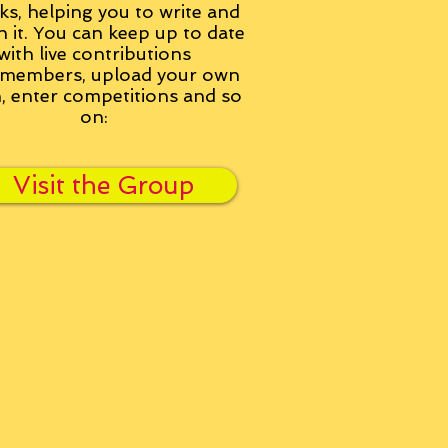
ks, helping you to write and
h it. You can keep up to date
with live contributions
members, upload your own
n, enter competitions and so
on:
Visit the Group