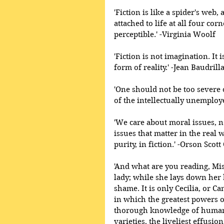
'Fiction is like a spider's web, 
attached to life at all four cor
perceptible.' -Virginia Woolf 
'Fiction is not imagination. It 
form of reality.' -Jean Baudrill
'One should not be too severe 
of the intellectually unemploy
'We care about moral issues, n
issues that matter in the real 
purity, in fiction.' -Orson Scott
'And what are you reading, Miss
lady; while she lays down her
shame. It is only Cecilia, or Ca
in which the greatest powers o
thorough knowledge of human n
varieties, the liveliest effusi