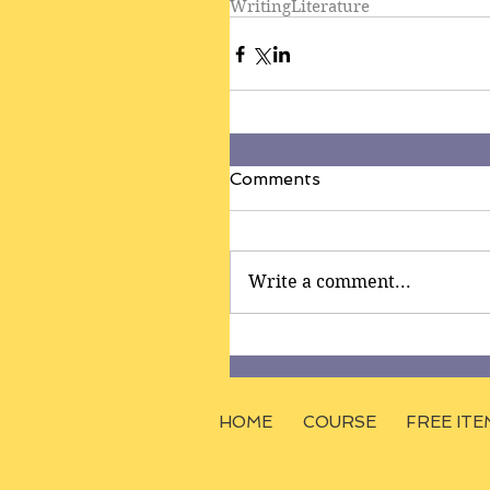
Writing
Literature
Comments
Write a comment...
HOME
COURSE
FREE ITE