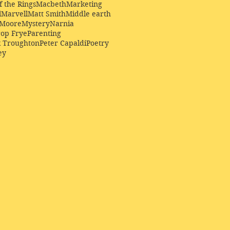
f the Rings
Macbeth
Marketing
l
Marvell
Matt Smith
Middle earth
Moore
Mystery
Narnia
op Frye
Parenting
k Troughton
Peter Capaldi
Poetry
ey