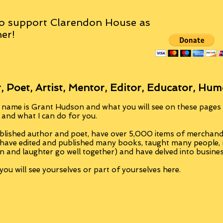
o support Clarendon House as
er!
, Poet, Artist, Mentor, Editor, Educator, Hum
 name is Grant Hudson and what you will see on these pages i
, and what I can do for you.
blished author and poet, have over 5,000 items of merchandi
 have edited and published many books, taught many people
n and laughter go well together) and have delved into busine
ou will see yourselves or part of yourselves here.