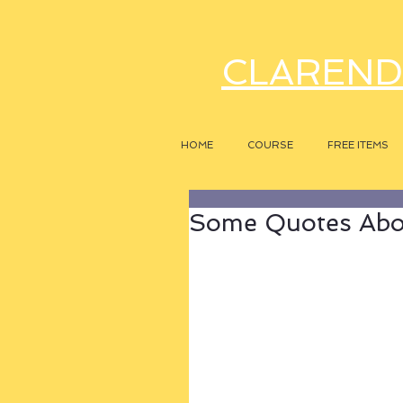
CLAREND
HOME
COURSE
FREE ITEMS
Some Quotes Abou