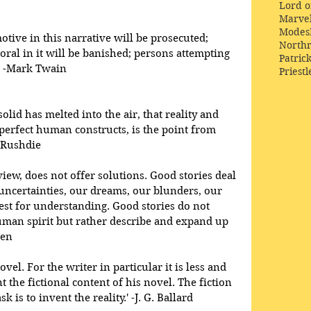
Lord o
Marve
Modes
otive in this narrative will be prosecuted; 
Northr
oral in it will be banished; persons attempting 
Patric
t.' -Mark Twain
Priestl
solid has melted into the air, that reality and 
perfect human constructs, is the point from 
 Rushdie 
 view, does not offer solutions. Good stories deal 
uncertainties, our dreams, our blunders, our 
est for understanding. Good stories do not 
uman spirit but rather describe and expand up 
ien 
el. For the writer in particular it is less and 
t the fictional content of his novel. The fiction 
k is to invent the reality.' -J. G. Ballard 