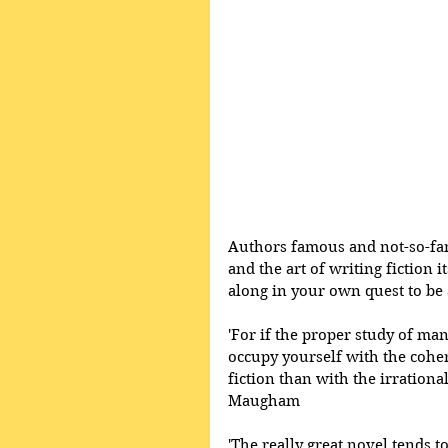
Authors famous and not-so-fam
and the art of writing fiction i
along in your own quest to be 
'For if the proper study of man
occupy yourself with the cohere
fiction than with the irrationa
Maugham 
'The really great novel tends to 