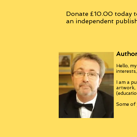
Donate £10.00 today t
an
independent
publish
Author
Hello, my
interests
I am a pu
artwork,
(educatio
Some of y