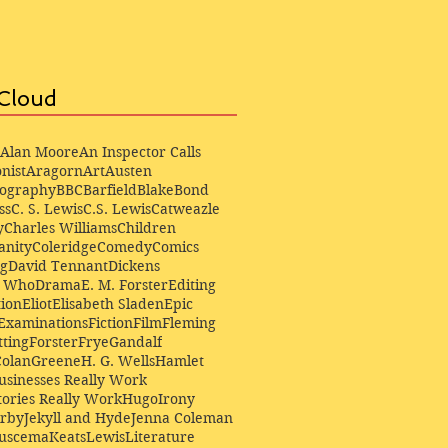
Cloud
Alan Moore
An Inspector Calls
nist
Aragorn
Art
Austen
iography
BBC
Barfield
Blake
Bond
ss
C. S. Lewis
C.S. Lewis
Catweazle
y
Charles Williams
Children
anity
Coleridge
Comedy
Comics
ng
David Tennant
Dickens
r Who
Drama
E. M. Forster
Editing
ion
Eliot
Elisabeth Sladen
Epic
Examinations
Fiction
Film
Fleming
ting
Forster
Frye
Gandalf
Colan
Greene
H. G. Wells
Hamlet
sinesses Really Work
ories Really Work
Hugo
Irony
irby
Jekyll and Hyde
Jenna Coleman
Buscema
Keats
Lewis
Literature