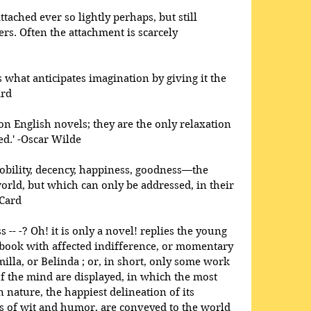
attached ever so lightly perhaps, but still 
ners. Often the attachment is scarcely 
is what anticipates imagination by giving it the 
ard
on English novels; they are the only relaxation 
ed.' -Oscar Wilde 
obility, decency, happiness, goodness—the 
world, but which can only be addressed, in their 
 Card 
 -- -? Oh! it is only a novel! replies the young 
 book with affected indifference, or momentary 
milla, or Belinda ; or, in short, only some work 
f the mind are displayed, in which the most 
ature, the happiest delineation of its 
ons of wit and humor, are conveyed to the world 