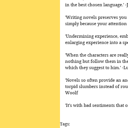
in the best chosen language.' -
'Writing novels preserves you in
simply because your attention 
'Undermining experience, embe
enlarging experience into a spe
'When the characters are really
nothing but follow them in thei
which they suggest to him.' -Lu
'Novels so often provide an an
torpid slumbers instead of rou
Woolf 
'It's with bad sentiments that
Tags: