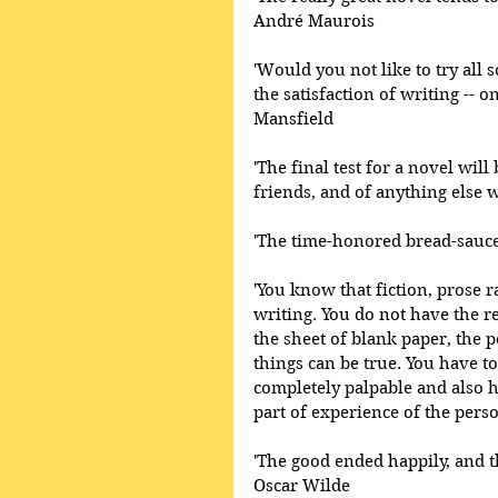
André Maurois 
'Would you not like to try all so
the satisfaction of writing --
Mansfield 
'The final test for a novel will b
friends, and of anything else w
'The time-honored bread-sauce
'You know that fiction, prose ra
writing. You do not have the r
the sheet of blank paper, the p
things can be true. You have to
completely palpable and also h
part of experience of the pers
'The good ended happily, and t
Oscar Wilde