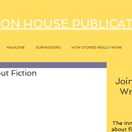
ON HOUSE PUBLICA
MAGAZINE
SUBMISSIONS
HOW STORIES REALLY WORK
t Fiction
Join
Wr
The Inn
about fi