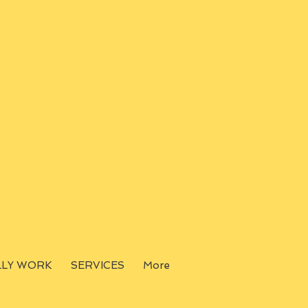
LLY WORK
SERVICES
More