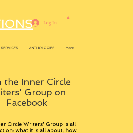
TIONS
Log In
SERVICES
ANTHOLOGIES
More
 the Inner Circle
iters' Group on
Facebook
er Circle Writers' Group is all
ction: what it is all about, how