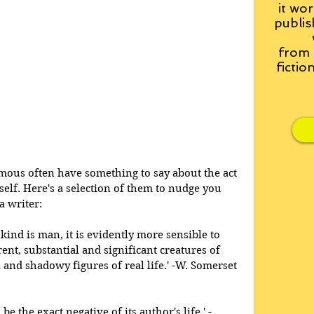
it wor
publis
from
fictio
ous often have something to say about the act 
tself. Here's a selection of them to nudge you 
a writer: 
kind is man, it is evidently more sensible to 
nt, substantial and significant creatures of 
l and shadowy figures of real life.' -W. Somerset 
be the exact negative of its author's life.' -