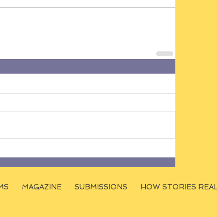
MS
MAGAZINE
SUBMISSIONS
HOW STORIES REA