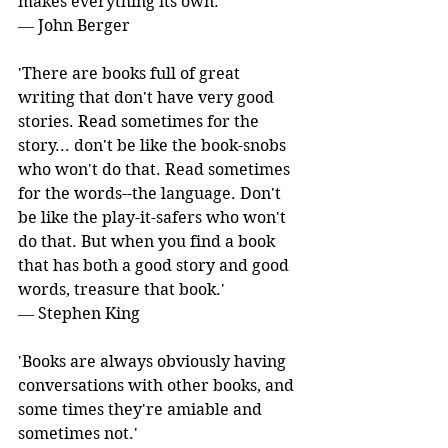
makes everything its own.' 
― John Berger
'There are books full of great 
writing that don't have very good 
stories. Read sometimes for the 
story... don't be like the book-snobs 
who won't do that. Read sometimes 
for the words--the language. Don't 
be like the play-it-safers who won't 
do that. But when you find a book 
that has both a good story and good 
words, treasure that book.' 
― Stephen King
'Books are always obviously having 
conversations with other books, and 
some times they're amiable and 
sometimes not.' 