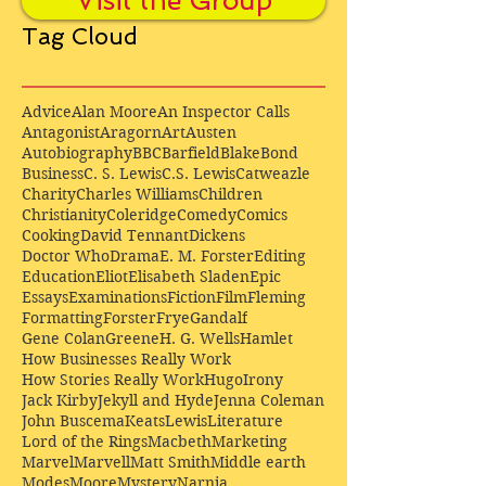
Visit the Group
Tag Cloud
Advice
Alan Moore
An Inspector Calls
Antagonist
Aragorn
Art
Austen
Autobiography
BBC
Barfield
Blake
Bond
Business
C. S. Lewis
C.S. Lewis
Catweazle
Charity
Charles Williams
Children
Christianity
Coleridge
Comedy
Comics
Cooking
David Tennant
Dickens
Doctor Who
Drama
E. M. Forster
Editing
Education
Eliot
Elisabeth Sladen
Epic
Essays
Examinations
Fiction
Film
Fleming
Formatting
Forster
Frye
Gandalf
Gene Colan
Greene
H. G. Wells
Hamlet
How Businesses Really Work
How Stories Really Work
Hugo
Irony
Jack Kirby
Jekyll and Hyde
Jenna Coleman
John Buscema
Keats
Lewis
Literature
Lord of the Rings
Macbeth
Marketing
Marvel
Marvell
Matt Smith
Middle earth
Modes
Moore
Mystery
Narnia