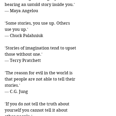
bearing an untold story inside you.' 
― Maya Angelou
'Some stories, you use up. Others 
use you up.' 
― Chuck Palahniuk
'Stories of imagination tend to upset 
those without one.' 
― Terry Pratchett
'The reason for evil in the world is 
that people are not able to tell their 
stories.' 
― C.G. Jung
'If you do not tell the truth about 
yourself you cannot tell it about 