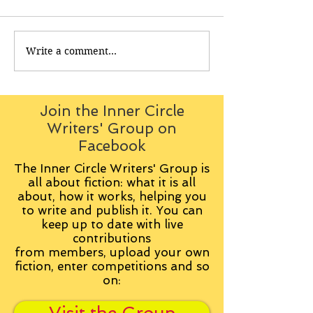
Write a comment...
Join the Inner Circle
Writers' Group on
Facebook
The Inner Circle Writers' Group is
all about fiction: what it is all
about, how it works, helping you
to write and publish it. You can
keep up to date with live
contributions
from
members, upload your own
fiction, enter competitions and so
on: