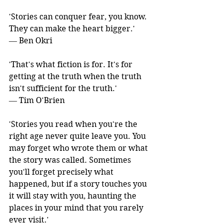
'Stories can conquer fear, you know. 
They can make the heart bigger.' 
― Ben Okri
'That's what fiction is for. It's for 
getting at the truth when the truth 
isn't sufficient for the truth.' 
― Tim O'Brien
'Stories you read when you're the 
right age never quite leave you. You 
may forget who wrote them or what 
the story was called. Sometimes 
you'll forget precisely what 
happened, but if a story touches you 
it will stay with you, haunting the 
places in your mind that you rarely 
ever visit.' 