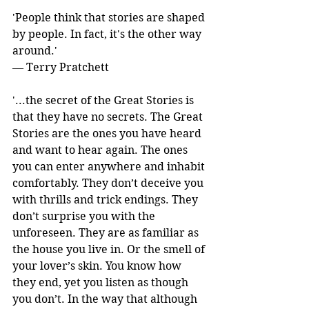
'People think that stories are shaped 
by people. In fact, it's the other way 
around.' 
― Terry Pratchett
'...the secret of the Great Stories is 
that they have no secrets. The Great 
Stories are the ones you have heard 
and want to hear again. The ones 
you can enter anywhere and inhabit 
comfortably. They don’t deceive you 
with thrills and trick endings. They 
don’t surprise you with the 
unforeseen. They are as familiar as 
the house you live in. Or the smell of 
your lover’s skin. You know how 
they end, yet you listen as though 
you don’t. In the way that although 