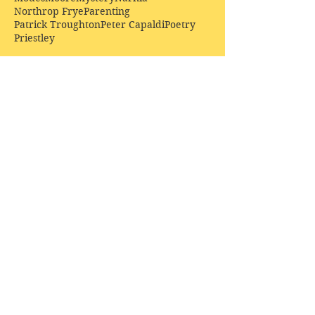
Northrop Frye
Parenting
Patrick Troughton
Peter Capaldi
Poetry
Priestley
Donate £10.00 today to
support Clarendon House as
an
independent
publisher!
Author, Poet, Artist, Mentor,