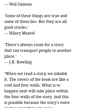
― Neil Gaiman
'Some of these things are true and 
some of them lies. But they are all 
good stories.' 
― Hilary Mantel
'There's always room for a story 
that can transport people to another 
place.' 
― J.K. Rowling
'When we read a story, we inhabit 
it. The covers of the book are like a 
roof and four walls. What is to 
happen next will take place within 
the four walls of the story. And this 
is possible because the story's voice 