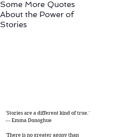
Some More Quotes
About the Power of
Stories
'Stories are a different kind of true.' 
― Emma Donoghue
'There is no greater agony than 