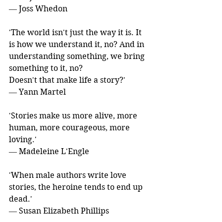
― Joss Whedon
'The world isn't just the way it is. It 
is how we understand it, no? And in 
understanding something, we bring 
something to it, no?
Doesn't that make life a story?' 
― Yann Martel
'Stories make us more alive, more 
human, more courageous, more 
loving.' 
― Madeleine L'Engle
'When male authors write love 
stories, the heroine tends to end up 
dead.' 
― Susan Elizabeth Phillips