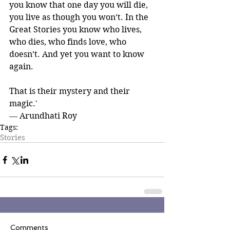
you know that one day you will die, 
you live as though you won’t. In the 
Great Stories you know who lives, 
who dies, who finds love, who 
doesn’t. And yet you want to know 
again.
That is their mystery and their 
magic.' 
― Arundhati Roy
Tags:
Stories
Comments