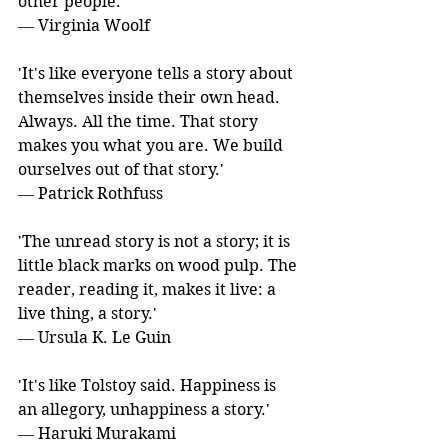
other people.' 
― Virginia Woolf
'It's like everyone tells a story about 
themselves inside their own head. 
Always. All the time. That story 
makes you what you are. We build 
ourselves out of that story.' 
― Patrick Rothfuss
'The unread story is not a story; it is 
little black marks on wood pulp. The 
reader, reading it, makes it live: a 
live thing, a story.' 
― Ursula K. Le Guin
'It's like Tolstoy said. Happiness is 
an allegory, unhappiness a story.' 
― Haruki Murakami