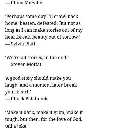
― China Miéville
'Perhaps some day I'll crawl back 
home, beaten, defeated. But not as 
long as I can make stories out of my 
heartbreak, beauty out of sorrow.' 
― Sylvia Plath
'We're all stories, in the end.' 
― Steven Moffat
'A good story should make you 
laugh, and a moment later break 
your heart.' 
― Chuck Palahniuk
'Make it dark, make it grim, make it 
tough, but then, for the love of God, 
tell a joke.' 