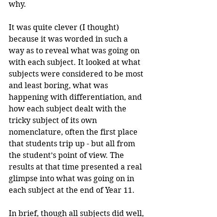
why.
It was quite clever (I thought) 
because it was worded in such a 
way as to reveal what was going on 
with each subject. It looked at what 
subjects were considered to be most 
and least boring, what was 
happening with differentiation, and 
how each subject dealt with the 
tricky subject of its own 
nomenclature, often the first place 
that students trip up - but all from 
the student’s point of view. The 
results at that time presented a real 
glimpse into what was going on in 
each subject at the end of Year 11.
In brief, though all subjects did well, 