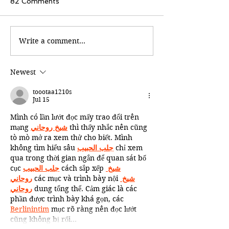
82 Comments
Write a comment...
Newest
toootaa1210s
Jul 15
Mình có lần lướt đọc mấy trao đổi trên 
mạng 
شيخ روحاني
 thì thấy nhắc nên cũng 
tò mò mở ra xem thử cho biết. Mình 
không tìm hiểu sâu 
جلب الحبيب
 chỉ xem 
qua trong thời gian ngắn để quan sát bố 
cục 
جلب الحبيب
 cách sắp xếp 
شيخ 
روحاني
 các mục và trình bày nội 
شيخ 
روحاني
 dung tổng thể. Cảm giác là các 
phần được trình bày khá gọn, các 
Berlinintim
 mục rõ ràng nên đọc lướt 
cũng không bị rối…