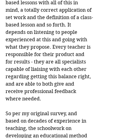
based lessons with all of this in 
mind, a totally correct application of 
set work and the definition of a class-
based lesson and so forth. It 
depends on listening to people 
experienced at this and going with 
what they propose. Every teacher is 
responsible for their product and 
for results - they are all specialists 
capable of liaising with each other 
regarding getting this balance right, 
and are able to both give and 
receive professional feedback 
where needed.
So per my original survey, and 
based on decades of experience in 
teaching, the schoolwork on 
developing an educational method 