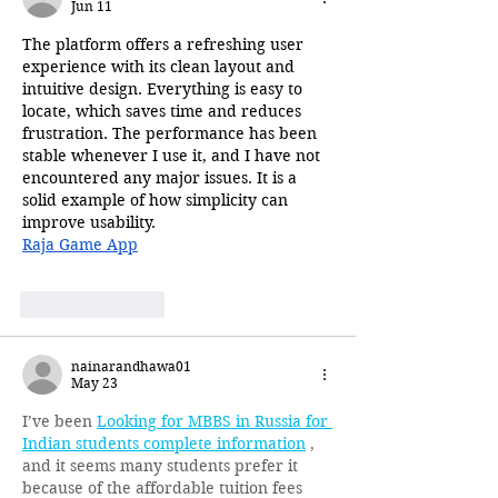
Jun 11
The platform offers a refreshing user 
experience with its clean layout and 
intuitive design. Everything is easy to 
locate, which saves time and reduces 
frustration. The performance has been 
stable whenever I use it, and I have not 
encountered any major issues. It is a 
solid example of how simplicity can 
improve usability.
Raja Game App
Like
Reply
nainarandhawa01
May 23
I’ve been 
Looking for MBBS in Russia for 
Indian students complete information
 , 
and it seems many students prefer it 
because of the affordable tuition fees 