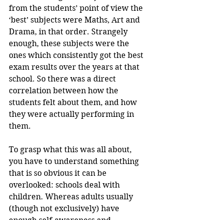
from the students’ point of view the 
‘best’ subjects were Maths, Art and 
Drama, in that order. Strangely 
enough, these subjects were the 
ones which consistently got the best 
exam results over the years at that 
school. So there was a direct 
correlation between how the 
students felt about them, and how 
they were actually performing in 
them.
To grasp what this was all about, 
you have to understand something 
that is so obvious it can be 
overlooked: schools deal with 
children. Whereas adults usually 
(though not exclusively) have 