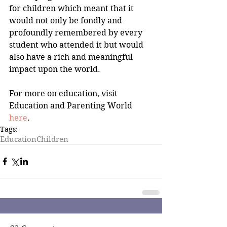
for children which meant that it 
would not only be fondly and 
profoundly remembered by every 
student who attended it but would 
also have a rich and meaningful 
impact upon the world.
For more on education, visit 
Education and Parenting World 
here
.
Tags:
Education
Children