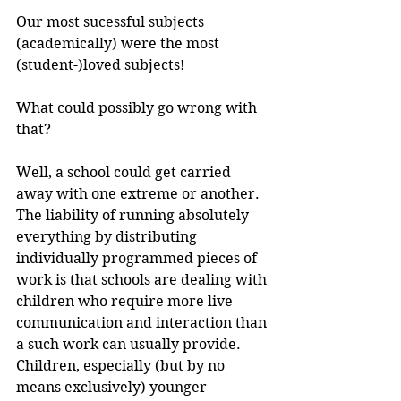
Our most sucessful subjects 
(academically) were the most 
(student-)loved subjects!
What could possibly go wrong with 
that?
Well, a school could get carried 
away with one extreme or another. 
The liability of running absolutely 
everything by distributing 
individually programmed pieces of 
work is that schools are dealing with 
children who require more live 
communication and interaction than 
a such work can usually provide. 
Children, especially (but by no 
means exclusively) younger 