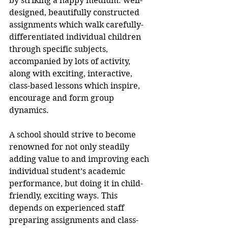
by striking a happy medium: well-
designed, beautifully constructed 
assignments which walk carefully-
differentiated individual children 
through specific subjects, 
accompanied by lots of activity, 
along with exciting, interactive, 
class-based lessons which inspire, 
encourage and form group 
dynamics.
A school should strive to become 
renowned for not only steadily 
adding value to and improving each 
individual student’s academic 
performance, but doing it in child-
friendly, exciting ways. This 
depends on experienced staff 
preparing assignments and class-