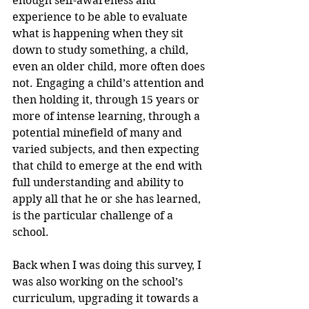
enough self-awareness and 
experience to be able to evaluate 
what is happening when they sit 
down to study something, a child, 
even an older child, more often does 
not. Engaging a child’s attention and 
then holding it, through 15 years or 
more of intense learning, through a 
potential minefield of many and 
varied subjects, and then expecting 
that child to emerge at the end with 
full understanding and ability to 
apply all that he or she has learned, 
is the particular challenge of a 
school.
Back when I was doing this survey, I 
was also working on the school’s 
curriculum, upgrading it towards a 