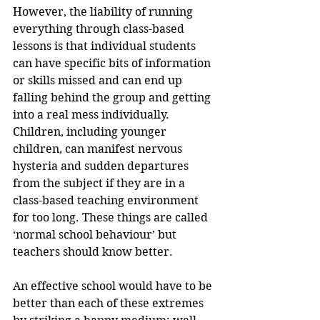
However, the liability of running 
everything through class-based 
lessons is that individual students 
can have specific bits of information 
or skills missed and can end up 
falling behind the group and getting 
into a real mess individually. 
Children, including younger 
children, can manifest nervous 
hysteria and sudden departures 
from the subject if they are in a 
class-based teaching environment 
for too long. These things are called 
‘normal school behaviour’ but 
teachers should know better.
An effective school would have to be 
better than each of these extremes 