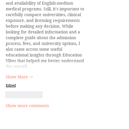
and availability of English-medium 
medical programs. Still, it’s important to 
carefully compare universities, clinical 
exposure, and licensing requirements 
before making any decision. While 
looking for detailed information and a 
complete guide about the admission 
process, fees, and university options, I 
also came across some useful 
educational insights through Education 
Vibes that helped me better understand 
the overall…
Show More
Edited
Like
Reply
Show more comments
Join the Inner Circle