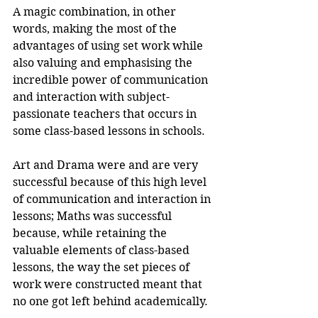
A magic combination, in other 
words, making the most of the 
advantages of using set work while 
also valuing and emphasising the 
incredible power of communication 
and interaction with subject-
passionate teachers that occurs in 
some class-based lessons in schools.
Art and Drama were and are very 
successful because of this high level 
of communication and interaction in 
lessons; Maths was successful 
because, while retaining the 
valuable elements of class-based 
lessons, the way the set pieces of 
work were constructed meant that 
no one got left behind academically.