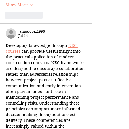
Show More
Like
Reply
jannalopez1996
Jul 14
Developing knowledge through 
NEC 
courses
 can provide useful insight into 
the practical application of modern 
construction contracts. NEC frameworks 
are designed to encourage collaboration 
rather than adversarial relationships 
between project parties. Effective 
communication and early intervention 
often play an important role in 
maintaining project performance and 
controlling risks. Understanding these 
principles can support more informed 
decision-making throughout project 
delivery. These competencies are 
increasingly valued within the 