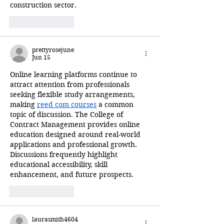
construction sector.
Like
Reply
prettyrosejune
Jun 15
Online learning platforms continue to 
attract attention from professionals 
seeking flexible study arrangements, 
making 
reed com courses
 a common 
topic of discussion. The College of 
Contract Management provides online 
education designed around real-world 
applications and professional growth. 
Discussions frequently highlight 
educational accessibility, skill 
enhancement, and future prospects.
Like
Reply
laurasmith4604