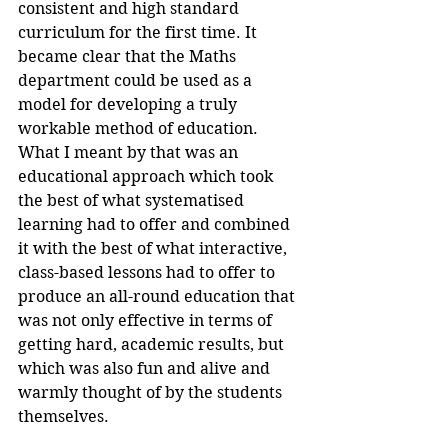
consistent and high standard 
curriculum for the first time. It 
became clear that the Maths 
department could be used as a 
model for developing a truly 
workable method of education. 
What I meant by that was an 
educational approach which took 
the best of what systematised 
learning had to offer and combined 
it with the best of what interactive, 
class-based lessons had to offer to 
produce an all-round education that 
was not only effective in terms of 
getting hard, academic results, but 
which was also fun and alive and 
warmly thought of by the students 
themselves.