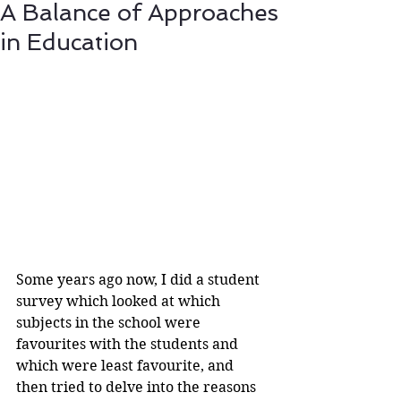
A Balance of Approaches
in Education
Some years ago now, I did a student 
survey which looked at which 
subjects in the school were 
favourites with the students and 
which were least favourite, and 
then tried to delve into the reasons 