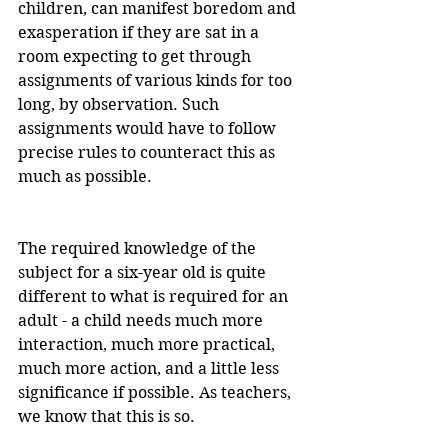
children, can manifest boredom and 
exasperation if they are sat in a 
room expecting to get through 
assignments of various kinds for too 
long, by observation. Such 
assignments would have to follow 
precise rules to counteract this as 
much as possible.
The required knowledge of the 
subject for a six-year old is quite 
different to what is required for an 
adult - a child needs much more 
interaction, much more practical, 
much more action, and a little less 
significance if possible. As teachers, 
we know that this is so.