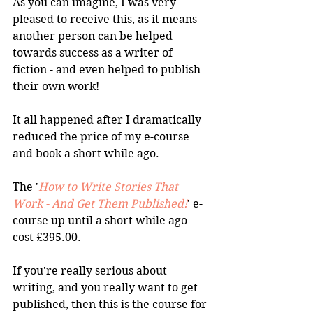
As you can imagine, I was very 
pleased to receive this, as it means 
another person can be helped 
towards success as a writer of 
fiction - and even helped to publish 
their own work!
It all happened after I dramatically 
reduced the price of my e-course 
and book a short while ago.
The '
How to Write Stories That 
Work - And Get Them Published!
' e-
course up until a short while ago 
cost £395.00. 
If you're really serious about 
writing, and you really want to get 
published, then this is the course for 