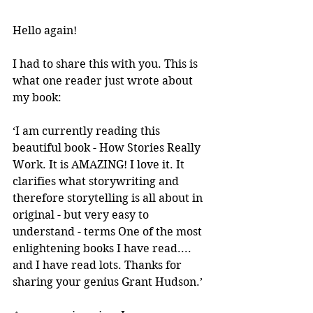
Hello again!
I had to share this with you. This is 
what one reader just wrote about 
my book:
‘I am currently reading this 
beautiful book - How Stories Really 
Work. It is AMAZING! I love it. It 
clarifies what storywriting and 
therefore storytelling is all about in 
original - but very easy to 
understand - terms One of the most 
enlightening books I have read.... 
and I have read lots. Thanks for 
sharing your genius Grant Hudson.’