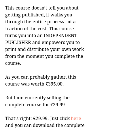
This course doesn’t tell you about 
getting published, it walks you 
through the entire process - at a 
fraction of the cost. This course 
turns you into an INDEPENDENT 
PUBLISHER and empowers you to 
print and distribute your own work 
from the moment you complete the 
course.
As you can probably gather, this 
course was worth £395.00.
But I am currently selling the 
complete course for £29.99.
That’s right: £29.99. Just click 
here
and you can download the complete 