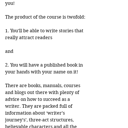
you!
The product of the course is twofold:
1. You’ll be able to write stories that 
really attract readers 
and 
2. You will have a published book in 
your hands with your name on it!
There are books, manuals, courses 
and blogs out there with plenty of 
advice on how to succeed as a 
writer. They are packed full of 
information about ‘writer’s 
journey’s’, three-act structures, 
believable characters and all the 