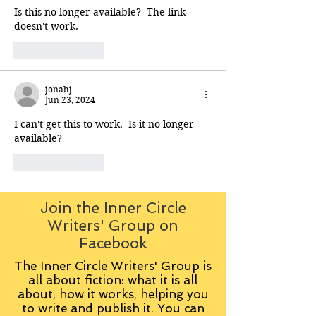
Is this no longer available?  The link 
doesn't work.
Like
Reply
jonahj
Jun 23, 2024
I can't get this to work.  Is it no longer 
available?
Like
Reply
Join the Inner Circle
Writers' Group on
Facebook
The Inner Circle Writers' Group is
all about fiction: what it is all
about, how it works, helping you
to write and publish it. You can