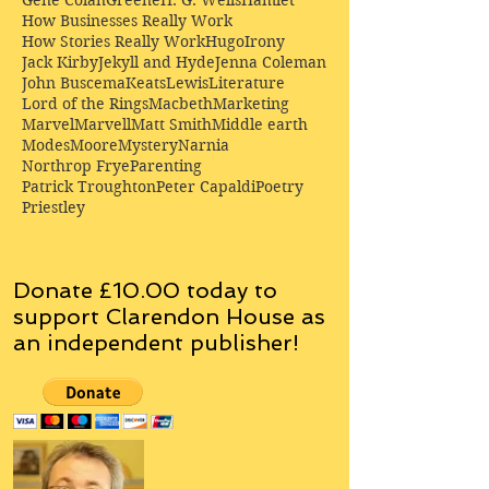
Gene Colan
Greene
H. G. Wells
Hamlet
How Businesses Really Work
How Stories Really Work
Hugo
Irony
Jack Kirby
Jekyll and Hyde
Jenna Coleman
John Buscema
Keats
Lewis
Literature
Lord of the Rings
Macbeth
Marketing
Marvel
Marvell
Matt Smith
Middle earth
Modes
Moore
Mystery
Narnia
Northrop Frye
Parenting
Patrick Troughton
Peter Capaldi
Poetry
Priestley
Donate £10.00 today to
support Clarendon House as
an
independent
publisher!