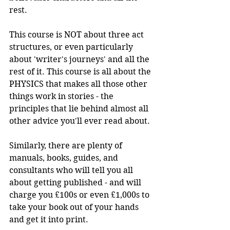
rest.
This course is NOT about three act 
structures, or even particularly 
about 'writer's journeys' and all the 
rest of it. This course is all about the 
PHYSICS that makes all those other 
things work in stories - the 
principles that lie behind almost all 
other advice you'll ever read about.
Similarly, there are plenty of 
manuals, books, guides, and 
consultants who will tell you all 
about getting published - and will 
charge you £100s or even £1,000s to 
take your book out of your hands 
and get it into print.