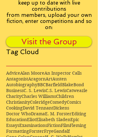
keep up to date with live
contributions
from
members, upload your own
fiction, enter competitions and so
on:
Visit the Group
Tag Cloud
Advice
Alan Moore
An Inspector Calls
Antagonist
Aragorn
Art
Austen
Autobiography
BBC
Barfield
Blake
Bond
Business
C. S. Lewis
C.S. Lewis
Catweazle
Charity
Charles Williams
Children
Christianity
Coleridge
Comedy
Comics
Cooking
David Tennant
Dickens
Doctor Who
Drama
E. M. Forster
Editing
Education
Eliot
Elisabeth Sladen
Epic
Essays
Examinations
Fiction
Film
Fleming
Formatting
Forster
Frye
Gandalf