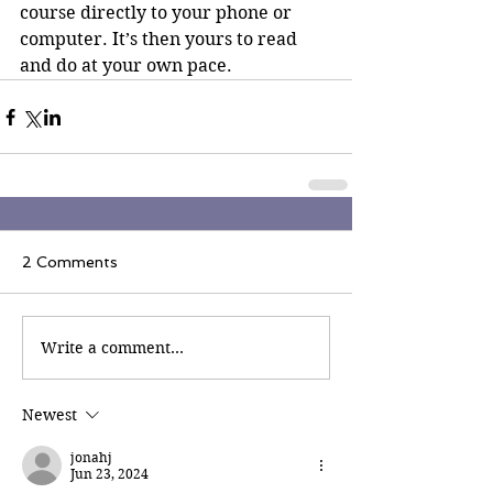
course directly to your phone or 
computer. It’s then yours to read 
and do at your own pace.
2 Comments
Write a comment...
Newest
jonahj
Jun 23, 2024