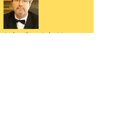
Author, Poet, Artist, Mentor,
Editor, Educator, Humorist,
Entrepreneur
Hello, my name is Grant Hudson and what
you will see on these pages is a reflection of
who I am, my interests, and what I can do for
you.
I am a published author and poet, have over
5,000 items of merchandise available
featuring my artwork, have edited and
published many books, taught many people,
made many more laugh (education and
laughter go well together) and have delved
into business on many levels.
Some of you will see yourselves or part of