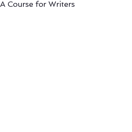
A Course for Writers