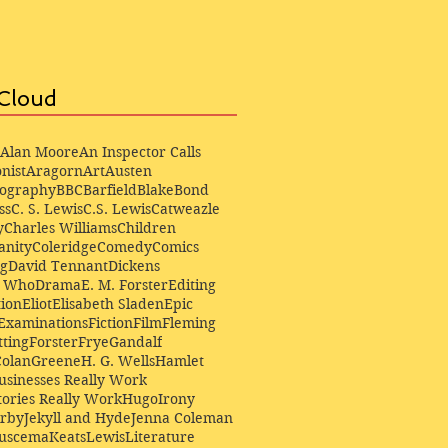
Cloud
Alan Moore
An Inspector Calls
nist
Aragorn
Art
Austen
iography
BBC
Barfield
Blake
Bond
ss
C. S. Lewis
C.S. Lewis
Catweazle
y
Charles Williams
Children
anity
Coleridge
Comedy
Comics
ng
David Tennant
Dickens
r Who
Drama
E. M. Forster
Editing
ion
Eliot
Elisabeth Sladen
Epic
Examinations
Fiction
Film
Fleming
ting
Forster
Frye
Gandalf
Colan
Greene
H. G. Wells
Hamlet
sinesses Really Work
ories Really Work
Hugo
Irony
irby
Jekyll and Hyde
Jenna Coleman
Buscema
Keats
Lewis
Literature