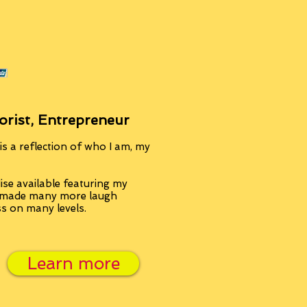
orist, Entrepreneur
s a reflection of who I am, my
se available featuring my
, made many more laugh
ss on many levels.
Learn more