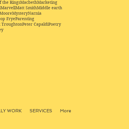
f the Rings
Macbeth
Marketing
l
Marvell
Matt Smith
Middle earth
Moore
Mystery
Narnia
op Frye
Parenting
k Troughton
Peter Capaldi
Poetry
ey
LLY WORK
SERVICES
More