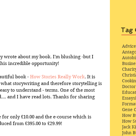
Tag 
Advice
Antago
y wrote about my book. I'm blushing -but I 
Autob
this incredible opportunity!
Busine
Charit
Christi
autiful book - 
How Stories Really Work
. It is 
Cooki
s what storywriting and therefore storytelling is 
Docto
y easy to understand - terms. One of the most 
Educat
... and I have read lots. Thanks for sharing 
Essays
Format
Gene 
How Bu
 for only £10.00 and the e-course which is 
How St
uced from £395.00 to £29.99!
Jack K
John 