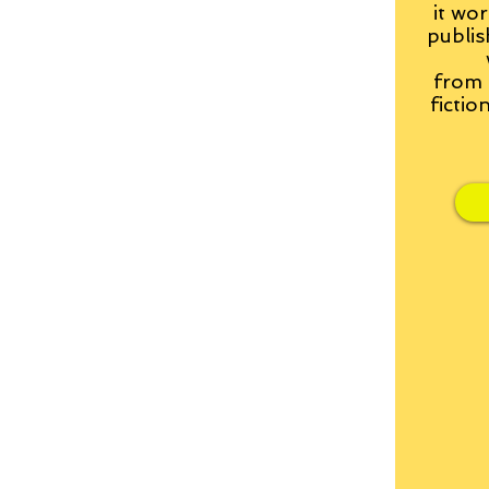
it wor
publis
from
fictio