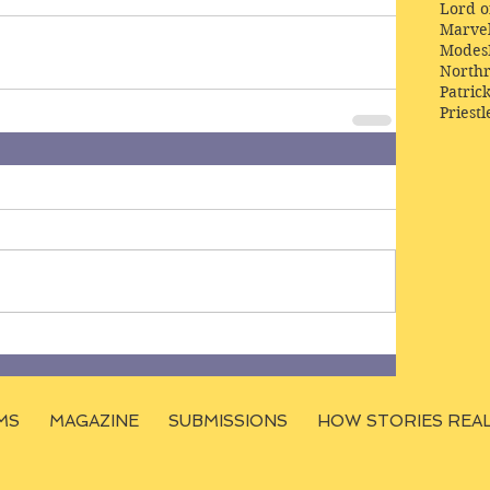
Lord o
Marve
Modes
Northr
Patric
Priestl
MS
MAGAZINE
SUBMISSIONS
HOW STORIES REA