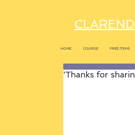
CLAREND
HOME
COURSE
FREE ITEMS
'Thanks for sharin