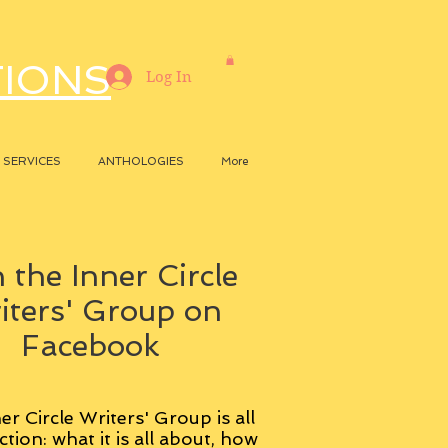
TIONS
Log In
SERVICES
ANTHOLOGIES
More
 the Inner Circle
iters' Group on
Facebook
er Circle Writers' Group is all
ction: what it is all about, how