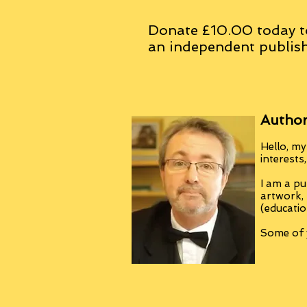
Donate £10.00 today t
an
independent
publish
Author
Hello, my
interests
I am a pu
artwork,
(educatio
Some of y