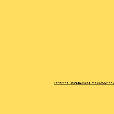
Letter to Subscribers re Data Protection 