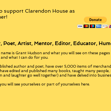
o support Clarendon House as
er!
, Poet, Artist, Mentor, Editor, Educator, Hum
 name is Grant Hudson and what you will see on these pages i
, and what I can do for you.
blished author and poet, have over 5,000 items of merchandi
 have edited and published many books, taught many people
n and laughter go well together) and have delved into busine
ou will see yourselves or part of yourselves here.