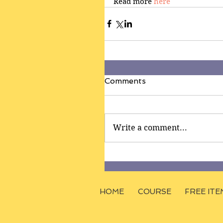
Read more 
here
Comments
Write a comment...
HOME
COURSE
FREE ITE