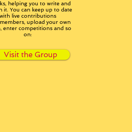
ks, helping you to write and
h it. You can keep up to date
with live contributions
members, upload your own
n, enter competitions and so
on:
Visit the Group