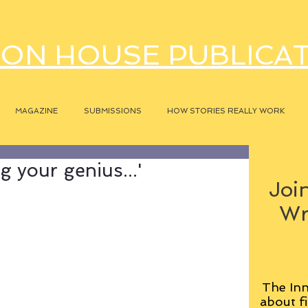
ON HOUSE PUBLICA
MAGAZINE
SUBMISSIONS
HOW STORIES REALLY WORK
g your genius...'
Join
Wr
The Inn
about fi