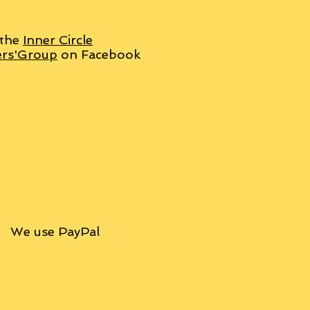
 the
Inner Circle
ers'Group
on Facebook
We use PayPal