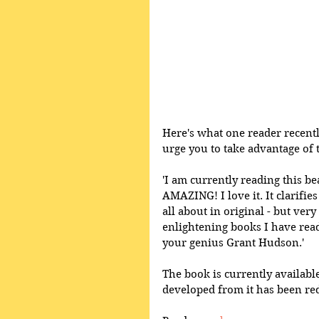
Here's what one reader recentl
urge you to take advantage of 
'I am currently reading this be
AMAZING! I love it. It clarifie
all about in original - but ver
enlightening books I have read.
your genius Grant Hudson.'
The book is currently available
developed from it has been red