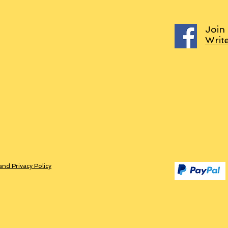
Join
Writ
and Privacy Policy